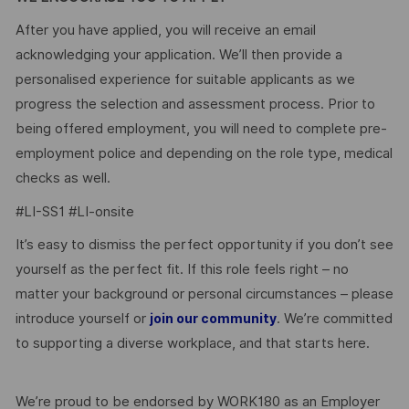
After you have applied, you will receive an email
acknowledging your application. We’ll then provide a
personalised experience for suitable applicants as we
progress the selection and assessment process. Prior to
being offered employment, you will need to complete pre-
employment police and depending on the role type, medical
checks as well.
#LI-SS1 #LI-onsite
It’s easy to dismiss the perfect opportunity if you don’t see
yourself as the perfect fit. If this role feels right – no
matter your background or personal circumstances – please
introduce yourself or
. We’re committed
join our community
to supporting a diverse workplace, and that starts here.
We’re proud to be endorsed by WORK180 as an Employer