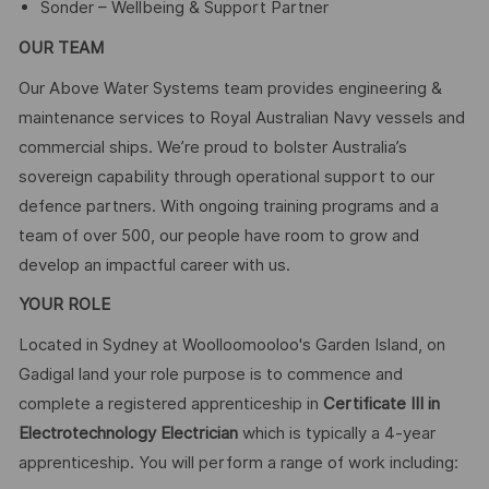
Sonder – Wellbeing & Support Partner
OUR TEAM
Our Above Water Systems team provides engineering &
maintenance services to Royal Australian Navy vessels and
commercial ships. We’re proud to bolster Australia’s
sovereign capability through operational support to our
defence partners. With ongoing training programs and a
team of over 500, our people have room to grow and
develop an impactful career with us.
YOUR ROLE
Located in Sydney at Woolloomooloo's Garden Island, on
Gadigal land your role purpose is to commence and
complete a registered apprenticeship in
Certificate III in
Electrotechnology Electrician
which is typically a 4-year
apprenticeship. You will perform a range of work including: