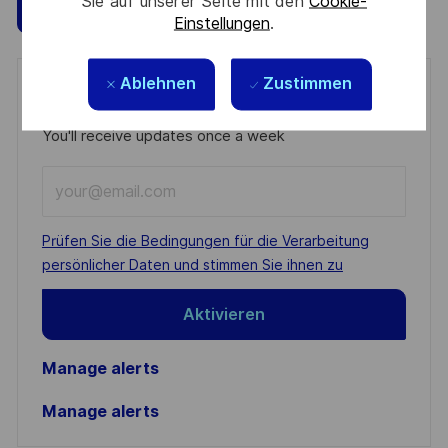
Sie auf unserer Seite mit den
Cookie-
Speichern
Jetzt bewerben
Einstellungen
.
Ablehnen
Zustimmen
Get notified for similar jobs
You'll receive updates once a week
Enter
Email
address
Required
Prüfen Sie die Bedingungen für die Verarbeitung
(Required)
persönlicher Daten und stimmen Sie ihnen zu
Aktivieren
Manage alerts
Manage alerts