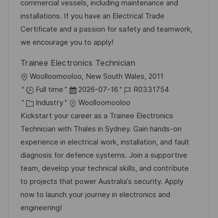
g
d
D
commercial vessels, including maintenance and
c
o
e
installations. If you have an Electrical Trade
h
r
r
Certificate and a passion for safety and teamwork,
u
i
V
we encourage you to apply!
n
e
e
g
Trainee Electronics Technician
r
O
Woolloomooloo, New South Wales, 2011
ö
r
D
J
Full time
2026-07-16
R0331754
f
t
K
a
o
Industry
Woolloomooloo
f
a
t
b
Kickstart your career as a Trainee Electronics
e
t
u
-
Technician with Thales in Sydney. Gain hands-on
n
e
m
I
experience in electrical work, installation, and fault
t
g
d
D
diagnosis for defence systems. Join a supportive
l
o
e
team, develop your technical skills, and contribute
i
r
r
to projects that power Australia’s security. Apply
c
i
V
now to launch your journey in electronics and
h
e
e
engineering!
u