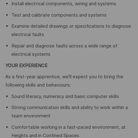
Install electrical components, wiring and systems
Test and calibrate components and systems
Examine detailed drawings or specifications to diagnose
electrical faults
Repair and diagnose faults across a wide range of
electrical systems
YOUR EXPERIENCE
As a first-year apprentice, we'll expect you to bring the
following skills and behaviours:
Sound literacy, numeracy and basic computer skills
Strong communication skills and ability to work within a
team environment
Comfortable working in a fast-paced environment, at
Heights and in Confined Spaces