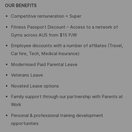
OUR BENEFITS
Competitive remuneration + Super
Fitness Passport Discount – Access to a network of
Gyms across AUS from $15 P/W
Employee discounts with a number of affiliates (Travel,
Car hire, Tech, Medical Insurance)
Modernised Paid Parental Leave
Veterans Leave
Novated Lease options
Family support through our partnership with Parents at
Work
Personal & professional training development
opportunities