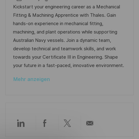
e
a
t
b
Kickstart your engineering career as a Mechanical
n
t
u
-
Fitting & Machining Apprentice with Thales. Gain
t
e
m
I
hands-on experience in mechanical fitting,
l
g
d
D
machining, and plant operations while supporting
i
o
e
Australian Navy vessels. Join a dynamic team,
c
r
r
develop technical and teamwork skills, and work
h
i
V
towards your Certificate III in Engineering. Shape
u
e
e
your future in a fast-paced, innovative environment.
n
r
g
Mehr anzeigen
ö
f
f
e
n
t
Über
Über
Über
Per
l