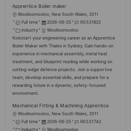
r
n
Apprentice Boiler maker
ö
g
O
Woolloomooloo, New South Wales, 2011
f
r
D
J
Full time
2026-06-25
R0331822
f
t
K
a
o
Industry
Woolloomooloo
e
a
t
b
Kickstart your engineering career as an Apprentice
n
t
u
-
Boiler Maker with Thales in Sydney. Gain hands-on
t
e
m
I
experience in mechanical assembly, metal heat
l
g
d
D
treatment, and blueprint reading while working on
i
o
e
cutting-edge defence projects. Join a supportive
c
r
r
team, develop essential skills, and prepare for a
h
i
V
rewarding future in a dynamic, safety-focused
u
e
e
environment.
n
r
g
Mechanical Fitting & Machining Apprentice
ö
O
Woolloomooloo, New South Wales, 2011
f
r
D
J
Full time
2026-06-25
R0331742
f
t
K
a
o
Industry
Woolloomooloo