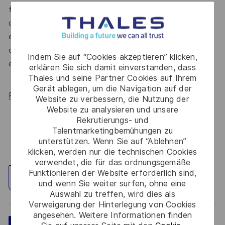
for All Women, but we know there’s always more we can
do. We’ll continue to foster industry partnerships,
employee resource groups (ERGs) and development
opportunities to make Thales a genuinely equitable
Indem Sie auf “Cookies akzeptieren” klicken,
employer, for everyone.
erklären Sie sich damit einverstanden, dass
Thales und seine Partner Cookies auf Ihrem
Gerät ablegen, um die Navigation auf der
Read more about our WORK180 endorsement.
Website zu verbessern, die Nutzung der
Website zu analysieren und unsere
Rekrutierungs- und
Talentmarketingbemühungen zu
unterstützen. Wenn Sie auf “Ablehnen”
klicken, werden nur die technischen Cookies
verwendet, die für das ordnungsgemäße
Funktionieren der Website erforderlich sind,
Standort erkunden
und wenn Sie weiter surfen, ohne eine
Auswahl zu treffen, wird dies als
Verweigerung der Hinterlegung von Cookies
angesehen. Weitere Informationen finden