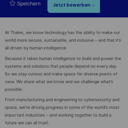
Speichern
Jetzt bewerben
At Thales, we know technology has the ability to make our
world more secure, sustainable, and inclusive – and that it’s
all driven by human intelligence.
Because it takes human intelligence to build and power the
systems and solutions that people depend on every day.
So we stay curious and make space for diverse points of
view. We share what we know and we challenge what’s
possible.
From manufacturing and engineering to cybersecurity and
space, we’re driving progress in some of the world’s most
important industries – and working together to build a
future we can all trust.