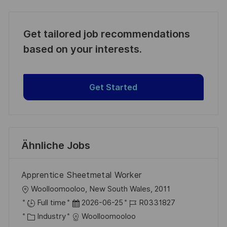
Get tailored job recommendations
based on your interests.
Get Started
Ähnliche Jobs
Apprentice Sheetmetal Worker
O
Woolloomooloo, New South Wales, 2011
r
D
J
Full time
2026-06-25
R0331827
t
K
a
o
Industry
Woolloomooloo