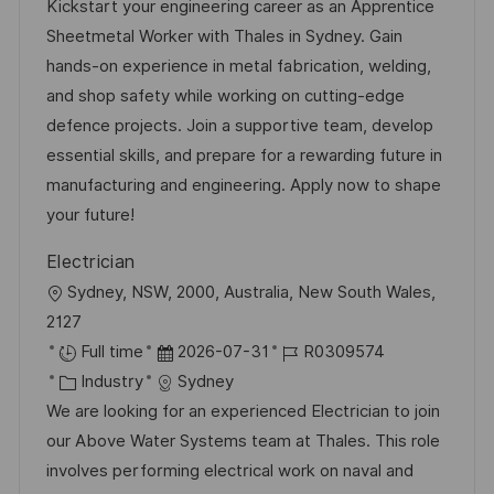
a
t
b
Kickstart your engineering career as an Apprentice
t
u
-
Sheetmetal Worker with Thales in Sydney. Gain
e
m
I
hands-on experience in metal fabrication, welding,
g
d
D
and shop safety while working on cutting-edge
o
e
defence projects. Join a supportive team, develop
r
r
essential skills, and prepare for a rewarding future in
i
V
manufacturing and engineering. Apply now to shape
e
e
your future!
r
Electrician
ö
O
Sydney, NSW, 2000, Australia, New South Wales,
f
r
2127
f
t
D
J
Full time
2026-07-31
R0309574
e
K
a
o
Industry
Sydney
n
a
t
b
We are looking for an experienced Electrician to join
t
t
u
-
our Above Water Systems team at Thales. This role
l
e
m
I
involves performing electrical work on naval and
i