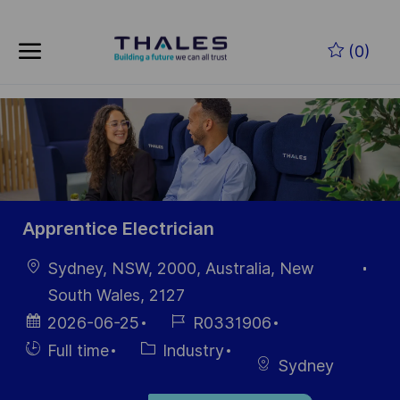
Zum Hauptinhalt springen
(0)
-
Apprentice Electrician
Ort
Sydney, NSW, 2000, Australia, New
South Wales, 2127
Datum der
Job-
2026-06-25
R0331906
Veröffentlichung
ID
Einstellunngstyp
Kategorie
Full time
Industry
Sydney