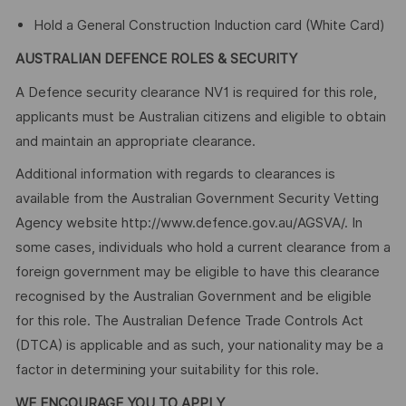
Hold a General Construction Induction card (White Card)
AUSTRALIAN DEFENCE ROLES & SECURITY
A Defence security clearance NV1 is required for this role,
applicants must be Australian citizens and eligible to obtain
and maintain an appropriate clearance.
Additional information with regards to clearances is
available from the Australian Government Security Vetting
Agency website http://www.defence.gov.au/AGSVA/. In
some cases, individuals who hold a current clearance from a
foreign government may be eligible to have this clearance
recognised by the Australian Government and be eligible
for this role. The Australian Defence Trade Controls Act
(DTCA) is applicable and as such, your nationality may be a
factor in determining your suitability for this role.
WE ENCOURAGE YOU TO APPLY