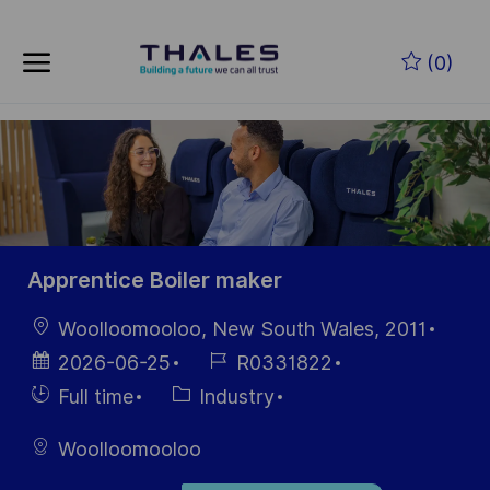
Skip to main content
Zum Hauptinhalt springen
(0)
-
-
Apprentice Boiler maker
Ort
Woolloomooloo, New South Wales, 2011
Datum der
Job-
2026-06-25
R0331822
Veröffentlichung
ID
Einstellunngstyp
Kategorie
Full time
Industry
Woolloomooloo