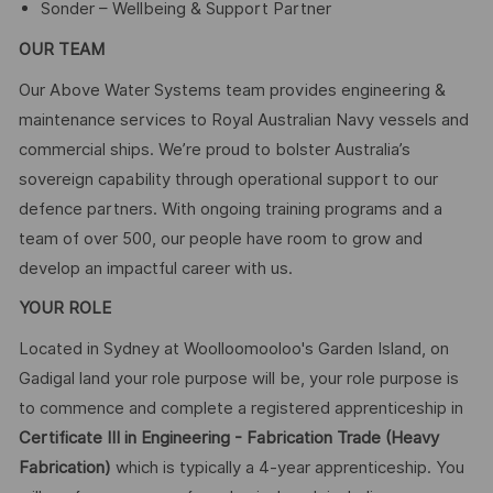
Sonder – Wellbeing & Support Partner
OUR TEAM
Our Above Water Systems team provides engineering &
maintenance services to Royal Australian Navy vessels and
commercial ships. We’re proud to bolster Australia’s
sovereign capability through operational support to our
defence partners. With ongoing training programs and a
team of over 500, our people have room to grow and
develop an impactful career with us.
YOUR ROLE
Located in Sydney at Woolloomooloo's Garden Island, on
Gadigal land your role purpose will be, your role purpose is
to commence and complete a registered apprenticeship in
Certificate III in Engineering - Fabrication Trade (Heavy
Fabrication)
which is typically a 4-year apprenticeship. You