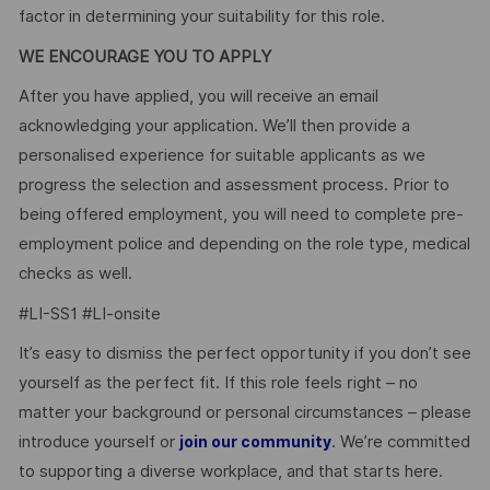
factor in determining your suitability for this role.
WE ENCOURAGE YOU TO APPLY
After you have applied, you will receive an email
acknowledging your application. We’ll then provide a
personalised experience for suitable applicants as we
progress the selection and assessment process. Prior to
being offered employment, you will need to complete pre-
employment police and depending on the role type, medical
checks as well.
#LI-SS1 #LI-onsite
It’s easy to dismiss the perfect opportunity if you don’t see
yourself as the perfect fit. If this role feels right – no
matter your background or personal circumstances – please
introduce yourself or
. We’re committed
join our community
to supporting a diverse workplace, and that starts here.