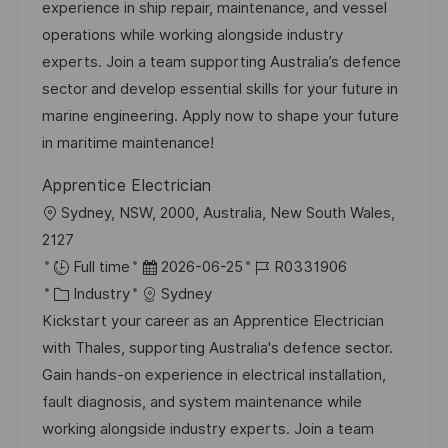
e
m
I
experience in ship repair, maintenance, and vessel
l
g
d
D
operations while working alongside industry
i
o
e
experts. Join a team supporting Australia’s defence
c
r
r
sector and develop essential skills for your future in
h
i
V
marine engineering. Apply now to shape your future
u
e
e
in maritime maintenance!
n
r
g
Apprentice Electrician
ö
O
Sydney, NSW, 2000, Australia, New South Wales,
f
r
2127
f
t
D
J
Full time
2026-06-25
R0331906
e
K
a
o
Industry
Sydney
n
a
t
b
Kickstart your career as an Apprentice Electrician
t
t
u
-
with Thales, supporting Australia's defence sector.
l
e
m
I
Gain hands-on experience in electrical installation,
i
g
d
D
fault diagnosis, and system maintenance while
c
o
e
working alongside industry experts. Join a team
h