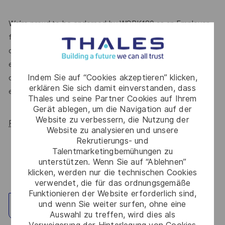
We’re proud to be endorsed by WORK180 as an Employer
for All Women, but we know there’s always more we can
do. We’ll continue to foster industry partnerships,
employee resource groups (ERGs) and development
Indem Sie auf “Cookies akzeptieren” klicken,
opportunities to make Thales a genuinely equitable
erklären Sie sich damit einverstanden, dass
employer, for everyone.
Thales und seine Partner Cookies auf Ihrem
Gerät ablegen, um die Navigation auf der
Website zu verbessern, die Nutzung der
Read more about our WORK180 endorsement.
Website zu analysieren und unsere
Rekrutierungs- und
Talentmarketingbemühungen zu
unterstützen. Wenn Sie auf “Ablehnen”
klicken, werden nur die technischen Cookies
verwendet, die für das ordnungsgemäße
Funktionieren der Website erforderlich sind,
und wenn Sie weiter surfen, ohne eine
Standort erkunden
Auswahl zu treffen, wird dies als