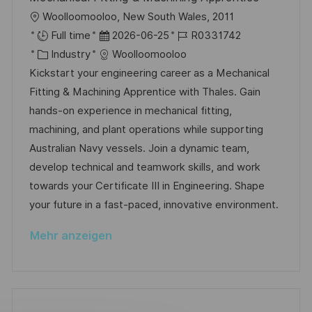
ö
O
Woolloomooloo, New South Wales, 2011
f
r
D
J
Full time
2026-06-25
R0331742
f
t
K
a
o
Industry
Woolloomooloo
e
a
t
b
Kickstart your engineering career as a Mechanical
n
t
u
-
Fitting & Machining Apprentice with Thales. Gain
t
e
m
I
hands-on experience in mechanical fitting,
l
g
d
D
machining, and plant operations while supporting
i
o
e
Australian Navy vessels. Join a dynamic team,
c
r
r
develop technical and teamwork skills, and work
h
i
V
towards your Certificate III in Engineering. Shape
u
e
e
your future in a fast-paced, innovative environment.
n
r
g
Mehr anzeigen
ö
f
f
e