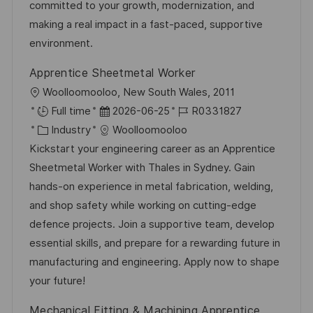
r
r
committed to your growth, modernization, and
u
i
V
making a real impact in a fast-paced, supportive
n
e
e
environment.
g
r
Apprentice Sheetmetal Worker
ö
O
Woolloomooloo, New South Wales, 2011
f
r
D
J
Full time
2026-06-25
R0331827
f
t
K
a
o
Industry
Woolloomooloo
e
a
t
b
Kickstart your engineering career as an Apprentice
n
t
u
-
Sheetmetal Worker with Thales in Sydney. Gain
t
e
m
I
hands-on experience in metal fabrication, welding,
l
g
d
D
and shop safety while working on cutting-edge
i
o
e
defence projects. Join a supportive team, develop
c
r
r
essential skills, and prepare for a rewarding future in
h
i
V
manufacturing and engineering. Apply now to shape
u
e
e
your future!
n
r
g
Mechanical Fitting & Machining Apprentice