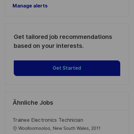
Manage alerts
Get tailored job recommendations
based on your interests.
Get Started
Ähnliche Jobs
Trainee Electronics Technician
O
Woolloomooloo, New South Wales, 2011