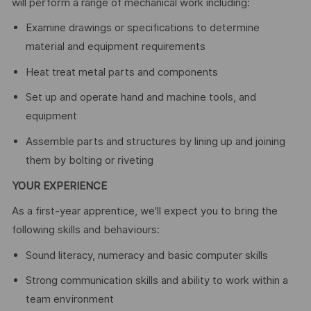
will perform a range of mechanical work including:
Examine drawings or specifications to determine
material and equipment requirements
Heat treat metal parts and components
Set up and operate hand and machine tools, and
equipment
Assemble parts and structures by lining up and joining
them by bolting or riveting
YOUR EXPERIENCE
As a first-year apprentice, we'll expect you to bring the
following skills and behaviours:
Sound literacy, numeracy and basic computer skills
Strong communication skills and ability to work within a
team environment