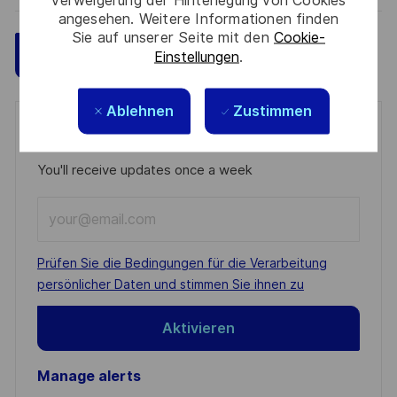
Verweigerung der Hinterlegung von Cookies
angesehen. Weitere Informationen finden
Sie auf unserer Seite mit den
Cookie-
Speichern
Jetzt bewerben
Einstellungen
.
Ablehnen
Zustimmen
Get notified for similar jobs
You'll receive updates once a week
Enter
Email
address
Required
Prüfen Sie die Bedingungen für die Verarbeitung
(Required)
persönlicher Daten und stimmen Sie ihnen zu
Aktivieren
Manage alerts