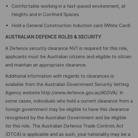
Comfortable working in a fast-paced environment, at
Heights and in Confined Spaces
Hold a General Construction Induction card (White Card)
AUSTRALIAN DEFENCE ROLES & SECURITY
A Defence security clearance NV1 is required for this role,
applicants must be Australian citizens and eligible to obtain
and maintain an appropriate clearance.
Additional information with regards to clearances is
available from the Australian Government Security Vetting
Agency website http://www.defence.gov.au/AGSVA/. In
some cases, individuals who hold a current clearance from a
foreign government may be eligible to have this clearance
recognised by the Australian Government and be eligible
for this role. The Australian Defence Trade Controls Act
(DTCA) is applicable and as such, your nationality may be a