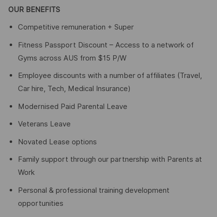
OUR BENEFITS
Competitive remuneration + Super
Fitness Passport Discount – Access to a network of
Gyms across AUS from $15 P/W
Employee discounts with a number of affiliates (Travel,
Car hire, Tech, Medical Insurance)
Modernised Paid Parental Leave
Veterans Leave
Novated Lease options
Family support through our partnership with Parents at
Work
Personal & professional training development
opportunities