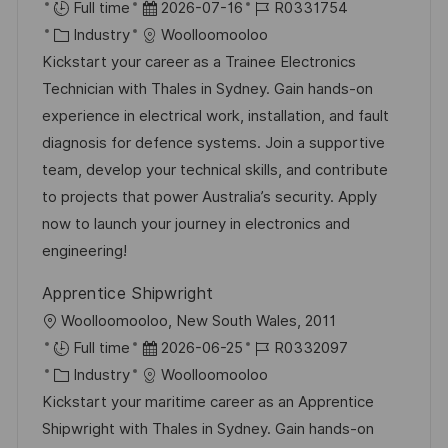
r
D
J
Full time
2026-07-16
R0331754
t
K
a
o
Industry
Woolloomooloo
a
t
b
Kickstart your career as a Trainee Electronics
t
u
-
Technician with Thales in Sydney. Gain hands-on
e
m
I
experience in electrical work, installation, and fault
g
d
D
diagnosis for defence systems. Join a supportive
o
e
team, develop your technical skills, and contribute
r
r
to projects that power Australia’s security. Apply
i
V
now to launch your journey in electronics and
e
e
engineering!
r
Apprentice Shipwright
ö
O
Woolloomooloo, New South Wales, 2011
f
r
D
J
Full time
2026-06-25
R0332097
f
t
K
a
o
Industry
Woolloomooloo
e
a
t
b
Kickstart your maritime career as an Apprentice
n
t
u
-
Shipwright with Thales in Sydney. Gain hands-on
t