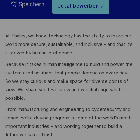
Speichern
Jetzt bewerben
At Thales, we know technology has the ability to make our
world more secure, sustainable, and inclusive – and that it’s
all driven by human intelligence.
Because it takes human intelligence to build and power the
systems and solutions that people depend on every day.
So we stay curious and make space for diverse points of
view. We share what we know and we challenge what’s
possible.
From manufacturing and engineering to cybersecurity and
space, we’re driving progress in some of the world’s most
important industries – and working together to build a
future we can all trust.