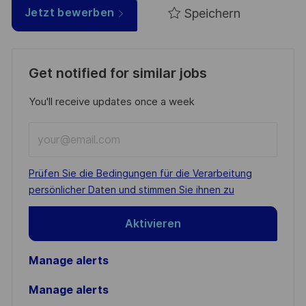
Speichern
Jetzt bewerben
Get notified for similar jobs
You'll receive updates once a week
Enter
Email
address
Required
Prüfen Sie die Bedingungen für die Verarbeitung
(Required)
persönlicher Daten und stimmen Sie ihnen zu
Aktivieren
Manage alerts
Manage alerts