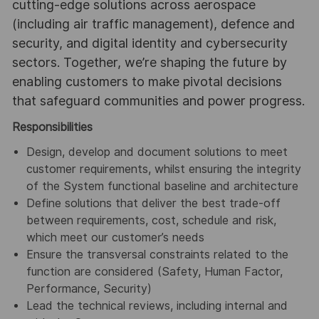
cutting-edge solutions across aerospace
(including air traffic management), defence and
security, and digital identity and cybersecurity
sectors. Together, we’re shaping the future by
enabling customers to make pivotal decisions
that safeguard communities and power progress.
Responsibilities
Design, develop and document solutions to meet
customer requirements, whilst ensuring the integrity
of the System functional baseline and architecture
Define solutions that deliver the best trade-off
between requirements, cost, schedule and risk,
which meet our customer’s needs
Ensure the transversal constraints related to the
function are considered (Safety, Human Factor,
Performance, Security)
Lead the technical reviews, including internal and