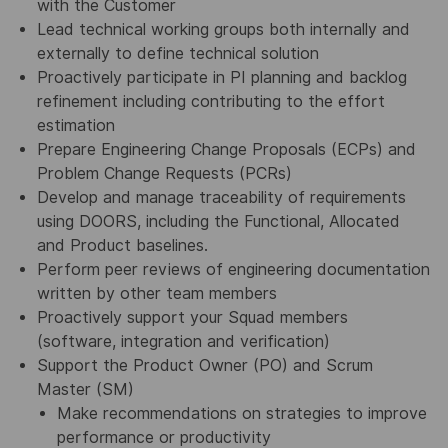
with the Customer
Lead technical working groups both internally and
externally to define technical solution
Proactively participate in PI planning and backlog
refinement including contributing to the effort
estimation
Prepare Engineering Change Proposals (ECPs) and
Problem Change Requests (PCRs)
Develop and manage traceability of requirements
using DOORS, including the Functional, Allocated
and Product baselines.
Perform peer reviews of engineering documentation
written by other team members
Proactively support your Squad members
(software, integration and verification)
Support the Product Owner (PO) and Scrum
Master (SM)
Make recommendations on strategies to improve
performance or productivity