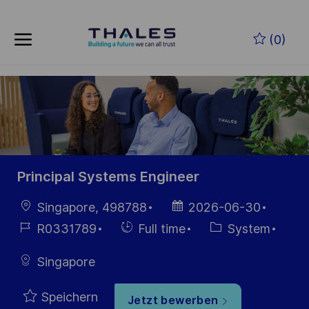
Skip to main content
Zum Hauptinhalt springen
(0)
-
-
Principal Systems Engineer
Ort
Datum der
Singapore, 498788
2026-06-30
Veröffentlichung
Job-
Einstellunngstyp
Kategorie
R0331789
Full time
System
ID
Singapore
Speichern
Jetzt bewerben