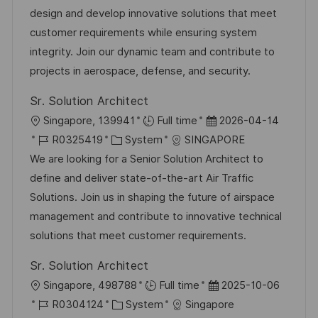
b
t
u
design and develop innovative solutions that meet
-
e
m
customer requirements while ensuring system
I
g
d
integrity. Join our dynamic team and contribute to
D
o
e
projects in aerospace, defense, and security.
r
r
Sr. Solution Architect
i
V
O
D
Singapore, 139941
Full time
2026-04-14
e
e
r
J
K
a
R0325419
System
SINGAPORE
r
t
o
a
t
We are looking for a Senior Solution Architect to
ö
b
t
u
define and deliver state-of-the-art Air Traffic
f
-
e
m
Solutions. Join us in shaping the future of airspace
f
I
g
d
management and contribute to innovative technical
e
D
o
e
solutions that meet customer requirements.
n
r
r
t
Sr. Solution Architect
i
V
l
O
D
Singapore, 498788
Full time
2025-10-06
e
e
i
r
J
K
a
R0304124
System
Singapore
r