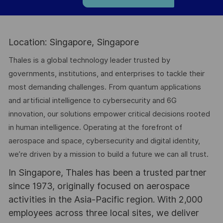
Location: Singapore, Singapore
Thales is a global technology leader trusted by
governments, institutions, and enterprises to tackle their
most demanding challenges. From quantum applications
and artificial intelligence to cybersecurity and 6G
innovation, our solutions empower critical decisions rooted
in human intelligence. Operating at the forefront of
aerospace and space, cybersecurity and digital identity,
we’re driven by a mission to build a future we can all trust.
In Singapore, Thales has been a trusted partner
since 1973, originally focused on aerospace
activities in the Asia-Pacific region. With 2,000
employees across three local sites, we deliver