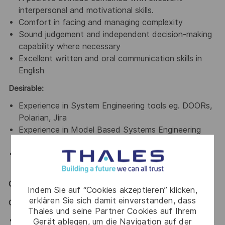
interpersonal and motivational skills.
Comfort in facing and managing complexity
Sound judgement and independent decision-making
capability where necessary
Excellent written and oral communication skills in
English
Desirable:
Experience in System Engineering tools eg. DOORs,
Polarian, Jira
Experience in Model Based Systems Engineering
and tools eg. Capella, Enterprise Architect
Experience in working in a Scaled Agile Framework
(SAFe)
General / Special Requirements
Indem Sie auf “Cookies akzeptieren” klicken,
erklären Sie sich damit einverstanden, dass
GENERAL
Thales und seine Partner Cookies auf Ihrem
Assist in ensuring a harmonious work environment in
Gerät ablegen, um die Navigation auf der