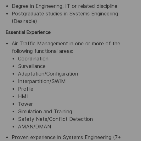
Degree in Engineering, IT or related discipline
Postgraduate studies in Systems Engineering
(Desirable)
Essential Experience
Air Traffic Management in one or more of the
following functional areas:
Coordination
Surveillance
Adaptation/Configuration
Interpartition/SWIM
Profile
HMI
Tower
Simulation and Training
Safety Nets/Conflict Detection
AMAN/DMAN
Proven experience in Systems Engineering (7+