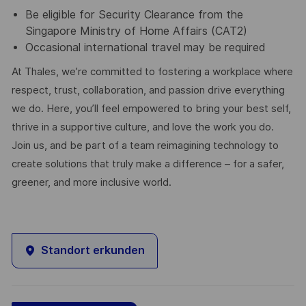
Be eligible for Security Clearance from the
Singapore Ministry of Home Affairs (CAT2)
Occasional international travel may be required
At Thales, we’re committed to fostering a workplace where
respect, trust, collaboration, and passion drive everything
we do. Here, you’ll feel empowered to bring your best self,
thrive in a supportive culture, and love the work you do.
Join us, and be part of a team reimagining technology to
create solutions that truly make a difference – for a safer,
greener, and more inclusive world.
Standort erkunden