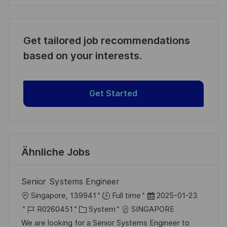
Get tailored job recommendations
based on your interests.
Get Started
Ähnliche Jobs
Senior Systems Engineer
O
D
Singapore, 139941
Full time
2025-01-23
r
J
K
a
R0260451
System
SINGAPORE
t
o
a
t
We are looking for a Senior Systems Engineer to