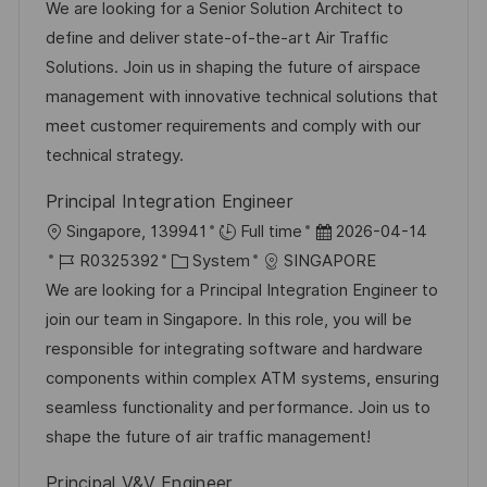
c
t
o
a
t
We are looking for a Senior Solution Architect to
ö
h
b
t
u
define and deliver state-of-the-art Air Traffic
f
u
-
e
m
Solutions. Join us in shaping the future of airspace
f
n
I
g
d
management with innovative technical solutions that
e
g
D
o
e
meet customer requirements and comply with our
n
r
r
technical strategy.
t
i
V
l
Principal Integration Engineer
e
e
i
O
D
Singapore, 139941
Full time
2026-04-14
r
c
r
J
K
a
R0325392
System
SINGAPORE
ö
h
t
o
a
t
We are looking for a Principal Integration Engineer to
f
u
b
t
u
join our team in Singapore. In this role, you will be
f
n
-
e
m
responsible for integrating software and hardware
e
g
I
g
d
components within complex ATM systems, ensuring
n
D
o
e
seamless functionality and performance. Join us to
t
r
r
shape the future of air traffic management!
l
i
V
i
Principal V&V Engineer