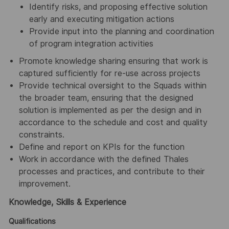
Identify risks, and proposing effective solution
early and executing mitigation actions
Provide input into the planning and coordination
of program integration activities
Promote knowledge sharing ensuring that work is
captured sufficiently for re-use across projects
Provide technical oversight to the Squads within
the broader team, ensuring that the designed
solution is implemented as per the design and in
accordance to the schedule and cost and quality
constraints.
Define and report on KPIs for the function
Work in accordance with the defined Thales
processes and practices, and contribute to their
improvement.
Knowledge, Skills & Experience
Qualifications