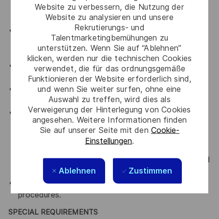
Website zu verbessern, die Nutzung der
all departments that you are working with by
Website zu analysieren und unsere
upholding Thales' key values.
Rekrutierungs- und
An advocate for diversity and inclusion who will be
Talentmarketingbemühungen zu
actively involved in implementing change initiatives
unterstützen. Wenn Sie auf “Ablehnen”
to achieve our diversity goals
klicken, werden nur die technischen Cookies
An advocate for a culture of continuous
verwendet, die für das ordnungsgemäße
improvement
Funktionieren der Website erforderlich sind,
und wenn Sie weiter surfen, ohne eine
An advocate for Accountability, transparency and
Auswahl zu treffen, wird dies als
curiosity
Verweigerung der Hinterlegung von Cookies
Comply with all relevant company Occupational
angesehen. Weitere Informationen finden
Health, Safety and Environmental policies and
Sie auf unserer Seite mit den
Cookie-
framework and work practices with the intent of
Einstellungen
.
preventing or minimising accidental exposures to
self, colleagues, visitors and/or the environment and
Ablehnen
Zustimmen
to always ensure a safe work practises.
Comply with all relevant Company policies and
procedures.
SPECIAL REQUIREMENTS