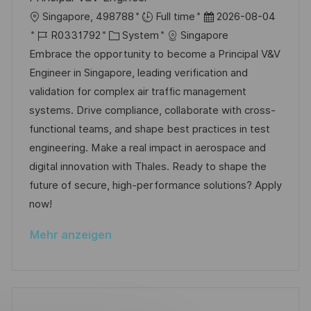
e
e
c
O
D
Singapore, 498788
Full time
2026-08-04
r
h
r
J
K
a
R0331792
System
Singapore
ö
u
t
o
a
t
Embrace the opportunity to become a Principal V&V
f
n
b
t
u
Engineer in Singapore, leading verification and
f
g
-
e
m
validation for complex air traffic management
e
I
g
d
systems. Drive compliance, collaborate with cross-
n
D
o
e
functional teams, and shape best practices in test
t
r
r
engineering. Make a real impact in aerospace and
l
i
V
digital innovation with Thales. Ready to shape the
i
e
e
future of secure, high-performance solutions? Apply
c
r
now!
h
ö
u
Mehr anzeigen
f
n
f
g
e
n