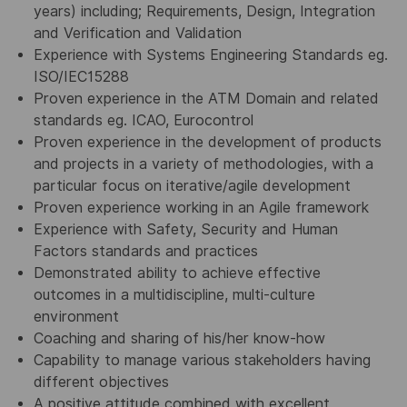
years) including; Requirements, Design, Integration
and Verification and Validation
Experience with Systems Engineering Standards eg.
ISO/IEC15288
Proven experience in the ATM Domain and related
standards eg. ICAO, Eurocontrol
Proven experience in the development of products
and projects in a variety of methodologies, with a
particular focus on iterative/agile development
Proven experience working in an Agile framework
Experience with Safety, Security and Human
Factors standards and practices
Demonstrated ability to achieve effective
outcomes in a multidiscipline, multi-culture
environment
Coaching and sharing of his/her know-how
Capability to manage various stakeholders having
different objectives
A positive attitude combined with excellent