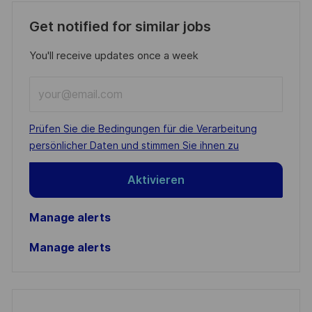
Get notified for similar jobs
You'll receive updates once a week
Enter
Email
address
Required
Prüfen Sie die Bedingungen für die Verarbeitung
(Required)
persönlicher Daten und stimmen Sie ihnen zu
Aktivieren
Manage alerts
Manage alerts