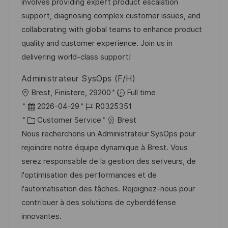
I
g
d
involves providing expert product escalation
D
o
e
support, diagnosing complex customer issues, and
r
r
collaborating with global teams to enhance product
i
V
quality and customer experience. Join us in
e
e
delivering world-class support!
r
Administrateur SysOps (F/H)
ö
O
Brest, Finistere, 29200
Full time
f
r
D
J
2026-04-29
R0325351
f
t
a
K
o
Customer Service
Brest
e
t
a
b
Nous recherchons un Administrateur SysOps pour
n
u
t
-
rejoindre notre équipe dynamique à Brest. Vous
t
m
e
I
serez responsable de la gestion des serveurs, de
l
d
g
D
l'optimisation des performances et de
i
e
o
l'automatisation des tâches. Rejoignez-nous pour
c
r
r
contribuer à des solutions de cyberdéfense
h
V
i
innovantes.
u