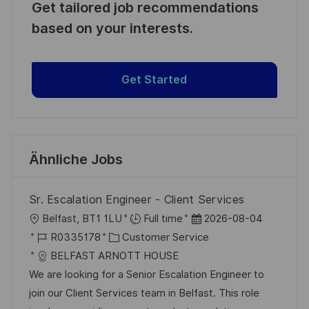
Get tailored job recommendations
based on your interests.
Get Started
Ähnliche Jobs
Sr. Escalation Engineer - Client Services
O
D
Belfast, BT1 1LU
Full time
2026-08-04
r
J
K
a
R0335178
Customer Service
t
o
a
t
BELFAST ARNOTT HOUSE
b
t
u
We are looking for a Senior Escalation Engineer to
-
e
m
join our Client Services team in Belfast. This role