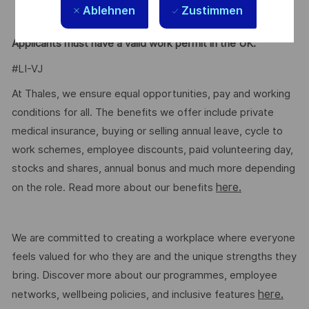
Ablehnen
Zustimmen
expressions (Regex).
Applicants must have a valid work permit in the UK.
#LI-VJ
At Thales, we ensure equal opportunities, pay and working
conditions for all. The benefits we offer include private
medical insurance, buying or selling annual leave, cycle to
work schemes, employee discounts, paid volunteering day,
stocks and shares, annual bonus and much more depending
here.
on the role. Read more about our benefits
We are committed to creating a workplace where everyone
feels valued for who they are and the unique strengths they
bring. Discover more about our programmes, employee
here.
networks, wellbeing policies, and inclusive features