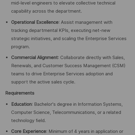
mid-level engineers to elevate collective technical
capability across the department.
Operational Excellence
: Assist management with
tracking departmental KPIs, executing net-new
strategic initiatives, and scaling the Enterprise Services
program.
Commercial Alignment
: Collaborate directly with Sales,
Renewals, and Customer Success Management (CSM)
teams to drive Enterprise Services adoption and
support the active sales cycle.
Requirements
Education
: Bachelor's degree in Information Systems,
Computer Science, Telecommunications, or a related
technology field.
Core Experience
: Minimum of 4 years in application or