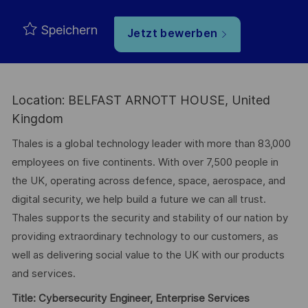
Speichern
Jetzt bewerben
Location: BELFAST ARNOTT HOUSE, United
Kingdom
Thales is a global technology leader with more than 83,000
employees on five continents. With over 7,500 people in
the UK, operating across defence, space, aerospace, and
digital security, we help build a future we can all trust.
Thales supports the security and stability of our nation by
providing extraordinary technology to our customers, as
well as delivering social value to the UK with our products
and services.
Title: Cybersecurity Engineer, Enterprise Services