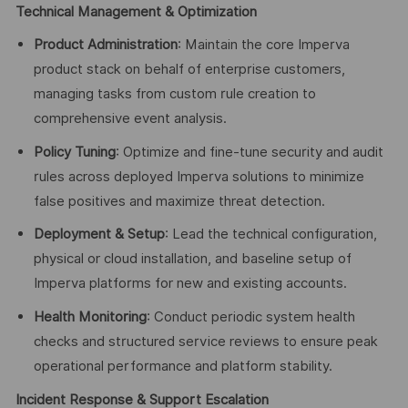
Technical Management & Optimization
Product Administration
: Maintain the core Imperva
product stack on behalf of enterprise customers,
managing tasks from custom rule creation to
comprehensive event analysis.
Policy Tuning
: Optimize and fine-tune security and audit
rules across deployed Imperva solutions to minimize
false positives and maximize threat detection.
Deployment & Setup
: Lead the technical configuration,
physical or cloud installation, and baseline setup of
Imperva platforms for new and existing accounts.
Health Monitoring
: Conduct periodic system health
checks and structured service reviews to ensure peak
operational performance and platform stability.
Incident Response & Support Escalation