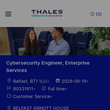
Skip to main content
Zum Hauptinhalt springen
(0)
-
-
Cybersecurity Engineer, Enterprise
Services
Ort
Datum der
Belfast, BT1 1LU
2026-06-19
Veröffentlichung
Job-
Einstellunngstyp
R0331611
Full time
ID
Kategorie
Customer Service
BELFAST ARNOTT HOUSE