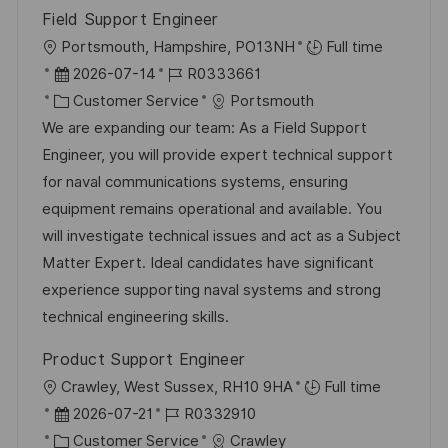
e
e
n
Field Support Engineer
r
g
O
Portsmouth, Hampshire, PO13NH
Full time
ö
r
D
J
2026-07-14
R0333661
f
t
a
K
o
Customer Service
Portsmouth
f
t
a
b
We are expanding our team: As a Field Support
e
u
t
-
Engineer, you will provide expert technical support
n
m
e
I
for naval communications systems, ensuring
t
d
g
D
equipment remains operational and available. You
l
e
o
will investigate technical issues and act as a Subject
i
r
r
Matter Expert. Ideal candidates have significant
c
V
i
experience supporting naval systems and strong
h
e
e
technical engineering skills.
u
r
n
Product Support Engineer
ö
g
O
Crawley, West Sussex, RH10 9HA
Full time
f
r
D
J
2026-07-21
R0332910
f
t
a
K
o
Customer Service
Crawley