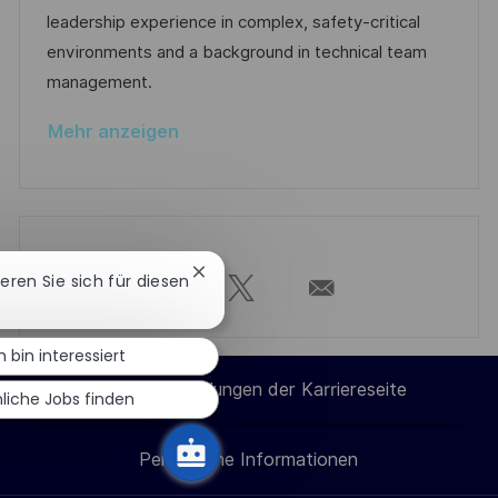
i
r
r
leadership experience in complex, safety-critical
c
V
i
environments and a background in technical team
h
e
e
management.
u
r
n
Mehr anzeigen
ö
g
f
f
e
n
Chatbot-
ieren Sie sich für diesen
t
Benachrichtigung
Über
Über
Über
Per
schließen
l
i
h bin interessiert
LinkedIn
Facebook
Twitter
E-
c
Cookie-Einstellungen der Karriereseite
liche Jobs finden
h
teilen
teilen
teilen
Mail
u
Persönliche Informationen
teilen
n