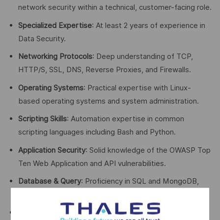
network security within a technical, customer-facing role.
Specialized Expertise
: At least 2 years of experience in
Data Security.
Networking Protocols
: Deep understanding of TCP,
HTTP/S, SSL, DNS, Reverse Proxies, and Firewalls.
Operating Systems
: Practical expertise with Linux-
based operating systems and system administration.
Scripting Skills
: Automation expertise in common
scripting languages including Bash and Python.
Application Security
: Solid knowledge of the OWASP Top
Ten Web Application and API vulnerabilities.
Database & Query
: Proficiency in SQL and MongoDB,
covering databases like MSSQL, Oracle, and MySQL.
Infrastructure Architecture
: Experience analyzing