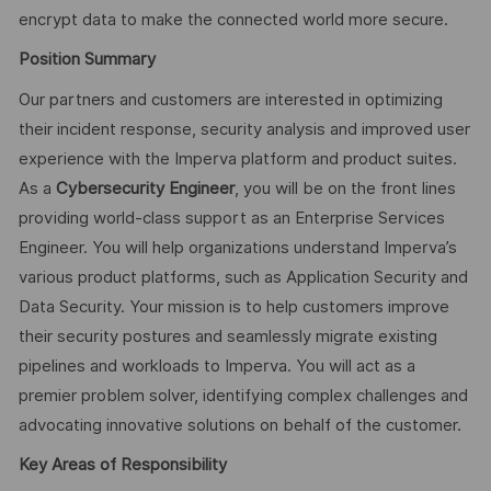
encrypt data to make the connected world more secure.
Position Summary
Our partners and customers are interested in optimizing
their incident response, security analysis and improved user
experience with the Imperva platform and product suites.
As a
Cybersecurity Engineer
, you will be on the front lines
providing world-class support as an Enterprise Services
Engineer. You will help organizations understand Imperva’s
various product platforms, such as Application Security and
Data Security. Your mission is to help customers improve
their security postures and seamlessly migrate existing
pipelines and workloads to Imperva. You will act as a
premier problem solver, identifying complex challenges and
advocating innovative solutions on behalf of the customer.
Key Areas of Responsibility