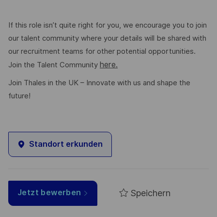
If this role isn’t quite right for you, we encourage you to join
our talent community where your details will be shared with
our recruitment teams for other potential opportunities.
here.
Join the Talent Community
Join Thales in the UK – Innovate with us and shape the
future!
Standort erkunden
Speichern
Jetzt bewerben