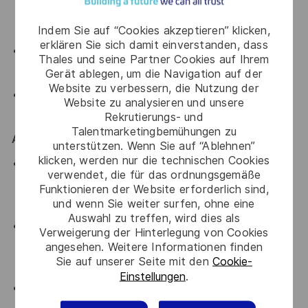
complex deployments across both on-premises and
cloud infrastructures.
Indem Sie auf “Cookies akzeptieren” klicken,
erklären Sie sich damit einverstanden, dass
Soft Skills
: Advanced interpersonal, communication,
Thales und seine Partner Cookies auf Ihrem
analytical, critical thinking, and technical writing skills.
Gerät ablegen, um die Navigation auf der
Website zu verbessern, die Nutzung der
Availability
: Flexibility to participate in a scheduled,
Website zu analysieren und unsere
rotating on-call shift roster.
Rekrutierungs- und
Talentmarketingbemühungen zu
Additional Preferred Experience
unterstützen. Wenn Sie auf “Ablehnen”
klicken, werden nur die technischen Cookies
Technical Communication
: Ability to articulate complex
verwendet, die für das ordnungsgemäße
security concepts clearly to both technical and non-
Funktionieren der Website erforderlich sind,
technical stakeholders.
und wenn Sie weiter surfen, ohne eine
Auswahl zu treffen, wird dies als
Cloud Architecture
: Familiarity with major public cloud
Verweigerung der Hinterlegung von Cookies
platforms, with a strong preference for AWS (Azure and
angesehen. Weitere Informationen finden
Sie auf unserer Seite mit den
Cookie-
GCP are a plus).
Einstellungen
.
Pattern Matching
: Practical knowledge and ability to
parse data by constructing and interpreting regular