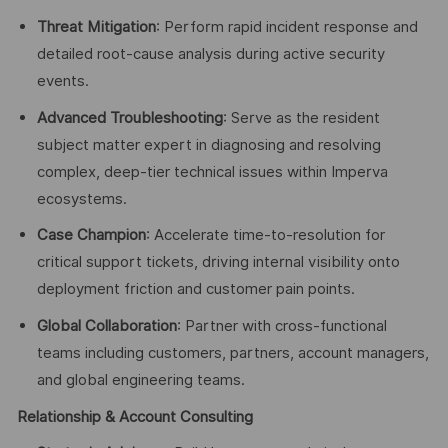
Threat Mitigation
: Perform rapid incident response and
detailed root-cause analysis during active security
events.
Advanced Troubleshooting
: Serve as the resident
subject matter expert in diagnosing and resolving
complex, deep-tier technical issues within Imperva
ecosystems.
Case Champion
: Accelerate time-to-resolution for
critical support tickets, driving internal visibility onto
deployment friction and customer pain points.
Global Collaboration
: Partner with cross-functional
teams including customers, partners, account managers,
and global engineering teams.
Relationship & Account Consulting