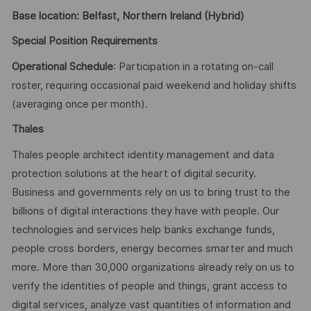
Base location: Belfast, Northern Ireland (Hybrid)
Special Position Requirements
Operational Schedule
: Participation in a rotating on-call
roster, requiring occasional paid weekend and holiday shifts
(averaging once per month).
Thales
Thales people architect identity management and data
protection solutions at the heart of digital security.
Business and governments rely on us to bring trust to the
billions of digital interactions they have with people. Our
technologies and services help banks exchange funds,
people cross borders, energy becomes smarter and much
more. More than 30,000 organizations already rely on us to
verify the identities of people and things, grant access to
digital services, analyze vast quantities of information and