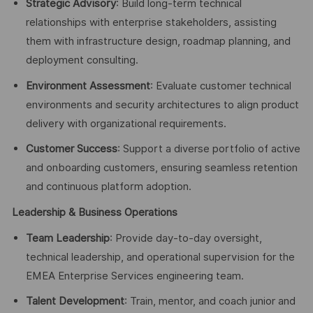
Strategic Advisory
: Build long-term technical
relationships with enterprise stakeholders, assisting
them with infrastructure design, roadmap planning, and
deployment consulting.
Environment Assessment
: Evaluate customer technical
environments and security architectures to align product
delivery with organizational requirements.
Customer Success
: Support a diverse portfolio of active
and onboarding customers, ensuring seamless retention
and continuous platform adoption.
Leadership & Business Operations
Team Leadership
: Provide day-to-day oversight,
technical leadership, and operational supervision for the
EMEA Enterprise Services engineering team.
Talent Development
: Train, mentor, and coach junior and