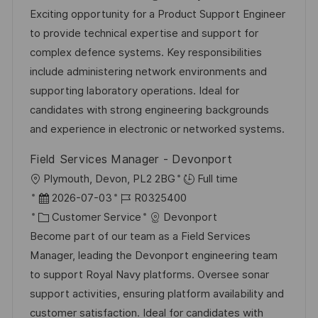
e
t
a
b
Exciting opportunity for a Product Support Engineer
n
u
t
-
to provide technical expertise and support for
t
m
e
I
complex defence systems. Key responsibilities
l
d
g
D
include administering network environments and
i
e
o
supporting laboratory operations. Ideal for
c
r
r
candidates with strong engineering backgrounds
h
V
i
and experience in electronic or networked systems.
u
e
e
n
Field Services Manager - Devonport
r
g
O
Plymouth, Devon, PL2 2BG
Full time
ö
r
D
J
2026-07-03
R0325400
f
t
a
K
o
Customer Service
Devonport
f
t
a
b
Become part of our team as a Field Services
e
u
t
-
Manager, leading the Devonport engineering team
n
m
e
I
to support Royal Navy platforms. Oversee sonar
t
d
g
D
support activities, ensuring platform availability and
l
e
o
customer satisfaction. Ideal for candidates with