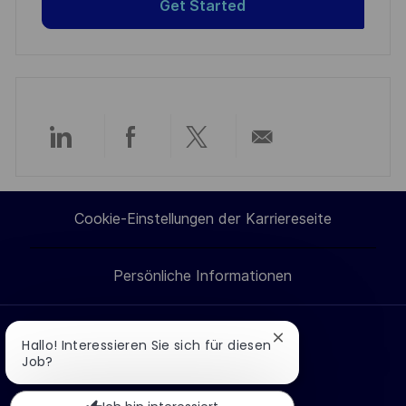
Get Started
Über
Über
Über
Per
LinkedIn
Facebook
Twitter
E-
Cookie-Einstellungen der Karriereseite
teilen
teilen
teilen
Mail
Persönliche Informationen
teilen
Chatbot-
Hallo! Interessieren Sie sich für diesen
Jobs suchen
Benachrichtigung
Job?
Wie bewerbe ich mich?
schließen
Berufe