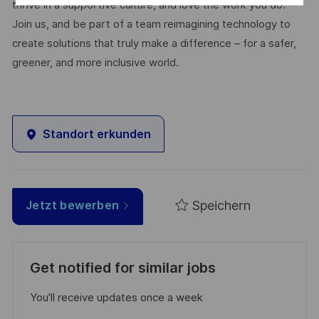
thrive in a supportive culture, and love the work you do.
Join us, and be part of a team reimagining technology to
create solutions that truly make a difference – for a safer,
greener, and more inclusive world.
Standort erkunden
Speichern
Jetzt bewerben
Get notified for similar jobs
You'll receive updates once a week