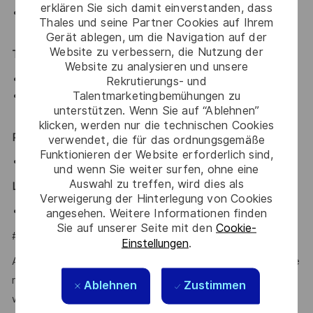
erklären Sie sich damit einverstanden, dass
With smart card background or knowledge in smart
Thales und seine Partner Cookies auf Ihrem
card APDUs is preferred
Gerät ablegen, um die Navigation auf der
Website zu verbessern, die Nutzung der
Technical Skills:
Website zu analysieren und unsere
Proficient in Javascripts, SQL and Python
Rekrutierungs- und
Talentmarketingbemühungen zu
Familiarity with C/C++ and Oracle Database is
unterstützen. Wenn Sie auf “Ablehnen”
preferred
klicken, werden nur die technischen Cookies
Personnel Skills:
verwendet, die für das ordnungsgemäße
Funktionieren der Website erforderlich sind,
Self-reliant, conscientious and accountable
und wenn Sie weiter surfen, ohne eine
Auswahl zu treffen, wird dies als
Language:
Verweigerung der Hinterlegung von Cookies
Fluent in English
angesehen. Weitere Informationen finden
Sie auf unserer Seite mit den
Cookie-
#LI-JL1
Einstellungen
.
At Thales, we’re committed to fostering a workplace where
respect, trust, collaboration, and passion drive everything
Ablehnen
Zustimmen
we do. Here, you’ll feel empowered to bring your best self,