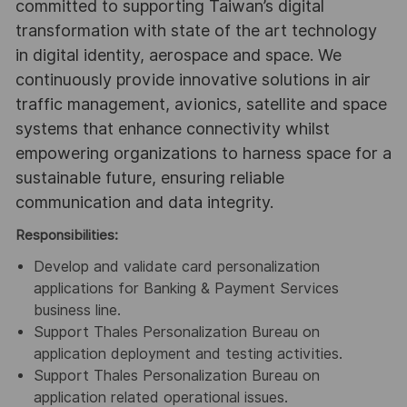
committed to supporting Taiwan’s digital
transformation with state of the art technology
in digital identity, aerospace and space. We
continuously provide innovative solutions in air
traffic management, avionics, satellite and space
systems that enhance connectivity whilst
empowering organizations to harness space for a
sustainable future, ensuring reliable
communication and data integrity.
Responsibilities
:
Develop and validate card personalization
applications for Banking & Payment Services
business line.
Support Thales Personalization Bureau on
application deployment and testing activities.
Support Thales Personalization Bureau on
application related operational issues.