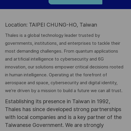
Location: TAIPEI CHUNG-HO, Taiwan
Thales is a global technology leader trusted by
governments, institutions, and enterprises to tackle their
most demanding challenges. From quantum applications
and artificial intelligence to cybersecurity and 6G
innovation, our solutions empower critical decisions rooted
in human intelligence. Operating at the forefront of
aerospace and space, cybersecurity and digital identity,
we’re driven by a mission to build a future we can all trust.
Establishing its presence in Taiwan in 1992,
Thales has since developed strong partnerships
with local companies and is a key partner of the
Taiwanese Government. We are strongly