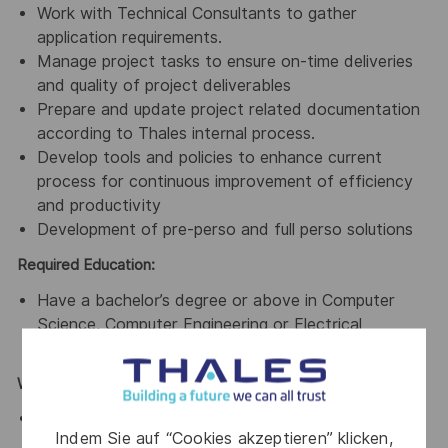
Work with Technical Consultants to gather
application requirements.
Manage project tasks to ensure on-time deliveries
and quality of project deliverables
Prepare and update project related documentation
according to Thales internal process.
Develop tools and policies to enhance current
process for continuous improvement of efficiency
and productivity
Development of pre-perso and full perso solutions
Required Education:
Have a bachelor’s degree or above in Computer
Science, Computer Engineering or Electrical
Engineering
Working Experience:
3-5 years of working experience in software
Indem Sie auf “Cookies akzeptieren” klicken,
development