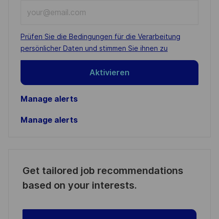
Enter
Email
address
Required
Prüfen Sie die Bedingungen für die Verarbeitung
(Required)
persönlicher Daten und stimmen Sie ihnen zu
Aktivieren
Manage alerts
Manage alerts
Get tailored job recommendations
based on your interests.