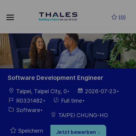
Skip to main content
Zum Hauptinhalt springen
(0)
-
-
Software Development Engineer
Ort
Datum der
Taipei, Taipei City, 0
2026-07-23
Veröffentlichung
Job-
Einstellunngstyp
R0331482
Full time
ID
Kategorie
Software
TAIPEI CHUNG-HO
Speichern
Jetzt bewerben