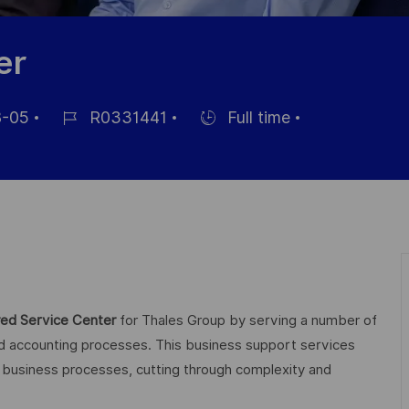
er
-05
R0331441
Full time
Job-
Einstellunngstyp
ID
ng
ed Service Center
for Thales Group by serving a number of
nd accounting processes. This business support services
al business processes, cutting through complexity and