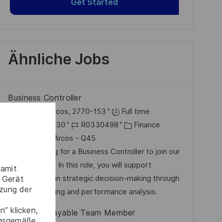
Get Started
Ähnliche Jobs
Business Controller
O
Paço De Arcos, 2770-153
Full time
r
D
J
K
2026-07-30
R0330498
Finance
t
a
o
a
Paço de Arcos - Q45
t
b
t
We are looking for a Business Controller to join our
u
-
e
Finance team. In this role, you will support
damit
m
I
g
management in strategic decision-making through
 Gerät
tzung der
d
D
o
financial planning and performance analysis.
e
r
” klicken,
Accounts Payable Team Member
r
i
ngsgemäße