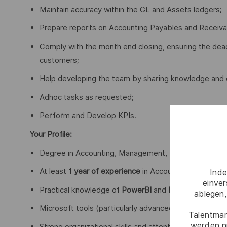
Maintain accuracy within the GL and Assets ledgers;
Prepare reports on Accounting Payables and Receiva
Comply with the month end closing, ensuring the dead
customers;
Help developing the team by sharing knowledge and 
Adhoc tasks as requested;
Perform and Develop KPIs.
Your Profile:
Degree in Accounting, Management, Economics, or a r
At least
1 year of experience
in Accounting activities, 
Inde
einve
Practical knowledge of
PowerBI
and
Power Query
;
ablegen,
Microsoft tools (particularly advanced Excel);
Talentmar
werden n
Strong organizational skills and attention to detail;