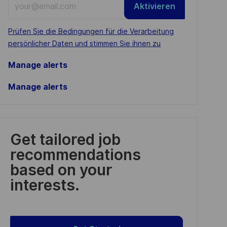
Aktivieren
Email
address
Required
Prüfen Sie die Bedingungen für die Verarbeitung
(Required)
persönlicher Daten und stimmen Sie ihnen zu
Manage alerts
Manage alerts
Get tailored job
recommendations
based on your
interests.