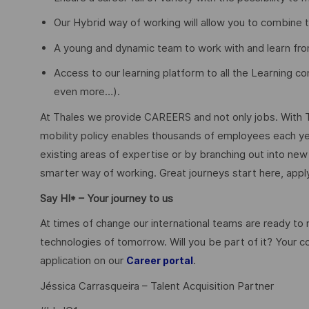
Our Hybrid way of working will allow you to combine 
A young and dynamic team to work with and learn fro
Access to our learning platform to all the Learning con
even more…).
At Thales we provide CAREERS and not only jobs. With 
mobility policy enables thousands of employees each yea
existing areas of expertise or by branching out into new 
smarter way of working. Great journeys start here, app
Say HI* – Your journey to us
At times of change our international teams are ready to
technologies of tomorrow. Will you be part of it? Your 
application on our
.
Career portal
Jéssica Carrasqueira – Talent Acquisition Partner