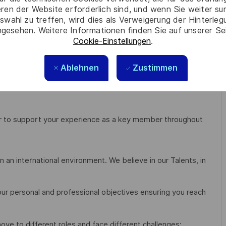
eren der Website erforderlich sind, und wenn Sie weiter su
swahl zu treffen, wird dies als Verweigerung der Hinterle
gesehen. Weitere Informationen finden Sie auf unserer Se
 with the ability to work in a multicultural environment;
Cookie-Einstellungen
.
Ablehnen
Zustimmen
er to support your experience as a key member throughout
 an international environment. We believe in our Talents, in
our personal and professional objectives ensuring you reach
 move to different roles and face different challenges;