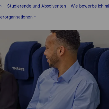
Skip to main content
Studierende und Absolventen
Wie bewerbe ich m
erorganisationen