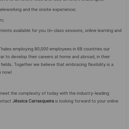
teleworking and the onsite experience;
m;
tents available for you (in-class sessions, online learning and
Thales employing 80,000 employees in 68 countries our
r to develop their careers at home and abroad, in their
fields. Together we believe that embracing flexibility is a
ly now!
 meet the complexity of today with the industry-leading
contact
Jéssica Carrasqueira
is looking forward to your online