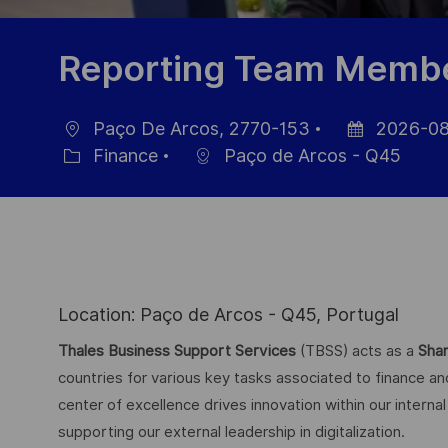
Reporting Team Memb
Paço De Arcos, 2770-153
2026-08
Ort
Datum
Finance
Paço de Arcos - Q45
Kategorie
der
Veröffentlichu
Location: Paço de Arcos - Q45, Portugal
Thales Business Support Services
(TBSS) acts as a
Shar
countries for various key tasks associated to finance a
center of excellence drives innovation within our intern
supporting our external leadership in digitalization.