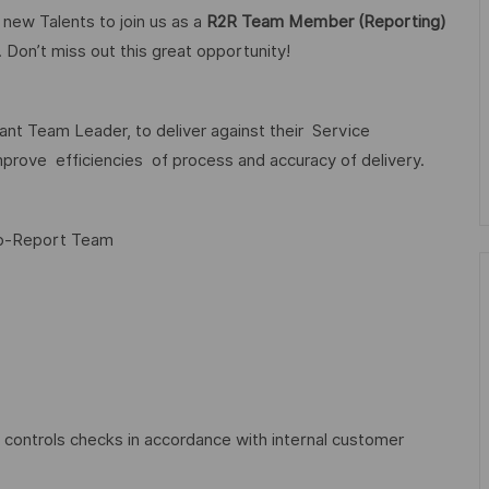
 new Talents to join us as a
R2R Team Member (Reporting)
 Don’t miss out this great opportunity!
t Team Leader, to deliver against their Service
rove efficiencies of process and accuracy of delivery.
to-Report Team
controls checks in accordance with internal customer