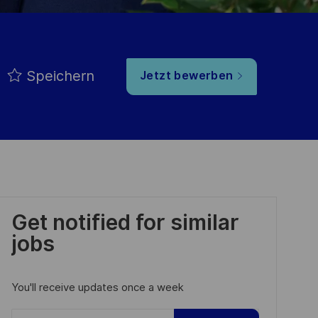
Speichern
Jetzt bewerben
Get notified for similar
jobs
You'll receive updates once a week
Enter