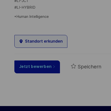
#LI-JC1
#LI-HYBRID
*Human Intelligence
Standort erkunden
Speichern
Jetzt bewerben