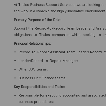
At Thales Business Support Services, we are looking for
and work in a dynamic and highly innovative environment.
Primary Purpose of the Role:
Support the Record-to-Report Team Leader and Assistan
obligations to Thales companies whilst seeking to imp
Principal Relationships:
Record-to-Report Assistant Team Leader/ Record-
Leader/Record-to-Report Manager;
Other SSC teams;
Business Unit Finance teams.
Key Responsibilities and Tasks:
Responsible for executing accounting and associated 
business procedures;