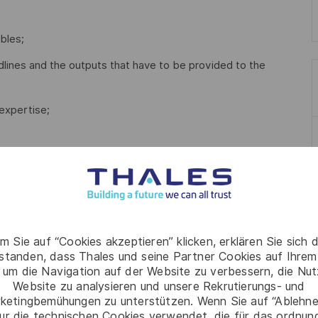
bles;
lines and the outputs that have to be provided to the
expertise;
elated field.
ideally related to R2R;
m Sie auf “Cookies akzeptieren” klicken, erklären Sie sich 
rstanden, dass Thales und seine Partner Cookies auf Ihrem
 um die Navigation auf der Website zu verbessern, die Nu
Website zu analysieren und unsere Rekrutierungs- und
ketingbemühungen zu unterstützen. Wenn Sie auf “Ablehnen
ur die technischen Cookies verwendet, die für das ordnu