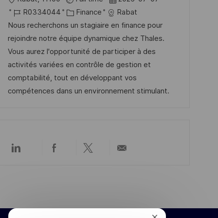
r
h
r
J
K
a
R0334044
Finance
Rabat
ö
u
t
o
a
t
Nous recherchons un stagiaire en finance pour
f
n
b
t
u
rejoindre notre équipe dynamique chez Thales.
f
g
-
e
m
Vous aurez l'opportunité de participer à des
e
I
g
d
activités variées en contrôle de gestion et
n
D
o
e
comptabilité, tout en développant vos
t
r
r
compétences dans un environnement stimulant.
l
i
V
i
e
e
c
r
h
ö
u
Über
Über
Über
Per
f
LinkedIn
Facebook
Twitter
E-
n
f
teilen
teilen
teilen
Mail
g
teilen
e
n
t