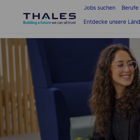
Jobs suchen
Berufe
Zum Hauptinhalt springen
Entdecke unsere Länd
-
-