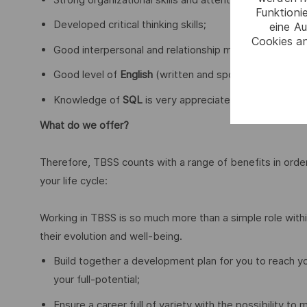
Funktioni
Developed critical thinking skills;
eine Au
Cookies an
Good interpersonal and relationship management skills,
Good level of
English
(written and spoken);
Knowledge of
SQL
is very appreciated.
What do we offer?
Therefore, TBSS counts with a range of benefits in ord
your life cycle:
Working in TBSS is so much more than a simple role within
their evolution and well-being.
Build together a development plan for you to reach y
your full-potential;
Ensure a career full of variety with the possibility to