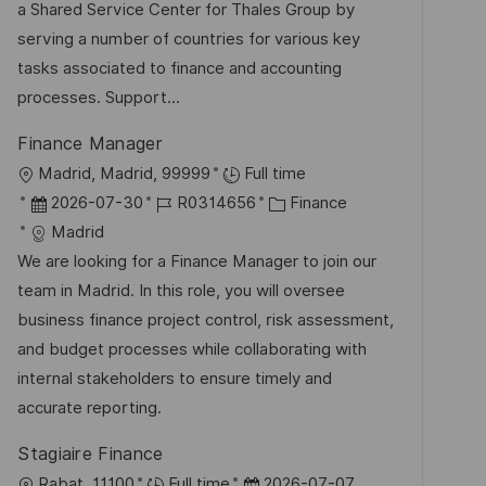
u
-
e
a Shared Service Center for Thales Group by
t
m
I
g
serving a number of countries for various key
l
d
D
o
tasks associated to finance and accounting
i
e
r
processes. Support...
c
r
i
h
Finance Manager
V
e
u
O
Madrid, Madrid, 99999
Full time
e
n
r
D
J
K
2026-07-30
R0314656
Finance
r
g
t
a
o
a
Madrid
ö
t
b
t
We are looking for a Finance Manager to join our
f
u
-
e
team in Madrid. In this role, you will oversee
f
m
I
g
business finance project control, risk assessment,
e
d
D
o
and budget processes while collaborating with
n
e
r
internal stakeholders to ensure timely and
t
r
i
accurate reporting.
l
V
e
i
Stagiaire Finance
e
c
O
D
Rabat, 11100
Full time
2026-07-07