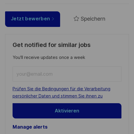
Speichern
Jetzt bewerben
Get notified for similar jobs
You'll receive updates once a week
Enter
Email
address
Required
Prüfen Sie die Bedingungen für die Verarbeitung
(Required)
persönlicher Daten und stimmen Sie ihnen zu
Aktivieren
Manage alerts