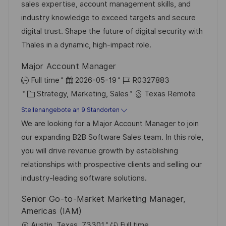
d
g
D
sales expertise, account management skills, and
l
e
o
industry knowledge to exceed targets and secure
i
r
r
digital trust. Shape the future of digital security with
c
V
i
Thales in a dynamic, high-impact role.
h
e
e
u
Major Account Manager
r
n
D
J
Full time
2026-05-19
R0327883
ö
g
K
a
o
Strategy, Marketing, Sales
Texas Remote
f
a
t
b
Stellenangebote an 9 Standorten
f
t
u
-
We are looking for a Major Account Manager to join
e
e
m
I
our expanding B2B Software Sales team. In this role,
n
g
d
D
you will drive revenue growth by establishing
t
o
e
relationships with prospective clients and selling our
l
r
r
industry-leading software solutions.
i
i
V
c
Senior Go-to-Market Marketing Manager,
e
e
h
Americas (IAM)
r
u
O
Austin, Texas, 73301
Full time