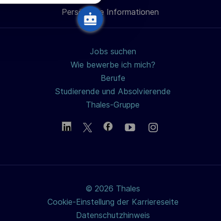
h
Persönliche Informationen
teilen
u
n
g
Jobs suchen
Wie bewerbe ich mich?
Berufe
Studierende und Absolvierende
Thales-Gruppe
© 2026 Thales
Cookie-Einstellung der Karriereseite
Datenschutzhinweis