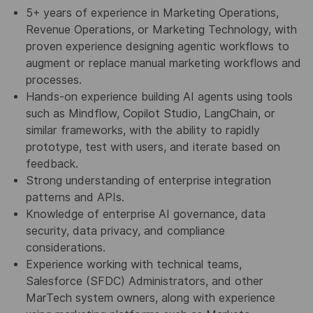
5+ years of experience in Marketing Operations,
Revenue Operations, or Marketing Technology, with
proven experience designing agentic workflows to
augment or replace manual marketing workflows and
processes.
Hands-on experience building AI agents using tools
such as Mindflow, Copilot Studio, LangChain, or
similar frameworks, with the ability to rapidly
prototype, test with users, and iterate based on
feedback.
Strong understanding of enterprise integration
patterns and APIs.
Knowledge of enterprise AI governance, data
security, data privacy, and compliance
considerations.
Experience working with technical teams,
Salesforce (SFDC) Administrators, and other
MarTech system owners, along with experience