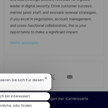
t
m
e
I
leader in digital security. Drive customer success,
l
d
g
D
mentor junior staff, and innovate renewal strategies.
i
e
o
If you excel in negotiation, account management,
c
r
r
and cross-functional collaboration, this is your
h
V
i
opportunity to make a significant impact.
u
e
e
n
Mehr anzeigen
r
g
ö
f
f
e
n
Chatbot-
ssieren Sie sich für diesen
Über
Über
Über
Per
Benachrichtigung
t
schließen
l
LinkedIn
Facebook
Twitter
E-
Ich bin interessiert
i
Cookie-Einstellungen der Karriereseite
c
teilen
teilen
teilen
Mail
hnliche Jobs finden