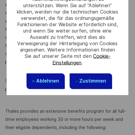
dependent on other factors including – but not limited to –
unterstützen. Wenn Sie auf “Ablehnen”
klicken, werden nur die technischen Cookies
the employee’s career path history, competencies, skills
verwendet, die für das ordnungsgemäße
and performance, as well as the company’s annual salary
Funktionieren der Website erforderlich sind,
budget, the customer’s program requirements, and the
und wenn Sie weiter surfen, ohne eine
Auswahl zu treffen, wird dies als
company’s internal equity. Thales may offer additional
Verweigerung der Hinterlegung von Cookies
benefits and other compensation, depending on
angesehen. Weitere Informationen finden
circumstances not related to an applicant’s status
Sie auf unserer Seite mit den
Cookie-
protected by local, state, or federal law.
Einstellungen
.
Ablehnen
Zustimmen
(For Internal candidate, if you need more information,
MyThales
please raise HR request through
)
Thales provides an extensive benefits program for all full-
time employees working 30 or more hours per week and
their eligible dependents, including the following: