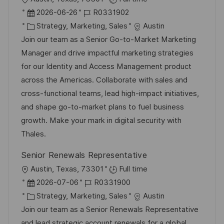
ö
n
r
D
J
2026-06-26
R0331902
f
g
t
a
K
o
Strategy, Marketing, Sales
Austin
f
t
a
b
Join our team as a Senior Go-to-Market Marketing
e
u
t
-
Manager and drive impactful marketing strategies
n
m
e
I
for our Identity and Access Management product
t
d
g
D
across the Americas. Collaborate with sales and
l
e
o
cross-functional teams, lead high-impact initiatives,
i
r
r
and shape go-to-market plans to fuel business
c
V
i
growth. Make your mark in digital security with
h
e
e
Thales.
u
r
n
Senior Renewals Representative
ö
g
O
Austin, Texas, 73301
Full time
f
r
D
J
2026-07-06
R0331900
f
t
a
K
o
Strategy, Marketing, Sales
Austin
e
t
a
b
Join our team as a Senior Renewals Representative
n
u
t
-
and lead strategic account renewals for a global