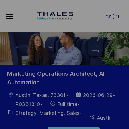
Skip to main content
Zum Hauptinhalt springen
(0)
-
-
Marketing Operations Architect, AI
Automation
Ort
Datum der
Austin, Texas, 73301
2026-06-29
Veröffentlichung
Job-
Einstellunngstyp
R0331310
Full time
ID
Kategorie
Strategy, Marketing, Sales
Austin