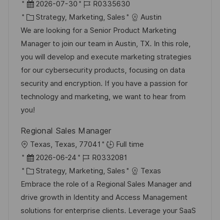
r
D
J
2026-07-30
R0335630
t
a
K
o
Strategy, Marketing, Sales
Austin
t
a
b
We are looking for a Senior Product Marketing
u
t
-
Manager to join our team in Austin, TX. In this role,
m
e
I
you will develop and execute marketing strategies
d
g
D
for our cybersecurity products, focusing on data
e
o
security and encryption. If you have a passion for
r
r
technology and marketing, we want to hear from
V
i
you!
e
e
Regional Sales Manager
r
O
Texas, Texas, 77041
Full time
ö
r
D
J
2026-06-24
R0332081
f
t
a
K
o
Strategy, Marketing, Sales
Texas
f
t
a
b
Embrace the role of a Regional Sales Manager and
e
u
t
-
drive growth in Identity and Access Management
n
m
e
I
solutions for enterprise clients. Leverage your SaaS
t