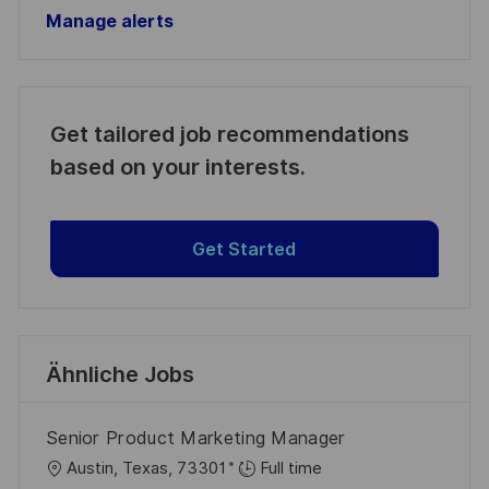
Manage alerts
Get tailored job recommendations
based on your interests.
Get Started
Ähnliche Jobs
Senior Product Marketing Manager
O
Austin, Texas, 73301
Full time