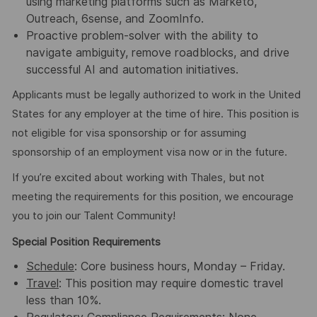
using marketing platforms such as Marketo,
Outreach, 6sense, and ZoomInfo.
Proactive problem-solver with the ability to
navigate ambiguity, remove roadblocks, and drive
successful AI and automation initiatives.
Applicants must be legally authorized to work in the United
States for any employer at the time of hire. This position is
not eligible for visa sponsorship or for assuming
sponsorship of an employment visa now or in the future.
If you’re excited about working with Thales, but not
meeting the requirements for this position, we encourage
you to join our Talent Community!
Special Position Requirements
Schedule
: Core business hours, Monday – Friday.
Travel
: This position may require domestic travel
less than 10%.