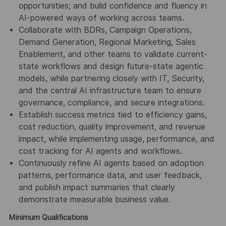
opportunities; and build confidence and fluency in
AI-powered ways of working across teams.
Collaborate with BDRs, Campaign Operations,
Demand Generation, Regional Marketing, Sales
Enablement, and other teams to validate current-
state workflows and design future-state agentic
models, while partnering closely with IT, Security,
and the central AI infrastructure team to ensure
governance, compliance, and secure integrations.
Establish success metrics tied to efficiency gains,
cost reduction, quality improvement, and revenue
impact, while implementing usage, performance, and
cost tracking for AI agents and workflows.
Continuously refine AI agents based on adoption
patterns, performance data, and user feedback,
and publish impact summaries that clearly
demonstrate measurable business value.
Minimum Qualifications