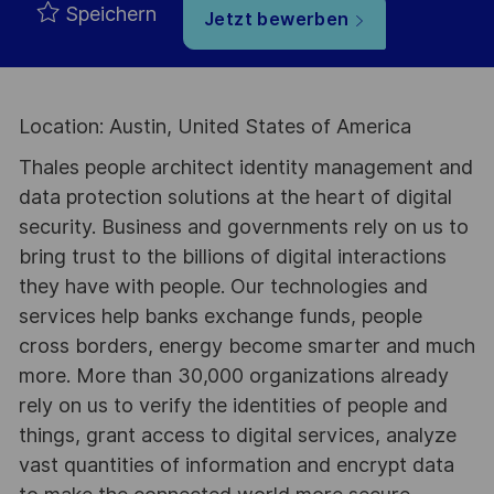
Speichern
Jetzt bewerben
Location: Austin, United States of America
Thales people architect identity management and
data protection solutions at the heart of digital
security. Business and governments rely on us to
bring trust to the billions of digital interactions
they have with people. Our technologies and
services help banks exchange funds, people
cross borders, energy become smarter and much
more. More than 30,000 organizations already
rely on us to verify the identities of people and
things, grant access to digital services, analyze
vast quantities of information and encrypt data