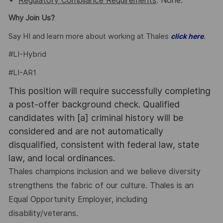
Regulatory Compliance Requirements
: None.
Why Join Us?
Say HI and learn more about working at Thales
.
click here
#LI-Hybrid
#LI-AR1
This position will require successfully completing
a post-offer background check. Qualified
candidates with [a] criminal history will be
considered and are not automatically
disqualified, consistent with federal law, state
law, and local ordinances.
Thales champions inclusion and we believe diversity
strengthens the fabric of our culture. Thales is an
Equal Opportunity Employer, including
disability/veterans.