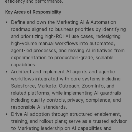
efficiency and performance.
Key Areas of Responsibility
Define and own the Marketing AI & Automation
roadmap aligned to business priorities by identifying
and prioritizing high-ROI AI use cases, redesigning
high-volume manual workflows into automated,
agent-led processes, and moving AI initiatives from
experimentation to production-grade, scalable
capabilities.
Architect and implement AI agents and agentic
workflows integrated with core systems including
Salesforce, Marketo, Outreach, ZoomInfo, and
related platforms, while implementing AI guardrails
including quality controls, privacy, compliance, and
responsible AI standards.
Drive AI adoption through structured enablement,
training, and rollout plans; serve as a trusted advisor
to Marketing leadership on AI capabilities and