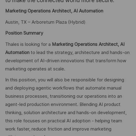
to make the connected world more secure.
Marketing Operations Architect, AI Automation
Austin, TX – Arboretum Plaza (Hybrid)
Position Summary
Thales is looking for a
Marketing Operations Architect, AI
Automation
to lead the strategy, architecture and hands-on
development of AI-driven innovations that transform how
marketing operates at scale.
In this position, you will also be responsible for designing
and deploying agentic workflows that automate manual
business processes, transitioning our operations into an
agent-led production environment. Blending AI product
thinking, solution architecture and hands-on development,
this role focuses on practical AI adoption - helping team
work faster, reduce friction and improve marketing