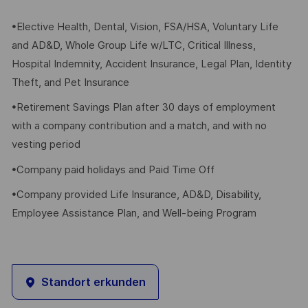
•Elective Health, Dental, Vision, FSA/HSA, Voluntary Life
and AD&D, Whole Group Life w/LTC, Critical Illness,
Hospital Indemnity, Accident Insurance, Legal Plan, Identity
Theft, and Pet Insurance
•Retirement Savings Plan after 30 days of employment
with a company contribution and a match, and with no
vesting period
•Company paid holidays and Paid Time Off
•Company provided Life Insurance, AD&D, Disability,
Employee Assistance Plan, and Well-being Program
Standort erkunden