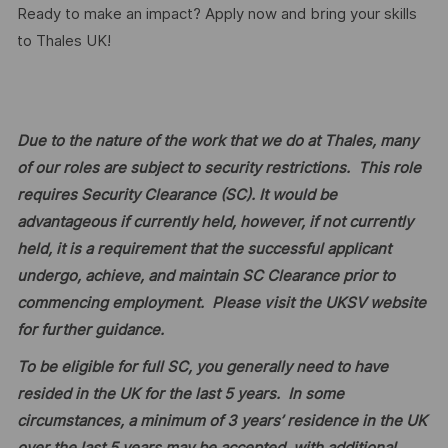
Ready to make an impact? Apply now and bring your skills
to Thales UK!
Due to the nature of the work that we do at Thales, many
of our roles are subject to security restrictions. This role
requires Security Clearance (SC). It would be
advantageous if currently held, however, if not currently
held, it is a requirement that the successful applicant
undergo, achieve, and maintain SC Clearance prior to
commencing employment. Please visit the UKSV website
for further guidance.
To be eligible for full SC, you generally need to have
resided in the UK for the last 5 years. In some
circumstances, a minimum of 3 years’ residence in the UK
over the last 5 years may be accepted, with additional