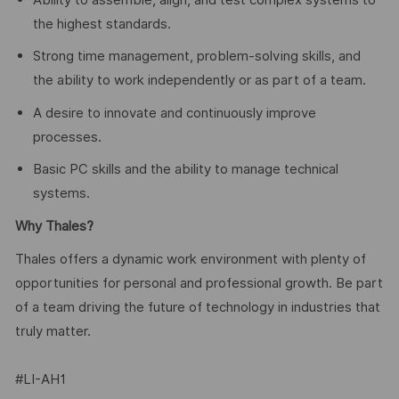
the highest standards.
Strong time management, problem-solving skills, and
the ability to work independently or as part of a team.
A desire to innovate and continuously improve
processes.
Basic PC skills and the ability to manage technical
systems.
Why Thales?
Thales offers a dynamic work environment with plenty of
opportunities for personal and professional growth. Be part
of a team driving the future of technology in industries that
truly matter.
#LI-AH1