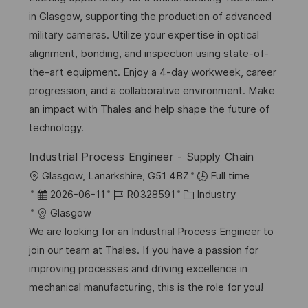
f
u
-
e
in Glasgow, supporting the production of advanced
e
m
I
g
military cameras. Utilize your expertise in optical
n
d
D
o
alignment, bonding, and inspection using state-of-
t
e
r
the-art equipment. Enjoy a 4-day workweek, career
l
r
i
progression, and a collaborative environment. Make
i
V
e
an impact with Thales and help shape the future of
c
e
technology.
h
r
u
Industrial Process Engineer - Supply Chain
ö
n
O
Glasgow, Lanarkshire, G51 4BZ
Full time
f
g
r
D
J
K
2026-06-11
R0328591
Industry
f
t
a
o
a
Glasgow
e
t
b
t
We are looking for an Industrial Process Engineer to
n
u
-
e
join our team at Thales. If you have a passion for
t
m
I
g
improving processes and driving excellence in
l
d
D
o
mechanical manufacturing, this is the role for you!
i
e
r