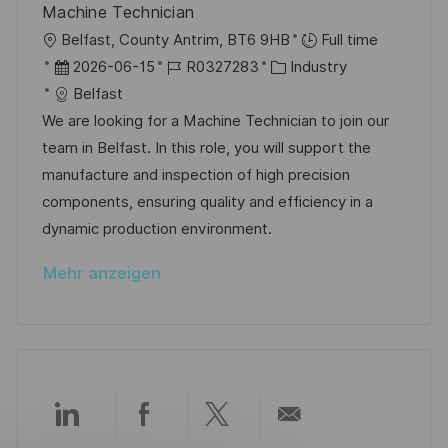
c
Machine Technician
r
i
h
O
Belfast, County Antrim, BT6 9HB
Full time
V
e
u
r
D
J
K
2026-06-15
R0327283
Industry
e
n
t
a
o
a
Belfast
r
g
t
b
t
We are looking for a Machine Technician to join our
ö
u
-
e
team in Belfast. In this role, you will support the
f
m
I
g
manufacture and inspection of high precision
f
d
D
o
components, ensuring quality and efficiency in a
e
e
r
dynamic production environment.
n
r
i
t
Mehr anzeigen
V
e
l
e
i
r
c
ö
h
f
u
f
n
Über
Über
Über
Per
e