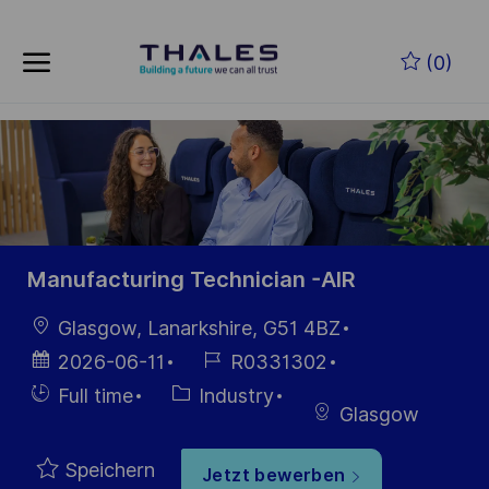
Skip to main content
Zum Hauptinhalt springen
(0)
-
-
Manufacturing Technician -AIR
Ort
Glasgow, Lanarkshire, G51 4BZ
Datum der
Job-
2026-06-11
R0331302
Veröffentlichung
ID
Einstellunngstyp
Kategorie
Full time
Industry
Glasgow
Speichern
Jetzt bewerben