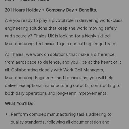
201 Hours Holiday + Company Day + Benefits.
Are you ready to play a pivotal role in delivering world-class
engineering solutions that keep the world moving safely
and securely? Thales UK is looking for a highly skilled
Manufacturing Technician to join our cutting-edge team!
At Thales, we work on solutions that make a difference,
from aerospace to defence, and you’ll be at the heart of it
all. Collaborating closely with Work Cell Managers,
Manufacturing Engineers, and technicians, you will help
deliver exceptional manufacturing outputs, contributing to
both daily operations and long-term improvements.
What You'll Do:
Perform complex manufacturing tasks adhering to
quality standards, following all documentation and