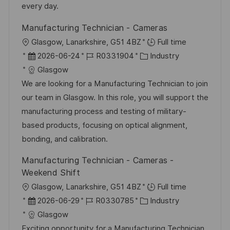
r
i
every day.
V
e
Manufacturing Technician - Cameras
e
O
Glasgow, Lanarkshire, G51 4BZ
Full time
r
r
D
J
K
2026-06-24
R0331904
Industry
ö
t
a
o
a
Glasgow
f
t
b
t
We are looking for a Manufacturing Technician to join
f
u
-
e
our team in Glasgow. In this role, you will support the
e
m
I
g
manufacturing process and testing of military-
n
d
D
o
based products, focusing on optical alignment,
t
e
r
bonding, and calibration.
l
r
i
i
Manufacturing Technician - Cameras -
V
e
c
Weekend Shift
e
h
O
Glasgow, Lanarkshire, G51 4BZ
Full time
r
u
r
D
J
K
2026-06-29
R0330785
Industry
ö
n
t
a
o
a
Glasgow
f
g
t
b
t
Exciting opportunity for a Manufacturing Technician