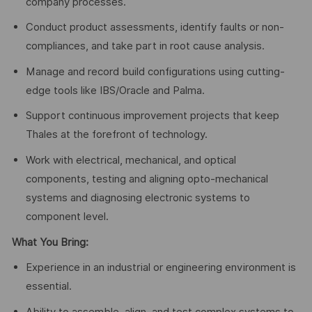
company processes.
Conduct product assessments, identify faults or non-
compliances, and take part in root cause analysis.
Manage and record build configurations using cutting-
edge tools like IBS/Oracle and Palma.
Support continuous improvement projects that keep
Thales at the forefront of technology.
Work with electrical, mechanical, and optical
components, testing and aligning opto-mechanical
systems and diagnosing electronic systems to
component level.
What You Bring:
Experience in an industrial or engineering environment is
essential.
Ability to assemble, align, and test complex systems to