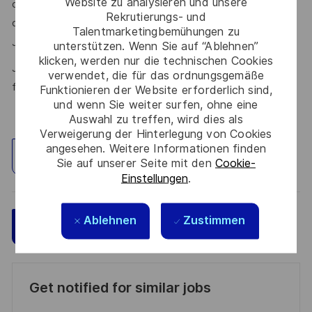
Website zu analysieren und unsere
our talent community where your details will be shared with
Rekrutierungs- und
our recruitment teams for other potential opportunities.
Talentmarketingbemühungen zu
here.
Join the Talent Community
unterstützen. Wenn Sie auf “Ablehnen”
klicken, werden nur die technischen Cookies
Join Thales in the UK – Innovate with us and shape the
verwendet, die für das ordnungsgemäße
future!
Funktionieren der Website erforderlich sind,
und wenn Sie weiter surfen, ohne eine
Auswahl zu treffen, wird dies als
Verweigerung der Hinterlegung von Cookies
angesehen. Weitere Informationen finden
Standort erkunden
Sie auf unserer Seite mit den
Cookie-
Einstellungen
.
Ablehnen
Zustimmen
Speichern
Jetzt bewerben
Get notified for similar jobs