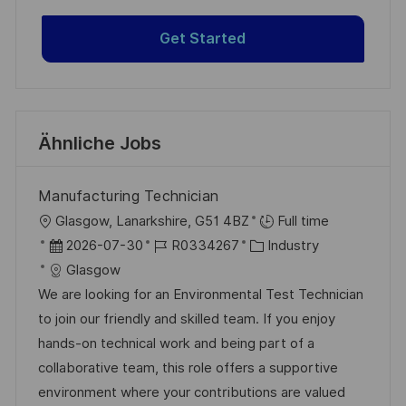
Get Started
Ähnliche Jobs
Manufacturing Technician
O
Glasgow, Lanarkshire, G51 4BZ
Full time
r
D
J
K
2026-07-30
R0334267
Industry
t
a
o
a
Glasgow
t
b
t
We are looking for an Environmental Test Technician
u
-
e
to join our friendly and skilled team. If you enjoy
m
I
g
hands-on technical work and being part of a
d
D
o
collaborative team, this role offers a supportive
e
r
environment where your contributions are valued