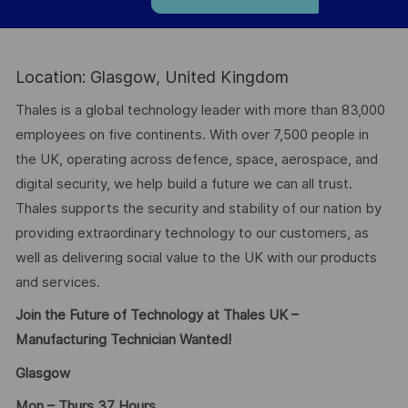
Location: Glasgow, United Kingdom
Thales is a global technology leader with more than 83,000
employees on five continents. With over 7,500 people in
the UK, operating across defence, space, aerospace, and
digital security, we help build a future we can all trust.
Thales supports the security and stability of our nation by
providing extraordinary technology to our customers, as
well as delivering social value to the UK with our products
and services.
Join the Future of Technology at Thales UK –
Manufacturing Technician Wanted!
Glasgow
Mon – Thurs 37 Hours