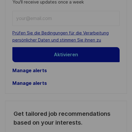
You'll receive updates once a week
Enter
Email
address
Required
Prüfen Sie die Bedingungen für die Verarbeitung
(Required)
persönlicher Daten und stimmen Sie ihnen zu
Aktivieren
Manage alerts
Manage alerts
Get tailored job recommendations
based on your interests.