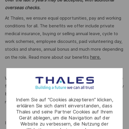
overseas checks.
At Thales, we ensure equal opportunities, pay and working
conditions for all. The benefits we offer include private
medical insurance, buying or selling annual leave, cycle to
work schemes, employee discounts, paid volunteering day,
stocks and shares, annual bonus and much more depending
here.
on the role. Read more about our benefits
We are committed to creating a workplace where everyone
feels valued for who they are and the unique strengths they
bring. Discover more about our programmes, employee
Indem Sie auf “Cookies akzeptieren” klicken,
here.
networks, wellbeing policies, and inclusive features
erklären Sie sich damit einverstanden, dass
Thales und seine Partner Cookies auf Ihrem
Gerät ablegen, um die Navigation auf der
If this role isn’t quite right for you, we encourage you to join
Website zu verbessern, die Nutzung der