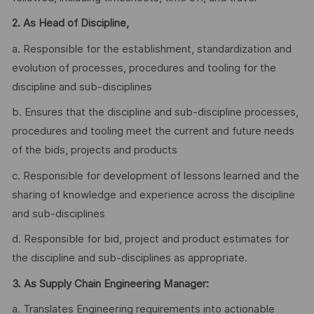
2.
As Head of Discipline,
a. Responsible for the establishment, standardization and
evolution of processes, procedures and tooling for the
discipline and sub-disciplines
b. Ensures that the discipline and sub-discipline processes,
procedures and tooling meet the current and future needs
of the bids, projects and products
c. Responsible for development of lessons learned and the
sharing of knowledge and experience across the discipline
and sub-disciplines
d. Responsible for bid, project and product estimates for
the discipline and sub-disciplines as appropriate.
3. As Supply Chain Engineering Manager:
a. Translates Engineering requirements into actionable