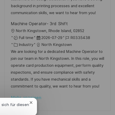
t
r
r
background in printing processes and excellent
l
i
V
communication skills, we want to hear from you!
i
e
e
c
Machine Operator- 3rd Shift
r
h
O
North Kingstown, Rhode Island, 02852
ö
u
r
D
J
Full time
2026-07-29
R0335438
f
n
t
K
a
o
Industry
North Kingstown
f
g
a
t
b
We are looking for a dedicated Machine Operator to
e
t
u
-
join our team in North Kingstown. In this role, you will
n
e
m
I
operate card production equipment, perform quality
t
g
d
D
inspections, and ensure compliance with safety
l
o
e
standards. If you have mechanical skills and a
i
r
r
commitment to quality, we want to hear from you!
c
i
V
h
Mehr anzeigen
e
e
u
Chatbot-
e sich für diesen
r
Benachrichtigung
n
schließen
ö