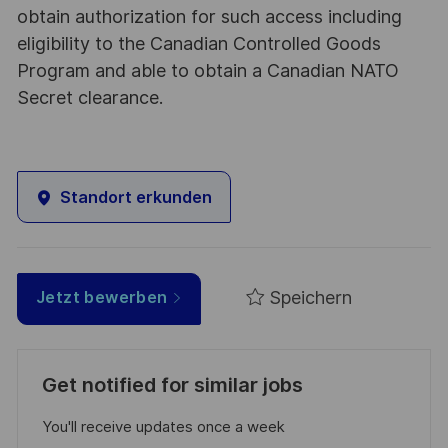
obtain authorization for such access including
eligibility to the Canadian Controlled Goods
Program and able to obtain a Canadian NATO
Secret clearance.
Standort erkunden
Speichern
Jetzt bewerben
Get notified for similar jobs
You'll receive updates once a week