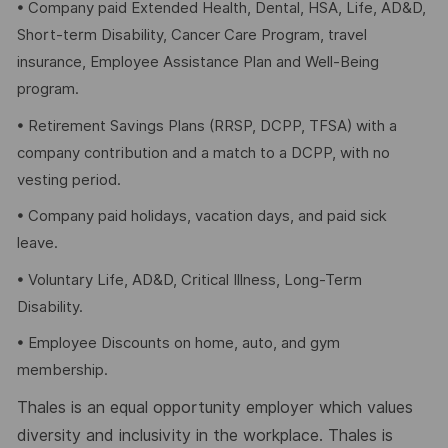
• Company paid Extended Health, Dental, HSA, Life, AD&D,
Short-term Disability, Cancer Care Program, travel
insurance, Employee Assistance Plan and Well-Being
program.
• Retirement Savings Plans (RRSP, DCPP, TFSA) with a
company contribution and a match to a DCPP, with no
vesting period.
• Company paid holidays, vacation days, and paid sick
leave.
• Voluntary Life, AD&D, Critical Illness, Long-Term
Disability.
• Employee Discounts on home, auto, and gym
membership.
Thales is an equal opportunity employer which values
diversity and inclusivity in the workplace. Thales is