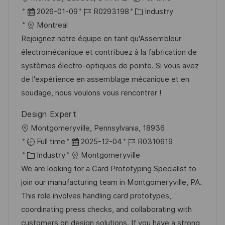
f
r
D
J
K
2026-01-09
R0293198
Industry
e
t
a
o
a
Montreal
n
t
b
t
Rejoignez notre équipe en tant qu'Assembleur
t
u
-
e
électromécanique et contribuez à la fabrication de
l
m
I
g
systèmes électro-optiques de pointe. Si vous avez
i
d
D
o
de l'expérience en assemblage mécanique et en
c
e
r
soudage, nous voulons vous rencontrer !
h
r
i
u
Design Expert
V
e
n
O
Montgomeryville, Pennsylvania, 18936
e
g
r
D
J
Full time
2025-12-04
R0310619
r
t
K
a
o
Industry
Montgomeryville
ö
a
t
b
We are looking for a Card Prototyping Specialist to
f
t
u
-
join our manufacturing team in Montgomeryville, PA.
f
e
m
I
This role involves handling card prototypes,
e
g
d
D
coordinating press checks, and collaborating with
n
o
e
customers on design solutions. If you have a strong