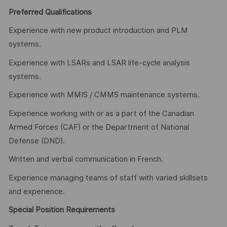
Preferred Qualifications
Experience with new product introduction and PLM
systems.
Experience with LSARs and LSAR life-cycle analysis
systems.
Experience with MMIS / CMMS maintenance systems.
Experience working with or as a part of the Canadian
Armed Forces (CAF) or the Department of National
Defense (DND).
Written and verbal communication in French.
Experience managing teams of staff with varied skillsets
and experience.
Special Position Requirements