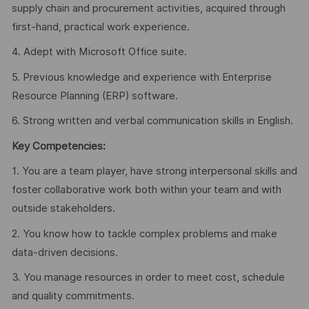
supply chain and procurement activities, acquired through
first-hand, practical work experience.
4. Adept with Microsoft Office suite.
5. Previous knowledge and experience with Enterprise
Resource Planning (ERP) software.
6. Strong written and verbal communication skills in English.
Key Competencies:
1. You are a team player, have strong interpersonal skills and
foster collaborative work both within your team and with
outside stakeholders.
2. You know how to tackle complex problems and make
data-driven decisions.
3. You manage resources in order to meet cost, schedule
and quality commitments.