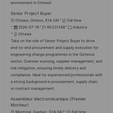
V
e
environment in Ottawa!
e
Senior Project Buyer
r
O
Ottawa, Ontario, K1A 0A1
Full time
ö
r
D
J
K
2026-07-16
R0331148
Industry
f
t
a
o
a
Ottawa
f
t
b
t
Take on the role of Senior Project Buyer to drive
e
u
-
e
end-to-end procurement and supply execution for
n
m
I
g
engineering change programmes in the Defence
t
d
D
o
sector. Oversee sourcing, supplier management, and
l
e
r
risk mitigation, ensuring timely delivery and
i
r
i
compliance. Ideal for experienced professionals with
c
V
e
a strong background in procurement, supply chain,
h
e
or contract management.
u
r
n
Assembleur électromécanique (Premier
ö
g
Monteur)
f
O
Montreal, Quebec, G1A 0A2
Full time