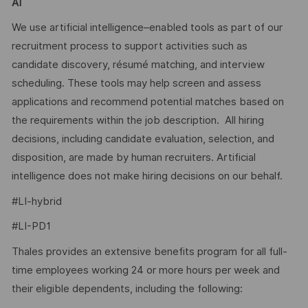
AI
We use artificial intelligence–enabled tools as part of our
recruitment process to support activities such as
candidate discovery, résumé matching, and interview
scheduling. These tools may help screen and assess
applications and recommend potential matches based on
the requirements within the job description. All hiring
decisions, including candidate evaluation, selection, and
disposition, are made by human recruiters. Artificial
intelligence does not make hiring decisions on our behalf.
#LI-hybrid
#LI-PD1
Thales provides an extensive benefits program for all full-
time employees working 24 or more hours per week and
their eligible dependents, including the following: