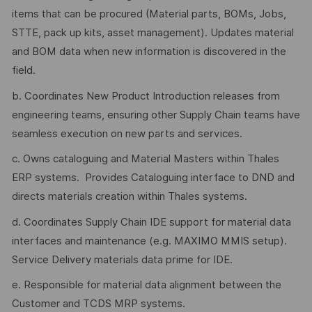
items that can be procured (Material parts, BOMs, Jobs,
STTE, pack up kits, asset management). Updates material
and BOM data when new information is discovered in the
field.
b. Coordinates New Product Introduction releases from
engineering teams, ensuring other Supply Chain teams have
seamless execution on new parts and services.
c. Owns cataloguing and Material Masters within Thales
ERP systems. Provides Cataloguing interface to DND and
directs materials creation within Thales systems.
d. Coordinates Supply Chain IDE support for material data
interfaces and maintenance (e.g. MAXIMO MMIS setup).
Service Delivery materials data prime for IDE.
e. Responsible for material data alignment between the
Customer and TCDS MRP systems.