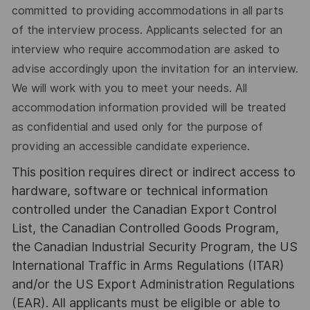
committed to providing accommodations in all parts
of the interview process. Applicants selected for an
interview who require accommodation are asked to
advise accordingly upon the invitation for an interview.
We will work with you to meet your needs. All
accommodation information provided will be treated
as confidential and used only for the purpose of
providing an accessible candidate experience.
This position requires direct or indirect access to
hardware, software or technical information
controlled under the Canadian Export Control
List, the Canadian Controlled Goods Program,
the Canadian Industrial Security Program, the US
International Traffic in Arms Regulations (ITAR)
and/or the US Export Administration Regulations
(EAR). All applicants must be eligible or able to