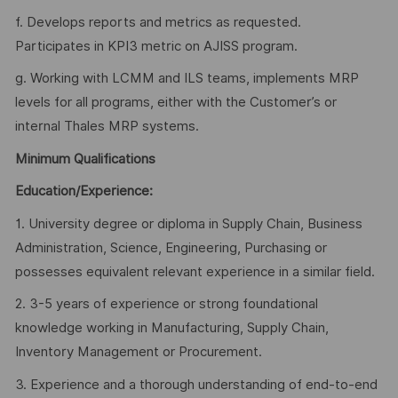
f. Develops reports and metrics as requested.
Participates in KPI3 metric on AJISS program.
g. Working with LCMM and ILS teams, implements MRP
levels for all programs, either with the Customer’s or
internal Thales MRP systems.
Minimum Qualifications
Education/Experience:
1. University degree or diploma in Supply Chain, Business
Administration, Science, Engineering, Purchasing or
possesses equivalent relevant experience in a similar field.
2. 3-5 years of experience or strong foundational
knowledge working in Manufacturing, Supply Chain,
Inventory Management or Procurement.
3. Experience and a thorough understanding of end-to-end