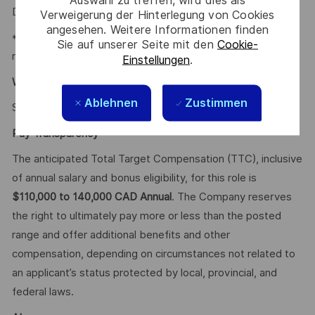
Auswahl zu treffen, wird dies als
Disability.
Verweigerung der Hinterlegung von Cookies
angesehen. Weitere Informationen finden
* Employee Discounts on home, auto, and gym
Sie auf unserer Seite mit den
Cookie-
membership.
Einstellungen
.
Why Join Us?
Ablehnen
Zustimmen
Say HI and learn more about working at Thales
.
click here
Pay Transparency
The anticipated Total Target Compensation (TTC), inclusive
of annual salary and bonus eligibility, for this role is
$110,000 to 140,000 CAD Annual
. The Company reserves
the right to ultimately pay more or less than the posted
range and offer additional benefits and other
compensation, depending on circumstances not related to
an applicant’s status protected by local, provincial, and
federal laws.