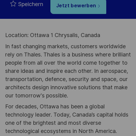
Speichern
Jetzt bewerben
Location: Ottawa 1 Chrysalis, Canada
In fast changing markets, customers worldwide
rely on Thales. Thales is a business where brilliant
people from all over the world come together to
share ideas and inspire each other. In aerospace,
transportation, defence, security and space, our
architects design innovative solutions that make
our tomorrow's possible.
For decades, Ottawa has been a global
technology leader. Today, Canada’s capital holds
one of the brightest and most diverse
technological ecosystems in North America.