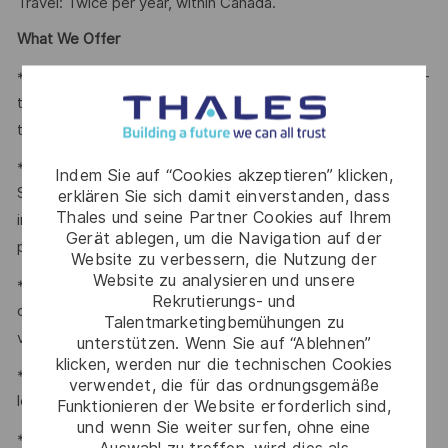
Travel: Twice per year, within Canada.
What We Offer
* Thales provides an extensive benefits program for all full-
time employees working 24 or more hours per week and
their eligible dependents, including the following:
* Company paid Extended Health, Dental, HSA, Life, AD&D,
Indem Sie auf “Cookies akzeptieren” klicken,
Short-term Disability, Cancer Care Program, travel
erklären Sie sich damit einverstanden, dass
Thales und seine Partner Cookies auf Ihrem
insurance, Employee Assistance Plan and Well-Being
Gerät ablegen, um die Navigation auf der
program.
Website zu verbessern, die Nutzung der
Website zu analysieren und unsere
* Retirement Savings Plans (RRSP, DCPP, TFSA) with a
Rekrutierungs- und
company contribution and a match to a DCPP, with no
Talentmarketingbemühungen zu
vesting period.
unterstützen. Wenn Sie auf “Ablehnen”
klicken, werden nur die technischen Cookies
* Company paid holidays, vacation days, and paid sick
verwendet, die für das ordnungsgemäße
leave.
Funktionieren der Website erforderlich sind,
und wenn Sie weiter surfen, ohne eine
* Voluntary Life, AD&D, Critical Illness, Long-Term