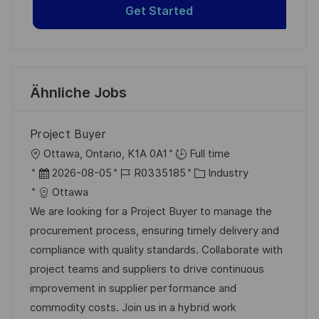
Get Started
Ähnliche Jobs
Project Buyer
O
Ottawa, Ontario, K1A 0A1
Full time
r
D
J
K
2026-08-05
R0335185
Industry
t
a
o
a
Ottawa
t
b
t
We are looking for a Project Buyer to manage the
u
-
e
procurement process, ensuring timely delivery and
m
I
g
compliance with quality standards. Collaborate with
d
D
o
project teams and suppliers to drive continuous
e
r
improvement in supplier performance and
r
i
commodity costs. Join us in a hybrid work