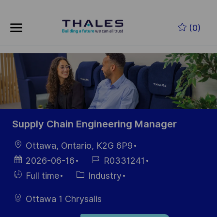
Skip to main content
Zum Hauptinhalt springen
(0)
-
-
Supply Chain Engineering Manager
Ort
Ottawa, Ontario, K2G 6P9
Datum der
Job-
2026-06-16
R0331241
Veröffentlichung
ID
Einstellunngstyp
Kategorie
Full time
Industry
Ottawa 1 Chrysalis