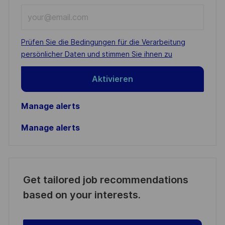
Enter
Email
address
Required
Prüfen Sie die Bedingungen für die Verarbeitung
(Required)
persönlicher Daten und stimmen Sie ihnen zu
Aktivieren
Manage alerts
Manage alerts
Get tailored job recommendations
based on your interests.