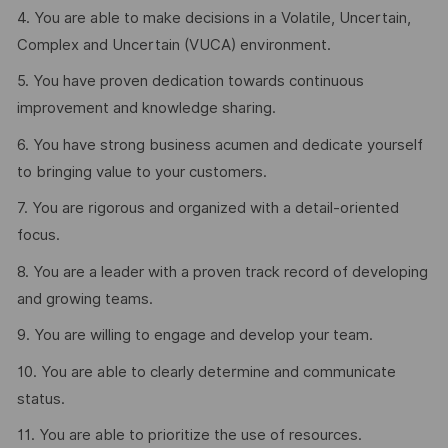
4. You are able to make decisions in a Volatile, Uncertain,
Complex and Uncertain (VUCA) environment.
5. You have proven dedication towards continuous
improvement and knowledge sharing.
6. You have strong business acumen and dedicate yourself
to bringing value to your customers.
7. You are rigorous and organized with a detail-oriented
focus.
8. You are a leader with a proven track record of developing
and growing teams.
9. You are willing to engage and develop your team.
10. You are able to clearly determine and communicate
status.
11. You are able to prioritize the use of resources.