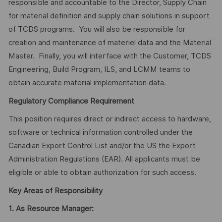
responsible and accountable to the Director, Supply Chain
for material definition and supply chain solutions in support
of TCDS programs. You will also be responsible for
creation and maintenance of materiel data and the Material
Master. Finally, you will interface with the Customer, TCDS
Engineering, Build Program, ILS, and LCMM teams to
obtain accurate material implementation data.
Regulatory Compliance Requirement
This position requires direct or indirect access to hardware,
software or technical information controlled under the
Canadian Export Control List and/or the US the Export
Administration Regulations (EAR). All applicants must be
eligible or able to obtain authorization for such access.
Key Areas of Responsibility
1.
As Resource Manager: