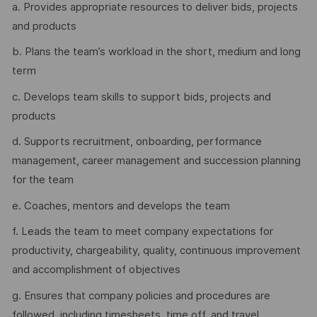
a. Provides appropriate resources to deliver bids, projects
and products
b. Plans the team’s workload in the short, medium and long
term
c. Develops team skills to support bids, projects and
products
d. Supports recruitment, onboarding, performance
management, career management and succession planning
for the team
e. Coaches, mentors and develops the team
f. Leads the team to meet company expectations for
productivity, chargeability, quality, continuous improvement
and accomplishment of objectives
g. Ensures that company policies and procedures are
followed, including timesheets, time off, and travel