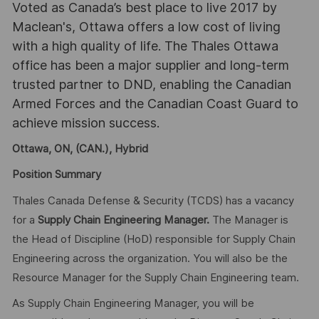
Voted as Canada’s best place to live 2017 by
Maclean's, Ottawa offers a low cost of living
with a high quality of life. The Thales Ottawa
office has been a major supplier and long-term
trusted partner to DND, enabling the Canadian
Armed Forces and the Canadian Coast Guard to
achieve mission success.
Ottawa, ON, (CAN.), Hybrid
Position Summary
Thales Canada Defense & Security (TCDS) has a vacancy
for a
Supply Chain Engineering Manager.
The Manager is
the Head of Discipline (HoD) responsible for Supply Chain
Engineering across the organization. You will also be the
Resource Manager for the Supply Chain Engineering team.
As Supply Chain Engineering Manager, you will be