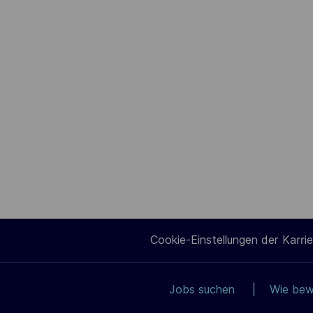
Cookie-Einstellungen der Karrie
Jobs suchen
Wie bew