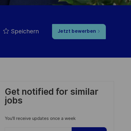
Speichern
Jetzt bewerben
Get notified for similar
jobs
You'll receive updates once a week
Enter