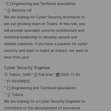
t
a
K
o
Engineering and Technical specialities
e
t
a
b
Remote UK
n
u
t
-
We are looking for Cyber Security Architects to
t
m
e
I
join our growing team at Thales. In this role, you
l
d
g
D
will provide specialist security architecture and
i
e
o
technical leadership to develop secure and
c
r
r
reliable solutions. If you have a passion for cyber
h
V
i
security and want to make an impact, we want to
u
e
e
hear from you!
n
r
g
Cyber Security Engineer
ö
O
D
Tubize, 1480
Full time
2025-11-20
f
r
J
a
R0308825
f
t
o
K
t
Engineering and Technical specialities
e
b
a
u
Tubize
n
-
t
m
We are looking for a Cyber Security Engineer to
t
I
e
d
contribute to the development of innovative
l