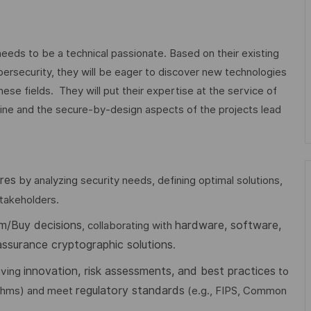
eds to be a technical passionate. Based on their existing
ersecurity, they will be eager to discover new technologies
hese fields. They will put their expertise at the service of
pline and the secure-by-design aspects of the projects lead
res
by analyzing security needs, defining optimal solutions,
takeholders.
m/Buy decisions
hardware, software,
, collaborating with
assurance cryptographic solutions
.
innovation, risk assessments, and best practices
riving
to
regulatory standards
ithms) and meet
(e.g., FIPS, Common