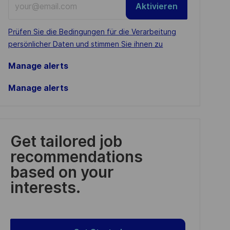
Aktivieren
Email
address
Required
Prüfen Sie die Bedingungen für die Verarbeitung
(Required)
persönlicher Daten und stimmen Sie ihnen zu
Manage alerts
Manage alerts
Get tailored job
recommendations
based on your
interests.