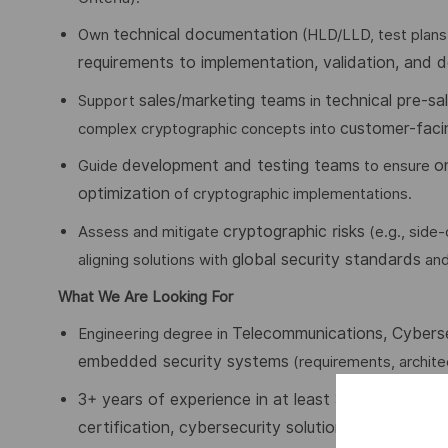
technical documentation
Own
(HLD/LLD, test plans
requirements to implementation, validation, and 
sales/marketing teams
technical pre-sal
Support
in
customer-faci
complex cryptographic concepts into
development and testing teams
o
Guide
to ensure
optimization
of cryptographic implementations.
cryptographic risks
Assess and mitigate
(e.g., side
global security standards
aligning solutions with
an
What We Are Looking For
Telecommunications, Cyberse
Engineering degree in
embedded security systems
(requirements, architec
3+ years of experience in at least 3
of the followi
certification, cybersecurity solution deployment
(