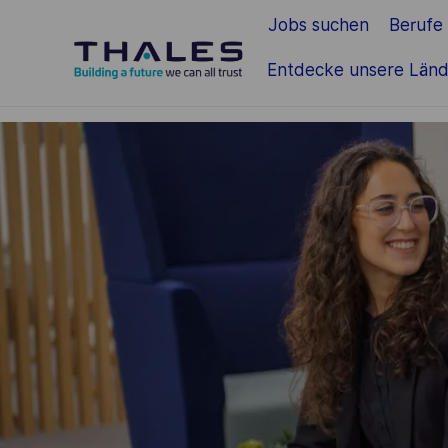
Jobs suchen
Berufe
Zum Hauptinhalt springen
Entdecke unsere Länd
-
-