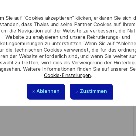
n
classified information handling, crypto
, including
m Sie auf “Cookies akzeptieren” klicken, erklären Sie sich 
ng business needs into technical security solutions
.
rstanden, dass Thales und seine Partner Cookies auf Ihrem
 um die Navigation auf der Website zu verbessern, die Nu
meworks
Common Criteria
(e.g.,
) and adherence to
Website zu analysieren und unsere Rekrutierungs- und
ce environments
(classified or regulated sectors).
ketingbemühungen zu unterstützen. Wenn Sie auf “Ablehnen
ur die technischen Cookies verwendet, die für das ordnu
Jira, or LaTeX
is a strong differentiator.
eren der Website erforderlich sind, und wenn Sie weiter su
swahl zu treffen, wird dies als Verweigerung der Hinterle
inuous learning, and problem-solving
strong
with
gesehen. Weitere Informationen finden Sie auf unserer Se
Cookie-Einstellungen
.
ragmatic delivery, cross-functional collaboration
, and
Ablehnen
Zustimmen
knowledge sharing
—experience in
(seminars, webinars,