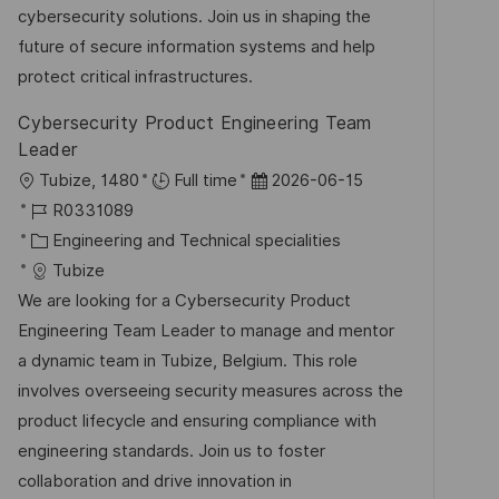
D
g
e
cybersecurity solutions. Join us in shaping the
i
o
r
future of secure information systems and help
c
r
V
protect critical infrastructures.
h
i
e
u
Cybersecurity Product Engineering Team
e
r
n
Leader
ö
g
O
D
Tubize, 1480
Full time
2026-06-15
f
r
J
a
R0331089
f
t
o
K
t
Engineering and Technical specialities
e
b
a
u
Tubize
n
-
t
m
We are looking for a Cybersecurity Product
t
I
e
d
Engineering Team Leader to manage and mentor
l
D
g
e
a dynamic team in Tubize, Belgium. This role
i
o
r
involves overseeing security measures across the
c
r
V
product lifecycle and ensuring compliance with
h
i
e
engineering standards. Join us to foster
u
e
r
collaboration and drive innovation in
n