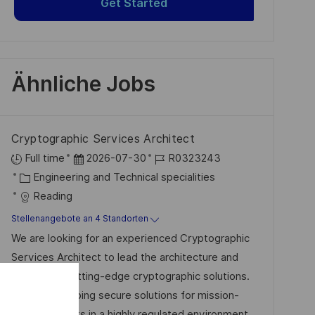
Get Started
Ähnliche Jobs
Cryptographic Services Architect
D
J
Full time
2026-07-30
R0323243
K
a
o
Engineering and Technical specialities
a
t
b
Reading
t
u
-
Stellenangebote an 4 Standorten
e
m
I
We are looking for an experienced Cryptographic
g
d
D
Services Architect to lead the architecture and
o
e
delivery of cutting-edge cryptographic solutions.
r
r
Join us in shaping secure solutions for mission-
i
V
critical projects in a highly regulated environment.