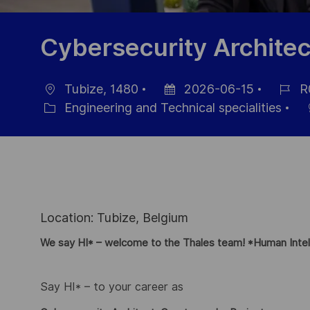
Cybersecurity Architec
Tubize, 1480
2026-06-15
R
Ort
Datum
Job-
Engineering and Technical specialities
Kategorie
der
ID
Veröffentlichung
Location: Tubize, Belgium
We say HI* – welcome to the Thales team! *Human Intel
Say HI* – to your career as