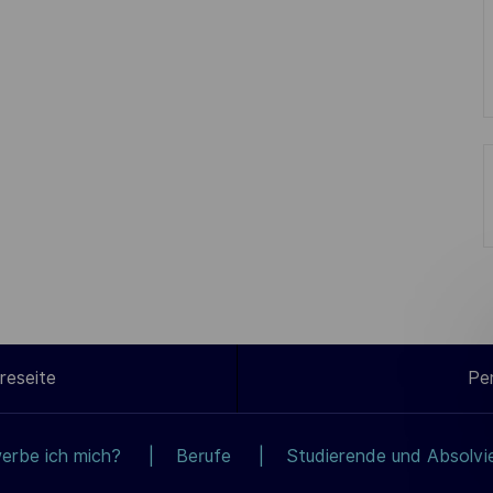
reseite
Pe
erbe ich mich?
Berufe
Studierende und Absolvi