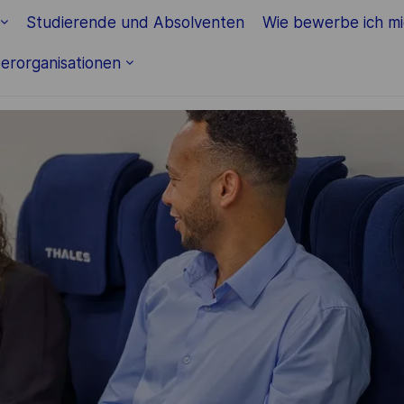
Skip to main content
Studierende und Absolventen
Wie bewerbe ich m
erorganisationen