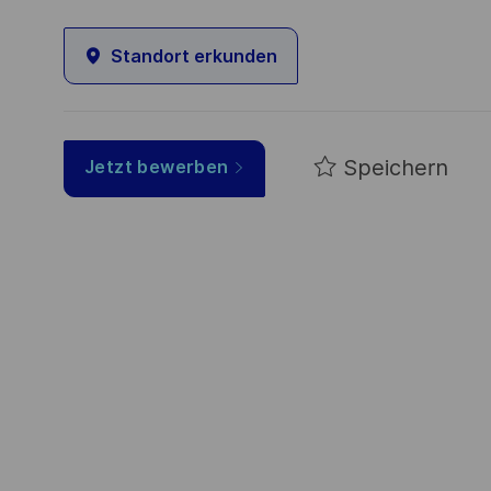
Standort erkunden
Speichern
Jetzt bewerben