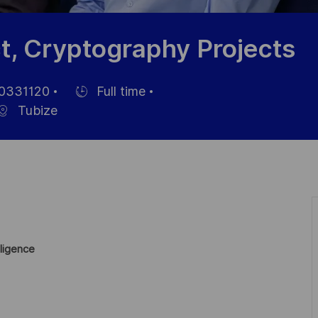
t, Cryptography Projects
0331120
Full time
Einstellunngstyp
Tubize
ligence