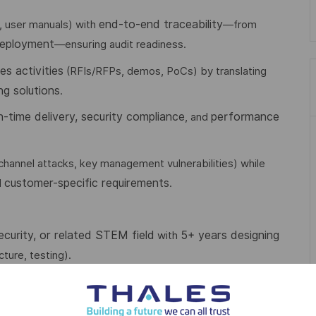
end-to-end traceability
, user manuals) with
—from
deployment
—ensuring audit readiness.
es activities
(RFIs/RFPs, demos, PoCs) by translating
ng solutions
.
n-time delivery, security compliance
performance
, and
-channel attacks, key management vulnerabilities) while
customer-specific requirements
d
.
curity, or related STEM field
5+ years designing
with
ture, testing).
model-based system engineering, Common Criteria
ng:
IP/IPv6
firewalls, anti-DDoS, risk management),