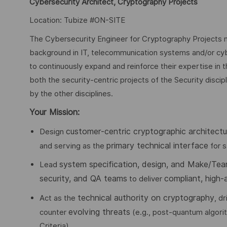
Cybersecurity Architect, Cryptography Projects
Location: Tubize #ON-SITE
The Cybersecurity Engineer for Cryptography Projects ne
background in IT, telecommunication systems and/or cyb
to continuously expand and reinforce their expertise in t
both the security-centric projects of the Security disci
by the other disciplines.
Your Mission:
customer-centric cryptographic architectu
Design
primary technical interface
and serving as the
for s
system specification, design, and Make/Tea
Lead
security, and QA teams
compliant, high-
to deliver
technical authority on cryptography
Act as the
, d
evolving threats
counter
(e.g., post-quantum algor
Criteria).