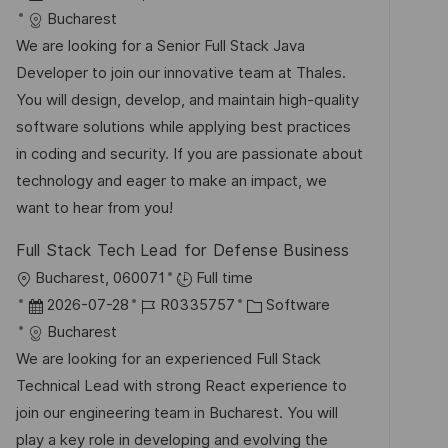
f
t
a
o
a
Bucharest
e
t
b
t
We are looking for a Senior Full Stack Java
n
u
-
e
Developer to join our innovative team at Thales.
t
m
I
g
You will design, develop, and maintain high-quality
l
d
D
o
software solutions while applying best practices
i
e
r
in coding and security. If you are passionate about
c
r
i
technology and eager to make an impact, we
h
V
e
want to hear from you!
u
e
n
Full Stack Tech Lead for Defense Business
r
g
O
Bucharest, 060071
Full time
ö
r
D
J
K
2026-07-28
R0335757
Software
f
t
a
o
a
Bucharest
f
t
b
t
We are looking for an experienced Full Stack
e
u
-
e
Technical Lead with strong React experience to
n
m
I
g
join our engineering team in Bucharest. You will
t
d
D
o
play a key role in developing and evolving the