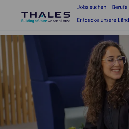
Jobs suchen
Berufe
Zum Hauptinhalt springen
Entdecke unsere Länd
-
-