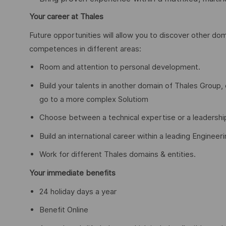
Your career at Thales
Future opportunities will allow you to discover other dom
competences in different areas:
Room and attention to personal development.
Build your talents in another domain of Thales Group
go to a more complex Solutiom
Choose between a technical expertise or a leadershi
Build an international career within a leading Engineer
Work for different Thales domains & entities.
Your immediate benefits
24 holiday days a year
Benefit Online