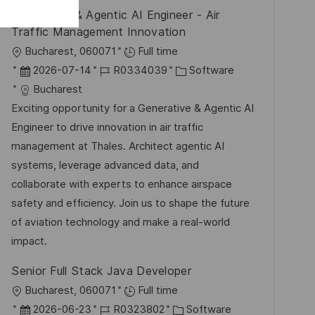
V
e
Generative & Agentic AI Engineer - Air
g
e
Traffic Management Innovation
r
O
Bucharest, 060071
Full time
ö
r
D
J
K
2026-07-14
R0334039
Software
f
t
a
o
a
Bucharest
f
t
b
t
Exciting opportunity for a Generative & Agentic AI
e
u
-
e
Engineer to drive innovation in air traffic
n
m
I
g
management at Thales. Architect agentic AI
t
d
D
o
systems, leverage advanced data, and
l
e
r
collaborate with experts to enhance airspace
i
r
i
safety and efficiency. Join us to shape the future
c
V
e
of aviation technology and make a real-world
h
e
impact.
u
r
n
Senior Full Stack Java Developer
ö
g
O
Bucharest, 060071
Full time
f
r
D
J
K
2026-06-23
R0323802
Software