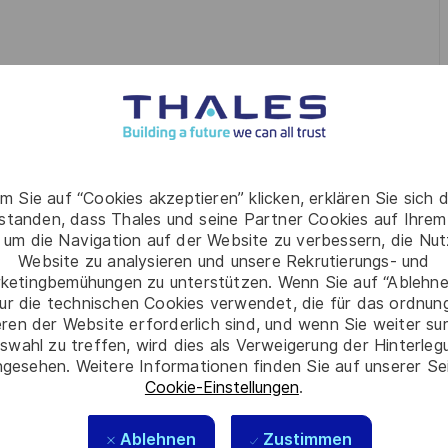
ng-term vision
for software engineering, aligning with the
high-performing teams
(25+ engineers), fostering a
mprovement
.
m Sie auf “Cookies akzeptieren” klicken, erklären Sie sich 
aturity, and performance
across the software lifecycle,
rstanden, dass Thales und seine Partner Cookies auf Ihrem
 um die Navigation auf der Website zu verbessern, die Nu
 connected engineering community through engagement,
Website zu analysieren und unsere Rekrutierungs- und
ketingbemühungen zu unterstützen. Wenn Sie auf “Ablehnen
ur die technischen Cookies verwendet, die für das ordnu
practices, knowledge sharing, and modern engineering
eren der Website erforderlich sind, und wenn Sie weiter su
s.
swahl zu treffen, wird dies als Verweigerung der Hinterle
, Technical Leads, and global stakeholders
to deliver
gesehen. Weitere Informationen finden Sie auf unserer Se
Cookie-Einstellungen
.
Ablehnen
Zustimmen