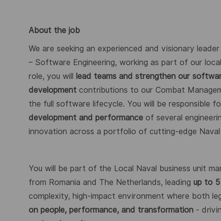
About the job
We are seeking an experienced and visionary leader
– Software Engineering, working as part of our local
role, you will
lead teams and strengthen our software
development
contributions to our Combat Manag
the full software lifecycle. You will be responsible f
development and performance
of several engineeri
innovation across a portfolio of cutting-edge Nava
You will be part of the Local Naval business unit m
from Romania and The Netherlands, leading
up to 5
complexity, high-impact environment where both le
on people, performance, and transformation
- driv