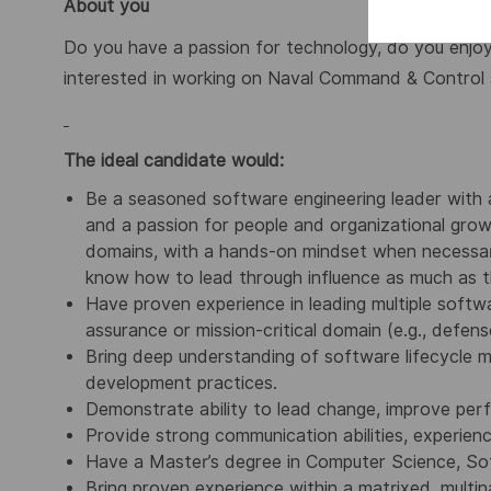
About you
Do you have a passion for technology, do you enjoy 
interested in working on Naval Command & Control 
The ideal candidate would:
Be a seasoned software engineering leader with 
and a passion for people and organizational grow
domains, with a hands-on mindset when necessary
know how to lead through influence as much as t
Have proven experience in leading multiple softwa
assurance or mission-critical domain (e.g., defens
Bring deep understanding of software lifecycle m
development practices.
Demonstrate ability to lead change, improve perf
Provide strong communication abilities, experien
Have a Master’s degree in Computer Science, Soft
Bring proven experience within a matrixed, multin