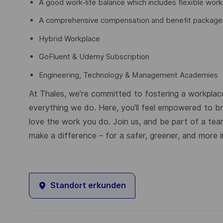
A good work-life balance which includes flexible work
A comprehensive compensation and benefit package in
Hybrid Workplace
GoFluent & Udemy Subscription
Engineering, Technology & Management Academies
At Thales, we’re committed to fostering a workplace
everything we do. Here, you’ll feel empowered to brin
love the work you do. Join us, and be part of a tea
make a difference – for a safer, greener, and more i
Standort erkunden