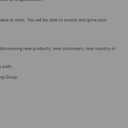
ains or sites. You will be able to evolve and grow your
, discovering new products, new customers, new country or
p path.
ing Group.