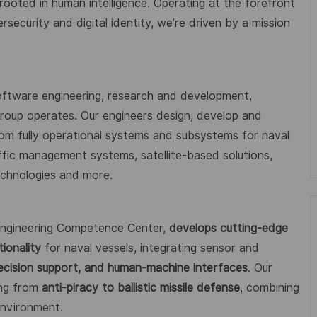
 rooted in human intelligence. Operating at the forefront
ecurity and digital identity, we’re driven by a mission
oftware engineering, research and development,
 Group operates. Our engineers design, develop and
from fully operational systems and subsystems for naval
affic management systems, satellite-based solutions,
technologies and more.
 Engineering Competence Center,
develops cutting-edge
ionality
for naval vessels, integrating sensor and
ecision support, and human-machine interfaces
. Our
ing from
anti-piracy to ballistic missile defense
, combining
environment.