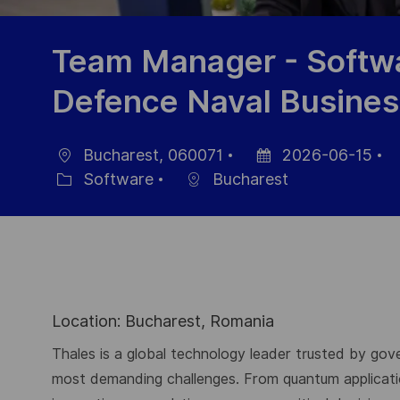
Team Manager - Softwa
Defence Naval Busines
Bucharest, 060071
2026-06-15
Ort
Datum
J
Software
Bucharest
Kategorie
der
I
Veröffentlichung
Location: Bucharest, Romania
Thales is a global technology leader trusted by gove
most demanding challenges. From quantum application