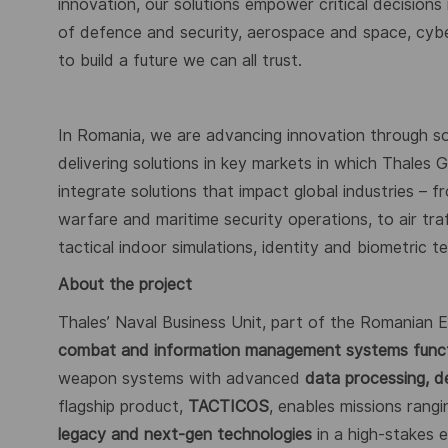
innovation, our solutions empower critical decisions
of defence and security, aerospace and space, cybers
to build a future we can all trust.
In Romania, we are advancing innovation through s
delivering solutions in key markets in which Thales
integrate solutions that impact global industries – 
warfare and maritime security operations, to air tr
tactical indoor simulations, identity and biometric 
About the project
Thales’ Naval Business Unit, part of the Romanian
combat and information management systems funct
weapon systems with advanced
data processing, d
flagship product,
TACTICOS
, enables missions rang
legacy and next-gen technologies
in a high-stakes 