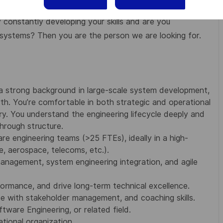
constantly developing your skills and are you
systems? Then you are the person we are looking for.
a strong background in large-scale system development,
th. You’re comfortable in both strategic and operational
. You understand the engineering lifecycle deeply and
hrough structure.
re engineering teams (>25 FTEs), ideally in a high-
e, aerospace, telecoms, etc.).
anagement, system engineering integration, and agile
ormance, and drive long-term technical excellence.
ce with stakeholder management, and coaching skills.
ware Engineering, or related field.
ational organization.