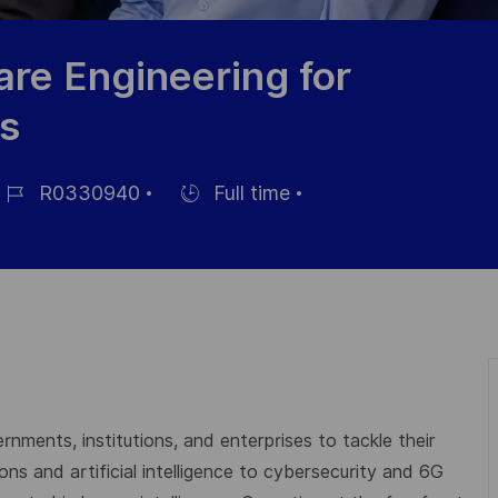
re Engineering for
s
R0330940
Full time
ob-
Einstellunngstyp
D
rnments, institutions, and enterprises to tackle their
s and artificial intelligence to cybersecurity and 6G