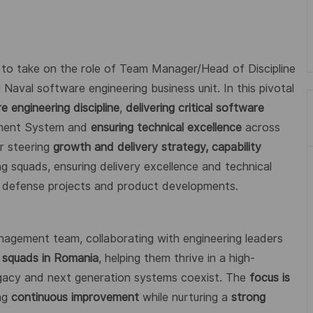
 to take on the role of Team Manager/Head of Discipline
 Naval software engineering business unit. In this pivotal
 engineering discipline
,
delivering critical software
ement System and
ensuring technical excellence
across
or steering
growth and delivery strategy, capability
ng squads, ensuring delivery excellence and technical
l defense projects and product developments.
anagement team, collaborating with engineering leaders
 squads in Romania
, helping them thrive in a high-
gacy and next generation systems coexist. The
focus is
ing
continuous improvement
while nurturing a
strong