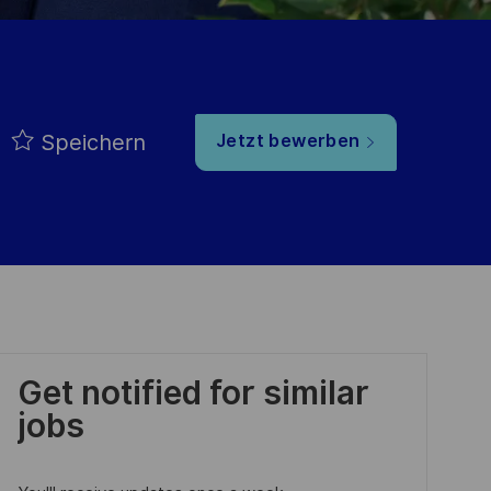
Speichern
Jetzt bewerben
Get notified for similar
jobs