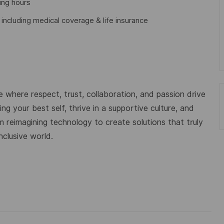
ing hours
cluding medical coverage & life insurance
 where respect, trust, collaboration, and passion drive
g your best self, thrive in a supportive culture, and
m reimagining technology to create solutions that truly
nclusive world.