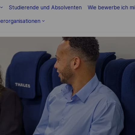
Skip to main content
Studierende und Absolventen
Wie bewerbe ich m
erorganisationen