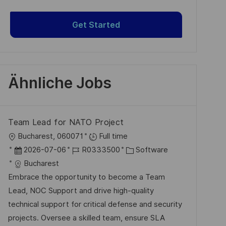
Get Started
Ähnliche Jobs
Team Lead for NATO Project
O
Bucharest, 060071
Full time
r
D
J
K
2026-07-06
R0333500
Software
t
a
o
a
Bucharest
t
b
t
Embrace the opportunity to become a Team
u
-
e
Lead, NOC Support and drive high-quality
m
I
g
technical support for critical defense and security
d
D
o
projects. Oversee a skilled team, ensure SLA