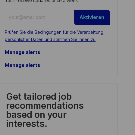
You'll receive updates once a week
Enter
Aktivieren
Email
address
Required
Prüfen Sie die Bedingungen für die Verarbeitung
(Required)
persönlicher Daten und stimmen Sie ihnen zu
Manage alerts
Manage alerts
Get tailored job
recommendations
based on your
interests.