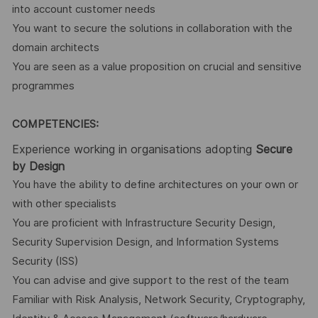
into account customer needs
You want to secure the solutions in collaboration with the
domain architects
You are seen as a value proposition on crucial and sensitive
programmes
COMPETENCIES:
Experience working in organisations adopting
Secure
by Design
You have the ability to define architectures on your own or
with other specialists
You are proficient with Infrastructure Security Design,
Security Supervision Design, and Information Systems
Security (ISS)
You can advise and give support to the rest of the team
Familiar with Risk Analysis, Network Security, Cryptography,