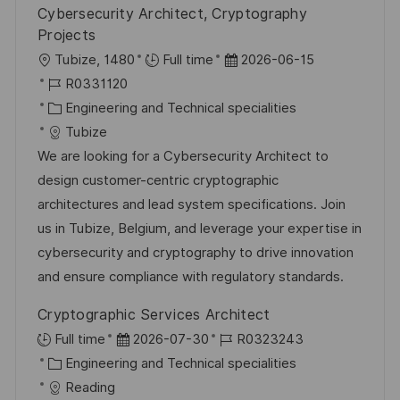
Cybersecurity Architect, Cryptography
Projects
O
D
Tubize, 1480
Full time
2026-06-15
r
J
a
R0331120
t
o
K
t
Engineering and Technical specialities
b
a
u
Tubize
-
t
m
We are looking for a Cybersecurity Architect to
I
e
d
design customer-centric cryptographic
D
g
e
architectures and lead system specifications. Join
o
r
us in Tubize, Belgium, and leverage your expertise in
r
V
cybersecurity and cryptography to drive innovation
i
e
and ensure compliance with regulatory standards.
e
r
Cryptographic Services Architect
ö
D
J
Full time
2026-07-30
R0323243
f
K
a
o
Engineering and Technical specialities
f
a
t
b
Reading
e