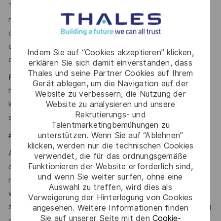
To be eligible for full SC, you generally need to have
resided in the UK for the last 5 years. In some
circumstances, a minimum of 3 years’ residence in the UK
over the last 5 years may be accepted, with additional
Indem Sie auf “Cookies akzeptieren” klicken,
overseas checks.
erklären Sie sich damit einverstanden, dass
Thales und seine Partner Cookies auf Ihrem
Please visit the UKSV website for further guidance:
Gerät ablegen, um die Navigation auf der
https://www.gov.uk/government/publications/united-
Website zu verbessern, die Nutzung der
Website zu analysieren und unsere
kingdom-security-vetting-clearance-levels/national-
Rekrutierungs- und
security-vetting-clearance-levels.
Talentmarketingbemühungen zu
unterstützen. Wenn Sie auf “Ablehnen”
#LI-SW1
klicken, werden nur die technischen Cookies
At Thales, we ensure equal opportunities, pay and working
verwendet, die für das ordnungsgemäße
Funktionieren der Website erforderlich sind,
conditions for all. The benefits we offer include private
und wenn Sie weiter surfen, ohne eine
medical insurance, buying or selling annual leave, cycle to
Auswahl zu treffen, wird dies als
work schemes, employee discounts, paid volunteering day,
Verweigerung der Hinterlegung von Cookies
stocks and shares, annual bonus and much more depending
angesehen. Weitere Informationen finden
Sie auf unserer Seite mit den
Cookie-
here.
on the role. Read more about our benefits