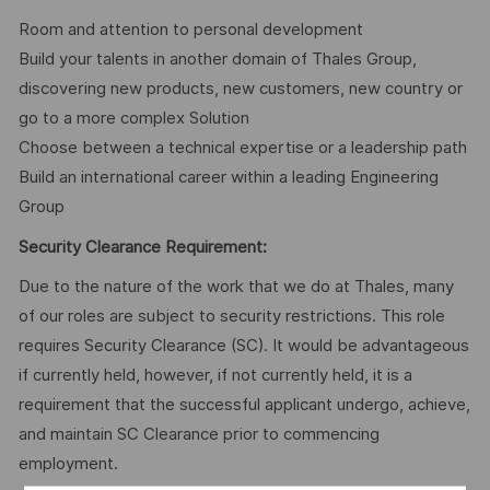
Room and attention to personal development
Build your talents in another domain of Thales Group,
discovering new products, new customers, new country or
go to a more complex Solution
Choose between a technical expertise or a leadership path
Build an international career within a leading Engineering
Group
Security Clearance Requirement:
Due to the nature of the work that we do at Thales, many
of our roles are subject to security restrictions. This role
requires Security Clearance (SC). It would be advantageous
if currently held, however, if not currently held, it is a
requirement that the successful applicant undergo, achieve,
and maintain SC Clearance prior to commencing
employment.