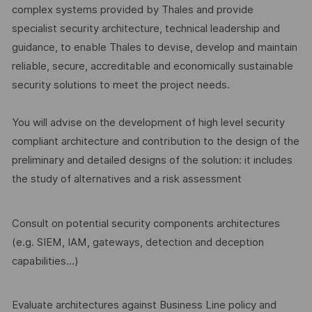
complex systems provided by Thales and provide
specialist security architecture, technical leadership and
guidance, to enable Thales to devise, develop and maintain
reliable, secure, accreditable and economically sustainable
security solutions to meet the project needs.
You will advise on the development of high level security
compliant architecture and contribution to the design of the
preliminary and detailed designs of the solution: it includes
the study of alternatives and a risk assessment
Consult on potential security components architectures
(e.g. SIEM, IAM, gateways, detection and deception
capabilities...)
Evaluate architectures against Business Line policy and