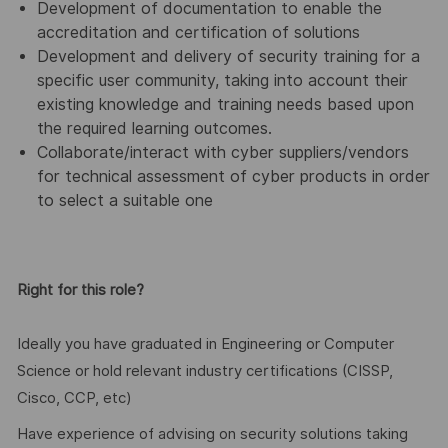
Development of documentation to enable the
accreditation and certification of solutions
Development and delivery of security training for a
specific user community, taking into account their
existing knowledge and training needs based upon
the required learning outcomes.
Collaborate/interact with cyber suppliers/vendors
for technical assessment of cyber products in order
to select a suitable one
Right for this role?
Ideally you have graduated in Engineering or Computer
Science or hold relevant industry certifications (CISSP,
Cisco, CCP, etc)
Have experience of advising on security solutions taking