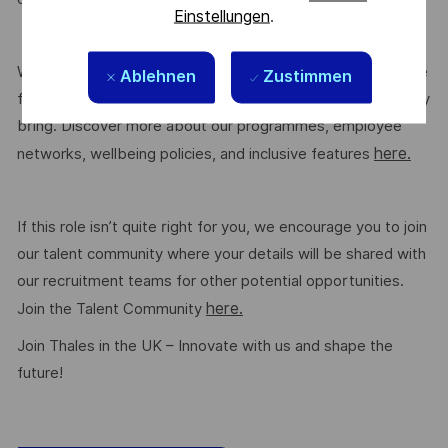
Einstellungen
.
We are committed to creating a workplace where everyone
Ablehnen
Zustimmen
feels valued for who they are and the unique strengths they
bring. Discover more about our programmes, employee
here.
networks, wellbeing policies, and inclusive features
If this role isn’t quite right for you, we encourage you to join
our talent community where your details will be shared with
our recruitment teams for other potential opportunities.
here.
Join the Talent Community
Join Thales in the UK – Innovate with us and shape the
future!