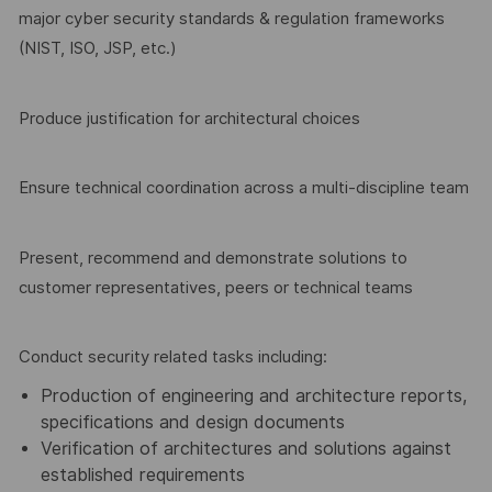
major cyber security standards & regulation frameworks
(NIST, ISO, JSP, etc.)
Produce justification for architectural choices
Ensure technical coordination across a multi-discipline team
Present, recommend and demonstrate solutions to
customer representatives, peers or technical teams
Conduct security related tasks including:
Production of engineering and architecture reports,
specifications and design documents
Verification of architectures and solutions against
established requirements