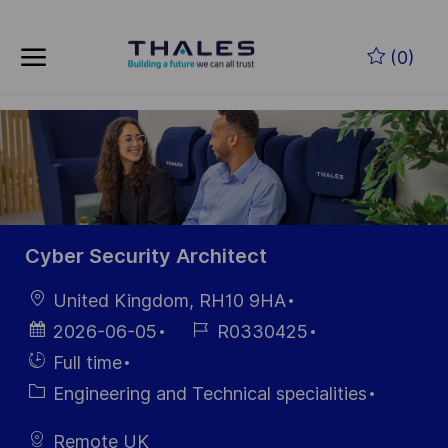
Skip to main content
Zum Hauptinhalt springen
(0)
-
-
Cyber Security Architect
Ort
United Kingdom, RH10 9HA
Datum der
Job-
2026-06-05
R0330425
Veröffentlichung
ID
Einstellunngstyp
Full time
Kategorie
Engineering and Technical specialities
Remote UK