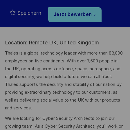
Speichern
Jetzt bewerben
Location: Remote UK, United Kingdom
Thales is a global technology leader with more than 83,000
employees on five continents. With over 7,500 people in
the UK, operating across defence, space, aerospace, and
digital security, we help build a future we can all trust.
Thales supports the security and stability of our nation by
providing extraordinary technology to our customers, as
well as delivering social value to the UK with our products
and services.
We are looking for Cyber Security Architects to join our
growing team. As a Cyber Security Architect, you’ll work on