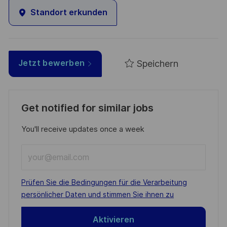
Standort erkunden
Speichern
Jetzt bewerben
Get notified for similar jobs
You'll receive updates once a week
Enter
Email
address
Required
Prüfen Sie die Bedingungen für die Verarbeitung
(Required)
persönlicher Daten und stimmen Sie ihnen zu
Aktivieren