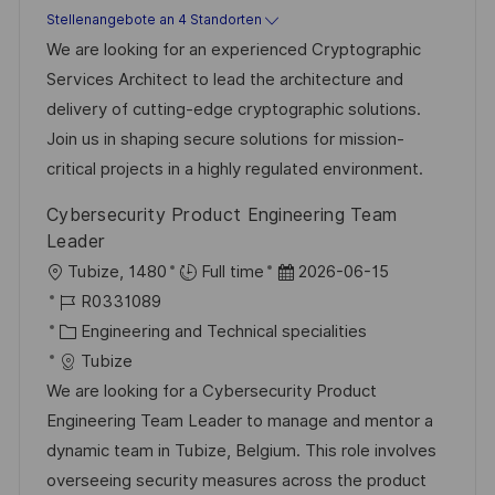
t
u
-
Stellenangebote an 4 Standorten
n
e
m
I
We are looking for an experienced Cryptographic
t
g
d
D
Services Architect to lead the architecture and
l
o
e
delivery of cutting-edge cryptographic solutions.
i
r
r
Join us in shaping secure solutions for mission-
c
i
V
critical projects in a highly regulated environment.
h
e
e
u
Cybersecurity Product Engineering Team
r
n
Leader
ö
g
O
D
Tubize, 1480
Full time
2026-06-15
f
r
J
a
R0331089
f
t
o
K
t
Engineering and Technical specialities
e
b
a
u
Tubize
n
-
t
m
We are looking for a Cybersecurity Product
t
I
e
d
Engineering Team Leader to manage and mentor a
l
D
g
e
dynamic team in Tubize, Belgium. This role involves
i
o
r
overseeing security measures across the product
c