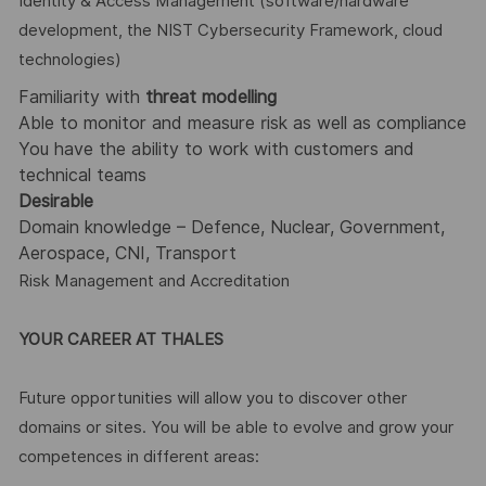
Identity & Access Management (software/hardware
development, the NIST Cybersecurity Framework, cloud
technologies)
Familiarity with
threat modelling
Able to monitor and measure risk as well as compliance
You have the ability to work with customers and
technical teams
Desirable
Domain knowledge – Defence, Nuclear, Government,
Aerospace, CNI, Transport
Risk Management and Accreditation
YOUR CAREER AT THALES
Future opportunities will allow you to discover other
domains or sites. You will be able to evolve and grow your
competences in different areas: