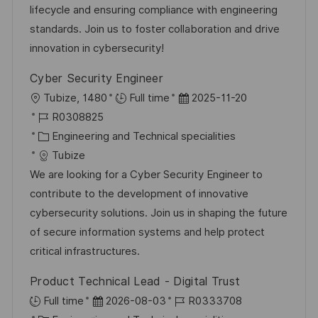
r
V
lifecycle and ensuring compliance with engineering
h
i
e
standards. Join us to foster collaboration and drive
u
e
r
innovation in cybersecurity!
n
ö
g
Cyber Security Engineer
f
O
D
Tubize, 1480
Full time
2025-11-20
f
r
J
a
R0308825
e
t
o
K
t
Engineering and Technical specialities
n
b
a
u
Tubize
t
-
t
m
We are looking for a Cyber Security Engineer to
l
I
e
d
contribute to the development of innovative
i
D
g
e
cybersecurity solutions. Join us in shaping the future
c
o
r
of secure information systems and help protect
h
r
V
critical infrastructures.
u
i
e
n
Product Technical Lead - Digital Trust
e
r
g
D
J
Full time
2026-08-03
R0333708
ö