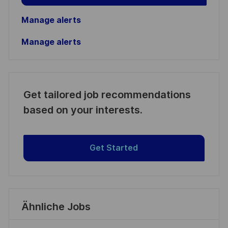
Manage alerts
Manage alerts
Get tailored job recommendations
based on your interests.
Get Started
Ähnliche Jobs