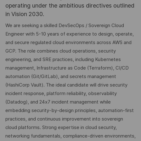
operating under the ambitious directives outlined
in Vision 2030.
We are seeking a skilled DevSecOps / Sovereign Cloud
Engineer with 5-10 years of experience to design, operate,
and secure regulated cloud environments across AWS and
GCP. The role combines cloud operations, security
engineering, and SRE practices, including Kubernetes
management, Infrastructure as Code (Terraform), CI/CD
automation (Git/GitLab), and secrets management
(HashiCorp Vault). The ideal candidate will drive security
incident response, platform reliability, observability
(Datadog), and 24x7 incident management while
embedding security-by-design principles, automation-first
practices, and continuous improvement into sovereign
cloud platforms. Strong expertise in cloud security,
networking fundamentals, compliance-driven environments,