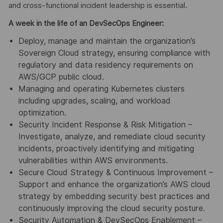
and cross-functional incident leadership is essential.
A week in the life of an DevSecOps Engineer:
Deploy, manage and maintain the organization’s
Sovereign Cloud strategy, ensuring compliance with
regulatory and data residency requirements on
AWS/GCP public cloud.
Managing and operating Kubernetes clusters
including upgrades, scaling, and workload
optimization.
Security Incident Response & Risk Mitigation –
Investigate, analyze, and remediate cloud security
incidents, proactively identifying and mitigating
vulnerabilities within AWS environments.
Secure Cloud Strategy & Continuous Improvement –
Support and enhance the organization’s AWS cloud
strategy by embedding security best practices and
continuously improving the cloud security posture.
Security Automation & DevSecOps Enablement –