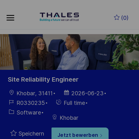
Skip to main content
Zum Hauptinhalt springen
(0)
-
-
Site Reliability Engineer
Ort
Datum der
Khobar, 31411
2026-06-23
Veröffentlichung
Job-
Einstellunngstyp
R0330235
Full time
ID
Kategorie
Software
Khobar
Speichern
Jetzt bewerben