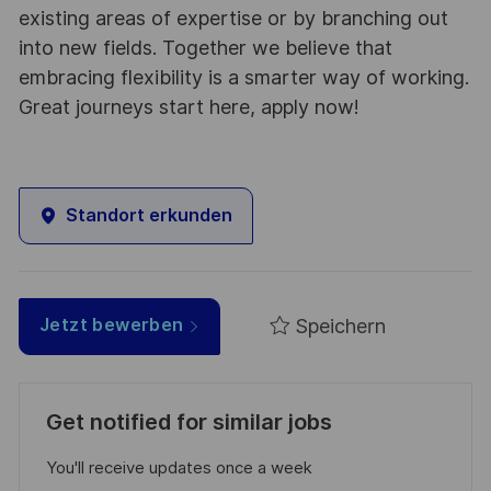
existing areas of expertise or by branching out
into new fields. Together we believe that
embracing flexibility is a smarter way of working.
Great journeys start here, apply now!
Standort erkunden
Speichern
Jetzt bewerben
Get notified for similar jobs
You'll receive updates once a week