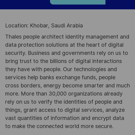
Location: Khobar, Saudi Arabia
Thales people architect identity management and
data protection solutions at the heart of digital
security. Business and governments rely on us to
bring trust to the billions of digital interactions
they have with people. Our technologies and
services help banks exchange funds, people
cross borders, energy become smarter and much
more. More than 30,000 organizations already
rely on us to verify the identities of people and
things, grant access to digital services, analyze
vast quantities of information and encrypt data
to make the connected world more secure.