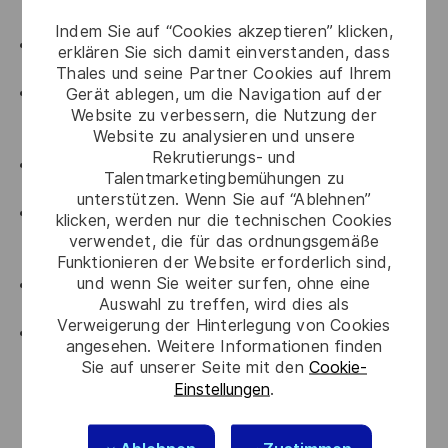
SRE roles.
Indem Sie auf “Cookies akzeptieren” klicken,
Proven hands-on expertise managing Kubernetes
erklären Sie sich damit einverstanden, dass
clusters
Thales und seine Partner Cookies auf Ihrem
Experience with Terraform (IaC) Deployment,
Gerät ablegen, um die Navigation auf der
Website zu verbessern, die Nutzung der
Git/Gitlab for CI/CD and version control for best
Website zu analysieren und unsere
practices
Rekrutierungs- und
Experience working with HashiCorp Vault,
Talentmarketingbemühungen zu
Terraform, Datadog, Pagerduty, Confluence etc
unterstützen. Wenn Sie auf “Ablehnen”
Strong understanding of Cloud Security principles
klicken, werden nur die technischen Cookies
(IAM, encryption, network security, container
verwendet, die für das ordnungsgemäße
security, vulnerability management).
Funktionieren der Website erforderlich sind,
und wenn Sie weiter surfen, ohne eine
Experience in incident management, change
Auswahl zu treffen, wird dies als
management, and root cause analysis processes.
Verweigerung der Hinterlegung von Cookies
SRE & Automation Expertise – Strong
angesehen. Weitere Informationen finden
understanding of SRE principles (SLIs, SLOs, error
Sie auf unserer Seite mit den
Cookie-
budgets, reliability metrics) with hands-on scripting
Einstellungen
.
experience in Python and/or Bash to drive
automation-first practices.