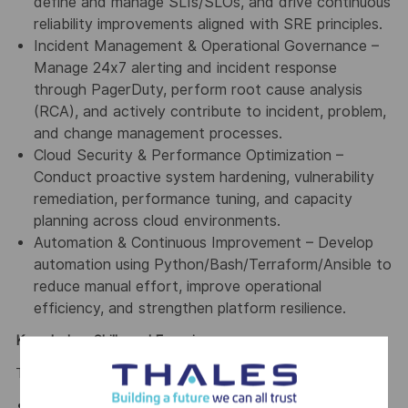
define and manage SLIs/SLOs, and drive continuous
reliability improvements aligned with SRE principles.
Incident Management & Operational Governance –
Manage 24x7 alerting and incident response
through PagerDuty, perform root cause analysis
(RCA), and actively contribute to incident, problem,
and change management processes.
Cloud Security & Performance Optimization –
Conduct proactive system hardening, vulnerability
remediation, performance tuning, and capacity
planning across cloud environments.
Automation & Continuous Improvement – Develop
automation using Python/Bash/Terraform/Ansible to
reduce manual effort, improve operational
efficiency, and strengthen platform resilience.
Knowledge, Skills and Experience:
To succeed in this role, you must have:
4–5 years of hands-on experience in DevSecOps,