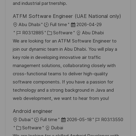
e
e
and industrial partnership.
r
ATFM Software Engineer (UAE National only)
ö
O
D
Abu Dhabi
Full time
2026-04-29
f
r
J
K
a
R0312885
Software
Abu Dhabi
f
t
o
a
t
We are looking for an ATFM Software Engineer to
e
b
t
u
join our dynamic team in Abu Dhabi. You will play a
n
-
e
m
key role in developing innovative air traffic
t
I
g
d
management solutions, collaborating closely with
l
D
o
e
cross-functional teams to deliver high-quality
i
r
r
software components. If you have a passion for
c
i
V
technology and a strong background in Java and
h
e
e
web development, we want to hear from you!
u
r
n
Android engineer
ö
g
O
D
J
Dubai
Full time
2026-05-18
R0313550
f
r
K
a
o
Software
Dubai
f
t
a
t
b
We are looking for a skilled Android Developer with