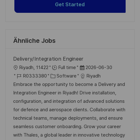
Get Started
Ähnliche Jobs
Delivery/Integration Engineer
O
D
Riyadh, 11422
Full time
2026-06-30
r
J
K
a
R0333380
Software
Riyadh
t
o
a
t
Embrace the opportunity to become a Delivery and
b
t
u
Integration Engineer in Riyadh! Drive installation,
-
e
m
configuration, and integration of advanced solutions
I
g
d
for defence and aerospace clients. Collaborate with
D
o
e
technical teams, manage deployments, and ensure
r
r
seamless customer onboarding. Grow your career
i
V
with Thales, a global leader in innovative technology