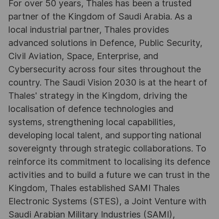
For over 50 years, Thales has been a trusted
partner of the Kingdom of Saudi Arabia. As a
local industrial partner, Thales provides
advanced solutions in Defence, Public Security,
Civil Aviation, Space, Enterprise, and
Cybersecurity across four sites throughout the
country. The Saudi Vision 2030 is at the heart of
Thales' strategy in the Kingdom, driving the
localisation of defence technologies and
systems, strengthening local capabilities,
developing local talent, and supporting national
sovereignty through strategic collaborations. To
reinforce its commitment to localising its defence
activities and to build a future we can trust in the
Kingdom, Thales established SAMI Thales
Electronic Systems (STES), a Joint Venture with
Saudi Arabian Military Industries (SAMI),