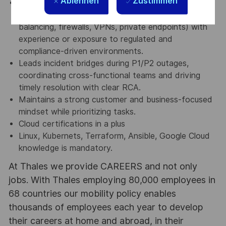
Ablehnen
Zustimmen
Networking & Compliance Knowledge – Solid grasp
of networking fundamentals (TCP/IP, DNS, load
balancing, firewalls, VPNs, private endpoints) with
experience or exposure to regulated and
compliance-driven environments.
Leads incident bridges during P1/P2 outages,
coordinating cross-functional teams and driving
timely resolution with clear RCA.
Maintains a strong customer and business-focused
mindset while prioritizing tasks.
Cloud certifications in a plus
Linux, Kubernets, Terraform, Ansible, Google Cloud
knowledge is mandatory.
At Thales we provide CAREERS and not only
jobs. With Thales employing 80,000 employees in
68 countries our mobility policy enables
thousands of employees each year to develop
their careers at home and abroad, in their