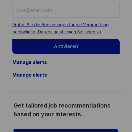
Enter
Email
address
Required
Prüfen Sie die Bedingungen für die Verarbeitung
(Required)
persönlicher Daten und stimmen Sie ihnen zu
Aktivieren
Manage alerts
Manage alerts
Get tailored job recommendations
based on your interests.