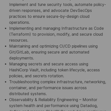
Implement and tune security tools, automate policy-
driven responses, and advocate DevSecOps
practices to ensure secure-by-design cloud
operations.
Implementing and managing Infrastructure as Code
(Terraform) to provision, modify, and secure cloud
resources.
Maintaining and optimizing CI/CD pipelines using
Git/GitLab, ensuring secure and automated
deployments.
Managing secrets and secure access using
HashiCorp Vault, including token lifecycle, access
policies, and secrets rotation.
Troubleshooting complex infrastructure, networking,
container, and performance issues across
distributed systems.
Observability & Reliability Engineering – Monitor
system health and performance using Datadog,