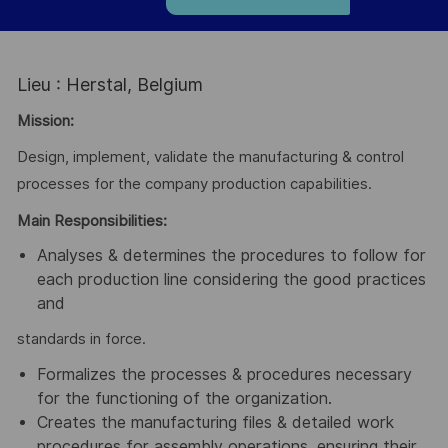
Lieu : Herstal, Belgium
Mission:
Design, implement, validate the manufacturing & control
processes for the company production capabilities.
Main Responsibilities:
Analyses & determines the procedures to follow for
each production line considering the good practices
and
standards in force.
Formalizes the processes & procedures necessary
for the functioning of the organization.
Creates the manufacturing files & detailed work
procedures for assembly operations, ensuring their