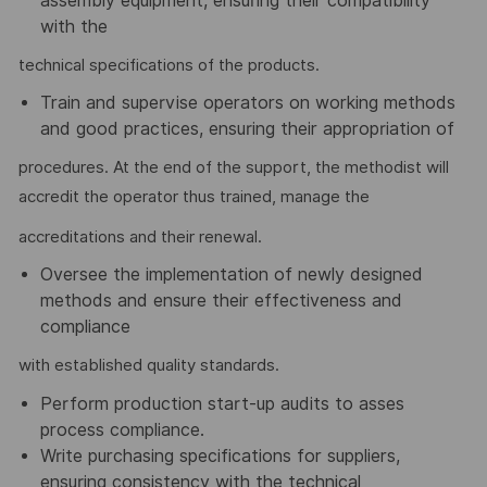
assembly equipment, ensuring their compatibility
with the
technical specifications of the products.
Train and supervise operators on working methods
and good practices, ensuring their appropriation of
procedures. At the end of the support, the methodist will
accredit the operator thus trained, manage the
accreditations and their renewal.
Oversee the implementation of newly designed
methods and ensure their effectiveness and
compliance
with established quality standards.
Perform production start-up audits to asses
process compliance.
Write purchasing specifications for suppliers,
ensuring consistency with the technical