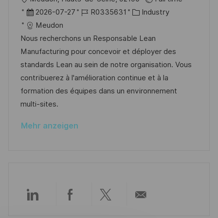
e
u
r
D
J
K
2026-07-27
R0335631
Industry
r
n
t
a
o
a
Meudon
ö
g
t
b
t
Nous recherchons un Responsable Lean
f
u
-
e
Manufacturing pour concevoir et déployer des
f
m
I
g
standards Lean au sein de notre organisation. Vous
e
d
D
o
contribuerez à l'amélioration continue et à la
n
e
r
formation des équipes dans un environnement
t
r
i
multi-sites.
l
V
e
i
Mehr anzeigen
e
c
r
h
ö
u
f
n
f
g
e
Über
Über
Über
Per
n