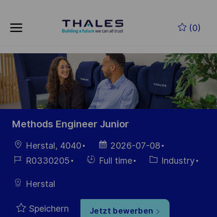
Skip to main content
Zum Hauptinhalt springen
(0)
-
-
Methods Engineer Junior
Ort
Datum der
Herstal, 4040
2026-07-08
Veröffentlichung
Job-
Einstellunngstyp
Kategorie
R0330205
Full time
Industry
ID
Herstal
Speichern
Jetzt bewerben