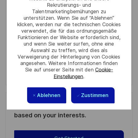
Enter
Rekrutierungs- und
Email
Talentmarketingbemühungen zu
unterstützen. Wenn Sie auf “Ablehnen”
address
Required
Prüfen Sie die Bedingungen für die Verarbeitung
klicken, werden nur die technischen Cookies
(Required)
persönlicher Daten und stimmen Sie ihnen zu
verwendet, die für das ordnungsgemäße
Funktionieren der Website erforderlich sind,
und wenn Sie weiter surfen, ohne eine
Aktivieren
Auswahl zu treffen, wird dies als
Verweigerung der Hinterlegung von Cookies
Manage alerts
angesehen. Weitere Informationen finden
Sie auf unserer Seite mit den
Cookie-
Manage alerts
Einstellungen
.
Ablehnen
Zustimmen
Get tailored job recommendations
based on your interests.