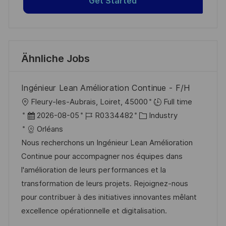
Get Started
Ähnliche Jobs
Ingénieur Lean Amélioration Continue - F/H
O
Fleury-les-Aubrais, Loiret, 45000
Full time
r
D
J
K
2026-08-05
R0334482
Industry
t
a
o
a
Orléans
t
b
t
Nous recherchons un Ingénieur Lean Amélioration
u
-
e
Continue pour accompagner nos équipes dans
m
I
g
l'amélioration de leurs performances et la
d
D
o
transformation de leurs projets. Rejoignez-nous
e
r
pour contribuer à des initiatives innovantes mêlant
r
i
excellence opérationnelle et digitalisation.
V
e