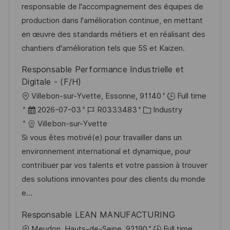
m
I
g
responsable de l'accompagnement des équipes de
n
d
D
o
production dans l'amélioration continue, en mettant
t
e
r
en œuvre des standards métiers et en réalisant des
l
r
i
chantiers d'amélioration tels que 5S et Kaizen.
i
V
e
c
Responsable Performance Industrielle et
e
h
Digitale - (F/H)
r
u
O
Villebon-sur-Yvette, Essonne, 91140
Full time
ö
n
r
D
J
K
2026-07-03
R0333483
Industry
f
g
t
a
o
a
Villebon-sur-Yvette
f
t
b
t
Si vous êtes motivé(e) pour travailler dans un
e
u
-
e
environnement international et dynamique, pour
n
m
I
g
contribuer par vos talents et votre passion à trouver
t
d
D
o
des solutions innovantes pour des clients du monde
l
e
r
e...
i
r
i
c
Responsable LEAN MANUFACTURING
V
e
h
O
Meudon, Hauts-de-Seine, 92190
Full time