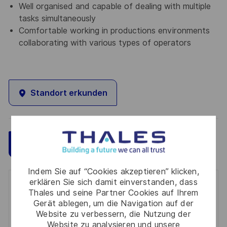
Well organised and capable of dealing with multiple
tasks simultaneously
Comfortable working in productions environments
collaborating with various types of operators
Standort erkunden
Speichern
Jetzt bewerben
Indem Sie auf “Cookies akzeptieren” klicken,
erklären Sie sich damit einverstanden, dass
Get notified for similar jobs
Thales und seine Partner Cookies auf Ihrem
Gerät ablegen, um die Navigation auf der
You'll receive updates once a week
Website zu verbessern, die Nutzung der
Website zu analysieren und unsere