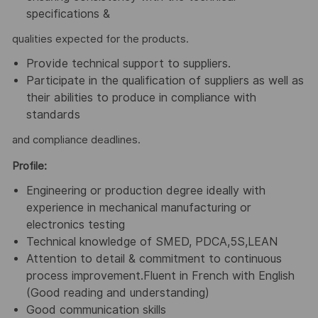
specifications &
qualities expected for the products.
Provide technical support to suppliers.
Participate in the qualification of suppliers as well as
their abilities to produce in compliance with
standards
and compliance deadlines.
Profile:
Engineering or production degree ideally with
experience in mechanical manufacturing or
electronics testing
Technical knowledge of SMED, PDCA,5S,LEAN
Attention to detail & commitment to continuous
process improvement.Fluent in French with English
(Good reading and understanding)
Good communication skills