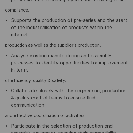
compliance.
Supports the production of pre-series and the start
of the industrialisation of products within the
internal
production as well as the supplier’s production.
Analyse existing manufacturing and assembly
processes to identify opportunities for improvement
in terms
of efficiency, quality & safety.
Collaborate closely with the engineering, production
& quality control teams to ensure fluid
communication
and effective coordination of activities.
Participate in the selection of production and