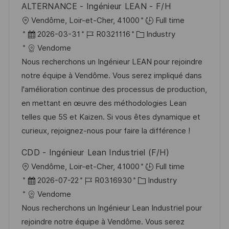
ALTERNANCE - Ingénieur LEAN - F/H
e
O
Vendôme, Loir-et-Cher, 41000
Full time
r
r
D
J
K
2026-03-31
R0321116
Industry
ö
t
a
o
a
Vendome
f
t
b
t
Nous recherchons un Ingénieur LEAN pour rejoindre
f
u
-
e
notre équipe à Vendôme. Vous serez impliqué dans
e
m
I
g
l'amélioration continue des processus de production,
n
d
D
o
en mettant en œuvre des méthodologies Lean
t
e
r
telles que 5S et Kaizen. Si vous êtes dynamique et
l
r
i
curieux, rejoignez-nous pour faire la différence !
i
V
e
c
CDD - Ingénieur Lean Industriel (F/H)
e
h
O
Vendôme, Loir-et-Cher, 41000
Full time
r
u
r
D
J
K
2026-07-22
R0316930
Industry
ö
n
t
a
o
a
Vendome
f
g
t
b
t
Nous recherchons un Ingénieur Lean Industriel pour
f
u
-
e
rejoindre notre équipe à Vendôme. Vous serez
e