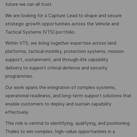
future we can all trust.
We are looking for a Capture Lead to shape and secure
strategic growth opportunities across the Vehicle and
Tactical Systems (VTS) portfolio.
Within VTS, we bring together expertise across land
platforms, tactical mobility, protection systems, mission
support, sustainment, and through-life capability
delivery to support critical defence and security
programmes.
Our work spans the integration of complex systems,
operational readiness, and long-term support solutions that
enable customers to deploy and sustain capability
effectively.
This role is central to identifying, qualifying, and positioning
Thales to win complex, high-value opportunities in a