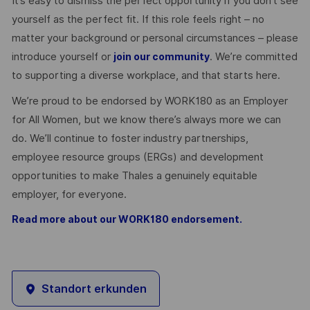
It’s easy to dismiss the perfect opportunity if you don’t see
yourself as the perfect fit. If this role feels right – no
matter your background or personal circumstances – please
introduce yourself or
. We’re committed
join our community
to supporting a diverse workplace, and that starts here.
We’re proud to be endorsed by WORK180 as an Employer
for All Women, but we know there’s always more we can
do. We’ll continue to foster industry partnerships,
employee resource groups (ERGs) and development
opportunities to make Thales a genuinely equitable
employer, for everyone.
Read more about our WORK180 endorsement.
Standort erkunden