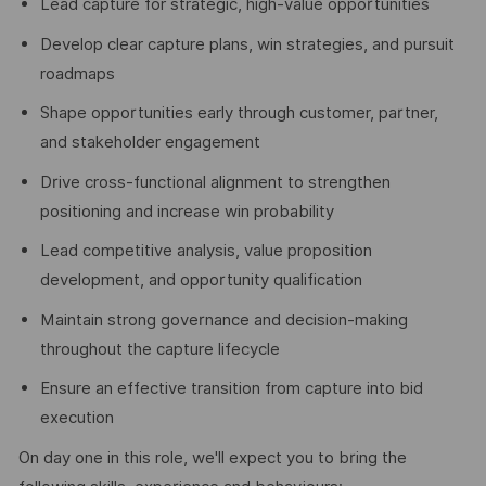
Lead capture for strategic, high-value opportunities
Develop clear capture plans, win strategies, and pursuit
roadmaps
Shape opportunities early through customer, partner,
and stakeholder engagement
Drive cross-functional alignment to strengthen
positioning and increase win probability
Lead competitive analysis, value proposition
development, and opportunity qualification
Maintain strong governance and decision-making
throughout the capture lifecycle
Ensure an effective transition from capture into bid
execution
On day one in this role, we'll expect you to bring the