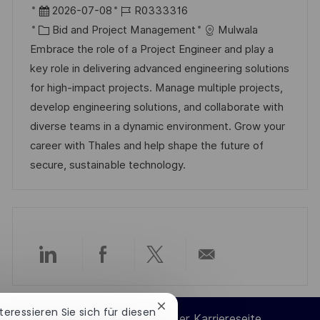
r
D
J
2026-07-08
R0333316
t
a
K
o
Bid and Project Management
Mulwala
t
a
b
Embrace the role of a Project Engineer and play a
u
t
-
key role in delivering advanced engineering solutions
m
e
I
for high-impact projects. Manage multiple projects,
d
g
D
develop engineering solutions, and collaborate with
e
o
diverse teams in a dynamic environment. Grow your
r
r
career with Thales and help shape the future of
V
i
secure, sustainable technology.
e
e
r
ö
f
f
Über
Über
Über
Per
e
n
LinkedIn
Facebook
Twitter
E-
Chatbot-
nteressieren Sie sich für diesen
t
Cookie-Einstellungen der Karriereseite