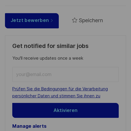
Speichern
Jetzt bewerben
Get notified for similar jobs
You'll receive updates once a week
Enter
Email
address
Required
Prüfen Sie die Bedingungen für die Verarbeitung
(Required)
persönlicher Daten und stimmen Sie ihnen zu
Aktivieren
Manage alerts