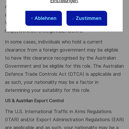
Einstellungen
.
Additional information with regards to clearances is
available from the Australian Government Security
Ablehnen
Zustimmen
Vetting Agency website
http://www.defence.gov.au/AGSVA/.
In some cases, individuals who hold a current
clearance from a foreign government may be eligible
to have this clearance recognised by the Australian
Government and be eligible for this role. The Australian
Defence Trade Controls Act (DTCA) is applicable and
as such, your nationality may be a factor in
determining your suitability for this role.
US & Austrlian Export Control
The U.S. International Traffic in Arms Regulations
(ITAR) and/or Export Administration Regulations (EAR)
are applicable and as such, your nationality may be a