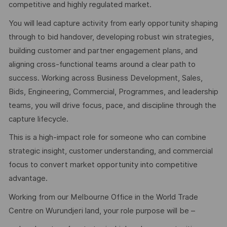
competitive and highly regulated market.
You will lead capture activity from early opportunity shaping
through to bid handover, developing robust win strategies,
building customer and partner engagement plans, and
aligning cross-functional teams around a clear path to
success. Working across Business Development, Sales,
Bids, Engineering, Commercial, Programmes, and leadership
teams, you will drive focus, pace, and discipline through the
capture lifecycle.
This is a high-impact role for someone who can combine
strategic insight, customer understanding, and commercial
focus to convert market opportunity into competitive
advantage.
Working from our Melbourne Office in the World Trade
Centre on Wurundjeri land, your role purpose will be –