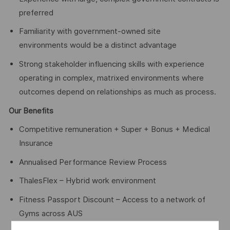
preferred
Familiarity with government-owned site
environments would be a distinct advantage
Strong stakeholder influencing skills with experience
operating in complex, matrixed environments where
outcomes depend on relationships as much as process.
Our Benefits
Competitive remuneration + Super + Bonus + Medical
Insurance
Annualised Performance Review Process
ThalesFlex – Hybrid work environment
Fitness Passport Discount – Access to a network of
Gyms across AUS