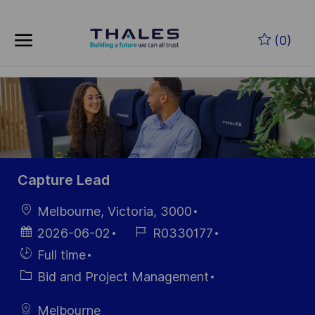
Skip to main content
Zum Hauptinhalt springen
(0)
-
-
Capture Lead
Ort
Melbourne, Victoria, 3000
Datum der
Job-
2026-06-02
R0330177
Veröffentlichung
ID
Einstellunngstyp
Full time
Kategorie
Bid and Project Management
Melbourne