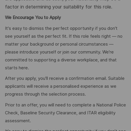
factor in determining your suitability for this role.
We Encourage You to Apply
It's easy to dismiss the perfect opportunity if you don't
see yourself as the perfect fit. If this role feels right — no
matter your background or personal circumstances —
please introduce yourself or join our community. We're
committed to supporting a diverse workplace, and that
starts here.
After you apply, you'll receive a confirmation email. Suitable
applicants will receive a personalised experience as we
progress through the selection process.
Prior to an offer, you will need to complete a National Police
Check, Baseline Security Clearance, and ITAR eligibility
assessment.