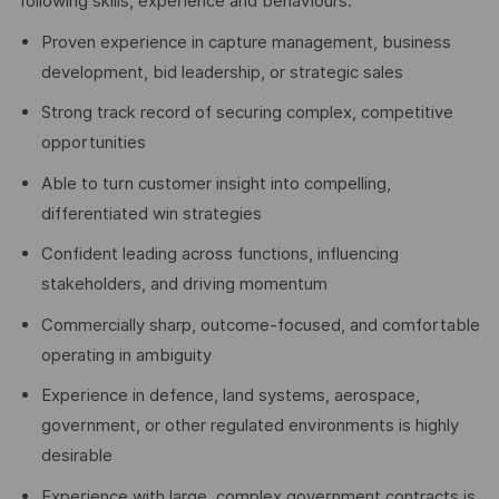
following skills, experience and behaviours:
Proven experience in capture management, business
development, bid leadership, or strategic sales
Strong track record of securing complex, competitive
opportunities
Able to turn customer insight into compelling,
differentiated win strategies
Confident leading across functions, influencing
stakeholders, and driving momentum
Commercially sharp, outcome-focused, and comfortable
operating in ambiguity
Experience in defence, land systems, aerospace,
government, or other regulated environments is highly
desirable
Experience with large, complex government contracts is