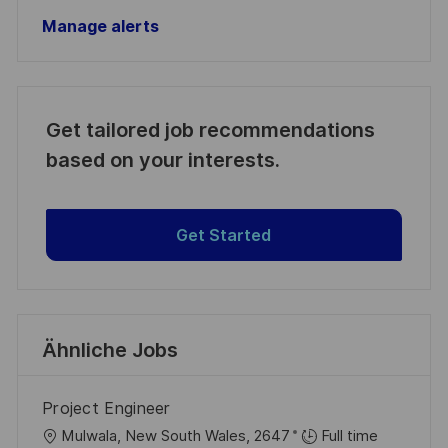
Manage alerts
Get tailored job recommendations
based on your interests.
Get Started
Ähnliche Jobs
Project Engineer
O
Mulwala, New South Wales, 2647
Full time