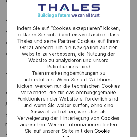
Employee discounts with a number of affiliates (Travel,
Car hire, Tech, Medical Insurance)
Modernised Paid Parental Leave
Indem Sie auf “Cookies akzeptieren” klicken,
Veterans Leave
erklären Sie sich damit einverstanden, dass
Thales und seine Partner Cookies auf Ihrem
Novated Lease options
Gerät ablegen, um die Navigation auf der
Website zu verbessern, die Nutzung der
Family support through our partnership with Parents at
Website zu analysieren und unsere
Work
Rekrutierungs- und
Talentmarketingbemühungen zu
Personal & professional training development
unterstützen. Wenn Sie auf “Ablehnen”
opportunities
klicken, werden nur die technischen Cookies
verwendet, die für das ordnungsgemäße
Sonder – Wellbeing & Support Partner
Funktionieren der Website erforderlich sind,
Australian Defence Roles & Security
und wenn Sie weiter surfen, ohne eine
Auswahl zu treffen, wird dies als
A NV1 Defence security clearance is required for this
Verweigerung der Hinterlegung von Cookies
role; applicants must be Australian citizens and eligible
angesehen. Weitere Informationen finden
Sie auf unserer Seite mit den
Cookie-
to obtain and maintain an appropriate clearance.