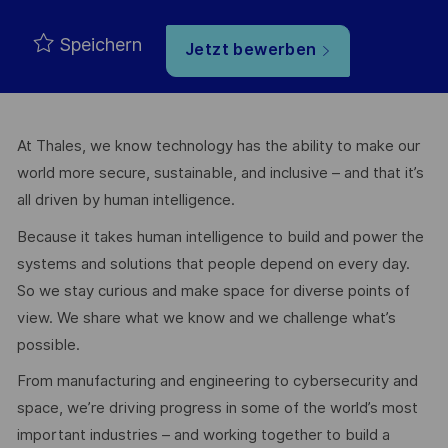
Speichern
Jetzt bewerben
At Thales, we know technology has the ability to make our
world more secure, sustainable, and inclusive – and that it’s
all driven by human intelligence.
Because it takes human intelligence to build and power the
systems and solutions that people depend on every day.
So we stay curious and make space for diverse points of
view. We share what we know and we challenge what’s
possible.
From manufacturing and engineering to cybersecurity and
space, we’re driving progress in some of the world’s most
important industries – and working together to build a