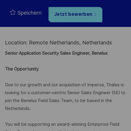
Speichern
Jetzt bewerben
Location: Remote Netherlands, Netherlands
Senior Application Security Sales Engineer, Benelux
The Opportunity
Due to our growth and our acquisition of Imperva, Thales is
looking for a customer-centric Senior Sales Engineer (SE) to
join the Benelux Field Sales Team, to be based in the
Netherlands.
You will be supporting an award-winning Enterprise Field