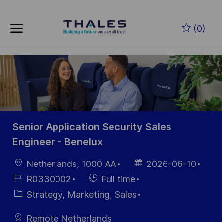
Skip to main content
Zum Hauptinhalt springen
(0)
-
-
Senior Application Security Sales
Engineer - Benelux
Ort
Datum der
Netherlands, 1000 AA
2026-06-10
Veröffentlichung
Job-
Einstellunngstyp
R0330002
Full time
ID
Kategorie
Strategy, Marketing, Sales
Remote Netherlands