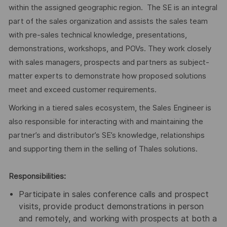
within the assigned geographic region. The SE is an integral
part of the sales organization and assists the sales team
with pre-sales technical knowledge, presentations,
demonstrations, workshops, and POVs. They work closely
with sales managers, prospects and partners as subject-
matter experts to demonstrate how proposed solutions
meet and exceed customer requirements.
Working in a tiered sales ecosystem, the Sales Engineer is
also responsible for interacting with and maintaining the
partner’s and distributor’s SE’s knowledge, relationships
and supporting them in the selling of Thales solutions.
Responsibilities:
Participate in sales conference calls and prospect
visits, provide product demonstrations in person
and remotely, and working with prospects at both a