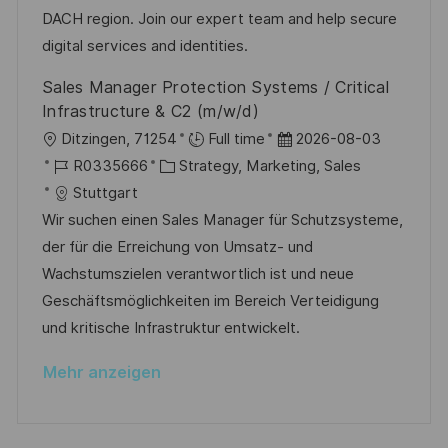
i
D
o
e
DACH region. Join our expert team and help secure
c
r
r
digital services and identities.
h
i
V
Sales Manager Protection Systems / Critical
u
e
e
Infrastructure & C2 (m/w/d)
n
r
O
D
Ditzingen, 71254
Full time
2026-08-03
g
ö
r
J
K
a
R0335666
Strategy, Marketing, Sales
f
t
o
a
t
Stuttgart
f
b
t
u
Wir suchen einen Sales Manager für Schutzsysteme,
e
-
e
m
der für die Erreichung von Umsatz- und
n
I
g
d
Wachstumszielen verantwortlich ist und neue
t
D
o
e
Geschäftsmöglichkeiten im Bereich Verteidigung
l
r
r
und kritische Infrastruktur entwickelt.
i
i
V
c
Mehr anzeigen
e
e
h
r
u
ö