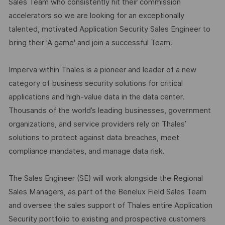
Sales Team who consistently hit their commission
accelerators so we are looking for an exceptionally
talented, motivated Application Security Sales Engineer to
bring their 'A game' and join a successful Team.
Imperva within Thales is a pioneer and leader of a new
category of business security solutions for critical
applications and high-value data in the data center.
Thousands of the world’s leading businesses, government
organizations, and service providers rely on Thales’
solutions to protect against data breaches, meet
compliance mandates, and manage data risk.
The Sales Engineer (SE) will work alongside the Regional
Sales Managers, as part of the Benelux Field Sales Team
and oversee the sales support of Thales entire Application
Security portfolio to existing and prospective customers