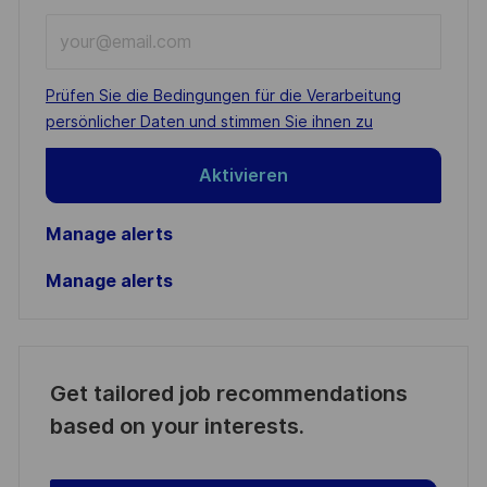
Enter
Email
address
Required
Prüfen Sie die Bedingungen für die Verarbeitung
(Required)
persönlicher Daten und stimmen Sie ihnen zu
Aktivieren
Manage alerts
Manage alerts
Get tailored job recommendations
based on your interests.