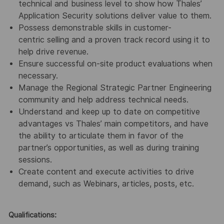
technical and business level to show how Thales’
Application Security solutions deliver value to them.
Possess demonstrable skills in customer-
centric selling and a proven track record using it to
help drive revenue.
Ensure successful on-site product evaluations when
necessary.
Manage the Regional Strategic Partner Engineering
community and help address technical needs.
Understand and keep up to date on competitive
advantages vs Thales’ main competitors, and have
the ability to articulate them in favor of the
partner’s opportunities, as well as during training
sessions.
Create content and execute activities to drive
demand, such as Webinars, articles, posts, etc.
Qualifications: