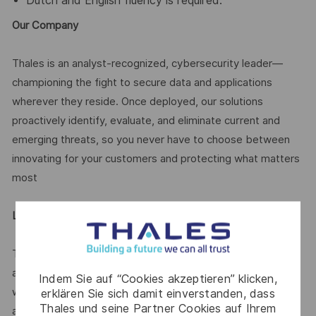
Dutch and English fluency is required.
Our Company
Thales is an analyst-recognized, cybersecurity leader—
championing the fight to secure data and applications
wherever they reside. Once deployed, our solutions
proactively identify, evaluate, and eliminate current and
emerging threats, so you never have to choose between
innovating for your customers and protecting what matters
most
Legal Notice
Thales is an equal opportunity employer. All qualified
applicants will receive consideration for employment
Indem Sie auf “Cookies akzeptieren” klicken,
without regard to race, color, religion, sex, national origin,
erklären Sie sich damit einverstanden, dass
Thales und seine Partner Cookies auf Ihrem
ancestry, pregnancy, age, sexual orientation, gender