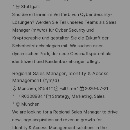
f
t
o
a
t
Stuttgart
e
b
t
u
Sind Sie erfahren im Vertrieb von Cyber Security-
n
-
e
m
Lösungen? Werden Sie Teil unseres Teams als Sales
t
I
g
d
Manager (m/w/d) für Cyber Security und
l
D
o
e
Kryptographie und gestalten Sie die Zukunft der
i
r
r
Sicherheitstechnologien mit. Wir suchen einen
c
i
V
dynamischen Profi, der neue Geschäftspotentiale
h
e
e
identifiziert und Kundenbeziehungen pflegt.
u
r
Regional Sales Manager, Identity & Access
n
ö
Management (f/m/d)
g
f
O
D
München, 81541
Full time
2026-07-21
f
r
J
K
a
R0308984
Strategy, Marketing, Sales
e
t
o
a
t
München
n
b
t
u
We are looking for a Regional Sales Manager to drive
t
-
e
m
new-logo acquisition and revenue growth for
l
I
g
d
Identity & Access Management solutions in the