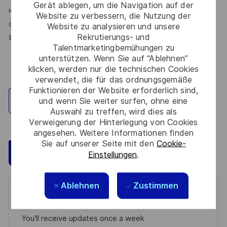
Gerät ablegen, um die Navigation auf der
identity, marital status, protected veteran status, medical
Website zu verbessern, die Nutzung der
condition or disability, or any other characteristic protected
Website zu analysieren und unsere
Rekrutierungs- und
by law.
Talentmarketingbemühungen zu
unterstützen. Wenn Sie auf “Ablehnen”
klicken, werden nur die technischen Cookies
verwendet, die für das ordnungsgemäße
Funktionieren der Website erforderlich sind,
und wenn Sie weiter surfen, ohne eine
Standort erkunden
Auswahl zu treffen, wird dies als
Verweigerung der Hinterlegung von Cookies
angesehen. Weitere Informationen finden
Sie auf unserer Seite mit den
Cookie-
Speichern
Jetzt bewerben
Einstellungen
.
Ablehnen
Zustimmen
Get notified for similar jobs
You'll receive updates once a week