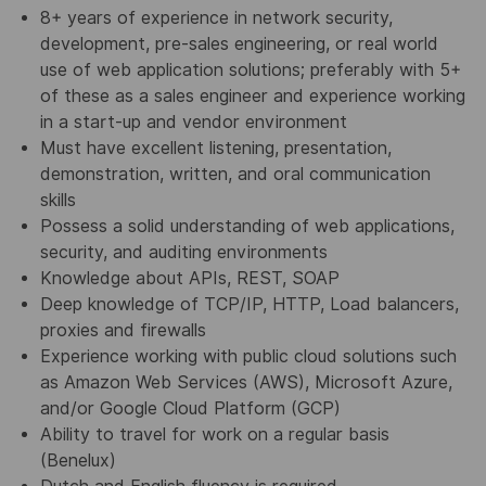
8+ years of experience in network security,
development, pre-sales engineering, or real world
use of web application solutions; preferably with 5+
of these as a sales engineer and experience working
in a start-up and vendor environment
Must have excellent listening, presentation,
demonstration, written, and oral communication
skills
Possess a solid understanding of web applications,
security, and auditing environments
Knowledge about APIs, REST, SOAP
Deep knowledge of TCP/IP, HTTP, Load balancers,
proxies and firewalls
Experience working with public cloud solutions such
as Amazon Web Services (AWS), Microsoft Azure,
and/or Google Cloud Platform (GCP)
Ability to travel for work on a regular basis
(Benelux)