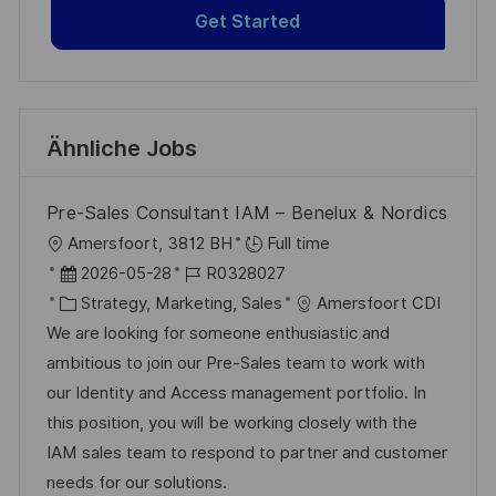
Get Started
Ähnliche Jobs
Pre-Sales Consultant IAM – Benelux & Nordics
O
Amersfoort, 3812 BH
Full time
r
D
J
2026-05-28
R0328027
t
a
K
o
Strategy, Marketing, Sales
Amersfoort CDI
t
a
b
We are looking for someone enthusiastic and
u
t
-
ambitious to join our Pre-Sales team to work with
m
e
I
our Identity and Access management portfolio. In
d
g
D
this position, you will be working closely with the
e
o
IAM sales team to respond to partner and customer
r
r
needs for our solutions.