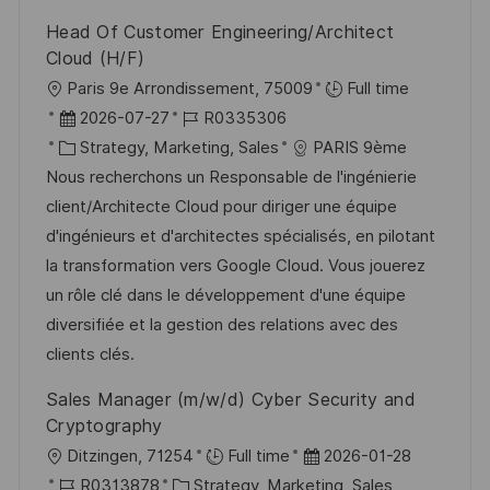
V
i
Head Of Customer Engineering/Architect
e
e
Cloud (H/F)
r
O
Paris 9e Arrondissement, 75009
Full time
ö
r
D
J
2026-07-27
R0335306
f
t
a
K
o
Strategy, Marketing, Sales
PARIS 9ème
f
t
a
b
Nous recherchons un Responsable de l'ingénierie
e
u
t
-
client/Architecte Cloud pour diriger une équipe
n
m
e
I
d'ingénieurs et d'architectes spécialisés, en pilotant
t
d
g
D
la transformation vers Google Cloud. Vous jouerez
l
e
o
un rôle clé dans le développement d'une équipe
i
r
r
diversifiée et la gestion des relations avec des
c
V
i
clients clés.
h
e
e
Sales Manager (m/w/d) Cyber Security and
u
r
Cryptography
n
ö
O
D
Ditzingen, 71254
Full time
2026-01-28
g
f
r
J
K
a
R0313878
Strategy, Marketing, Sales