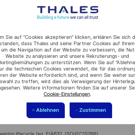
lutions, execute mitigation actions, and report on
s, measure performance, identify issues early, and
ccessful delivery
cial Reviews (TFR) sessions and support the Work
m Sie auf “Cookies akzeptieren” klicken, erklären Sie sich 
rstanden, dass Thales und seine Partner Cookies auf Ihrem
 um die Navigation auf der Website zu verbessern, die Nu
reparation and review of engineering cost estimates for
Website zu analysieren und unsere Rekrutierungs- und
ketingbemühungen zu unterstützen. Wenn Sie auf “Ablehnen
ine
ur die technischen Cookies verwendet, die für das ordnu
eren der Website erforderlich sind, und wenn Sie weiter su
swahl zu treffen, wird dies als Verweigerung der Hinterle
her relevant qualification
gesehen. Weitere Informationen finden Sie auf unserer Se
Cookie-Einstellungen
.
 real time distributed complex software centric
Ablehnen
Zustimmen
ars)
ging multi-skilled global engineering teams and fostering
eering lifecycle (eg. EIA632, ISO/IEC15288)