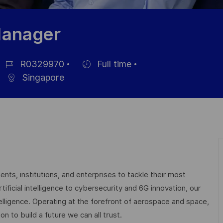
Manager
R0329970
Full time
ob-
Einstellunngstyp
Singapore
D
nts, institutions, and enterprises to tackle their most
ficial intelligence to cybersecurity and 6G innovation, our
elligence. Operating at the forefront of aerospace and space,
on to build a future we can all trust.