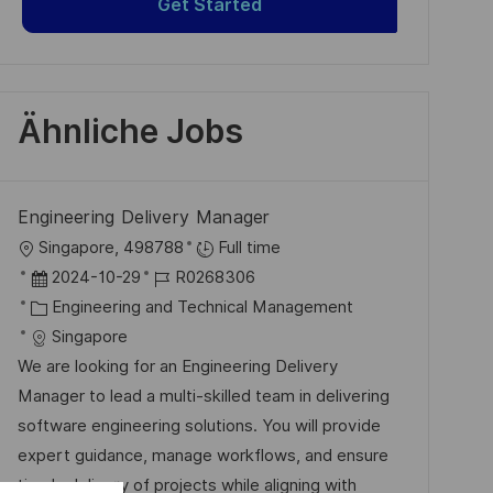
Get Started
Ähnliche Jobs
Engineering Delivery Manager
O
Singapore, 498788
Full time
r
D
J
2024-10-29
R0268306
t
a
K
o
Engineering and Technical Management
t
a
b
Singapore
u
t
-
We are looking for an Engineering Delivery
m
e
I
Manager to lead a multi-skilled team in delivering
d
g
D
software engineering solutions. You will provide
e
o
expert guidance, manage workflows, and ensure
r
r
timely delivery of projects while aligning with