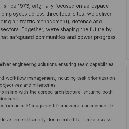
r since 1973, originally focused on aerospace
0 employees across three local sites, we deliver
uding air traffic management), defence and
y sectors. Together, we’re shaping the future by
 that safeguard communities and power progress.
eliver engineering solutions ensuring team capabilities
nd workflow management, including task prioritization
objectives and milestones.
s in line with the agreed architecture, ensuring both
uirements.
s Performance Management framework management for
ducts are sufficiently documented for reuse across