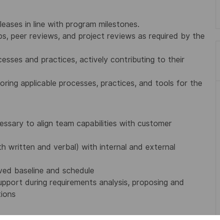
leases in line with program milestones.
ps, peer reviews, and project reviews as required by the
esses and practices, actively contributing to their
loring applicable processes, practices, and tools for the
ssary to align team capabilities with customer
 written and verbal) with internal and external
ved baseline and schedule
port during requirements analysis, proposing and
tions