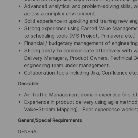
Advanced analytical and problem-solving skills, w
across a complex environment
Solid experience in upskilling and training new eng
Strong experience using Earned Value Managemen
to scheduling tools (MS Project, Primavera etc.)
Financial / budgetary management of engineerin
Strong ability to communicate effectively with va
Delivery Managers, Product Owners, Technical Des
engineering team under management.
Collaboration tools including Jira, Confluence etc.
Desirable:
Air Traffic Management domain expertise (inc. s
Experience in product delivery using agile metho
Value-Stream Mapping). Prior experience working
General/Special Requirements
GENERAL