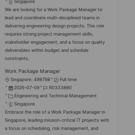
t
a
b
Singapore
e
u
t
-
We are looking for a Work Package Manager to
n
m
e
I
lead and coordinate multi-disciplined teams in
t
d
g
D
delivering engineering design projects. This role
l
e
o
requires strong project management skills,
i
r
r
stakeholder engagement, and a focus on quality
c
V
i
deliverables within budget and schedule
h
e
e
constraints.
u
r
n
Work Package Manager
ö
g
O
Singapore, 498788
Full time
f
r
D
J
2026-07-09
R0333880
f
t
a
K
o
Engineering and Technical Management
e
t
a
b
Singapore
n
u
t
-
Embrace the role of a Work Package Manager in
t
m
e
I
Singapore, leading mission-critical IT projects with
l
d
g
D
a focus on scheduling, risk management, and
i