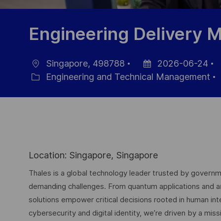
Engineering Delivery 
Singapore, 498788
2026-06-24
Ort
Datum
J
Engineering and Technical Management
Kategorie
der
I
Veröffentlichung
Location: Singapore, Singapore
Thales is a global technology leader trusted by governme
demanding challenges. From quantum applications and arti
solutions empower critical decisions rooted in human int
cybersecurity and digital identity, we’re driven by a missi