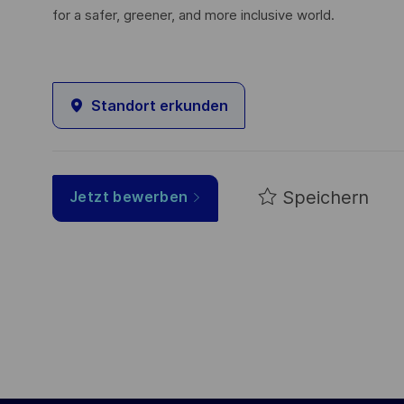
for a safer, greener, and more inclusive world.
Standort erkunden
Speichern
Jetzt bewerben