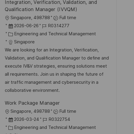
Integration, Verification, Validation, and
f
Qualification Manager (IVVQM)
e
O
Singapore, 498788
Full time
n
r
D
J
2026-06-26
R0314277
t
t
a
K
o
Engineering and Technical Management
l
t
a
b
Singapore
i
u
t
-
We are looking for an Integration, Verification,
c
m
e
I
Validation, and Qualification Manager to define and
h
d
g
D
execute IV&V strategies, ensuring solutions meet
u
e
o
all requirements. Join us in shaping the future of
n
r
r
air traffic management and cybersecurity in a
g
V
i
collaborative environment.
e
e
Work Package Manager
r
O
Singapore, 498788
Full time
ö
r
D
J
2026-03-24
R0322754
f
t
a
K
o
Engineering and Technical Management
f