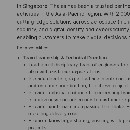
In Singapore, Thales has been a trusted partne
activities in the Asia-Pacific region. With 2,00
cutting-edge solutions across aerospace (incl
security, and digital identity and cybersecurit
enabling customers to make pivotal decisions
Responsibilities :
Team Leadership & Technical Direction
Lead a multidisciplinary team of engineers to d
align with customer expectations.
Provide direction, expert advice, mentoring, a
and resource coordination, to achieve project 
Provide technical guidance to engineering team
effectiveness and adherence to customer req
Provide functional encompassing the Thale
reporting delivery roles
Promote knowledge sharing, ensuring work pro
projects.