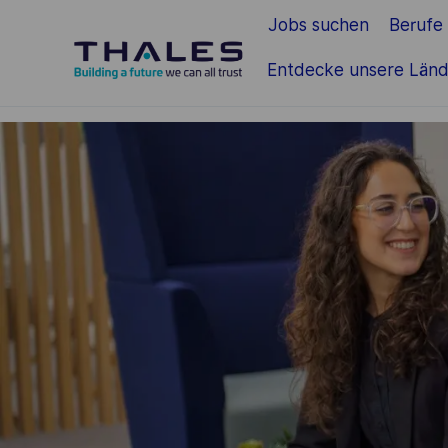
Jobs suchen
Berufe
Zum Hauptinhalt springen
Entdecke unsere Länd
-