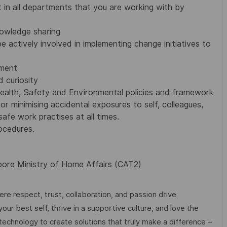
 in all departments that you are working with by
owledge sharing
e actively involved in implementing change initiatives to
ement
 curiosity
ealth, Safety and Environmental policies and framework
or minimising accidental exposures to self, colleagues,
afe work practises at all times.
ocedures.
apore Ministry of Home Affairs (CAT2)
e respect, trust, collaboration, and passion drive
ur best self, thrive in a supportive culture, and love the
technology to create solutions that truly make a difference –