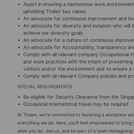
Assist in ensuring a harmonious work environment
upholding Thales' key values.
An advocate for continuous improvement and kn
An advocate for diversity and inclusion who will b
achieve our diversity goals
An advocate for a culture of continuous improv
An advocate for Accountability, transparency and
Comply with all relevant company Occupational H
and work practices with the intent of preventing 
visitors and/or the environment and to ensure a s
Comply with all relevant Company policies and pr
SPECIAL REQUIREMENTS
Be eligible for Security Clearance from the Sing
Occasional international travel may be required
At Thales, we’re committed to fostering a workplace wher
everything we do. Here, you’ll feel empowered to bring yo
work you do. Join us, and be part of a team reimagining 