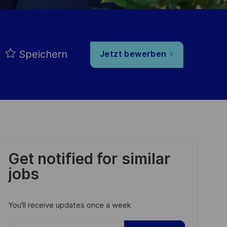
Speichern
Jetzt bewerben
Get notified for similar
jobs
You'll receive updates once a week
Enter