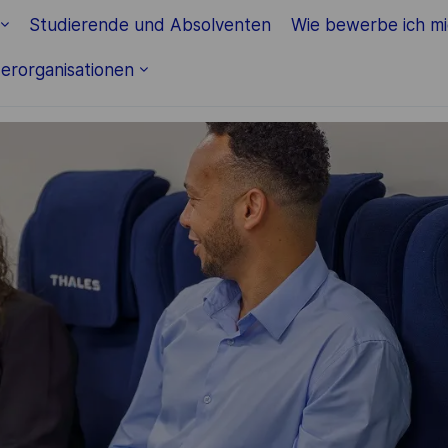
Studierende und Absolventen
Wie bewerbe ich m
erorganisationen