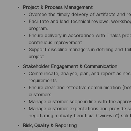
Project & Process Management
Oversee the timely delivery of artifacts and re
Facilitate and lead technical reviews, worksho
program.
Ensure delivery in accordance with Thales proc
continuous improvement
Support discipline managers in defining and tai
project
Stakeholder Engagement & Communication
Communicate, analyse, plan, and report as nece
requirements
Ensure clear and effective communication (both
customers
Manage customer scope in line with the appro
Manage customer expectations and provide sup
negotiating mutually beneficial (“win-win”) solu
Risk, Quality & Reporting