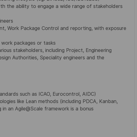
ith the ability to engage a wide range of stakeholders
ineers
t, Work Package Control and reporting, with exposure
g work packages or tasks
rious stakeholders, including Project, Engineering
ign Authorities, Speciality engineers and the
tandards such as ICAO, Eurocontrol, AIDC)
dologies like Lean methods (including PDCA, Kanban,
 in an Agile@Scale framework is a bonus