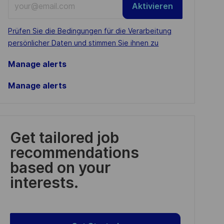
Aktivieren
Email
address
Required
Prüfen Sie die Bedingungen für die Verarbeitung
(Required)
persönlicher Daten und stimmen Sie ihnen zu
Manage alerts
Manage alerts
Get tailored job
recommendations
based on your
interests.