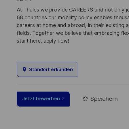
At Thales we provide CAREERS and not only j
68 countries our mobility policy enables thou
careers at home and abroad, in their existing 
fields. Together we believe that embracing flex
start here, apply now!
Standort erkunden
Speichern
Jetzt bewerben