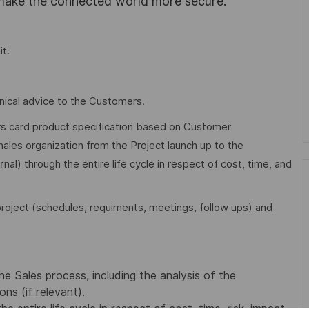
 make the connected world more secure.
it.
nical advice to the Customers.
vers card product specification based on Customer
hales organization from the Project launch up to the
al) through the entire life cycle in respect of cost, time, and
roject (schedules, requiments, meetings, follow ups) and
e Sales process, including the analysis of the
ns (if relevant).
 entire life cycle in respect of cost, time, risk, impact