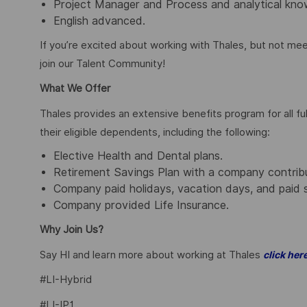
Project Manager and Process and analytical kno
English advanced.
If you’re excited about working with Thales, but not mee
join our Talent Community!
What We Offer
Thales provides an extensive benefits program for all 
their eligible dependents, including the following:
Elective Health and Dental plans.
Retirement Savings Plan with a company contrib
Company paid holidays, vacation days, and paid 
Company provided Life Insurance.
Why Join Us?
Say HI and learn more about working at Thales
click her
#LI-Hybrid
#LI-IP1