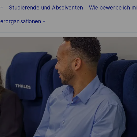
Studierende und Absolventen
Wie bewerbe ich m
erorganisationen