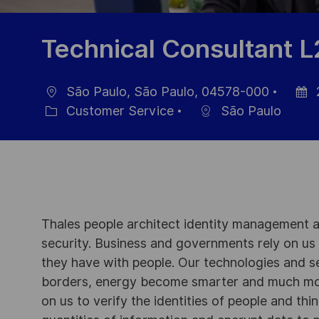
Technical Consultant L
São Paulo, São Paulo, 04578-000
Ort
Datu
Customer Service
São Paulo
Kategorie
der
Veröff
Thales people architect identity management an
security. Business and governments rely on us to
they have with people. Our technologies and s
borders, energy become smarter and much mor
on us to verify the identities of people and thi