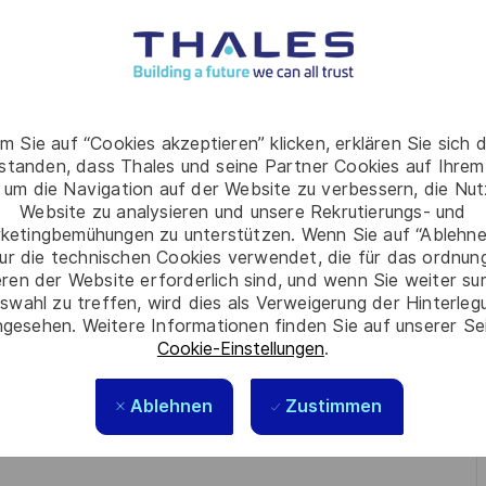
tition.
cal needs and to identify the possible solutions, based
m Sie auf “Cookies akzeptieren” klicken, erklären Sie sich 
rstanden, dass Thales und seine Partner Cookies auf Ihrem
nt, the TC is in charge to define the Requirements
 um die Navigation auf der Website zu verbessern, die Nu
/her:
Website zu analysieren und unsere Rekrutierungs- und
s;
ketingbemühungen zu unterstützen. Wenn Sie auf “Ablehnen
ur die technischen Cookies verwendet, die für das ordnu
 the card product or FPER;
eren der Website erforderlich sind, und wenn Sie weiter su
swahl zu treffen, wird dies als Verweigerung der Hinterle
gesehen. Weitere Informationen finden Sie auf unserer Se
olutions.
Cookie-Einstellungen
.
Ablehnen
Zustimmen
s / Engineering;