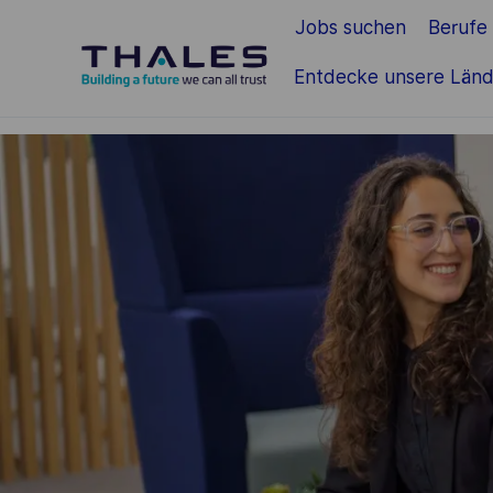
Jobs suchen
Berufe
Zum Hauptinhalt springen
Entdecke unsere Länd
-