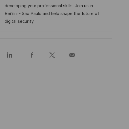
V
i
developing your professional skills. Join us in
e
e
Berrini - São Paulo and help shape the future of
r
digital security.
ö
f
f
e
Über
Über
Über
Per
n
LinkedIn
Facebook
Twitter
E-
t
teilen
teilen
teilen
Mail
teilen
l
i
c
h
u
n
g