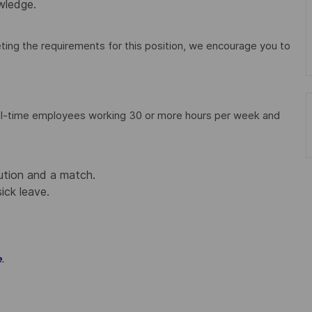
wledge.
ting the requirements for this position, we encourage you to
full-time employees working 30 or more hours per week and
ution and a match.
sick leave.
.
e