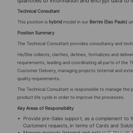
quantities of information and encrypt data to
Technical Consultant
This position is
hybrid
model in our
Berrini (Sao Paulo)
un
Position Summary
The Technical Consultant provides consultancy and tech
He/She collects, clarifies, defines, formalizes and deli
requirements, leading and coordinating all parts of the T
Customer Delivery, managing projects (internal and extern
quality requirements.
The Technical Consultant is responsible to manage the p
product life cycle in order to improve the processes.
Key Areas of Responsibility
Provide pre-Sales support, as a complement to th
Customers requests, in terms of Cards and Solutio
Manage projects (internal and external) through the