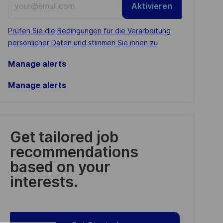
Aktivieren
Email
address
Required
Prüfen Sie die Bedingungen für die Verarbeitung
(Required)
persönlicher Daten und stimmen Sie ihnen zu
Manage alerts
Manage alerts
Get tailored job
recommendations
based on your
interests.