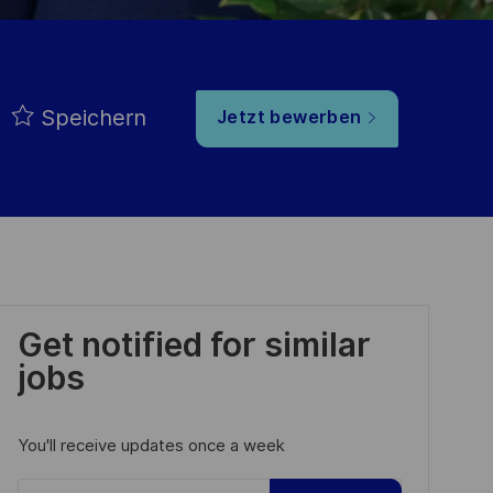
Speichern
Jetzt bewerben
Get notified for similar
jobs
You'll receive updates once a week
Enter