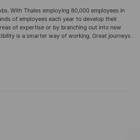
obs. With Thales employing 80,000 employees in
sands of employees each year to develop their
areas of expertise or by branching out into new
ibility is a smarter way of working. Great journeys