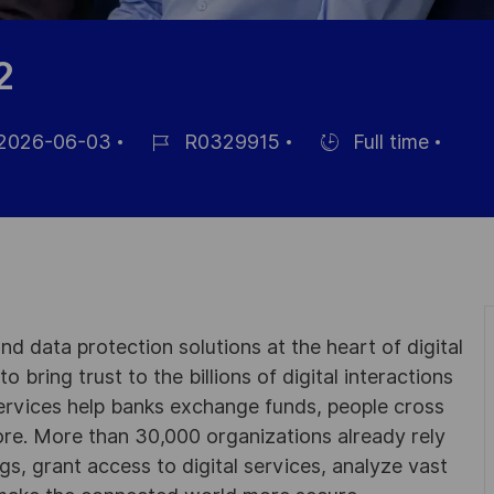
2
2026-06-03
R0329915
Full time
m
Job-
Einstellunngstyp
ID
entlichung
d data protection solutions at the heart of digital
 bring trust to the billions of digital interactions
ervices help banks exchange funds, people cross
e. More than 30,000 organizations already rely
ngs, grant access to digital services, analyze vast