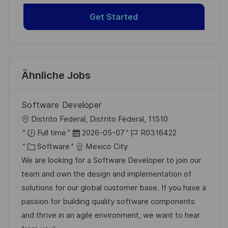
Get Started
Ähnliche Jobs
Software Developer
O
Distrito Federal, Distrito Federal, 11510
r
D
J
Full time
2026-05-07
R0316422
t
K
a
o
Software
Mexico City
a
t
b
We are looking for a Software Developer to join our
t
u
-
team and own the design and implementation of
e
m
I
solutions for our global customer base. If you have a
g
d
D
passion for building quality software components
o
e
and thrive in an agile environment, we want to hear