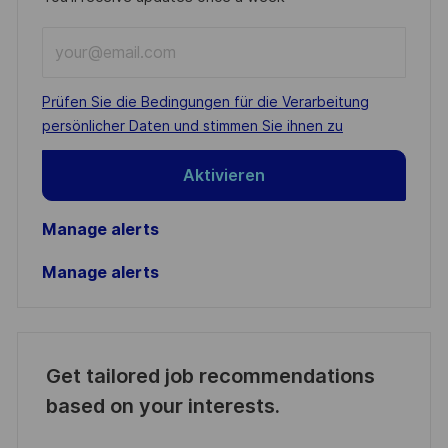
Enter
Email
address
Required
Prüfen Sie die Bedingungen für die Verarbeitung
(Required)
persönlicher Daten und stimmen Sie ihnen zu
Aktivieren
Manage alerts
Manage alerts
Get tailored job recommendations
based on your interests.