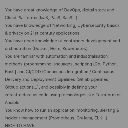
You have great knowledge of DevOps, digital stack and
Cloud Platforms (IaaS, PaaS, SaaS…)
You have knowledge of Networking, Cybersecurity basics
& privacy on 21st century applications
You have deep knowledge of containers development and
orchestration (Docker, Helm, Kubernetes)
You are familiar with automation and industrialisation
methods (programming languages, scripting [Go, Python,
Bash] and CI/CDD (Continuous Integration / Continuous
Delivery and Deployment) pipelines (Gitlab pipelines,
Github actions…), and possibly in defining your
infrastructure as code using technologies like Terraform or
Ansible
You know how to run an application: monitoring, alerting &
incident management (Prometheus, Grafana, ELK…)
NICE TO HAVE: