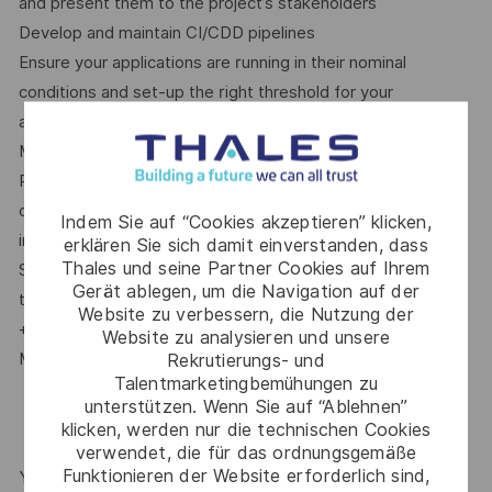
and present them to the project’s stakeholders
Develop and maintain CI/CDD pipelines
Ensure your applications are running in their nominal
conditions and set-up the right threshold for your
application’s alerts accordingly
Monitor how the new features are used by the end-users
React fast in case of a production issue, analyse the root
cause and ensure it does not happen again (continuous
Indem Sie auf “Cookies akzeptieren” klicken,
improvement)
erklären Sie sich damit einverstanden, dass
Thales und seine Partner Cookies auf Ihrem
Spend time with your team mates to share and grow all
Gerät ablegen, um die Navigation auf der
together on the latest technologies
Website zu verbessern, die Nutzung der
+ [Other specific info - to be filled in by Engineering
Website zu analysieren und unsere
Manager or Talent Acquisition]
Rekrutierungs- und
Talentmarketingbemühungen zu
unterstützen. Wenn Sie auf “Ablehnen”
klicken, werden nur die technischen Cookies
verwendet, die für das ordnungsgemäße
Funktionieren der Website erforderlich sind,
YOUR CAREER AT THALES