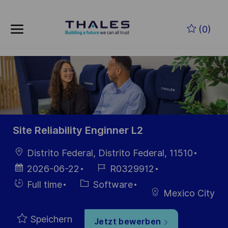
Skip to main content
Zum Hauptinhalt springen
(0)
-
-
Site Reliability Enginner L2
Ort
Distrito Federal, Distrito Federal, 11510
Datum der
Job-
2026-06-22
R0329912
Veröffentlichung
ID
Einstellunngstyp
Kategorie
Full time
Software
Mexico City
Speichern
Jetzt bewerben