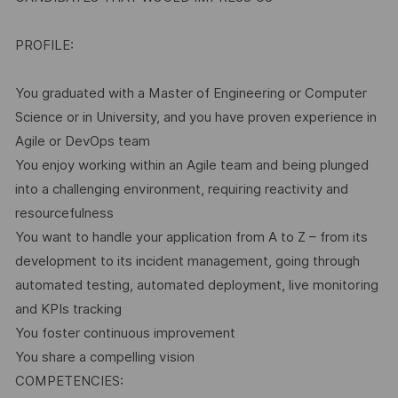
PROFILE:
You graduated with a Master of Engineering or Computer
Science or in University, and you have proven experience in
Agile or DevOps team
You enjoy working within an Agile team and being plunged
into a challenging environment, requiring reactivity and
resourcefulness
You want to handle your application from A to Z – from its
development to its incident management, going through
automated testing, automated deployment, live monitoring
and KPIs tracking
You foster continuous improvement
You share a compelling vision
COMPETENCIES: