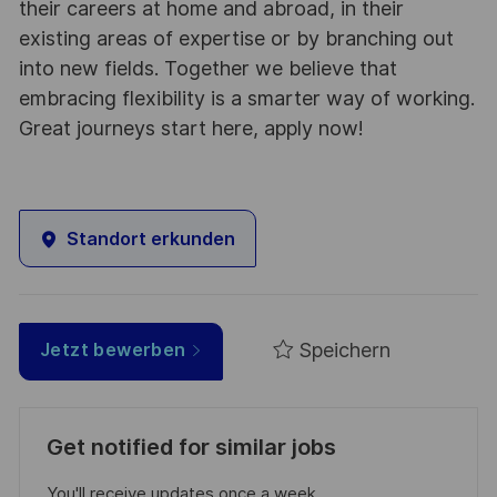
their careers at home and abroad, in their
existing areas of expertise or by branching out
into new fields. Together we believe that
embracing flexibility is a smarter way of working.
Great journeys start here, apply now!
Standort erkunden
Speichern
Jetzt bewerben
Get notified for similar jobs
You'll receive updates once a week