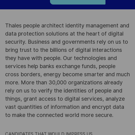
Thales people architect identity management and
data protection solutions at the heart of digital
security. Business and governments rely on us to
bring trust to the billions of digital interactions
they have with people. Our technologies and
services help banks exchange funds, people
cross borders, energy become smarter and much
more. More than 30,000 organizations already
rely on us to verify the identities of people and
things, grant access to digital services, analyze
vast quantities of information and encrypt data
to make the connected world more secure.
CANDIDATES THAT WOULD IMPRESS US