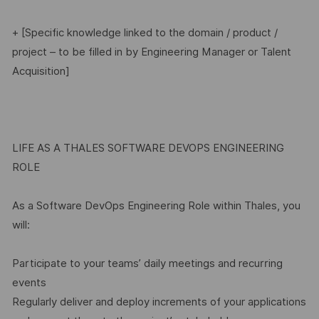
+ [Specific knowledge linked to the domain / product /
project – to be filled in by Engineering Manager or Talent
Acquisition]
LIFE AS A THALES SOFTWARE DEVOPS ENGINEERING
ROLE
As a Software DevOps Engineering Role within Thales, you
will:
Participate to your teams’ daily meetings and recurring
events
Regularly deliver and deploy increments of your applications