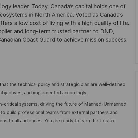
ogy leader. Today, Canada’s capital holds one of
 ecosystems in North America. Voted as Canada’s
ers a low cost of living with a high quality of life.
plier and long-term trusted partner to DND,
anadian Coast Guard to achieve mission success.
hat the technical policy and strategic plan are well-defined
 objectives, and implemented accordingly.
ion-critical systems, driving the future of Manned-Unmanned
o build professional teams from external partners and
ns to all audiences. You are ready to earn the trust of