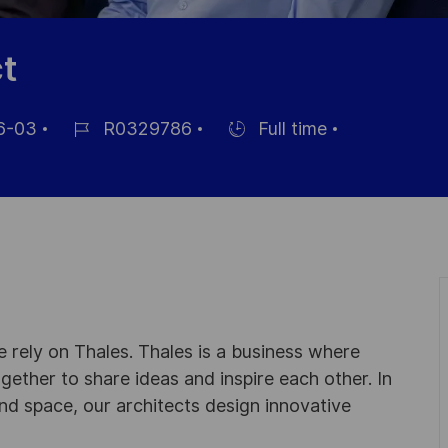
t
6-03
R0329786
Full time
Job-
Einstellunngstyp
ID
ung
 rely on Thales. Thales is a business where
ogether to share ideas and inspire each other. In
nd space, our architects design innovative