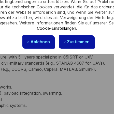
ketingbemühungen zu unterstützen. Wenn Sie auf “Ablehnen
tant crypto, 6G for defense, edge AI) for future
ur die technischen Cookies verwendet, die für das ordnu
eren der Website erforderlich sind, und wenn Sie weiter su
swahl zu treffen, wird dies als Verweigerung der Hinterle
ative projects (e.g., IDeaS, ISC, NATO DIANE).
gesehen. Weitere Informationen finden Sie auf unserer Se
ient networks.
Cookie-Einstellungen
.
Ablehnen
Zustimmen
ience, Aerospace, or Electrical Engineering (or
re, with 5+ years specializing in C5ISRT or UXV.
ivil-military standards (e.g., STANAG 4607 for UAVs).
s (e.g., DOORS, Cameo, Capella, MATLAB/Simulink).
tworks.
, payload integration, swarming.
s.
aphic systems.