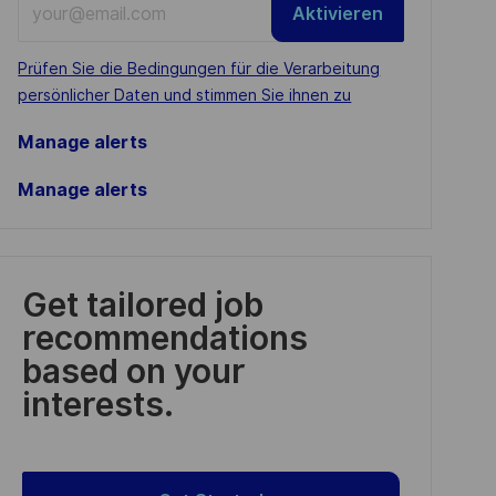
Aktivieren
Email
address
Required
Prüfen Sie die Bedingungen für die Verarbeitung
(Required)
persönlicher Daten und stimmen Sie ihnen zu
Manage alerts
Manage alerts
Get tailored job
recommendations
based on your
interests.