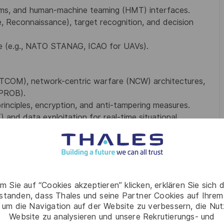
hms, and human-machine teaming (HMT) interfaces.
ce, Reconnaissance), target recognition, and decision
ce (e.g., NATO STANAG, ICAO for UAVs).
 SATCOM), network-centric warfare (NCW) architectures,
WPROB).
inciples, encryption, and anti-tampering measures.
) and data exploitation for real-time situational
tomer meetings, and gate reviews (e.g., PDR, CDR).
s (e.g., HexaForce, CDP, A2C2).
m Sie auf “Cookies akzeptieren” klicken, erklären Sie sich 
admaps, and differentiators vs. competitors.
rstanden, dass Thales und seine Partner Cookies auf Ihrem
V best practices.
 um die Navigation auf der Website zu verbessern, die Nu
Website zu analysieren und unsere Rekrutierungs- und