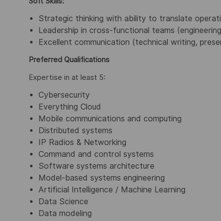
Soft Skills:
Strategic thinking with ability to translate operat
Leadership in cross-functional teams (engineerin
Excellent communication (technical writing, prese
Preferred Qualifications
Expertise in at least 5:
Cybersecurity
Everything Cloud
Mobile communications and computing
Distributed systems
IP Radios & Networking
Command and control systems
Software systems architecture
Model-based systems engineering
Artificial Intelligence / Machine Learning
Data Science
Data modeling