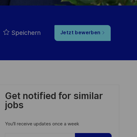
Speichern
Jetzt bewerben
Get notified for similar
jobs
You'll receive updates once a week
Enter