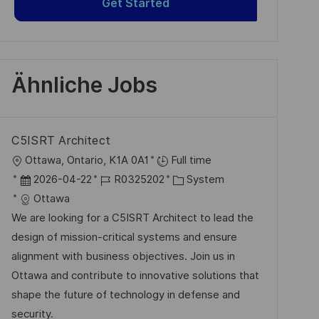
Get Started
Ähnliche Jobs
C5ISRT Architect
O
Ottawa, Ontario, K1A 0A1
Full time
r
D
J
K
2026-04-22
R0325202
System
t
a
o
a
Ottawa
t
b
t
We are looking for a C5ISRT Architect to lead the
u
-
e
design of mission-critical systems and ensure
m
I
g
alignment with business objectives. Join us in
d
D
o
Ottawa and contribute to innovative solutions that
e
r
shape the future of technology in defense and
r
i
security.