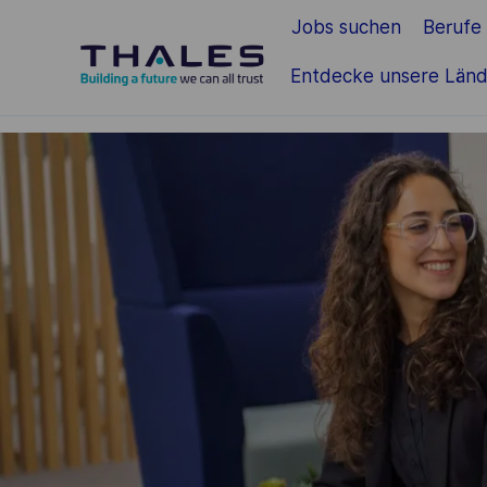
Jobs suchen
Berufe
Zum Hauptinhalt springen
Entdecke unsere Länd
-