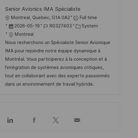
ö
u
Senior Avionics IMA Spécialiste
f
n
O
Montreal, Quebec, G1A 0A2
Full time
f
g
r
D
J
K
2026-05-19
R0327403
System
e
t
a
o
a
Montreal
n
t
b
t
Nous recherchons un Spécialiste Senior Avionique
t
u
-
e
IMA pour rejoindre notre équipe dynamique à
l
m
I
g
Montréal. Vous participerez à la conception et à
i
d
D
o
l'intégration de systèmes avioniques critiques,
c
e
r
tout en collaborant avec des experts passionnés
h
r
i
dans un environnement de travail hybride.
u
V
e
n
e
g
r
ö
Über
Über
Über
Per
f
LinkedIn
Facebook
Twitter
E-
f
teilen
teilen
teilen
Mail