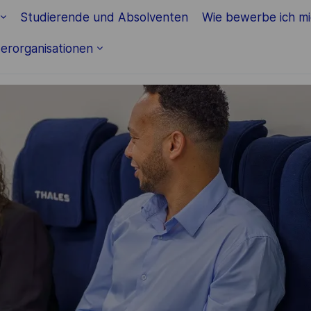
Studierende und Absolventen
Wie bewerbe ich m
erorganisationen