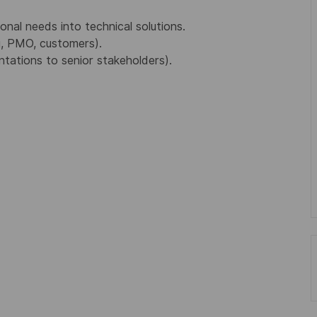
ional needs into technical solutions.
g, PMO, customers).
ntations to senior stakeholders).