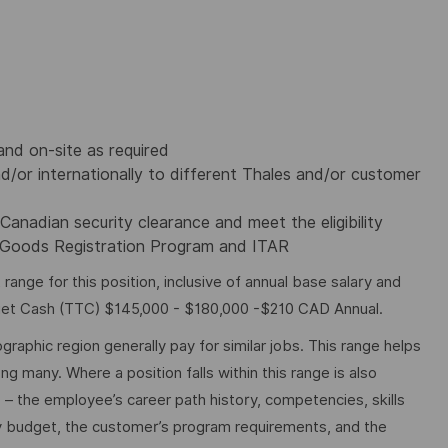
nd on-site as required
d/or internationally to different Thales and/or customer
Canadian security clearance and meet the eligibility
d Goods Registration Program and ITAR
nge for this position, inclusive of annual base salary and
rget Cash (TTC) $145,000 - $180,000 -$210 CAD Annual.
graphic region generally pay for similar jobs. This range helps
many. Where a position falls within this range is also
o – the employee’s career path history, competencies, skills
y budget, the customer’s program requirements, and the