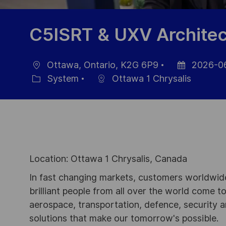
C5ISRT & UXV Architec
Ottawa, Ontario, K2G 6P9
2026-0
Ort
Datum
System
Ottawa 1 Chrysalis
Kategorie
der
Veröffentlich
Location: Ottawa 1 Chrysalis, Canada
In fast changing markets, customers worldwide
brilliant people from all over the world come t
aerospace, transportation, defence, security a
solutions that make our tomorrow's possible.