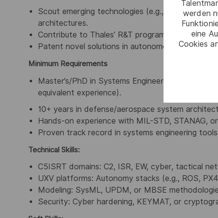
Talentmar
Scout emerging technologies (e.g., quantum-resis
werden n
architectures.
Funktioni
eine Au
Contribute to Thales’ R&T programs and collabor
Cookies an
Patent novel solutions in autonomous C2 or resil
Minimum Requirements
Master’s/PhD in Systems Engineering, Computer Sc
equivalent experience).
10+ years in defense/aerospace system architectu
Hands-on experience with MIL-STD, STANAG, or c
Proven track record in systems engineering tool
Technical Skills:
C5ISRT domains: C2, ISR, EW, cyber, tactical ne
UXV platforms: Autonomy stacks (e.g., ROS, PX4)
Modeling: SysML, UPDM, or MBSE methodologie
Security: Cyber hardening, KEYMAT, or cryptogr