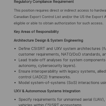
Regulatory Compliance Requirement
This position requires direct or indirect access to hardw
Canadian Export Control List and/or the US the Export A
eligible or able to obtain authorization for such access.
Key Areas of Responsibility
Architecture Design & System Engineering
Define C5ISRT and UXV system architectures (func
customer requirements, NATO/DoD standards, an
Lead trade-off analyses for system components (
autonomy, cybersecurity layers).
Ensure interoperability with legacy systems, alli
control (JADC2) frameworks.
Model system-of-systems (SoS) interactions us
UXV & Autonomous Systems Integration
Specify requirements for unmanned aerial (UAV)
vehicles within C5ISRT ecosystems.