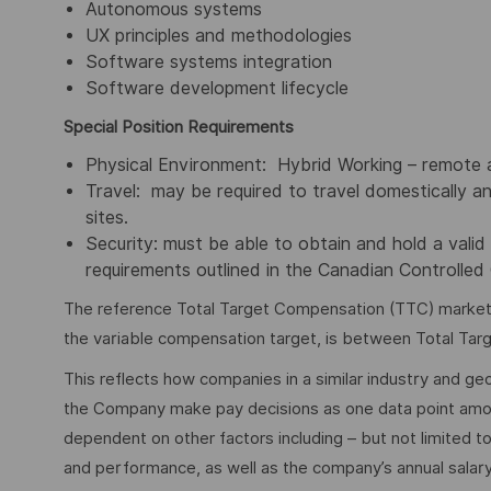
Autonomous systems
UX principles and methodologies
Software systems integration
Software development lifecycle
Special
Position Requirements
Physical Environment: Hybrid Working – remote a
Travel: may be required to travel domestically an
sites.
Security: must be able to obtain and hold a valid 
requirements outlined in the Canadian Controlle
The reference Total Target Compensation (TTC) market ra
the variable compensation target, is between Total Ta
This reflects how companies in a similar industry and geo
the Company make pay decisions as one data point among 
dependent on other factors including – but not limited t
and performance, as well as the company’s annual salar