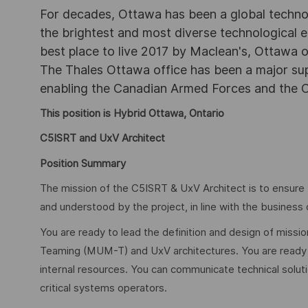
For decades, Ottawa has been a global technol
the brightest and most diverse technological
best place to live 2017 by Maclean's, Ottawa off
The Thales Ottawa office has been a major sup
enabling the Canadian Armed Forces and the C
This position is Hybrid Ottawa, Ontario
C5ISRT and UxV Architect
Position Summary
The mission of the C5ISRT & UxV Architect is to ensure t
and understood by the project, in line with the business
You are ready to lead the definition and design of miss
Teaming (MUM-T) and UxV architectures. You are ready t
internal resources. You can communicate technical solutio
critical systems operators.