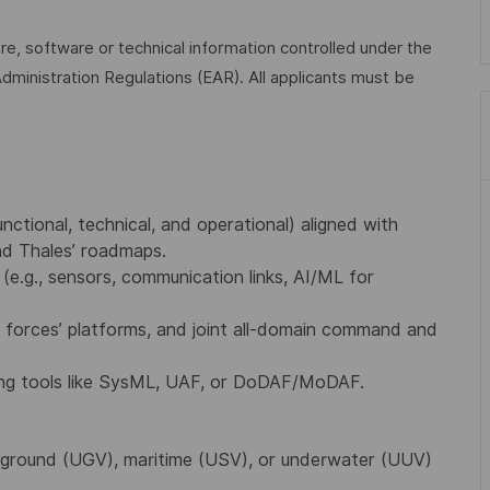
are, software or technical information controlled under the
dministration Regulations (EAR). All applicants must be
tional, technical, and operational) aligned with
d Thales’ roadmaps.
e.g., sensors, communication links, AI/ML for
ed forces’ platforms, and joint all-domain command and
ing tools like SysML, UAF, or DoDAF/MoDAF.
, ground (UGV), maritime (USV), or underwater (UUV)