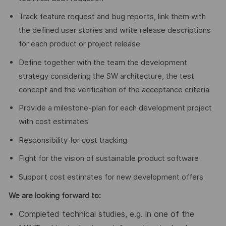
Track feature request and bug reports, link them with
the defined user stories and write release descriptions
for each product or project release
Define together with the team the development
strategy considering the SW architecture, the test
concept and the verification of the acceptance criteria
Provide a milestone-plan for each development project
with cost estimates
Responsibility for cost tracking
Fight for the vision of sustainable product software
Support cost estimates for new development offers
We are looking forward to
:
Completed technical studies, e.g. in one of the