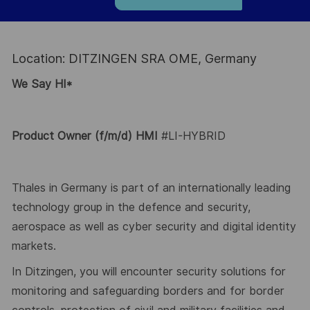
Location: DITZINGEN SRA OME, Germany
We Say HI*
Product Owner
(f/m/d) HMI
#LI-HYBRID
Thales in Germany is part of an internationally leading
technology group in the defence and security,
aerospace as well as
cyber security and digital identity
markets.
In
Ditzingen
, you will
encounter
security solutions for
monitoring and safeguarding borders and for border