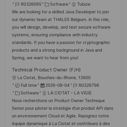
r
J
K
a
R0326095
Software
Tubize
t
o
a
t
We are looking for a skilled Java Developer to join
b
t
u
our dynamic team at THALES Belgium. In this role,
-
e
m
you will design, develop, and test secure software
I
g
d
systems, ensuring compliance with industry
D
o
e
standards. If you have a passion for cryptographic
r
r
products and a strong background in Java and
i
V
Spring, we want to hear from you!
e
e
Technical Product Owner (F/H)
r
O
La Ciotat, Bouches-du-Rhone, 13600
ö
r
D
J
Full time
2026-08-04
R0326796
f
t
K
a
o
Software
LA CIOTAT - LA VIGIE
f
a
t
b
Nous recherchons un Product Owner Technique
e
t
u
-
Senior pour piloter la stratégie d'un produit API dans
n
e
m
I
un environnement Cloud et Agile. Rejoignez notre
t
g
d
D
équipe dynamique à La Ciotat et contribuez à des
l