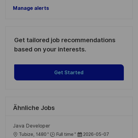
Manage alerts
Get tailored job recommendations
based on your interests.
Get Started
Ähnliche Jobs
Java Developer
O
D
Tubize, 1480
Full time
2026-05-07