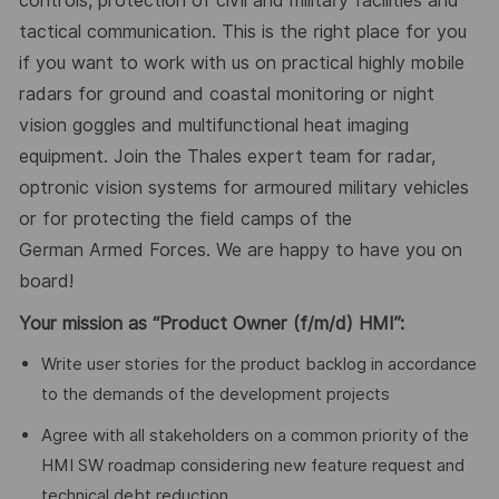
controls, protection of civil and military facilities and
tactical communication. This is the right place for you
if you want to work with us on practical highly mobile
radars for ground and coastal monitoring or night
vision goggles and multifunctional heat imaging
equipment. Join the Thales expert team for radar,
optronic vision systems for armoured military vehicles
or for protecting the field camps of the
German
Armed Forces
. We are happy to have you on
board!
Your mission
as
“Product Owner (f/m/d) HMI”:
Write user stories for the product backlog in accordance
to the demands of the development projects
Agree with all stakeholders on a common priority of the
HMI SW roadmap considering new feature request and
technical debt reduction