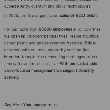
cybersecurity,
quantum
and cloud technologies.
In 202
5
, the Group generated
sales of €2
2
.
1
billion.
For our more than
8
5
,000 employees
in 6
5
countries
we
open up
visionary perspectives, realise individual
career
paths
and enable creative freedom. This is
achieved with courage,
versatility
and the firm
intention to make the demanding challenges of our
time safer and more inclusive.
With our sustainable
value-focused management we support diversity
actively.
Say HI* – Your journey to us