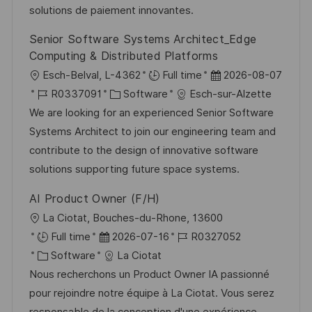
o
e
solutions de paiement innovantes.
i
r
r
c
Senior Software Systems Architect_Edge
i
V
h
Computing & Distributed Platforms
e
e
u
O
D
Esch-Belval, L-4362
Full time
2026-08-07
r
n
r
J
K
a
R0337091
Software
Esch-sur-Alzette
ö
g
t
o
a
t
We are looking for an experienced Senior Software
f
b
t
u
Systems Architect to join our engineering team and
f
-
e
m
contribute to the design of innovative software
e
I
g
d
solutions supporting future space systems.
n
D
o
e
t
AI Product Owner (F/H)
r
r
l
O
La Ciotat, Bouches-du-Rhone, 13600
i
V
i
r
D
J
Full time
2026-07-16
R0327052
e
e
c
t
K
a
o
Software
La Ciotat
r
h
a
t
b
Nous recherchons un Product Owner IA passionné
ö
u
t
u
-
pour rejoindre notre équipe à La Ciotat. Vous serez
f
n
e
m
I