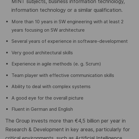
MINT subjects, business information technology,
information
technology
or a similar qualification.
More than 10 years in SW engineering with at least 2
years focusing on SW architecture
Several years of experience in software-development
Very good architectural skills
Experience in agile methods (e. g. Scrum)
Team player with effective communication skills
Ability to deal with complex systems
A good eye for the overall picture
Fluent in German and English
The Group invests more than €4
,5
billion per year in
Research & Development in key areas, particularly for
critical environments, such as Artificial Intelligence,