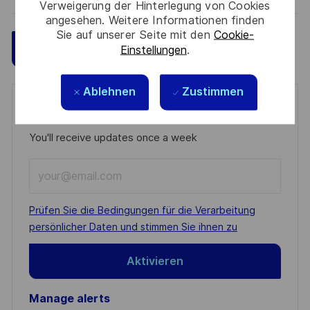
Verweigerung der Hinterlegung von Cookies
angesehen. Weitere Informationen finden
Sie auf unserer Seite mit den
Cookie-
Speichern
Jetzt bewerben
Einstellungen
.
Ablehnen
Zustimmen
Get notified for similar jobs
You'll receive updates once a week
Enter
Email
address
Required
Prüfen Sie die Bedingungen für die Verarbeitung
(Required)
persönlicher Daten und stimmen Sie ihnen zu
Aktivieren
Manage alerts