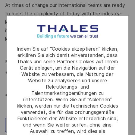
At times of change our international teams are ready
to meet the complexity of today with the industry-
leading technologies of tomorrow. Will you be part of
it? Your
Talent Acquisition
contact
Maria Gaissert
is
looking forward to your online application.
Indem Sie auf “Cookies akzeptieren” klicken,
erklären Sie sich damit einverstanden, dass
Thales und seine Partner Cookies auf Ihrem
Maria Gaissert
– Talent Acquisition Partnerin
#LI-MG1
Gerät ablegen, um die Navigation auf der
+49 172 8281399
Website zu verbessern, die Nutzung der
Website zu analysieren und unsere
Rekrutierungs- und
Talentmarketingbemühungen zu
*Human Intelligence
unterstützen. Wenn Sie auf “Ablehnen”
klicken, werden nur die technischen Cookies
verwendet, die für das ordnungsgemäße
Funktionieren der Website erforderlich sind,
und wenn Sie weiter surfen, ohne eine
Standort erkunden
Auswahl zu treffen, wird dies als