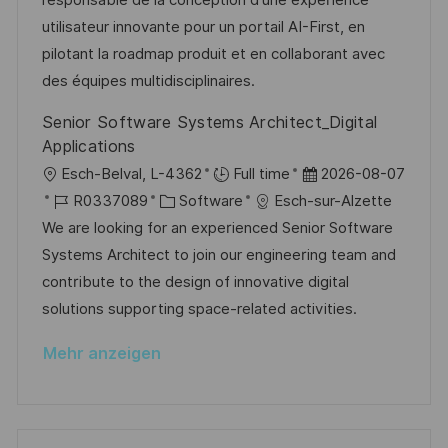
responsable de la conception d'une expérience
f
g
g
d
D
utilisateur innovante pour un portail AI-First, en
e
o
e
pilotant la roadmap produit et en collaborant avec
n
r
r
des équipes multidisciplinaires.
t
i
V
l
Senior Software Systems Architect_Digital
e
e
i
Applications
r
c
O
D
Esch-Belval, L-4362
Full time
2026-08-07
ö
h
r
J
K
a
R0337089
Software
Esch-sur-Alzette
f
u
t
o
a
t
We are looking for an experienced Senior Software
f
n
b
t
u
Systems Architect to join our engineering team and
e
g
-
e
m
contribute to the design of innovative digital
n
I
g
d
solutions supporting space-related activities.
t
D
o
e
l
Mehr anzeigen
r
r
i
i
V
c
e
e
h
r