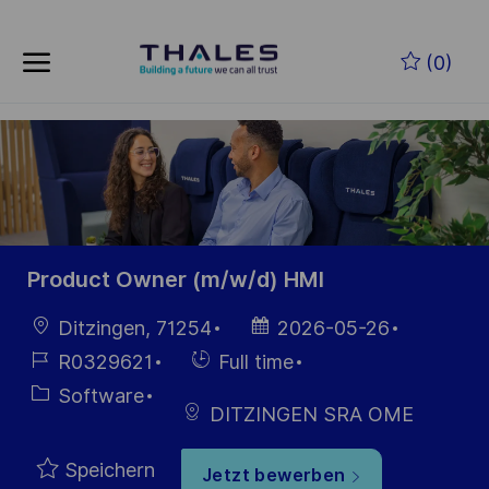
Skip to main content
Zum Hauptinhalt springen
(0)
-
-
Product Owner (m/w/d) HMI
Ort
Datum der
Ditzingen, 71254
2026-05-26
Veröffentlichung
Job-
Einstellunngstyp
R0329621
Full time
ID
Kategorie
Software
DITZINGEN SRA OME
Speichern
Jetzt bewerben