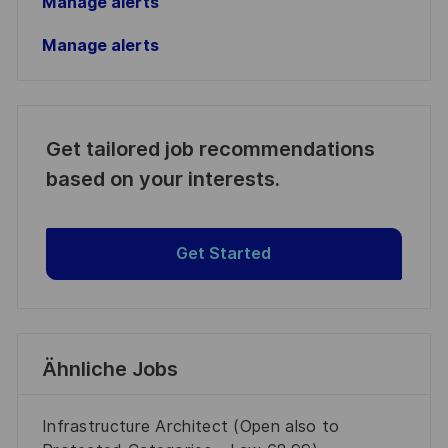
Manage alerts
Manage alerts
Get tailored job recommendations
based on your interests.
Get Started
Ähnliche Jobs
Infrastructure Architect (Open also to