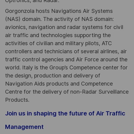
Optronics, and Radar.
Gorgonzola hosts Navigations Air Systems
(NAS) domain. The activity of NAS domain:
avionics, navigation and radar systems for civil
air traffic and technologies supporting the
activities of civilian and military pilots, ATC
controllers and technicians of several airlines, air
traffic control agencies and Air Force around the
world. Italy is the Group’s Competence center for
the design, production and delivery of
Navigation Aids products and Competence
Centre for the delivery of non-Radar Surveillance
Products.
Join us in shaping the future of Air Traffic
Management