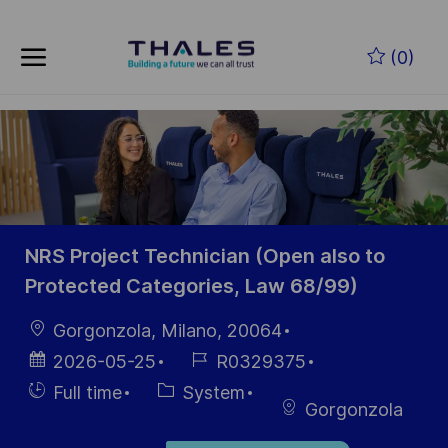
Skip to main content
Zum Hauptinhalt springen
(0)
-
-
NRS Project Technician (Open also to
Protected Categories, Law 68/99)
Ort
Gorgonzola, Milano, 20064
Datum der
Job-
2026-05-25
R0329375
Veröffentlichung
ID
Einstellunngstyp
Kategorie
Full time
System
Gorgonzola