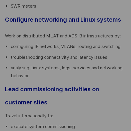
SWR meters
Configure networking and Linux systems
Work on distributed MLAT and ADS-B infrastructures by:
configuring IP networks, VLANs, routing and switching
troubleshooting connectivity and latency issues
analyzing Linux systems, logs, services and networking
behavior
Lead commissioning activities on
customer sites
Travel internationally to:
execute system commissioning