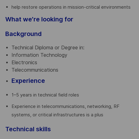
help restore operations in mission-critical environments
What we’re looking for
Background
Technical Diploma or Degree in:
Information Technology
Electronics
Telecommunications
Experience
1–5 years in technical field roles
Experience in telecommunications, networking, RF
systems, or critical infrastructures is a plus
Technical skills