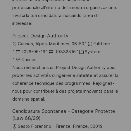
t
d
D
o
professionale all’interno della nostra organizzazione.
l
e
r
Inviaci la tua candidatura indicando l’area di
i
r
i
interesse!
c
V
e
h
Project Design Authority
e
u
O
Cannes, Alpes-Maritimes, 06150
Full time
r
n
r
D
J
K
2026-06-19
R0332316
System
ö
g
t
a
o
a
Cannes
f
t
b
t
Nous recherchons un Project Design Authority pour
f
u
-
e
piloter les activités d’ingénierie satellite et assurer la
e
m
I
g
cohérence technique des programmes. Rejoignez-
n
d
D
o
nous pour contribuer à des projets innovants dans le
t
e
r
domaine spatial.
l
r
i
i
Candidatura Spontanea - Categorie Protette
V
e
c
(Law 68/99)
e
h
O
Sesto Fiorentino - Firenze, Firenze, 50019
r