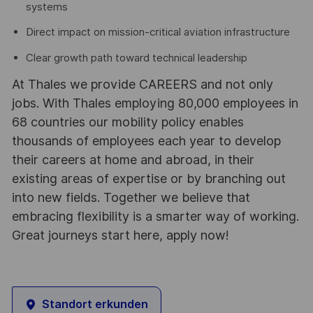
systems
Direct impact on mission-critical aviation infrastructure
Clear growth path toward technical leadership
At Thales we provide CAREERS and not only
jobs. With Thales employing 80,000 employees in
68 countries our mobility policy enables
thousands of employees each year to develop
their careers at home and abroad, in their
existing areas of expertise or by branching out
into new fields. Together we believe that
embracing flexibility is a smarter way of working.
Great journeys start here, apply now!
Standort erkunden