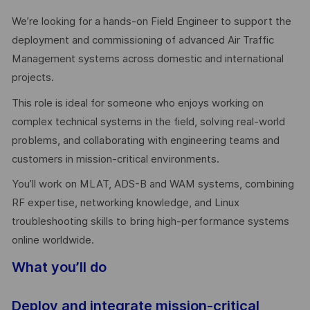
We’re looking for a hands-on Field Engineer to support the
deployment and commissioning of advanced Air Traffic
Management systems across domestic and international
projects.
This role is ideal for someone who enjoys working on
complex technical systems in the field, solving real-world
problems, and collaborating with engineering teams and
customers in mission-critical environments.
You’ll work on MLAT, ADS-B and WAM systems, combining
RF expertise, networking knowledge, and Linux
troubleshooting skills to bring high-performance systems
online worldwide.
What you’ll do
Deploy and integrate mission-critical