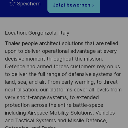
Speichern
Jetzt bewerben
Location: Gorgonzola, Italy
Thales people architect solutions that are relied
upon to deliver operational advantage at every
decisive moment throughout the mission.
Defence and armed forces customers rely on us
to deliver the full range of defensive systems for
land, sea, and air. From early warning, to threat
neutralisation, our platforms cover all levels from
very short-range systems, to extended
protection across the entire battle-space
including Airspace Mobility Solutions, Vehicles
and Tactical Systems and Missile Defence,