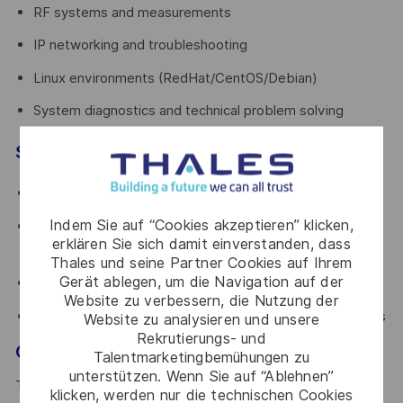
RF systems and measurements
IP networking and troubleshooting
Linux environments (RedHat/CentOS/Debian)
System diagnostics and technical problem solving
Soft skills
Autonomous and proactive mindset
Indem Sie auf “Cookies akzeptieren” klicken,
Comfortable working on-site and traveling
erklären Sie sich damit einverstanden, dass
internationally
Thales und seine Partner Cookies auf Ihrem
Gerät ablegen, um die Navigation auf der
Strong communication and customer-facing attitude
Website zu verbessern, die Nutzung der
Ability to operate under pressure in critical environments
Website zu analysieren und unsere
Rekrutierungs- und
Growth opportunity
Talentmarketingbemühungen zu
unterstützen. Wenn Sie auf “Ablehnen”
This role offers a strong technical growth path. Over time,
klicken, werden nur die technischen Cookies