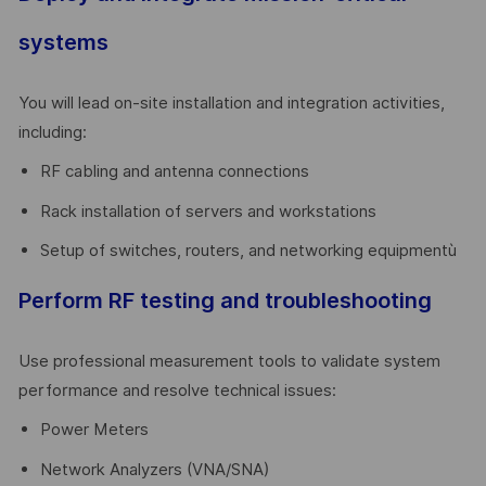
systems
You will lead on-site installation and integration activities,
including:
RF cabling and antenna connections
Rack installation of servers and workstations
Setup of switches, routers, and networking equipmentù
Perform RF testing and troubleshooting
Use professional measurement tools to validate system
performance and resolve technical issues:
Power Meters
Network Analyzers (VNA/SNA)