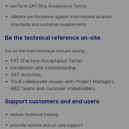
perform SAT (Site Acceptance Tests)
validate performance against international aviation
standards and customer requirements
Be the technical reference on-site
Act as the main technical contact during:
FAT (Factory Acceptance Tests)
installation and commissioning
SAT activities
You’ll collaborate closely with Project Managers,
R&D teams and customer stakeholders.
Support customers and end users
deliver technical training
provide remote and on-site support