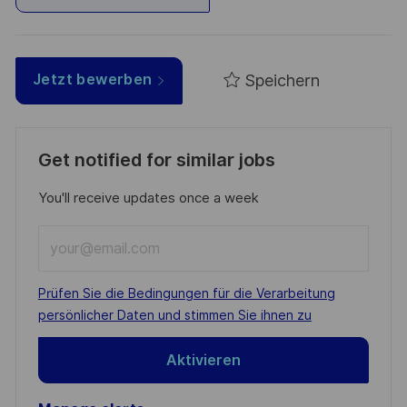
Speichern
Jetzt bewerben
Get notified for similar jobs
You'll receive updates once a week
Enter
Email
address
Required
Prüfen Sie die Bedingungen für die Verarbeitung
(Required)
persönlicher Daten und stimmen Sie ihnen zu
Aktivieren