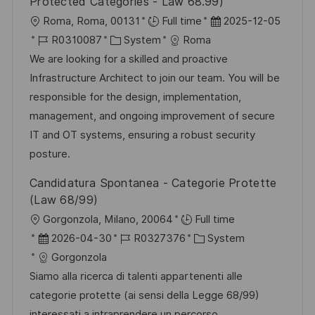
Protected Categories - Law 68.99)
O
D
Roma, Roma, 00131
Full time
2025-12-05
r
J
K
a
R0310087
System
Roma
t
o
a
t
We are looking for a skilled and proactive
b
t
u
Infrastructure Architect to join our team. You will be
-
e
m
responsible for the design, implementation,
I
g
d
management, and ongoing improvement of secure
D
o
e
IT and OT systems, ensuring a robust security
r
r
posture.
i
V
Candidatura Spontanea - Categorie Protette
e
e
(Law 68/99)
r
O
Gorgonzola, Milano, 20064
Full time
ö
r
D
J
K
2026-04-30
R0327376
System
f
t
a
o
a
Gorgonzola
f
t
b
t
Siamo alla ricerca di talenti appartenenti alle
e
u
-
e
categorie protette (ai sensi della Legge 68/99)
n
m
I
g
interessati a intraprendere un percorso