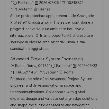
u
r
D
J
Full time
2026-02-25
R0318321
ö
n
t
K
a
o
System
Firenze
f
g
a
t
b
Sei un professionista appartenente alle Categorie
f
t
u
-
Protette? Unisciti a noi in Thales per contribuire a
e
e
m
I
progetti innovativi in un ambiente inclusivo e
n
g
d
D
internazionale. Offriamo opportunità di crescita e
t
o
e
sviluppo in diverse aree aziendali. Invia la tua
l
r
r
candidatura oggi stesso!
i
i
V
c
Advanced Project System Engineering
e
e
h
O
D
Roma, Roma, 00131
Full time
2026-06-22
r
u
r
J
K
a
R0321443
System
Roma
ö
n
t
o
a
t
Embrace the role of an Advanced Project System
f
g
b
t
u
Engineer and drive innovation in space and
f
-
e
m
telecommunications. Collaborate with global
e
I
g
d
experts, design and validate cutting-edge solutions,
n
D
o
e
and shape the future of satellite and navigation
t