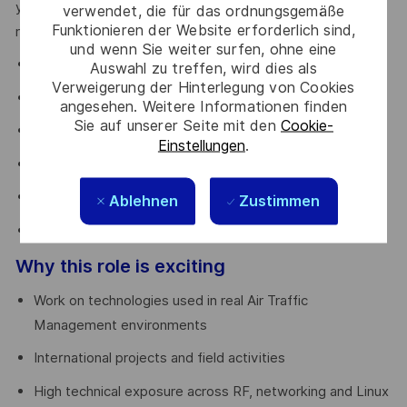
you’ll have the opportunity to evolve into a Technical Lead
verwendet, die für das ordnungsgemäße
Funktionieren der Website erforderlich sind,
role, contributing to:
und wenn Sie weiter surfen, ohne eine
tender analysis
Auswahl zu treffen, wird dies als
Verweigerung der Hinterlegung von Cookies
system design
angesehen. Weitere Informationen finden
Sie auf unserer Seite mit den
Cookie-
BOM definition
Einstellungen
.
site surveys
FAT execution
Ablehnen
Zustimmen
coordination with R&D and Project Management team
Why this role is exciting
Work on technologies used in real Air Traffic
Management environments
International projects and field activities
High technical exposure across RF, networking and Linux