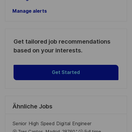
Manage alerts
Get tailored job recommendations
based on your interests.
Get Started
Ähnliche Jobs
Senior High Speed Digital Engineer
O
Tres Cantos, Madrid, 28760
Full time