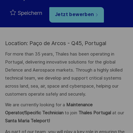
Speichern
Jetzt bewerben
Location: Paço de Arcos - Q45, Portugal
For more than 35 years, Thales has been operating in
Portugal, delivering innovative solutions for the global
Defence and Aerospace markets. Through a highly skilled
technical team, we develop and support critical systems
across land, sea, air, space and cyberspace, helping our
customers operate safely and securely.
We are currently looking for a
Maintenance
Operator/Specific Technician
to join
Thales Portugal
at our
Santa Maria Teleport!
As part of our team, you will play a key role in ensuring the