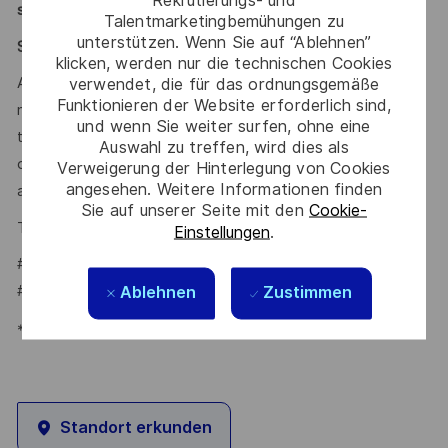
support diversity actively.
Talentmarketingbemühungen zu
unterstützen. Wenn Sie auf “Ablehnen”
Say HI* – Your journey to us
klicken, werden nur die technischen Cookies
verwendet, die für das ordnungsgemäße
At times of change our international teams are ready to
Funktionieren der Website erforderlich sind,
meet the complexity of today with the industry-leading
und wenn Sie weiter surfen, ohne eine
technologies of tomorrow. Will you be part of it? Your
Auswahl zu treffen, wird dies als
contact
Tiago Vital
is looking forward to your online
Verweigerung der Hinterlegung von Cookies
angesehen. Weitere Informationen finden
application on our
.
Career Portal
Sie auf unserer Seite mit den
Cookie-
Tiago Vital – Talent Acquisition Partner
Einstellungen
.
#LI-TV1
#LI-HYBRID
Ablehnen
Zustimmen
*Human Intelligence
Standort erkunden