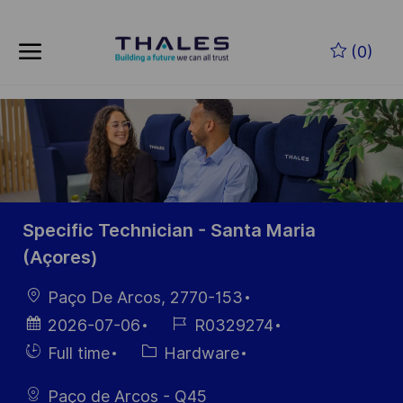
Skip to main content
Zum Hauptinhalt springen
(0)
-
-
Specific Technician - Santa Maria
(Açores)
Ort
Paço De Arcos, 2770-153
Datum der
Job-
2026-07-06
R0329274
Veröffentlichung
ID
Einstellunngstyp
Kategorie
Full time
Hardware
Paço de Arcos - Q45