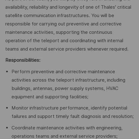
availability, reliability and longevity of one of Thales' critical
satellite communication infrastructures. You will be
responsible for carrying out preventive and corrective
maintenance activities, supporting the continuous
operation of the teleport and coordinating with internal
teams and external service providers whenever required.
Responsibilities:
Perform preventive and corrective maintenance
activities across the teleport infrastructure, including
buildings, antennas, power supply systems, HVAC
equipment and supporting facilities;
Monitor infrastructure performance, identify potential
failures and support timely fault diagnosis and resolution;
Coordinate maintenance activities with engineering,
operations teams and external service providers;