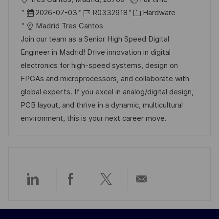
r
D
J
K
2026-07-03
R0332918
Hardware
t
a
o
a
Madrid Tres Cantos
t
b
t
Join our team as a Senior High Speed Digital
u
-
e
Engineer in Madrid! Drive innovation in digital
m
I
g
electronics for high-speed systems, design on
d
D
o
FPGAs and microprocessors, and collaborate with
e
r
global experts. If you excel in analog/digital design,
r
i
PCB layout, and thrive in a dynamic, multicultural
V
e
environment, this is your next career move.
e
r
ö
f
f
Über
Über
Über
Per
e
n
LinkedIn
Facebook
Twitter
E-