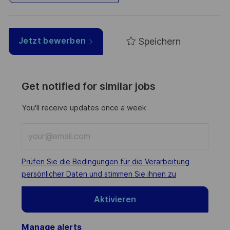
Speichern
Jetzt bewerben
Get notified for similar jobs
You'll receive updates once a week
Enter
Email
address
Required
Prüfen Sie die Bedingungen für die Verarbeitung
(Required)
persönlicher Daten und stimmen Sie ihnen zu
Aktivieren
Manage alerts