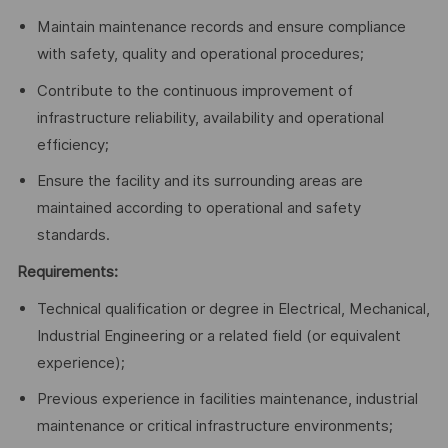
Maintain maintenance records and ensure compliance
with safety, quality and operational procedures;
Contribute to the continuous improvement of
infrastructure reliability, availability and operational
efficiency;
Ensure the facility and its surrounding areas are
maintained according to operational and safety
standards.
Requirements:
Technical qualification or degree in Electrical, Mechanical,
Industrial Engineering or a related field (or equivalent
experience);
Previous experience in facilities maintenance, industrial
maintenance or critical infrastructure environments;