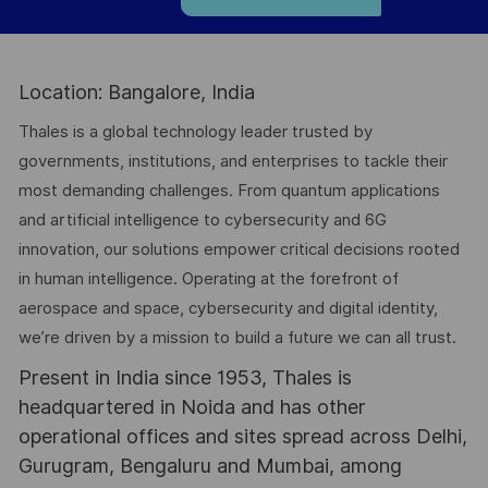
Location: Bangalore, India
Thales is a global technology leader trusted by
governments, institutions, and enterprises to tackle their
most demanding challenges. From quantum applications
and artificial intelligence to cybersecurity and 6G
innovation, our solutions empower critical decisions rooted
in human intelligence. Operating at the forefront of
aerospace and space, cybersecurity and digital identity,
we’re driven by a mission to build a future we can all trust.
Present in India since 1953, Thales is
headquartered in Noida and has other
operational offices and sites spread across Delhi,
Gurugram, Bengaluru and Mumbai, among