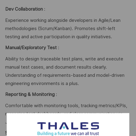
Dev Collaboration
:
Experience working alongside developers in Agile/Lean
methodologies (Scrum/Kanban). Promotes shift-left
testing and active participation in quality initiatives.
Manual/Exploratory Test
:
Ability to design traceable test plans, write and execute
manual test cases, and document results clearly.
Understanding of requirements-based and model-driven
engineering environments is a plus.
Reporting & Monitoring
:
Comfortable with monitoring tools, tracking metrics/KPIs,
managing test dashboards, and clear communication via
Jira or similar tools.
Security Awareness
: