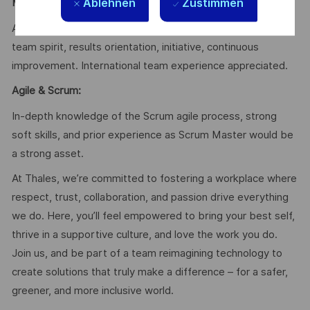
Ablehnen
Zustimmen
Mindset & Soft Skills
:
Autonomy, rigor, analytical skills, curiosity, communication,
team spirit, results orientation, initiative, continuous
improvement. International team experience appreciated.
Agile & Scrum:
In-depth knowledge of the Scrum agile process, strong
soft skills, and prior experience as Scrum Master would be
a strong asset.
At Thales, we’re committed to fostering a workplace where
respect, trust, collaboration, and passion drive everything
we do. Here, you’ll feel empowered to bring your best self,
thrive in a supportive culture, and love the work you do.
Join us, and be part of a team reimagining technology to
create solutions that truly make a difference – for a safer,
greener, and more inclusive world.