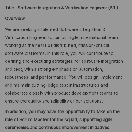
Title :
Software Integration & Verification Engineer (IVL)
Overview
We are seeking a talented Software Integration &
Verification Engineer to join our agile, international team,
working at the heart of distributed, mission-critical
software platforms. In this role, you will contribute to
defining and executing strategies for software integration
and test, with a strong emphasis on automation,
robustness, and performance. You will design, implement,
and maintain cutting-edge test infrastructures and
collaborate closely with product development teams to
ensure the quality and reliability of our solutions.
In addition, you may have the opportunity to take on the
role of Scrum Master for the squad, supporting agile
ceremonies and continuous improvement initiatives.