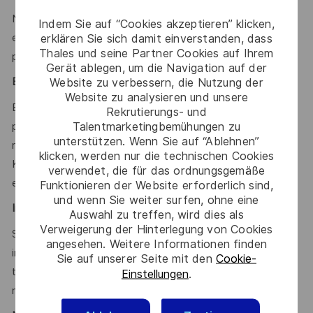
Notions of cybersecurity in application and test
Indem Sie auf “Cookies akzeptieren” klicken,
environments; respect of secure coding and validation
erklären Sie sich damit einverstanden, dass
Thales und seine Partner Cookies auf Ihrem
practices.
Gerät ablegen, um die Navigation auf der
Website zu verbessern, die Nutzung der
Environment & Tools:
Website zu analysieren und unsere
Experience with: Linux (mandatory); Jira, GitLab, CI/CD
Rekrutierungs- und
Talentmarketingbemühungen zu
pipelines; Scripting in Python, Bash, or PowerShell; Test &
unterstützen. Wenn Sie auf “Ablehnen”
requirements management tools (Polarion, etc.),
klicken, werden nur die technischen Cookies
Kubernetes, Microservices architecture, REST APIs, Cloud
verwendet, die für das ordnungsgemäße
environments.
Funktionieren der Website erforderlich sind,
und wenn Sie weiter surfen, ohne eine
International & Cross-Cultural Collaboration
:
Auswahl zu treffen, wird dies als
Verweigerung der Hinterlegung von Cookies
Strong ability to work and communicate effectively in
angesehen. Weitere Informationen finden
international, geographically distributed, and cross-cultural
Sie auf unserer Seite mit den
Cookie-
teams. Sensitivity to diverse cultures, collaborative
Einstellungen
.
mindset, and adaptability in global environments.