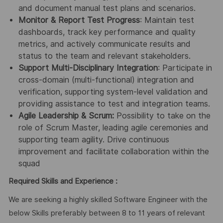
and document manual test plans and scenarios.
Monitor & Report Test Progress
: Maintain test
dashboards, track key performance and quality
metrics, and actively communicate results and
status to the team and relevant stakeholders.
Support Multi-Disciplinary Integration
: Participate in
cross-domain (multi-functional) integration and
verification, supporting system-level validation and
providing assistance to test and integration teams.
Agile Leadership & Scrum:
Possibility to take on the
role of Scrum Master, leading agile ceremonies and
supporting team agility. Drive continuous
improvement and facilitate collaboration within the
squad
Required Skills and Experience :
We are seeking a highly skilled Software Engineer with the
below Skills preferably between 8 to 11 years of relevant