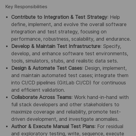
Key Responsibilities
Contribute to Integration & Test Strategy
: Help
define, implement, and evolve the overall software
integration and test strategy, focusing on
performance, robustness, scalability, and endurance.
Develop & Maintain Test Infrastructure
: Specify,
develop, and enhance software test environments,
tools, simulators, stubs, and realistic data sets.
Design & Automate Test Cases
: Design, implement,
and maintain automated test cases; integrate them
into CI/CD pipelines (GitLab CI/CD) for continuous
and efficient validation.
Collaborate Across Teams
: Work hand-in-hand with
full stack developers and other stakeholders to
maximize coverage and reliability, promote test-
driven development, and investigate anomalies.
Author & Execute Manual Test Plans
: For residual
and exploratory testing, write, sequence, execute