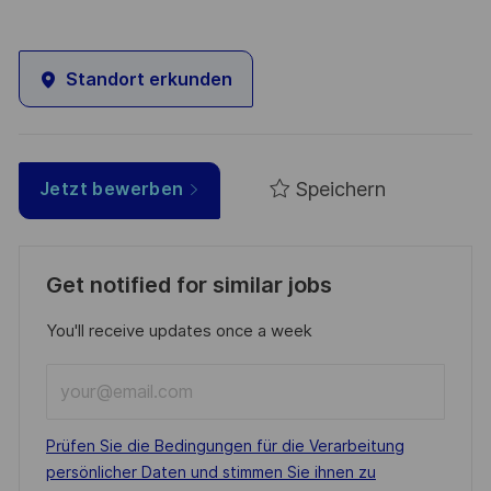
Standort erkunden
Speichern
Jetzt bewerben
Get notified for similar jobs
You'll receive updates once a week
Enter
Email
address
Required
Prüfen Sie die Bedingungen für die Verarbeitung
(Required)
persönlicher Daten und stimmen Sie ihnen zu