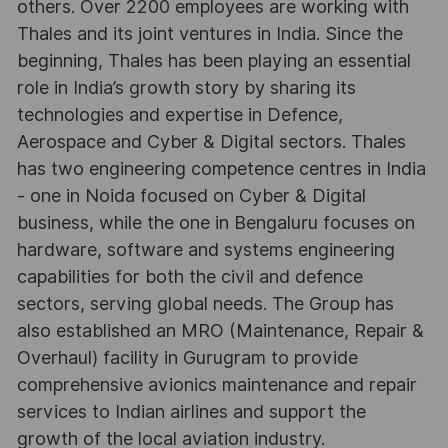
others. Over 2200 employees are working with
Thales and its joint ventures in India. Since the
beginning, Thales has been playing an essential
role in India’s growth story by sharing its
technologies and expertise in Defence,
Aerospace and Cyber & Digital sectors. Thales
has two engineering competence centres in India
- one in Noida focused on Cyber & Digital
business, while the one in Bengaluru focuses on
hardware, software and systems engineering
capabilities for both the civil and defence
sectors, serving global needs. The Group has
also established an MRO (Maintenance, Repair &
Overhaul) facility in Gurugram to provide
comprehensive avionics maintenance and repair
services to Indian airlines and support the
growth of the local aviation industry.