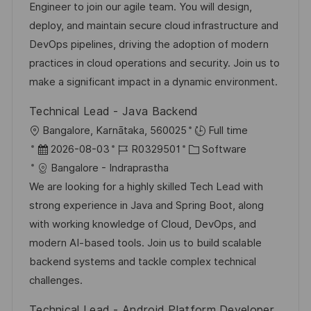
b
t
u
Engineer to join our agile team. You will design,
e
-
e
m
deploy, and maintain secure cloud infrastructure and
n
I
g
d
DevOps pipelines, driving the adoption of modern
t
D
o
e
practices in cloud operations and security. Join us to
l
r
r
make a significant impact in a dynamic environment.
i
i
V
c
Technical Lead - Java Backend
e
e
h
O
Bangalore, Karnātaka, 560025
Full time
r
u
r
D
J
K
2026-08-03
R0329501
Software
ö
n
t
a
o
a
Bangalore - Indraprastha
f
g
t
b
t
We are looking for a highly skilled Tech Lead with
f
u
-
e
strong experience in Java and Spring Boot, along
e
m
I
g
with working knowledge of Cloud, DevOps, and
n
d
D
o
modern AI-based tools. Join us to build scalable
t
e
r
backend systems and tackle complex technical
l
r
i
challenges.
i
V
e
c
Technical Lead - Android Platform Developer