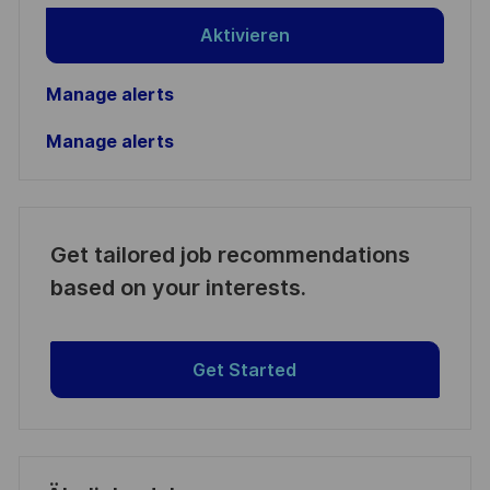
Aktivieren
Manage alerts
Manage alerts
Get tailored job recommendations
based on your interests.
Get Started