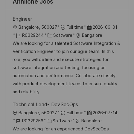
Ähnliche Jobs
Engineer
O
D
Bangalore, 560027
Full time
2026-06-01
r
J
K
a
R0329244
Software
Bangalore
t
o
a
t
We are looking for a talented Software Integration &
b
t
u
Verification Engineer to join our agile team. In this
-
e
m
role, you will define and execute strategies for
I
g
d
software integration and testing, focusing on
D
o
e
automation and performance. Collaborate closely
r
r
with product development teams to ensure quality
i
V
and reliability.
e
e
Technical Lead- DevSecOps
r
O
D
Bangalore, 560027
Full time
2026-07-14
ö
r
J
K
a
R0329256
Software
Bangalore
f
t
o
a
t
We are looking for an experienced DevSecOps
f