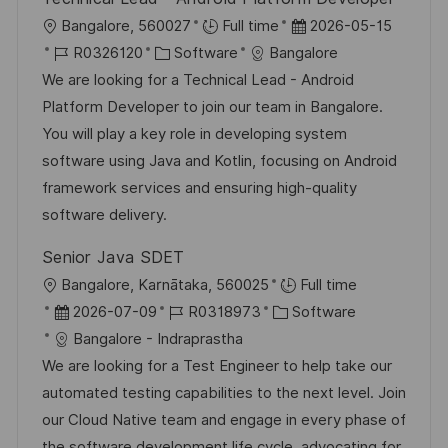
e
h
O
D
Bangalore, 560027
Full time
2026-05-15
r
u
r
J
K
a
R0326120
Software
Bangalore
ö
n
t
o
a
t
We are looking for a Technical Lead - Android
f
g
b
t
u
Platform Developer to join our team in Bangalore.
f
-
e
m
You will play a key role in developing system
e
I
g
d
software using Java and Kotlin, focusing on Android
n
D
o
e
framework services and ensuring high-quality
t
r
r
software delivery.
l
i
V
i
Senior Java SDET
e
e
c
O
Bangalore, Karnātaka, 560025
Full time
r
h
r
D
J
K
2026-07-09
R0318973
Software
ö
u
t
a
o
a
Bangalore - Indraprastha
f
n
t
b
t
We are looking for a Test Engineer to help take our
f
g
u
-
e
automated testing capabilities to the next level. Join
e
m
I
g
our Cloud Native team and engage in every phase of
n
d
D
o
the software development life cycle, advocating for