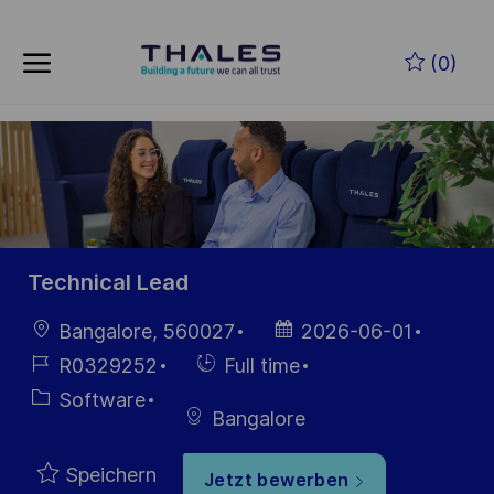
Skip to main content
Zum Hauptinhalt springen
(0)
-
-
Technical Lead
Ort
Datum der
Bangalore, 560027
2026-06-01
Veröffentlichung
Job-
Einstellunngstyp
R0329252
Full time
ID
Kategorie
Software
Bangalore
Speichern
Jetzt bewerben