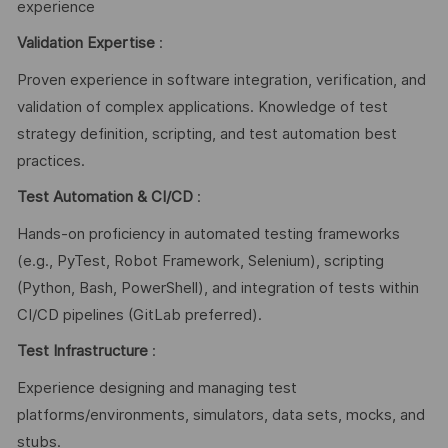
experience
Validation Expertise
:
Proven experience in software integration, verification, and
validation of complex applications. Knowledge of test
strategy definition, scripting, and test automation best
practices.
Test Automation & CI/CD
:
Hands-on proficiency in automated testing frameworks
(e.g., PyTest, Robot Framework, Selenium), scripting
(Python, Bash, PowerShell), and integration of tests within
CI/CD pipelines (GitLab preferred).
Test Infrastructure
:
Experience designing and managing test
platforms/environments, simulators, data sets, mocks, and
stubs.