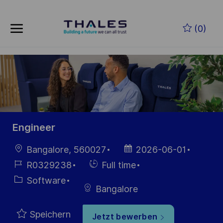
Zum Hauptinhalt springen
(0)
-
Engineer
Ort
Datum der
Bangalore, 560027
2026-06-01
Veröffentlichung
Job-
Einstellunngstyp
R0329238
Full time
ID
Kategorie
Software
Bangalore
Speichern
Jetzt bewerben