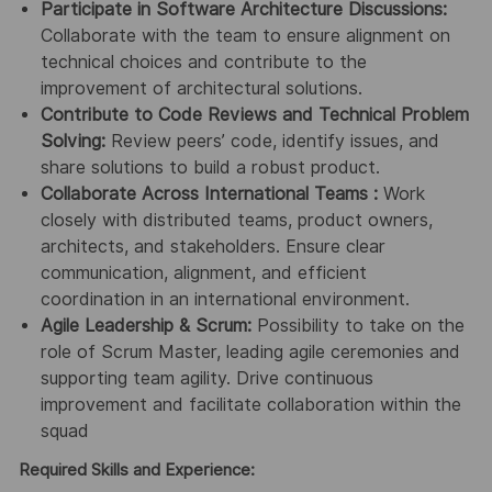
Participate in Software Architecture Discussions:
Collaborate with the team to ensure alignment on
technical choices and contribute to the
improvement of architectural solutions.
Contribute to Code Reviews and Technical Problem
Solving:
Review peers’ code, identify issues, and
share solutions to build a robust product.
Collaborate Across International Teams :
Work
closely with distributed teams, product owners,
architects, and stakeholders. Ensure clear
communication, alignment, and efficient
coordination in an international environment.
Agile Leadership & Scrum:
Possibility to take on the
role of Scrum Master, leading agile ceremonies and
supporting team agility. Drive continuous
improvement and facilitate collaboration within the
squad
Required Skills and Experience: