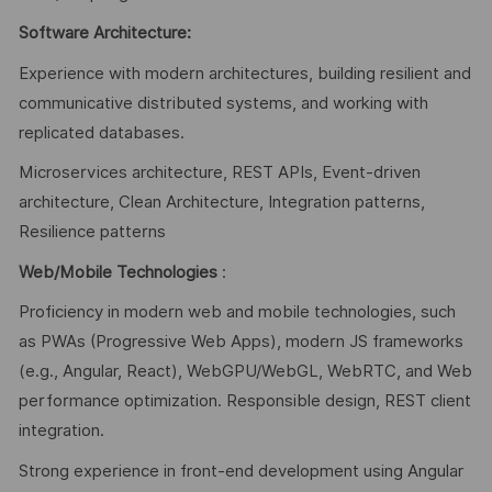
Software Architecture:
Experience with modern architectures, building resilient and
communicative distributed systems, and working with
replicated databases.
Microservices architecture, REST APIs, Event-driven
architecture, Clean Architecture, Integration patterns,
Resilience patterns
Web/Mobile Technologies
:
Proficiency in modern web and mobile technologies, such
as PWAs (Progressive Web Apps), modern JS frameworks
(e.g., Angular, React), WebGPU/WebGL, WebRTC, and Web
performance optimization. Responsible design, REST client
integration.
Strong experience in front-end development using Angular