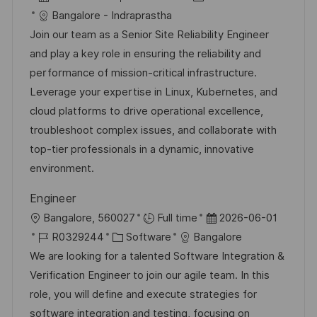
ö
u
t
a
o
a
Bangalore - Indraprastha
f
n
t
b
t
Join our team as a Senior Site Reliability Engineer
f
g
u
-
e
and play a key role in ensuring the reliability and
e
m
I
g
performance of mission-critical infrastructure.
n
d
D
o
Leverage your expertise in Linux, Kubernetes, and
t
e
r
cloud platforms to drive operational excellence,
l
r
i
troubleshoot complex issues, and collaborate with
i
V
e
top-tier professionals in a dynamic, innovative
c
e
environment.
h
r
u
Engineer
ö
n
O
D
Bangalore, 560027
Full time
2026-06-01
f
g
r
J
K
a
R0329244
Software
Bangalore
f
t
o
a
t
We are looking for a talented Software Integration &
e
b
t
u
Verification Engineer to join our agile team. In this
n
-
e
m
role, you will define and execute strategies for
t
I
g
d
software integration and testing, focusing on