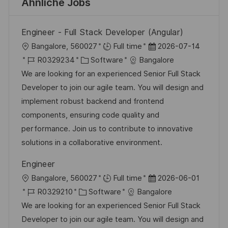
Ähnliche Jobs
Engineer - Full Stack Developer (Angular)
O
D
Bangalore, 560027
Full time
2026-07-14
r
J
K
a
R0329234
Software
Bangalore
t
o
a
t
We are looking for an experienced Senior Full Stack
b
t
u
Developer to join our agile team. You will design and
-
e
m
implement robust backend and frontend
I
g
d
components, ensuring code quality and
D
o
e
performance. Join us to contribute to innovative
r
r
solutions in a collaborative environment.
i
V
Engineer
e
e
O
D
Bangalore, 560027
Full time
2026-06-01
r
r
J
K
a
R0329210
Software
Bangalore
ö
t
o
a
t
We are looking for an experienced Senior Full Stack
f
b
t
u
Developer to join our agile team. You will design and
f