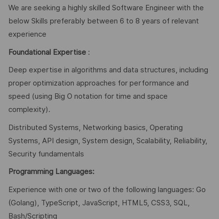
We are seeking a highly skilled Software Engineer with the
below Skills preferably between 6 to 8 years of relevant
experience
Foundational Expertise
:
Deep expertise in algorithms and data structures, including
proper optimization approaches for performance and
speed (using Big O notation for time and space
complexity).
Distributed Systems, Networking basics, Operating
Systems, API design, System design, Scalability, Reliability,
Security fundamentals
Programming Languages:
Experience with one or two of the following languages: Go
(Golang), TypeScript, JavaScript, HTML5, CSS3, SQL,
Bash/Scripting