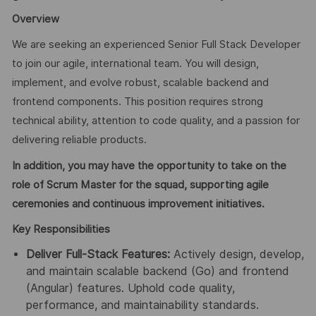
Overview
We are seeking an experienced Senior Full Stack Developer
to join our agile, international team. You will design,
implement, and evolve robust, scalable backend and
frontend components. This position requires strong
technical ability, attention to code quality, and a passion for
delivering reliable products.
In addition, you may have the opportunity to take on the
role of Scrum Master for the squad, supporting agile
ceremonies and continuous improvement initiatives.
Key Responsibilities
Deliver Full-Stack Features:
Actively design, develop,
and maintain scalable backend (Go) and frontend
(Angular) features. Uphold code quality,
performance, and maintainability standards.