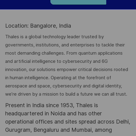
Location: Bangalore, India
Thales is a global technology leader trusted by
governments, institutions, and enterprises to tackle their
most demanding challenges. From quantum applications
and artificial intelligence to cybersecurity and 6G
innovation, our solutions empower critical decisions rooted
in human intelligence. Operating at the forefront of
aerospace and space, cybersecurity and digital identity,
we’re driven by a mission to build a future we can all trust.
Present in India since 1953, Thales is
headquartered in Noida and has other
operational offices and sites spread across Delhi,
Gurugram, Bengaluru and Mumbai, among