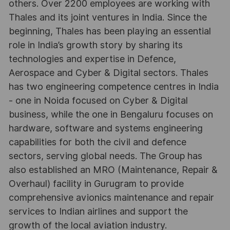
others. Over 2200 employees are working with
Thales and its joint ventures in India. Since the
beginning, Thales has been playing an essential
role in India’s growth story by sharing its
technologies and expertise in Defence,
Aerospace and Cyber & Digital sectors. Thales
has two engineering competence centres in India
- one in Noida focused on Cyber & Digital
business, while the one in Bengaluru focuses on
hardware, software and systems engineering
capabilities for both the civil and defence
sectors, serving global needs. The Group has
also established an MRO (Maintenance, Repair &
Overhaul) facility in Gurugram to provide
comprehensive avionics maintenance and repair
services to Indian airlines and support the
growth of the local aviation industry.