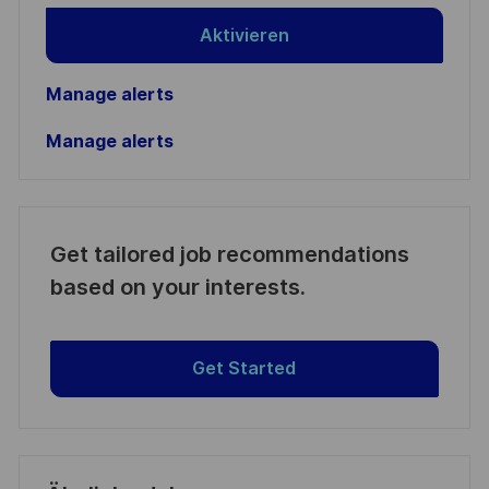
Aktivieren
Manage alerts
Manage alerts
Get tailored job recommendations
based on your interests.
Get Started