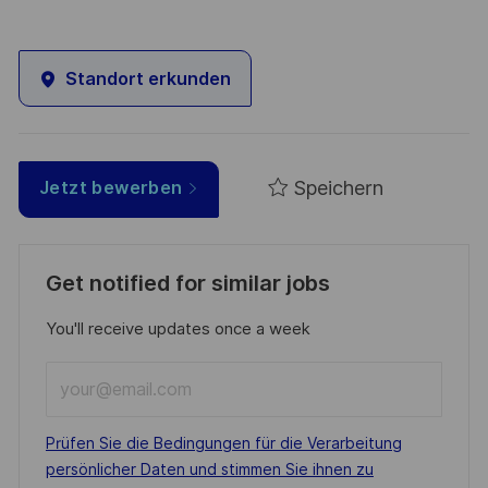
Standort erkunden
Speichern
Jetzt bewerben
Get notified for similar jobs
You'll receive updates once a week
Enter
Email
address
Required
Prüfen Sie die Bedingungen für die Verarbeitung
(Required)
persönlicher Daten und stimmen Sie ihnen zu