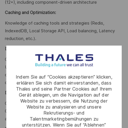
(12+), including component-driven architecture
Caching and Optimization:
Knowledge of caching tools and strategies (Redis,
IndexedDB, Local Storage API, Load balancing, Latency
reduction, etc.).
Development Practices:
Clean code, Code review, Test-driven development (TDD),
Unit testing, Integration testing, Documentation, Version
control (Git), Agile methodologies (Scrum/Kanban), Secure
Indem Sie auf “Cookies akzeptieren” klicken,
coding practices
erklären Sie sich damit einverstanden, dass
Thales und seine Partner Cookies auf Ihrem
DevOps & SRE
:
Gerät ablegen, um die Navigation auf der
Website zu verbessern, die Nutzung der
CI/CD pipelines, Docker, Kubernetes, Infrastructure as
Website zu analysieren und unsere
Code (IaC), Monitoring, Logging, Observability, High
Rekrutierungs- und
Talentmarketingbemühungen zu
availability, Fault tolerance, Cloud environments.
unterstützen. Wenn Sie auf “Ablehnen”