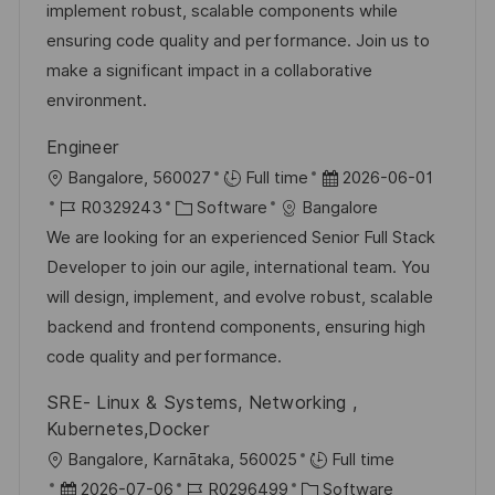
-
e
m
implement robust, scalable components while
e
I
g
d
ensuring code quality and performance. Join us to
n
D
o
e
make a significant impact in a collaborative
t
r
r
environment.
l
i
V
i
Engineer
e
e
c
O
D
Bangalore, 560027
Full time
2026-06-01
r
h
r
J
K
a
R0329243
Software
Bangalore
ö
u
t
o
a
t
We are looking for an experienced Senior Full Stack
f
n
b
t
u
Developer to join our agile, international team. You
f
g
-
e
m
will design, implement, and evolve robust, scalable
e
I
g
d
backend and frontend components, ensuring high
n
D
o
e
code quality and performance.
t
r
r
l
SRE- Linux & Systems, Networking ,
i
V
i
Kubernetes,Docker
e
e
c
O
Bangalore, Karnātaka, 560025
Full time
r
h
r
D
J
K
2026-07-06
R0296499
Software