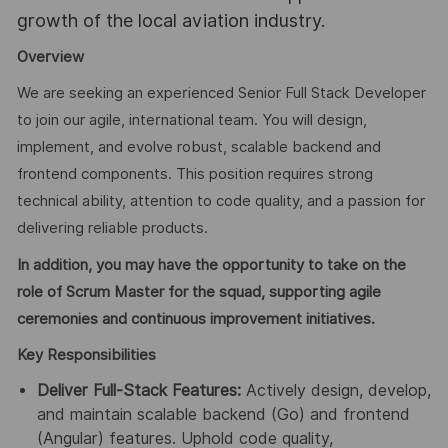
growth of the local aviation industry.
Overview
We are seeking an experienced Senior Full Stack Developer
to join our agile, international team. You will design,
implement, and evolve robust, scalable backend and
frontend components. This position requires strong
technical ability, attention to code quality, and a passion for
delivering reliable products.
In addition, you may have the opportunity to take on the
role of Scrum Master for the squad, supporting agile
ceremonies and continuous improvement initiatives.
Key Responsibilities
Deliver Full-Stack Features:
Actively design, develop,
and maintain scalable backend (Go) and frontend
(Angular) features. Uphold code quality,