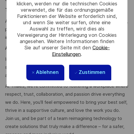
klicken, werden nur die technischen Cookies
verwendet, die für das ordnungsgemäße
Team & Mindset
:
Funktionieren der Website erforderlich sind,
Autonomy, technical excellence, communication, teamwork,
und wenn Sie weiter surfen, ohne eine
Auswahl zu treffen, wird dies als
problem-solving, adaptability, curiosity, continuous
Verweigerung der Hinterlegung von Cookies
improvement
angesehen. Weitere Informationen finden
Sie auf unserer Seite mit den
Cookie-
Agile & Scrum:
Einstellungen
.
In-depth knowledge of the Scrum agile process, strong
soft skills, and prior experience as Scrum Master would be
Ablehnen
Zustimmen
a strong asset.
At Thales, we’re committed to fostering a workplace where
respect, trust, collaboration, and passion drive everything
we do. Here, you’ll feel empowered to bring your best self,
thrive in a supportive culture, and love the work you do.
Join us, and be part of a team reimagining technology to
create solutions that truly make a difference – for a safer,