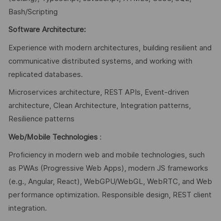
Bash/Scripting
Software Architecture:
Experience with modern architectures, building resilient and
communicative distributed systems, and working with
replicated databases.
Microservices architecture, REST APIs, Event-driven
architecture, Clean Architecture, Integration patterns,
Resilience patterns
Web/Mobile Technologies
:
Proficiency in modern web and mobile technologies, such
as PWAs (Progressive Web Apps), modern JS frameworks
(e.g., Angular, React), WebGPU/WebGL, WebRTC, and Web
performance optimization. Responsible design, REST client
integration.