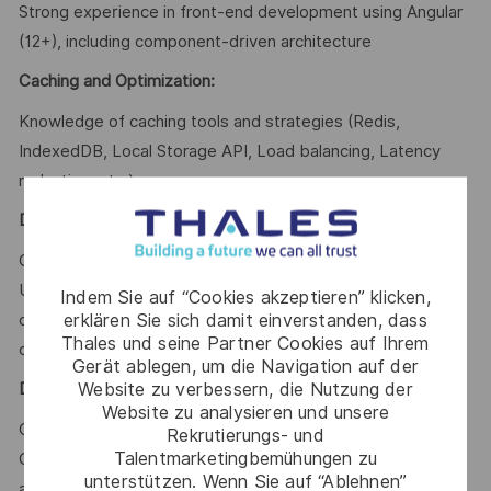
Strong experience in front-end development using Angular
(12+), including component-driven architecture
Caching and Optimization:
Knowledge of caching tools and strategies (Redis,
IndexedDB, Local Storage API, Load balancing, Latency
reduction, etc.).
Development Practices:
Clean code, Code review, Test-driven development (TDD),
Unit testing, Integration testing, Documentation, Version
Indem Sie auf “Cookies akzeptieren” klicken,
erklären Sie sich damit einverstanden, dass
control (Git), Agile methodologies (Scrum/Kanban), Secure
Thales und seine Partner Cookies auf Ihrem
coding practices
Gerät ablegen, um die Navigation auf der
Website zu verbessern, die Nutzung der
DevOps & SRE
:
Website zu analysieren und unsere
CI/CD pipelines, Docker, Kubernetes, Infrastructure as
Rekrutierungs- und
Talentmarketingbemühungen zu
Code (IaC), Monitoring, Logging, Observability, High
unterstützen. Wenn Sie auf “Ablehnen”
availability, Fault tolerance, Cloud environments.