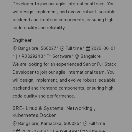
b
t
u
Developer to join our agile, international team. You
f
-
e
m
will design, implement, and evolve robust, scalable
e
I
g
d
backend and frontend components, ensuring high
n
D
o
e
code quality and reliability.
t
r
r
l
Engineer
i
V
i
O
D
Bangalore, 560027
Full time
2026-06-01
e
e
c
r
J
K
a
R0329243
Software
Bangalore
r
h
t
o
a
t
We are looking for an experienced Senior Full Stack
ö
u
b
t
u
Developer to join our agile, international team. You
f
n
-
e
m
will design, implement, and evolve robust, scalable
f
g
I
g
d
backend and frontend components, ensuring high
e
D
o
e
code quality and performance.
n
r
r
t
SRE- Linux & Systems, Networking ,
i
V
l
Kubernetes,Docker
e
e
i
O
Bangalore, Karnātaka, 560025
Full time
r
c
r
D
J
K
2026-07-06
R0296499
Software