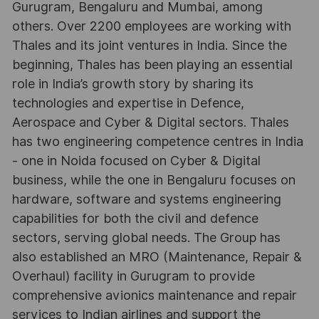
Gurugram, Bengaluru and Mumbai, among
others. Over 2200 employees are working with
Thales and its joint ventures in India. Since the
beginning, Thales has been playing an essential
role in India’s growth story by sharing its
technologies and expertise in Defence,
Aerospace and Cyber & Digital sectors. Thales
has two engineering competence centres in India
- one in Noida focused on Cyber & Digital
business, while the one in Bengaluru focuses on
hardware, software and systems engineering
capabilities for both the civil and defence
sectors, serving global needs. The Group has
also established an MRO (Maintenance, Repair &
Overhaul) facility in Gurugram to provide
comprehensive avionics maintenance and repair
services to Indian airlines and support the