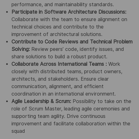
performance, and maintainability standards.
Participate in Software Architecture Discussions:
Collaborate with the team to ensure alignment on
technical choices and contribute to the
improvement of architectural solutions.
Contribute to Code Reviews and Technical Problem
Solving:
Review peers’ code, identify issues, and
share solutions to build a robust product.
Collaborate Across International Teams :
Work
closely with distributed teams, product owners,
architects, and stakeholders. Ensure clear
communication, alignment, and efficient
coordination in an international environment.
Agile Leadership & Scrum:
Possibility to take on the
role of Scrum Master, leading agile ceremonies and
supporting team agility. Drive continuous
improvement and facilitate collaboration within the
squad