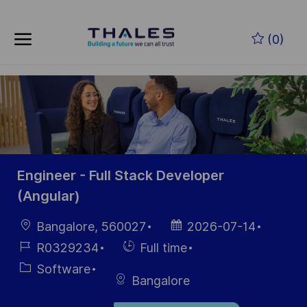
Skip to main content
Zum Hauptinhalt springen
(0)
-
-
Engineer - Full Stack Developer
(Angular)
Ort
Datum der
Bangalore, 560027
2026-07-14
Veröffentlichung
Job-
Einstellunngstyp
R0329234
Full time
ID
Kategorie
Software
Bangalore