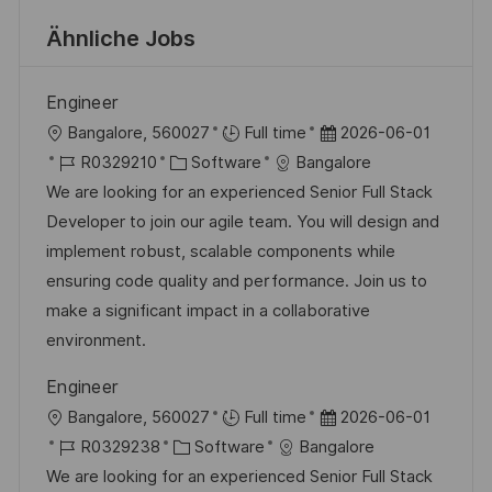
Ähnliche Jobs
Engineer
O
D
Bangalore, 560027
Full time
2026-06-01
r
J
K
a
R0329210
Software
Bangalore
t
o
a
t
We are looking for an experienced Senior Full Stack
b
t
u
Developer to join our agile team. You will design and
-
e
m
implement robust, scalable components while
I
g
d
ensuring code quality and performance. Join us to
D
o
e
make a significant impact in a collaborative
r
r
environment.
i
V
Engineer
e
e
O
D
Bangalore, 560027
Full time
2026-06-01
r
r
J
K
a
R0329238
Software
Bangalore
ö
t
o
a
t
We are looking for an experienced Senior Full Stack
f