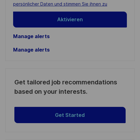
(Required)
persönlicher Daten und stimmen Sie ihnen zu
Aktivieren
Manage alerts
Manage alerts
Get tailored job recommendations
based on your interests.
Get Started