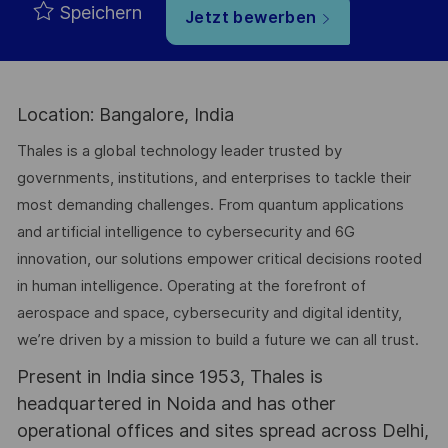
Speichern
Jetzt bewerben
Location: Bangalore, India
Thales is a global technology leader trusted by
governments, institutions, and enterprises to tackle their
most demanding challenges. From quantum applications
and artificial intelligence to cybersecurity and 6G
innovation, our solutions empower critical decisions rooted
in human intelligence. Operating at the forefront of
aerospace and space, cybersecurity and digital identity,
we’re driven by a mission to build a future we can all trust.
Present in India since 1953, Thales is
headquartered in Noida and has other
operational offices and sites spread across Delhi,