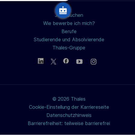
n
g
Jobs suchen
Wie bewerbe ich mich?
Berufe
Studierende und Absolvierende
Thales-Gruppe
© 2026 Thales
Cookie-Einstellung der Karriereseite
Datenschutzhinweis
Barrierefreiheit: teilweise barrierefrei