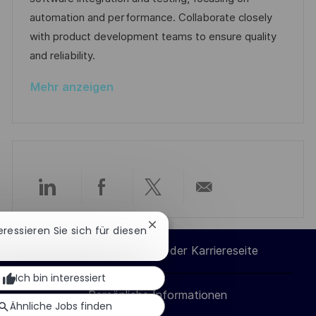
l
D
o
e
automation and performance. Collaborate closely
i
r
r
with product development teams to ensure quality
c
i
V
and reliability.
h
e
e
u
Mehr anzeigen
r
n
ö
g
f
f
e
n
Über
Über
Über
Per
t
l
Chatbot-
teressieren Sie sich für diesen
LinkedIn
Facebook
Twitter
E-
Benachrichtigung
i
Cookie-Einstellungen der Karriereseite
schließen
c
teilen
teilen
teilen
Mail
Ich bin interessiert
h
Persönliche Informationen
teilen
u
Ähnliche Jobs finden