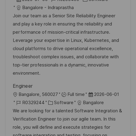
ö
h
t
a
o
a
Bangalore - Indraprastha
f
u
t
b
t
Join our team as a Senior Site Reliability Engineer
f
n
u
-
e
and play a key role in ensuring the reliability and
e
g
m
I
g
performance of mission-critical infrastructure.
n
d
D
o
Leverage your expertise in Linux, Kubernetes, and
t
e
r
cloud platforms to drive operational excellence,
l
r
i
troubleshoot complex issues, and collaborate with
i
V
e
top-tier professionals in a dynamic, innovative
c
e
environment.
h
r
u
Engineer
ö
n
O
D
Bangalore, 560027
Full time
2026-06-01
f
g
r
J
K
a
R0329244
Software
Bangalore
f
t
o
a
t
We are looking for a talented Software Integration &
e
b
t
u
Verification Engineer to join our agile team. In this
n
-
e
m
role, you will define and execute strategies for
t
I
g
d
software integration and testing, focusing on