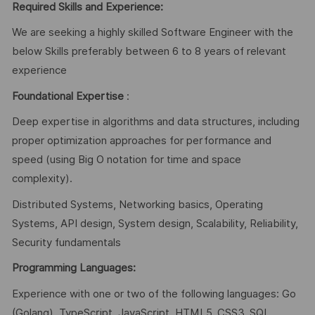
Required Skills and Experience:
We are seeking a highly skilled Software Engineer with the
below Skills preferably between 6 to 8 years of relevant
experience
Foundational Expertise
:
Deep expertise in algorithms and data structures, including
proper optimization approaches for performance and
speed (using Big O notation for time and space
complexity).
Distributed Systems, Networking basics, Operating
Systems, API design, System design, Scalability, Reliability,
Security fundamentals
Programming Languages:
Experience with one or two of the following languages: Go
(Golang), TypeScript, JavaScript, HTML5, CSS3, SQL,