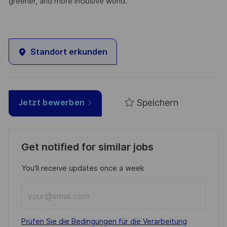
greener, and more inclusive world.
Standort erkunden
Speichern
Jetzt bewerben
Get notified for similar jobs
You'll receive updates once a week
Enter
Email
address
Required
Prüfen Sie die Bedingungen für die Verarbeitung