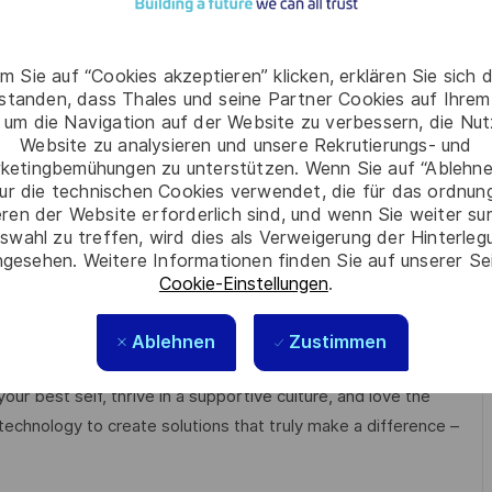
es
m Sie auf “Cookies akzeptieren” klicken, erklären Sie sich 
cipline.
rstanden, dass Thales und seine Partner Cookies auf Ihrem
rably within the Security domain with strong digital
 um die Navigation auf der Website zu verbessern, die Nu
 complex, high-demand customers; demonstrated
Website zu analysieren und unsere Rekrutierungs- und
ketingbemühungen zu unterstützen. Wenn Sie auf “Ablehnen
ated solutions, including partner ecosystems.
ur die technischen Cookies verwendet, die für das ordnu
hin the Asia region, especially Singapore.
eren der Website erforderlich sind, und wenn Sie weiter su
panies.
swahl zu treffen, wird dies als Verweigerung der Hinterle
 to high-demand customers.
gesehen. Weitere Informationen finden Sie auf unserer Se
Cookie-Einstellungen
.
anisations, and collaborating with geographically
Ablehnen
Zustimmen
e respect, trust, collaboration, and passion drive
ur best self, thrive in a supportive culture, and love the
technology to create solutions that truly make a difference –