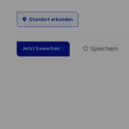
Standort erkunden
Speichern
Jetzt bewerben