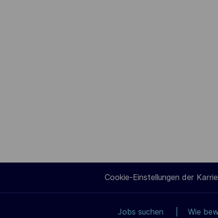
Cookie-Einstellungen der Karrie
Jobs suchen
Wie bew