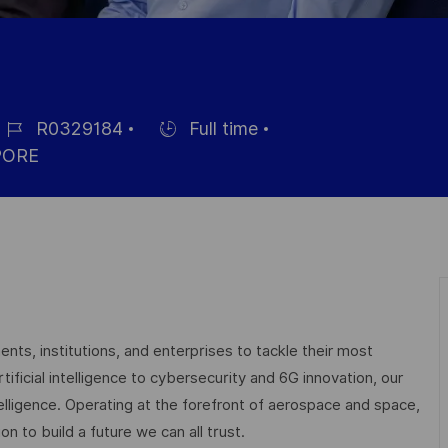
R0329184
Full time
ob-
Einstellunngstyp
PORE
D
nts, institutions, and enterprises to tackle their most
ficial intelligence to cybersecurity and 6G innovation, our
elligence. Operating at the forefront of aerospace and space,
on to build a future we can all trust.