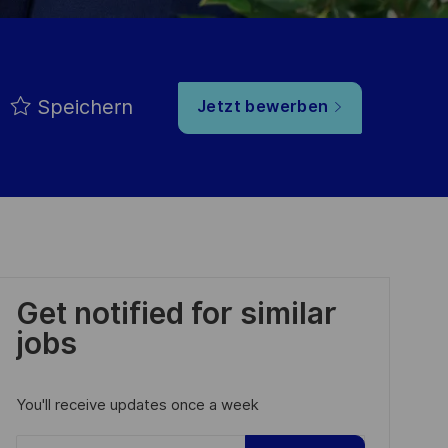
Speichern
Jetzt bewerben
Get notified for similar
jobs
You'll receive updates once a week
Enter