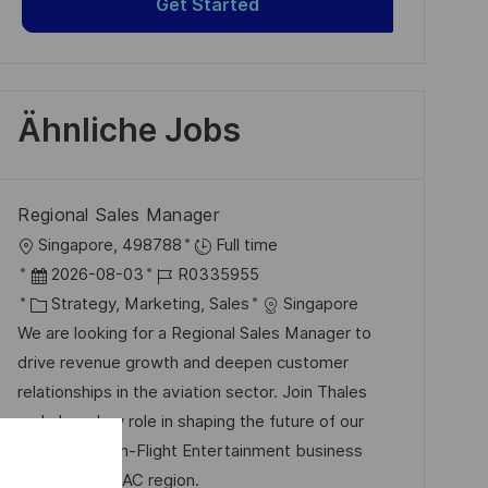
Get Started
Ähnliche Jobs
Regional Sales Manager
O
Singapore, 498788
Full time
r
D
J
2026-08-03
R0335955
t
a
K
o
Strategy, Marketing, Sales
Singapore
t
a
b
We are looking for a Regional Sales Manager to
u
t
-
drive revenue growth and deepen customer
m
e
I
relationships in the aviation sector. Join Thales
d
g
D
and play a key role in shaping the future of our
e
o
Avionics and In-Flight Entertainment business
r
r
across the APAC region.