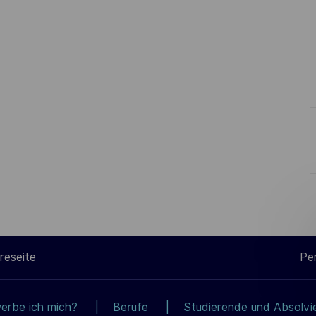
reseite
Pe
erbe ich mich?
Berufe
Studierende und Absolvi