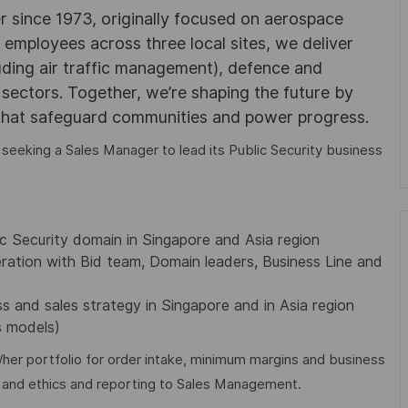
r since 1973, originally focused on aerospace
0 employees across three local sites, we deliver
uding air traffic management), defence and
y sectors. Together, we’re shaping the future by
 that safeguard communities and power progress.
 seeking a Sales Manager to lead its Public Security business
ic Security domain in Singapore and Asia region
ration with Bid team, Domain leaders, Business Line and
s and sales strategy in Singapore and in Asia region
s models)
s/her portfolio for order intake, minimum margins and business
s and ethics and reporting to Sales Management.