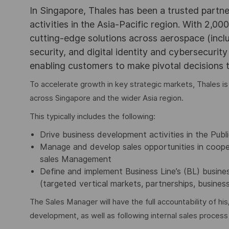
In Singapore, Thales has been a trusted partne
activities in the Asia-Pacific region. With 2,00
cutting-edge solutions across aerospace (incl
security, and digital identity and cybersecurit
enabling customers to make pivotal decisions
To accelerate growth in key strategic markets, Thales is
across Singapore and the wider Asia region.
This typically includes the following:
Drive business development activities in the Publ
Manage and develop sales opportunities in coope
sales Management
Define and implement Business Line’s (BL) busines
(targeted vertical markets, partnerships, busines
The Sales Manager will have the full accountability of hi
development, as well as following internal sales proces