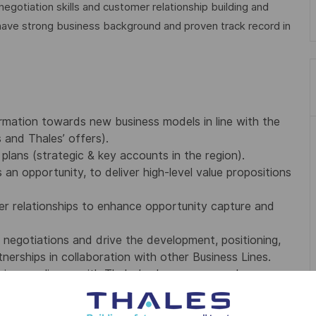
gotiation skills and customer relationship building and
have strong business background and proven track record in
rmation towards new business models in line with the
s and Thales’ offers).
plans (strategic & key accounts in the region).
 an opportunity, to deliver high-level value propositions
mer relationships to enhance opportunity capture and
negotiations and drive the development, positioning,
nerships in collaboration with other Business Lines.
g in compliance with Thales’ sales process and
ring to and enforcing Thales sales governance, including