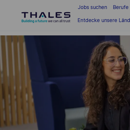
Jobs suchen
Berufe
Zum Hauptinhalt springen
Entdecke unsere Länd
-
-