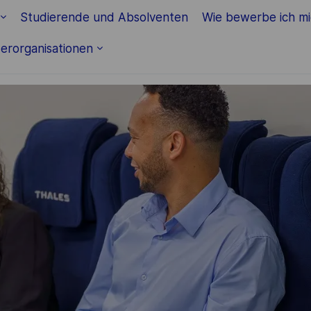
Skip to main content
Studierende und Absolventen
Wie bewerbe ich m
erorganisationen