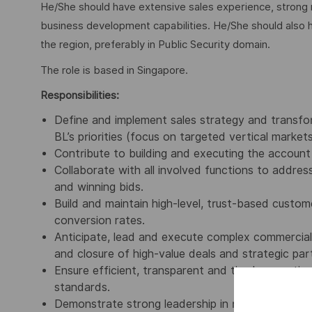
He/She should have extensive sales experience, strong ne
business development capabilities. He/She should also 
the region, preferably in Public Security domain.
The role is based in Singapore.
Responsibilities:
Define and implement sales strategy and transfo
BL’s priorities (focus on targeted vertical market
Contribute to building and executing the account 
Collaborate with all involved functions to address
and winning bids.
Build and maintain high-level, trust-based custo
conversion rates.
Anticipate, lead and execute complex commercial 
and closure of high-value deals and strategic part
Ensure efficient, transparent and timely reportin
standards.
Demonstrate strong leadership in rigorously adhe