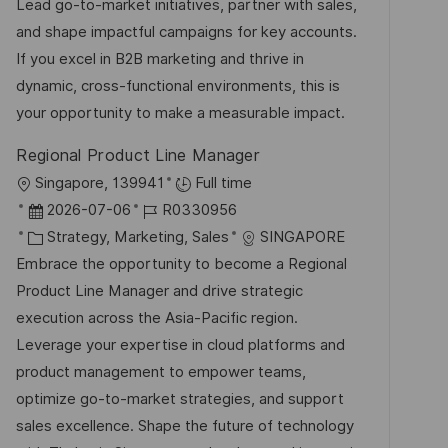
m
e
I
Lead go-to-market initiatives, partner with sales,
i
d
g
D
and shape impactful campaigns for key accounts.
c
e
o
If you excel in B2B marketing and thrive in
h
r
r
dynamic, cross-functional environments, this is
u
V
i
your opportunity to make a measurable impact.
n
e
e
g
Regional Product Line Manager
r
O
Singapore, 139941
Full time
ö
r
D
J
2026-07-06
R0330956
f
t
a
K
o
Strategy, Marketing, Sales
SINGAPORE
f
t
a
b
Embrace the opportunity to become a Regional
e
u
t
-
Product Line Manager and drive strategic
n
m
e
I
execution across the Asia-Pacific region.
t
d
g
D
Leverage your expertise in cloud platforms and
l
e
o
product management to empower teams,
i
r
r
optimize go-to-market strategies, and support
c
V
i
sales excellence. Shape the future of technology
h