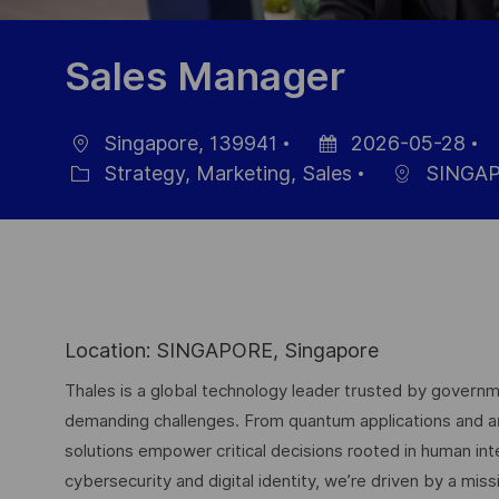
Sales Manager
Singapore, 139941
2026-05-28
Ort
Datum
J
Strategy, Marketing, Sales
SINGA
Kategorie
der
I
Veröffentlichung
Location: SINGAPORE, Singapore
Thales is a global technology leader trusted by governme
demanding challenges. From quantum applications and arti
solutions empower critical decisions rooted in human int
cybersecurity and digital identity, we’re driven by a missi