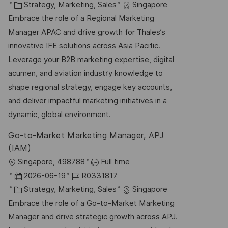
t
a
K
o
Strategy, Marketing, Sales
Singapore
e
t
a
b
Embrace the role of a Regional Marketing
n
u
t
-
Manager APAC and drive growth for Thales’s
t
m
e
I
innovative IFE solutions across Asia Pacific.
l
d
g
D
Leverage your B2B marketing expertise, digital
i
e
o
acumen, and aviation industry knowledge to
c
r
r
shape regional strategy, engage key accounts,
h
V
i
and deliver impactful marketing initiatives in a
u
e
e
dynamic, global environment.
n
r
g
Go-to-Market Marketing Manager, APJ
ö
(IAM)
f
O
Singapore, 498788
Full time
f
r
D
J
2026-06-19
R0331817
e
t
a
K
o
Strategy, Marketing, Sales
Singapore
n
t
a
b
Embrace the role of a Go-to-Market Marketing
t
u
t
-
Manager and drive strategic growth across APJ.
l