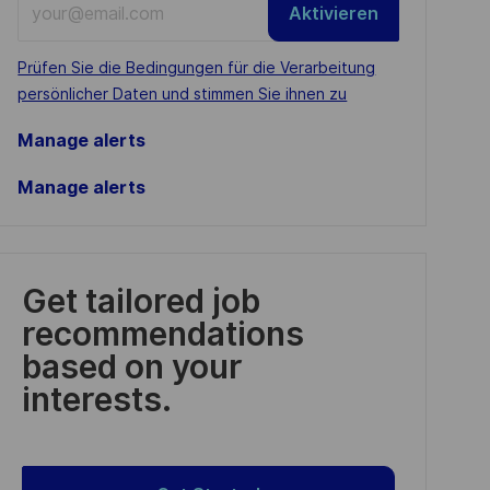
Aktivieren
Email
address
Required
Prüfen Sie die Bedingungen für die Verarbeitung
(Required)
persönlicher Daten und stimmen Sie ihnen zu
Manage alerts
Manage alerts
Get tailored job
recommendations
based on your
interests.