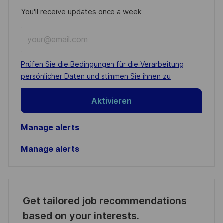
You'll receive updates once a week
Enter
Email
address
Required
Prüfen Sie die Bedingungen für die Verarbeitung
(Required)
persönlicher Daten und stimmen Sie ihnen zu
Aktivieren
Manage alerts
Manage alerts
Get tailored job recommendations
based on your interests.