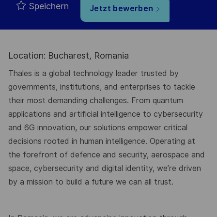
Speichern
Jetzt bewerben
Location: Bucharest, Romania
Thales is a global technology leader trusted by
governments, institutions, and enterprises to tackle
their most demanding challenges. From quantum
applications and artificial intelligence to cybersecurity
and 6G innovation, our solutions empower critical
decisions rooted in human intelligence. Operating at
the forefront of defence and security, aerospace and
space, cybersecurity and digital identity, we’re driven
by a mission to build a future we can all trust.