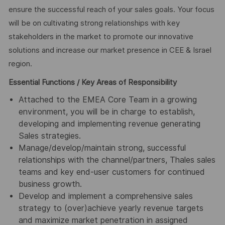
ensure the successful reach of your sales goals. Your focus
will be on cultivating strong relationships with key
stakeholders in the market to promote our innovative
solutions and increase our market presence in CEE & Israel
region.
Essential Functions / Key Areas of Responsibility
Attached to the EMEA Core Team in a growing
environment, you will be in charge to establish,
developing and implementing revenue generating
Sales strategies.
Manage/develop/maintain strong, successful
relationships with the channel/partners, Thales sales
teams and key end-user customers for continued
business growth.
Develop and implement a comprehensive sales
strategy to (over)achieve yearly revenue targets
and maximize market penetration in assigned