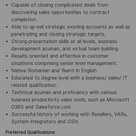
Capable of closing complicated deals from
discovering sales opportunities to contract
completion.
Able to up-sell strategic existing accounts as well as
penetrating and closing strategic targets.
Strong presentation skills at all levels, business
development acumen, and virtual team building.
Results oriented and effective in customer
situations comprising senior level management.
Native Romanian and fluent in English
Educated to degree level with a business/ sales/ IT
related qualification.
Technical acumen and proficiency with various
business productivity sales tools, such as Microsoft
O365 and Salesforce.com
Successful history of working with Resellers, VARs,
System Integrators and GSIs
Preferred Qualifications