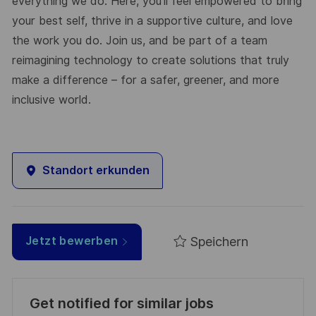
everything we do. Here, you’ll feel empowered to bring
your best self, thrive in a supportive culture, and love
the work you do. Join us, and be part of a team
reimagining technology to create solutions that truly
make a difference – for a safer, greener, and more
inclusive world.
Standort erkunden
Speichern
Jetzt bewerben
Get notified for similar jobs