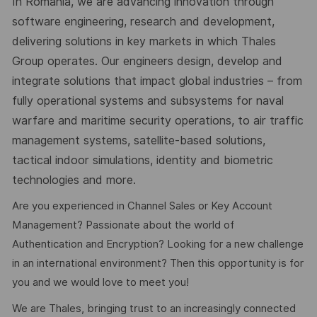
In Romania, we are advancing innovation through
software engineering, research and development,
delivering solutions in key markets in which Thales
Group operates. Our engineers design, develop and
integrate solutions that impact global industries – from
fully operational systems and subsystems for naval
warfare and maritime security operations, to air traffic
management systems, satellite-based solutions,
tactical indoor simulations, identity and biometric
technologies and more.
Are you experienced in Channel Sales or Key Account
Management? Passionate about the world of
Authentication and Encryption? Looking for a new challenge
in an international environment? Then this opportunity is for
you and we would love to meet you!
We are Thales, bringing trust to an increasingly connected