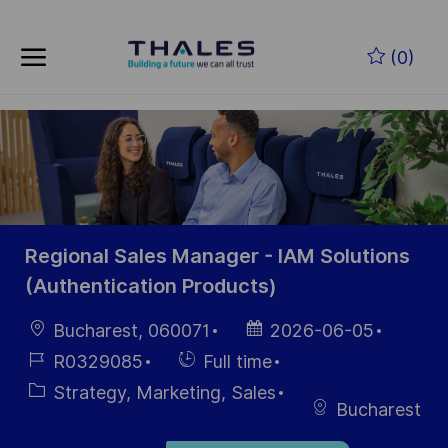
Skip to main content
Zum Hauptinhalt springen
(0)
-
-
Regional Sales Manager - IAM Solutions
(Authentication Products)
Ort
Datum der
Bucharest, 060071
2026-06-05
Veröffentlichung
Job-
Einstellunngstyp
R0329085
Full time
ID
Kategorie
Strategy, Marketing, Sales
Bucharest