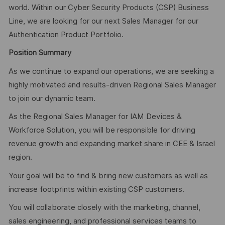
world. Within our Cyber Security Products (CSP) Business
Line, we are looking for our next Sales Manager for our
Authentication Product Portfolio.
Position Summary
As we continue to expand our operations, we are seeking a
highly motivated and results-driven Regional Sales Manager
to join our dynamic team.
As the Regional Sales Manager for IAM Devices &
Workforce Solution, you will be responsible for driving
revenue growth and expanding market share in CEE & Israel
region.
Your goal will be to find & bring new customers as well as
increase footprints within existing CSP customers.
You will collaborate closely with the marketing, channel,
sales engineering, and professional services teams to