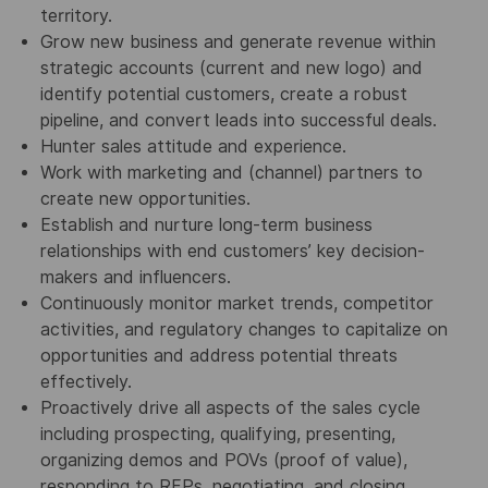
territory.
Grow new business and generate revenue within
strategic accounts (current and new logo) and
identify potential customers, create a robust
pipeline, and convert leads into successful deals.
Hunter sales attitude and experience.
Work with marketing and (channel) partners to
create new opportunities.
Establish and nurture long-term business
relationships with end customers’ key decision-
makers and influencers.
Continuously monitor market trends, competitor
activities, and regulatory changes to capitalize on
opportunities and address potential threats
effectively.
Proactively drive all aspects of the sales cycle
including prospecting, qualifying, presenting,
organizing demos and POVs (proof of value),
responding to RFPs, negotiating, and closing