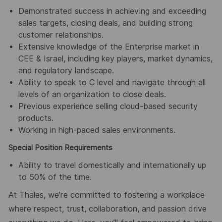
Demonstrated success in achieving and exceeding
sales targets, closing deals, and building strong
customer relationships.
Extensive knowledge of the Enterprise market in
CEE & Israel, including key players, market dynamics,
and regulatory landscape.
Ability to speak to C level and navigate through all
levels of an organization to close deals.
Previous experience selling cloud-based security
products.
Working in high-paced sales environments.
Special Position Requirements
Ability to travel domestically and internationally up
to 50% of the time.
At Thales, we’re committed to fostering a workplace
where respect, trust, collaboration, and passion drive