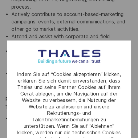
process.
Actively contribute to account-based-marketing
campaigns, events, external communications, and
other go to market activities.
Attend and assist with corporate and field
marketing events.
Regularly visit key existing partners/customers,
actively involved in the recruitment of key new
partners.
Update management on status and performance
Indem Sie auf “Cookies akzeptieren” klicken,
erklären Sie sich damit einverstanden, dass
through regular communication, forecasts, agendas,
Thales und seine Partner Cookies auf Ihrem
and reports.
Gerät ablegen, um die Navigation auf der
Requirements: Skills, Experience, Education,
Website zu verbessern, die Nutzung der
Website zu analysieren und unsere
Technical/Specialized Knowledge, Certifications, Language
Rekrutierungs- und
At least 5 years plus experience in Regional Sales,
Talentmarketingbemühungen zu
Key Account Management / Channel Sales in the IT
unterstützen. Wenn Sie auf “Ablehnen”
klicken, werden nur die technischen Cookies
security industry. Knowledge and experience with