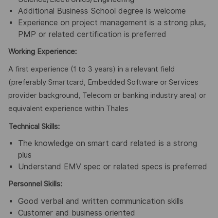
Additional Business School degree is welcome
Experience on project management is a strong plus,
PMP or related certification is preferred
Working Experience:
A first experience (1 to 3 years) in a relevant field
(preferably Smartcard, Embedded Software or Services
provider background, Telecom or banking industry area) or
equivalent experience within Thales
Technical Skills:
The knowledge on smart card related is a strong
plus
Understand EMV spec or related specs is preferred
Personnel Skills:
Good verbal and written communication skills
Customer and business oriented