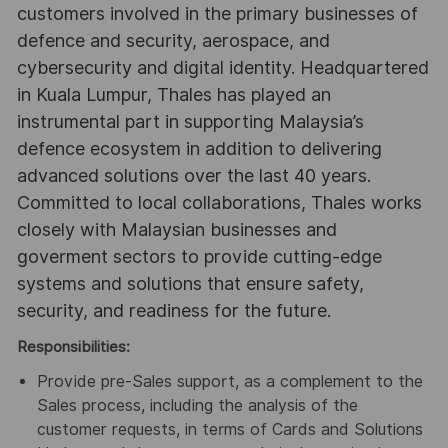
customers involved in the primary businesses of
defence and security, aerospace, and
cybersecurity and digital identity. Headquartered
in Kuala Lumpur, Thales has played an
instrumental part in supporting Malaysia’s
defence ecosystem in addition to delivering
advanced solutions over the last 40 years.
Committed to local collaborations, Thales works
closely with Malaysian businesses and
goverment sectors to provide cutting-edge
systems and solutions that ensure safety,
security, and readiness for the future.
Responsibilities:
Provide pre-Sales support, as a complement to the
Sales process, including the analysis of the
customer requests, in terms of Cards and Solutions