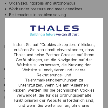
Organized, rigorous and autonomous
Work under pressure and meet deadlines
Be tenacious in problem solving
Good teamwork and interpersonal skills
Be prepared to invest whatever effort is required
to get the job done
Positive attitude
Indem Sie auf “Cookies akzeptieren” klicken,
Language:
erklären Sie sich damit einverstanden, dass
Thales und seine Partner Cookies auf Ihrem
English is mandatory
Gerät ablegen, um die Navigation auf der
Fluent Mandarin is strong plus
Website zu verbessern, die Nutzung der
#LI-JL1
Website zu analysieren und unsere
Rekrutierungs- und
At Thales, we’re committed to fostering a workplace where
Talentmarketingbemühungen zu
respect, trust, collaboration, and passion drive everything
unterstützen. Wenn Sie auf “Ablehnen”
klicken, werden nur die technischen Cookies
we do. Here, you’ll feel empowered to bring your best self,
verwendet, die für das ordnungsgemäße
thrive in a supportive culture, and love the work you do.
Funktionieren der Website erforderlich sind,
Join us, and be part of a team reimagining technology to
und wenn Sie weiter surfen, ohne eine