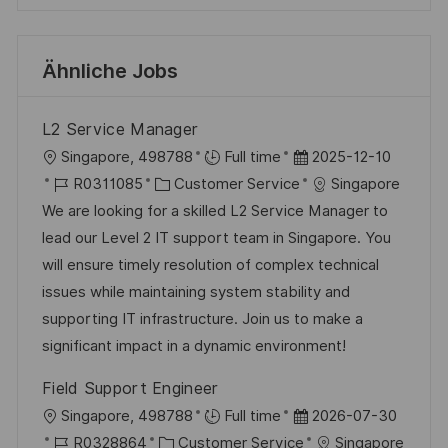
Ähnliche Jobs
L2 Service Manager
O
D
Singapore, 498788
Full time
2025-12-10
r
J
K
a
R0311085
Customer Service
Singapore
t
o
a
t
We are looking for a skilled L2 Service Manager to
b
t
u
lead our Level 2 IT support team in Singapore. You
-
e
m
will ensure timely resolution of complex technical
I
g
d
issues while maintaining system stability and
D
o
e
supporting IT infrastructure. Join us to make a
r
r
significant impact in a dynamic environment!
i
V
Field Support Engineer
e
e
O
D
Singapore, 498788
Full time
2026-07-30
r
r
J
K
a
R0328864
Customer Service
Singapore