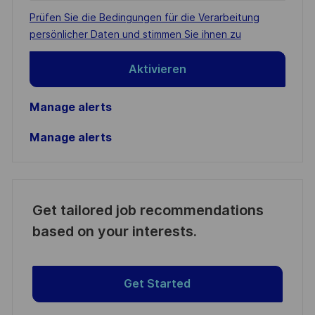
address
Required
Prüfen Sie die Bedingungen für die Verarbeitung
(Required)
persönlicher Daten und stimmen Sie ihnen zu
Aktivieren
Manage alerts
Manage alerts
Get tailored job recommendations
based on your interests.
Get Started