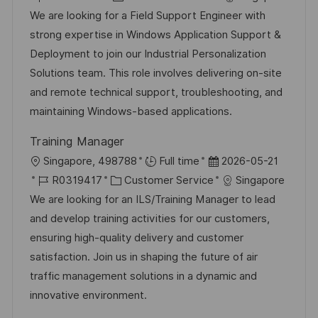
ö
t
o
a
t
We are looking for a Field Support Engineer with
f
b
t
u
strong expertise in Windows Application Support &
f
-
e
m
Deployment to join our Industrial Personalization
e
I
g
d
Solutions team. This role involves delivering on-site
n
D
o
e
and remote technical support, troubleshooting, and
t
r
r
maintaining Windows-based applications.
l
i
V
i
Training Manager
e
e
c
O
D
Singapore, 498788
Full time
2026-05-21
r
h
r
J
K
a
R0319417
Customer Service
Singapore
ö
u
t
o
a
t
We are looking for an ILS/Training Manager to lead
f
n
b
t
u
and develop training activities for our customers,
f
g
-
e
m
ensuring high-quality delivery and customer
e
I
g
d
satisfaction. Join us in shaping the future of air
n
D
o
e
traffic management solutions in a dynamic and
t
r
r
innovative environment.
l
i
V