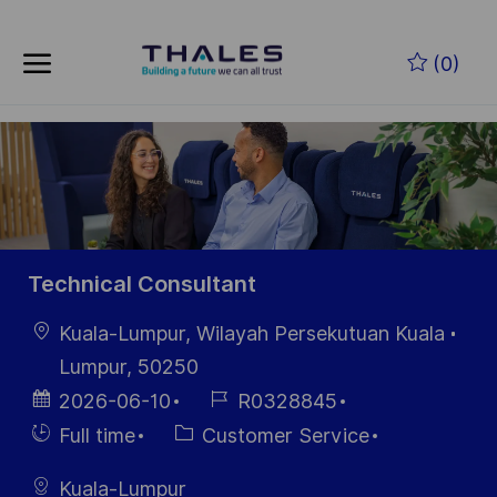
Skip to main content
Zum Hauptinhalt springen
(0)
-
-
Technical Consultant
Ort
Kuala-Lumpur, Wilayah Persekutuan Kuala
Lumpur, 50250
Datum der
Job-
2026-06-10
R0328845
Veröffentlichung
ID
Einstellunngstyp
Kategorie
Full time
Customer Service
Kuala-Lumpur