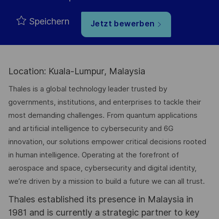
Speichern
Jetzt bewerben
Location: Kuala-Lumpur, Malaysia
Thales is a global technology leader trusted by
governments, institutions, and enterprises to tackle their
most demanding challenges. From quantum applications
and artificial intelligence to cybersecurity and 6G
innovation, our solutions empower critical decisions rooted
in human intelligence. Operating at the forefront of
aerospace and space, cybersecurity and digital identity,
we’re driven by a mission to build a future we can all trust.
Thales established its presence in Malaysia in
1981 and is currently a strategic partner to key