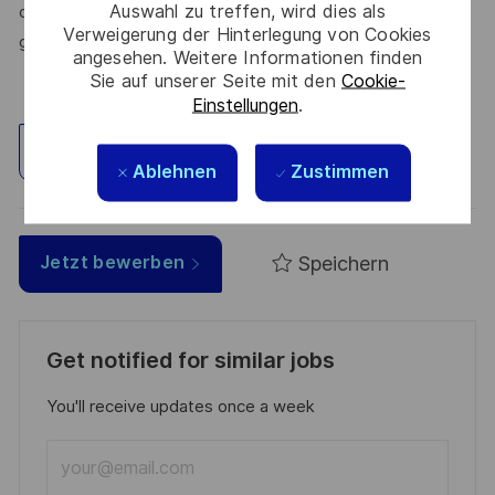
Auswahl zu treffen, wird dies als
create solutions that truly make a difference – for a safer,
Verweigerung der Hinterlegung von Cookies
greener, and more inclusive world.
angesehen. Weitere Informationen finden
Sie auf unserer Seite mit den
Cookie-
Einstellungen
.
Standort erkunden
Ablehnen
Zustimmen
Speichern
Jetzt bewerben
Get notified for similar jobs
You'll receive updates once a week
Enter
Email