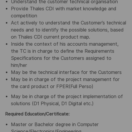
Understand the customer technical organisation
Provide Thales CDI with market knowledge and
competition
Act actively to understand the Customer’s technical
needs and to identify the possible solutions, based
on Thales CDI current product map.
Inside the context of his accounts management,
the TC is in charge to define the Requirements
Specifications for the Customers assigned to
him/her
May be the technical interface for the Customers
May be in charge of the project management for
the card product or FPER(Full Perso)
May be in charge of the project implementation of
solutions (D1 Physical, D1 Digital etc.)
Required Education/Certificate:
Master or Bachelor degree in Computer
Science/Electronics/Engineering