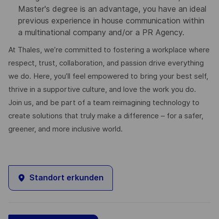
Master's degree is an advantage, you have an ideal
previous experience in house communication within
a multinational company and/or a PR Agency.
At Thales, we’re committed to fostering a workplace where
respect, trust, collaboration, and passion drive everything
we do. Here, you’ll feel empowered to bring your best self,
thrive in a supportive culture, and love the work you do.
Join us, and be part of a team reimagining technology to
create solutions that truly make a difference – for a safer,
greener, and more inclusive world.
Standort erkunden