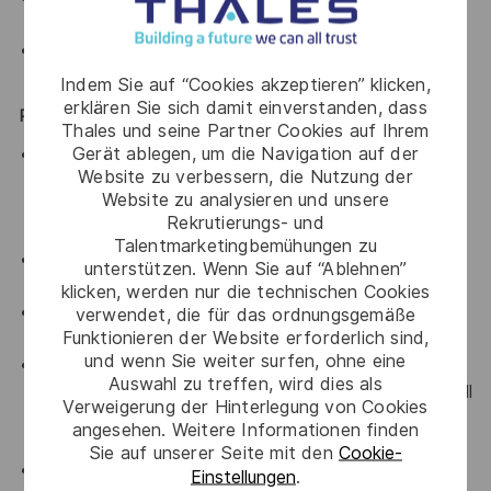
and suggest best channels and disruptive practices.
Track budget and agency on their KPIs and
deliverables.
Indem Sie auf “Cookies akzeptieren” klicken,
erklären Sie sich damit einverstanden, dass
Performance Metrics:
Thales und seine Partner Cookies auf Ihrem
Gerät ablegen, um die Navigation auf der
Provide oversight into the integrity of the Thales
Website zu verbessern, die Nutzung der
brand - Ensure brand templates and guidelines are
Website zu analysieren und unsere
well-communicated, cascaded and used throughout
Rekrutierungs- und
the organisation.
Talentmarketingbemühungen zu
Ensure monthly reporting of the scorecard KPI
unterstützen. Wenn Sie auf “Ablehnen”
measures.
klicken, werden nur die technischen Cookies
Track budget and agency on their KPIs and
verwendet, die für das ordnungsgemäße
Funktionieren der Website erforderlich sind,
deliverables.
und wenn Sie weiter surfen, ohne eine
Ensure representation and visibility of regional
Auswahl zu treffen, wird dies als
Communications activities through participation in all
Verweigerung der Hinterlegung von Cookies
relevant network meetings and internal reporting
angesehen. Weitere Informationen finden
channels.
Sie auf unserer Seite mit den
Cookie-
Coordinate and manage timelines and schedules for
Einstellungen
.