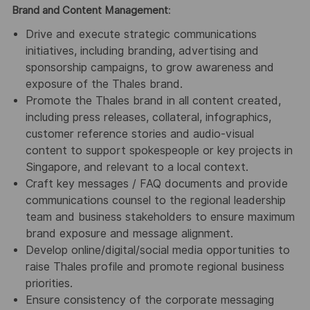
Brand and Content Management
:
Drive and execute strategic communications
initiatives, including branding, advertising and
sponsorship campaigns, to grow awareness and
exposure of the Thales brand.
Promote the Thales brand in all content created,
including press releases, collateral, infographics,
customer reference stories and audio-visual
content to support spokespeople or key projects in
Singapore, and relevant to a local context.
Craft key messages / FAQ documents and provide
communications counsel to the regional leadership
team and business stakeholders to ensure maximum
brand exposure and message alignment.
Develop online/digital/social media opportunities to
raise Thales profile and promote regional business
priorities.
Ensure consistency of the corporate messaging