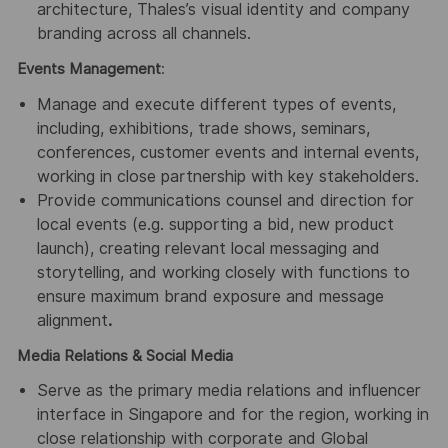
architecture, Thales’s visual identity and company
branding across all channels.
Events Management
:
Manage and execute different types of events,
including, exhibitions, trade shows, seminars,
conferences, customer events and internal events,
working in close partnership with key stakeholders.
Provide communications counsel and direction for
local events (e.g. supporting a bid, new product
launch), creating relevant local messaging and
storytelling, and working closely with functions to
ensure maximum brand exposure and message
alignment
.
Media Relations & Social Media
Serve as the primary media relations and influencer
interface in Singapore and for the region, working in
close relationship with corporate and Global