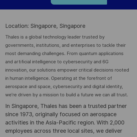
Location: Singapore, Singapore
Thales is a global technology leader trusted by
governments, institutions, and enterprises to tackle their
most demanding challenges. From quantum applications
and artificial intelligence to cybersecurity and 6G
innovation, our solutions empower critical decisions rooted
in human intelligence. Operating at the forefront of
aerospace and space, cybersecurity and digital identity,
we’re driven by a mission to build a future we can all trust.
In Singapore, Thales has been a trusted partner
since 1973, originally focused on aerospace
activities in the Asia-Pacific region. With 2,000
employees across three local sites, we deliver