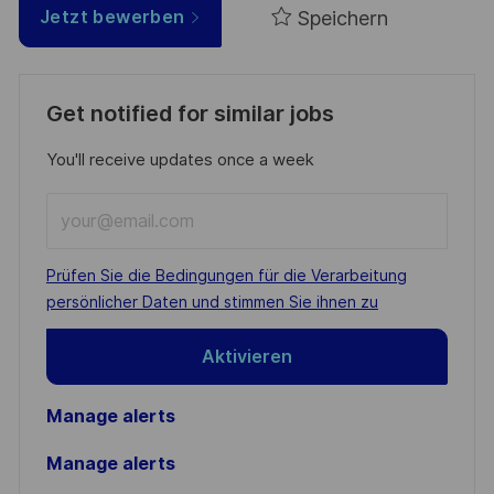
Speichern
Jetzt bewerben
Get notified for similar jobs
You'll receive updates once a week
Enter
Email
address
Required
Prüfen Sie die Bedingungen für die Verarbeitung
(Required)
persönlicher Daten und stimmen Sie ihnen zu
Aktivieren
Manage alerts
Manage alerts