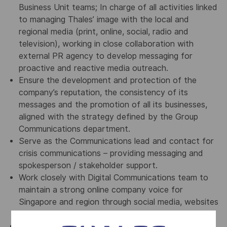
Business Unit teams; In charge of all activities linked
to managing Thales’ image with the local and
regional media (print, online, social, radio and
television), working in close collaboration with
external PR agency to develop messaging for
proactive and reactive media outreach.
Ensure the development and protection of the
company’s reputation, the consistency of its
messages and the promotion of all its businesses,
aligned with the strategy defined by the Group
Communications department.
Serve as the Communications lead and contact for
crisis communications – providing messaging and
spokesperson / stakeholder support.
Work closely with Digital Communications team to
maintain a strong online company voice for
Singapore and region through social media, websites
and all online channels.
Stay up-to-date with digital media developments