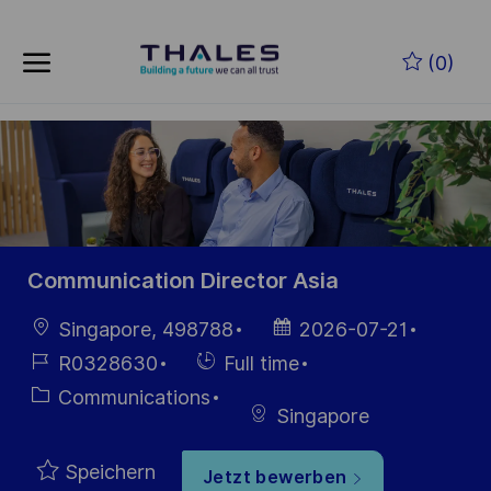
Zum Hauptinhalt springen
(0)
-
Communication Director Asia
Ort
Datum der
Singapore, 498788
2026-07-21
Veröffentlichung
Job-
Einstellunngstyp
R0328630
Full time
ID
Kategorie
Communications
Singapore
Speichern
Jetzt bewerben