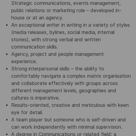
Strategic communications, events management,
public relations or marketing role – developed in-
house or at an agency.
An exceptional writer in writing in a variety of styles
(media releases, bylines, social media, internal
stories), with strong verbal and written
communication skills.
Agency, project and people management
experience.
Strong interpersonal skills – the ability to
comfortably navigate a complex matrix organisation
and collaborate effectively with groups across
different management levels, geographies and
cultures is imperative.
Results-oriented, creative and meticulous with keen
eye for detail.
A team player but someone who is self-driven and
can work independently with minimal supervision.
A degree in Communications or related field; a