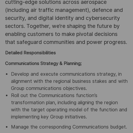
cutting-edge solutions across aerospace
(including air traffic management), defence and
security, and digital identity and cybersecurity
sectors. Together, we’re shaping the future by
enabling customers to make pivotal decisions
that safeguard communities and power progress.
Detailed Responsibilities
Communications Strategy & Planning;
Develop and execute communications strategy, in
alignment with the regional business stakes and with
Group communications objectives.
Roll out the Communications function’s
transformation plan, including aligning the region
with the target operating model of the function and
implementing key Group initiatives.
Manage the corresponding Communications budget.