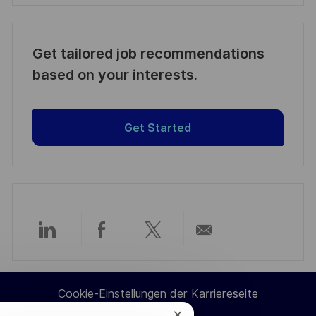
Get tailored job recommendations
based on your interests.
Get Started
Über
Über
Über
Per
LinkedIn
Facebook
Twitter
E-
Cookie-Einstellungen der Karriereseite
teilen
teilen
teilen
Mail