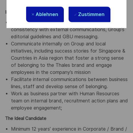
communications projects.
Internal Communications:
Ablehnen
Zustimmen
Produce content for internal channels, ensuring
consistency with external communications, Group’s
editorial guidelines and GBU messaging.
Communicate internally on Group and local
initiatives, including success stories for Singapore &
Countries in Asia region that foster a strong sense
of belonging to the Thales brand and engage
employees in the company’s mission
Facilitate internal communications between business
lines, staff and develop sense of belonging.
Work as business partner with Human Resources
team on internal brand, recruitment action plans and
employee engagement;
The Ideal Candidate
Minimum 12 years’ experience in Corporate / Brand /