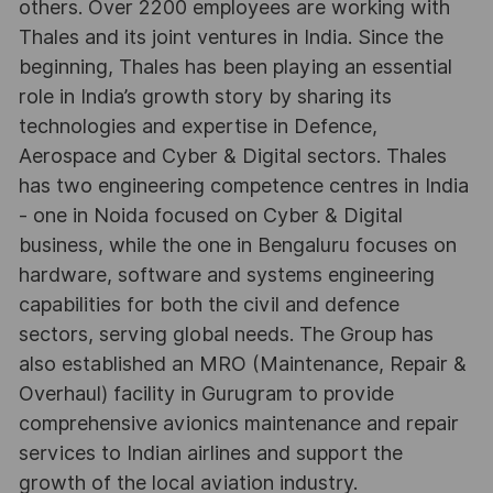
others. Over 2200 employees are working with
Thales and its joint ventures in India. Since the
beginning, Thales has been playing an essential
role in India’s growth story by sharing its
technologies and expertise in Defence,
Aerospace and Cyber & Digital sectors. Thales
has two engineering competence centres in India
- one in Noida focused on Cyber & Digital
business, while the one in Bengaluru focuses on
hardware, software and systems engineering
capabilities for both the civil and defence
sectors, serving global needs. The Group has
also established an MRO (Maintenance, Repair &
Overhaul) facility in Gurugram to provide
comprehensive avionics maintenance and repair
services to Indian airlines and support the
growth of the local aviation industry.