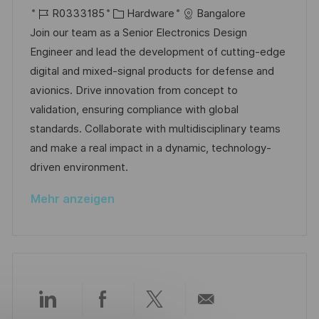
f
r
J
K
a
R0333185
Hardware
Bangalore
e
t
o
a
t
Join our team as a Senior Electronics Design
n
b
t
u
Engineer and lead the development of cutting-edge
t
-
e
m
digital and mixed-signal products for defense and
l
I
g
d
avionics. Drive innovation from concept to
i
D
o
e
validation, ensuring compliance with global
c
r
r
standards. Collaborate with multidisciplinary teams
h
i
V
and make a real impact in a dynamic, technology-
u
e
e
driven environment.
n
r
g
Mehr anzeigen
ö
f
f
e
n
t
Über
Über
Über
Per