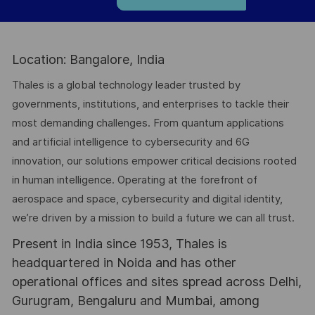
Location: Bangalore, India
Thales is a global technology leader trusted by
governments, institutions, and enterprises to tackle their
most demanding challenges. From quantum applications
and artificial intelligence to cybersecurity and 6G
innovation, our solutions empower critical decisions rooted
in human intelligence. Operating at the forefront of
aerospace and space, cybersecurity and digital identity,
we’re driven by a mission to build a future we can all trust.
Present in India since 1953, Thales is
headquartered in Noida and has other
operational offices and sites spread across Delhi,
Gurugram, Bengaluru and Mumbai, among