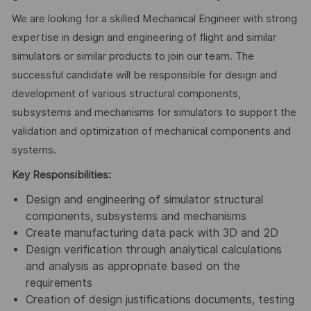
We are looking for a skilled Mechanical Engineer with strong
expertise in design and engineering of flight and similar
simulators or similar products to join our team. The
successful candidate will be responsible for design and
development of various structural components,
subsystems and mechanisms for simulators to support the
validation and optimization of mechanical components and
systems.
Key Responsibilities:
Design and engineering of simulator structural
components, subsystems and mechanisms
Create manufacturing data pack with 3D and 2D
Design verification through analytical calculations
and analysis as appropriate based on the
requirements
Creation of design justifications documents, testing