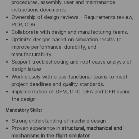
procedures, assembly, user and maintenance
instructions documents
Ownership of design reviews – Requirements review,
PDR, CDR
Collaborate with design and manufacturing teams.
Optimize designs based on simulation results to
improve performance, durability, and
manufacturability.
Support troubleshooting and root cause analysis of
design issues
Work closely with cross-functional teams to meet
project deadlines and quality standards.
Implementation of DFM, DTC, DFA and DFR during
the design
Mandatory Skills:
Strong understanding of machine design
Proven experience in
structural, mechanical and
mechanisms in the flight simulator