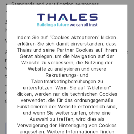
Standards and certification awareness
PLM tools
Educational Qualification -
Bachelor of Technology in
Mechanical Engineering or equivalent
Indem Sie auf “Cookies akzeptieren” klicken,
Work Experience:-
12-18 years
erklären Sie sich damit einverstanden, dass
Thales und seine Partner Cookies auf Ihrem
At Thales, we’re committed to fostering a workplace where
Gerät ablegen, um die Navigation auf der
respect, trust, collaboration, and passion drive everything
Website zu verbessern, die Nutzung der
we do. Here, you’ll feel empowered to bring your best self,
Website zu analysieren und unsere
Rekrutierungs- und
thrive in a supportive culture, and love the work you do.
Talentmarketingbemühungen zu
Join us, and be part of a team reimagining technology to
unterstützen. Wenn Sie auf “Ablehnen”
create solutions that truly make a difference – for a safer,
klicken, werden nur die technischen Cookies
verwendet, die für das ordnungsgemäße
greener, and more inclusive world.
Funktionieren der Website erforderlich sind,
und wenn Sie weiter surfen, ohne eine
Auswahl zu treffen, wird dies als
Verweigerung der Hinterlegung von Cookies
Standort erkunden
angesehen. Weitere Informationen finden