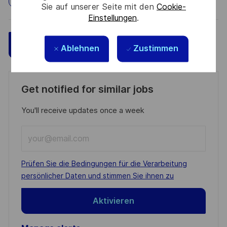
Sie auf unserer Seite mit den
Cookie-
Einstellungen
.
Speichern
Jetzt bewerben
Ablehnen
Zustimmen
Get notified for similar jobs
You'll receive updates once a week
Enter
Email
address
Required
Prüfen Sie die Bedingungen für die Verarbeitung
(Required)
persönlicher Daten und stimmen Sie ihnen zu
Aktivieren