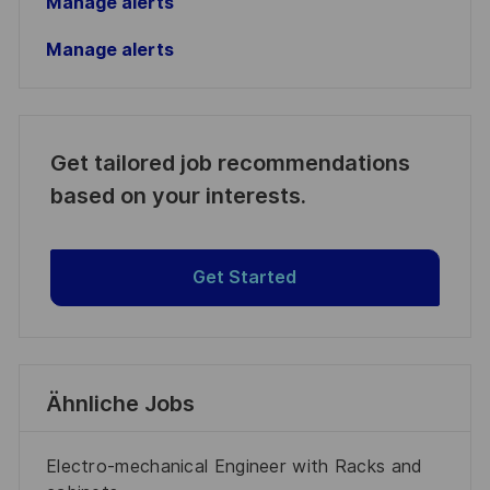
Manage alerts
Manage alerts
Get tailored job recommendations
based on your interests.
Get Started
Ähnliche Jobs
Electro-mechanical Engineer with Racks and