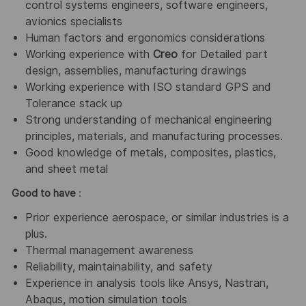
control systems engineers, software engineers,
avionics specialists
Human factors and ergonomics considerations
Working experience with
Creo
for Detailed part
design, assemblies, manufacturing drawings
Working experience with ISO standard GPS and
Tolerance stack up
Strong understanding of mechanical engineering
principles, materials, and manufacturing processes.
Good knowledge of metals, composites, plastics,
and sheet metal
Good to have
:
Prior experience aerospace, or similar industries is a
plus.
Thermal management awareness
Reliability, maintainability, and safety
Experience in analysis tools like Ansys, Nastran,
Abaqus, motion simulation tools