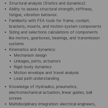
Structural analysis (Statics and dynamics):
Ability to assess structural strength, stiffness,
fatigue, vibration behavior.
Familiarity with FEA tools for frame, cockpit,
brackets, mounts, and motion-system components
Sizing and selections calculations of components
like motors, gearboxes, bearings, and transmission
systems
Kinematics and dynamics:
Mechanism design
Linkages, joints, actuators
Rigid-body dynamics
Motion envelope and travel analysis
Load path understanding
Knowledge of Hydraulics, pneumatics,
electromechanical actuation, linear guides, ball
screws
Multidisciplinary integration: electrical engineers,