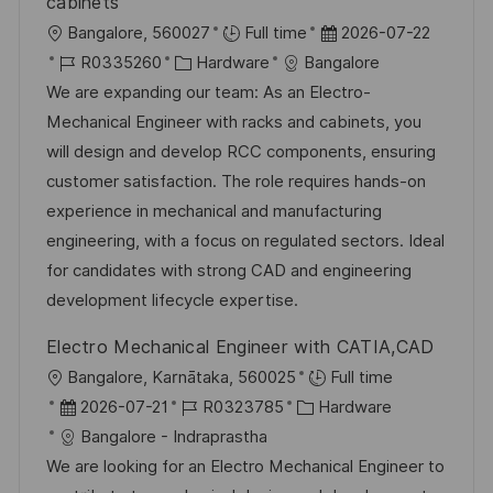
cabinets
O
D
Bangalore, 560027
Full time
2026-07-22
r
J
K
a
R0335260
Hardware
Bangalore
t
o
a
t
We are expanding our team: As an Electro-
b
t
u
Mechanical Engineer with racks and cabinets, you
-
e
m
will design and develop RCC components, ensuring
I
g
d
customer satisfaction. The role requires hands-on
D
o
e
experience in mechanical and manufacturing
r
r
engineering, with a focus on regulated sectors. Ideal
i
V
for candidates with strong CAD and engineering
e
e
development lifecycle expertise.
r
Electro Mechanical Engineer with CATIA,CAD
ö
O
Bangalore, Karnātaka, 560025
Full time
f
r
D
J
K
2026-07-21
R0323785
Hardware
f
t
a
o
a
Bangalore - Indraprastha
e
t
b
t
We are looking for an Electro Mechanical Engineer to
n