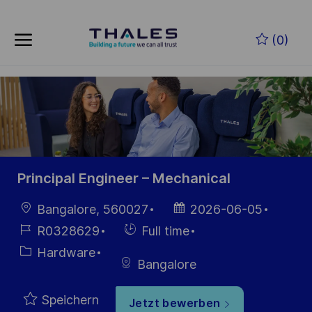
Skip to main content
Zum Hauptinhalt springen
(0)
-
-
Principal Engineer – Mechanical
Ort
Datum der
Bangalore, 560027
2026-06-05
Veröffentlichung
Job-
Einstellunngstyp
R0328629
Full time
ID
Kategorie
Hardware
Bangalore
Speichern
Jetzt bewerben