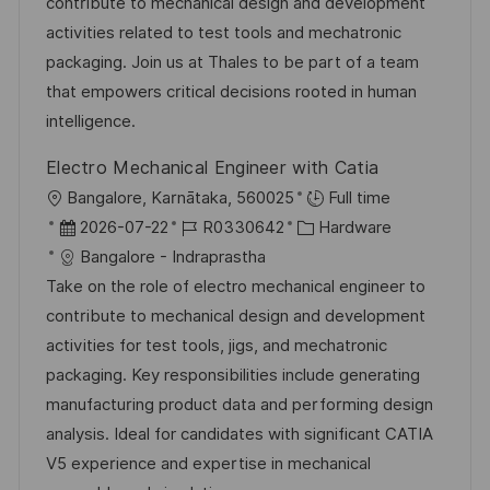
u
-
e
contribute to mechanical design and development
t
m
I
g
activities related to test tools and mechatronic
l
d
D
o
packaging. Join us at Thales to be part of a team
i
e
r
that empowers critical decisions rooted in human
c
r
i
intelligence.
h
V
e
u
Electro Mechanical Engineer with Catia
e
n
O
Bangalore, Karnātaka, 560025
Full time
r
g
r
D
J
K
2026-07-22
R0330642
Hardware
ö
t
a
o
a
Bangalore - Indraprastha
f
t
b
t
Take on the role of electro mechanical engineer to
f
u
-
e
contribute to mechanical design and development
e
m
I
g
activities for test tools, jigs, and mechatronic
n
d
D
o
packaging. Key responsibilities include generating
t
e
r
manufacturing product data and performing design
l
r
i
analysis. Ideal for candidates with significant CATIA
i
V
e
V5 experience and expertise in mechanical
c