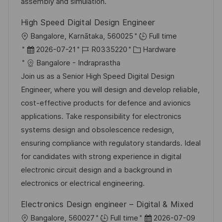
e
assembly and simulation.
h
r
u
High Speed Digital Design Engineer
ö
n
O
Bangalore, Karnātaka, 560025
Full time
f
g
r
D
J
K
2026-07-21
R0335220
Hardware
f
t
a
o
a
Bangalore - Indraprastha
e
t
b
t
Join us as a Senior High Speed Digital Design
n
u
-
e
Engineer, where you will design and develop reliable,
t
m
I
g
cost-effective products for defence and avionics
l
d
D
o
applications. Take responsibility for electronics
i
e
r
systems design and obsolescence redesign,
c
r
i
ensuring compliance with regulatory standards. Ideal
h
V
e
for candidates with strong experience in digital
u
e
electronic circuit design and a background in
n
r
electronics or electrical engineering.
g
ö
Electronics Design engineer – Digital & Mixed
f
O
D
Bangalore, 560027
Full time
2026-07-09