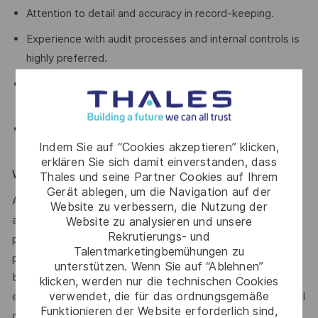
Attention to detail and accuracy in record-keeping.
Experience with audit processes and internal controls is
highly preferred.
Willingness to travel occasionally to other sites such as
Brisbane and Bendigo.
Good communication skills for collaborating with teams
Indem Sie auf “Cookies akzeptieren” klicken,
and presenting financial information.
erklären Sie sich damit einverstanden, dass
WE ENCOURAGE YOU TO APPLY:
Thales und seine Partner Cookies auf Ihrem
Gerät ablegen, um die Navigation auf der
After you have applied, you will receive an email
Website zu verbessern, die Nutzung der
acknowledging your application. We’ll then provide a
Website zu analysieren und unsere
Rekrutierungs- und
personalised experience for suitable applicants as we
Talentmarketingbemühungen zu
progress the selection and assessment process. Prior to
unterstützen. Wenn Sie auf “Ablehnen”
being offered employment, you will need to complete pre-
klicken, werden nur die technischen Cookies
verwendet, die für das ordnungsgemäße
employment police and depending on the role type, medical
Funktionieren der Website erforderlich sind,
checks as well.