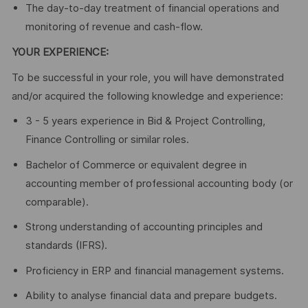
The day-to-day treatment of financial operations and
monitoring of revenue and cash-flow.
YOUR EXPERIENCE:
To be successful in your role, you will have demonstrated
and/or acquired the following knowledge and experience:
3 - 5 years experience in Bid & Project Controlling,
Finance Controlling or similar roles.
Bachelor of Commerce or equivalent degree in
accounting member of professional accounting body (or
comparable).
Strong understanding of accounting principles and
standards (IFRS).
Proficiency in ERP and financial management systems.
Ability to analyse financial data and prepare budgets.