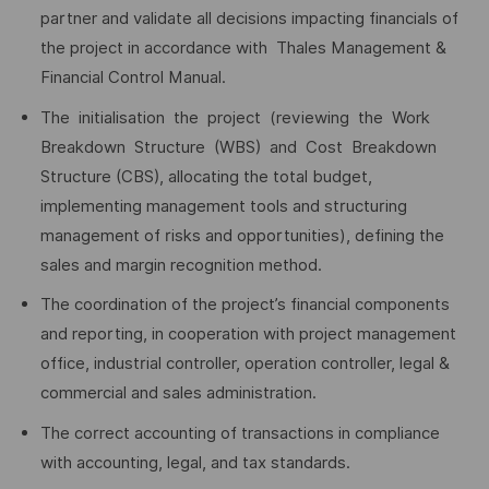
partner and validate all decisions impacting financials of
the project in accordance with Thales Management &
Financial Control Manual.
The initialisation the project (reviewing the Work
Breakdown Structure (WBS) and Cost Breakdown
Structure (CBS), allocating the total budget,
implementing management tools and structuring
management of risks and opportunities), defining the
sales and margin recognition method.
The coordination of the project’s financial components
and reporting, in cooperation with project management
office, industrial controller, operation controller, legal &
commercial and sales administration.
The correct accounting of transactions in compliance
with accounting, legal, and tax standards.