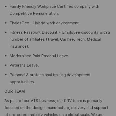
Family Friendly Workplace Certified company with
Competitive Remuneration.
ThalesFlex – Hybrid work environment.
Fitness Passport Discount + Employee discounts with a
number of affiliates (Travel, Car hire, Tech, Medical
Insurance).
Modernised Paid Parental Leave.
Veterans Leave.
Personal & professional training development
opportunities.
OUR TEAM
As part of our VTS business, our PRV team is primarily
focused on the design, manufacture, delivery and support
of protected mobility vehicles on a global scale. We are