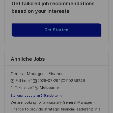
Get tailored job recommendations
based on your interests.
Get Started
Ähnliche Jobs
General Manager - Finance
D
J
Full time
2026-07-29
R0336248
K
a
o
Finance
Melbourne
a
t
b
Stellenangebote an 2 Standorten
t
u
-
We are looking for a visionary General Manager -
e
m
I
Finance to provide strategic financial leadership in a