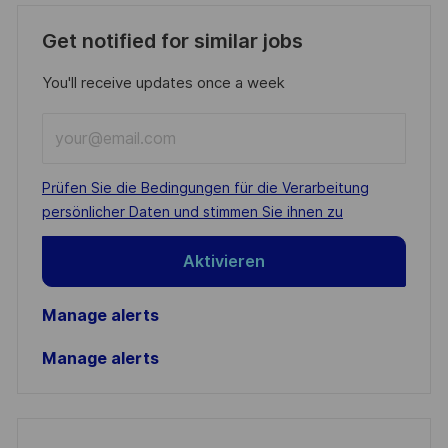
Get notified for similar jobs
You'll receive updates once a week
Enter
Email
address
Required
Prüfen Sie die Bedingungen für die Verarbeitung
(Required)
persönlicher Daten und stimmen Sie ihnen zu
Aktivieren
Manage alerts
Manage alerts