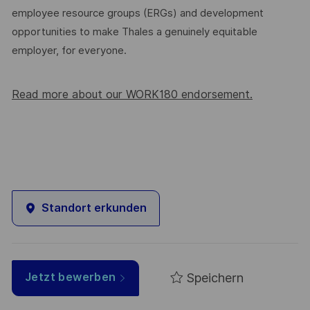
employee resource groups (ERGs) and development
opportunities to make Thales a genuinely equitable
employer, for everyone.
Read more about our WORK180 endorsement.
Standort erkunden
Speichern
Jetzt bewerben