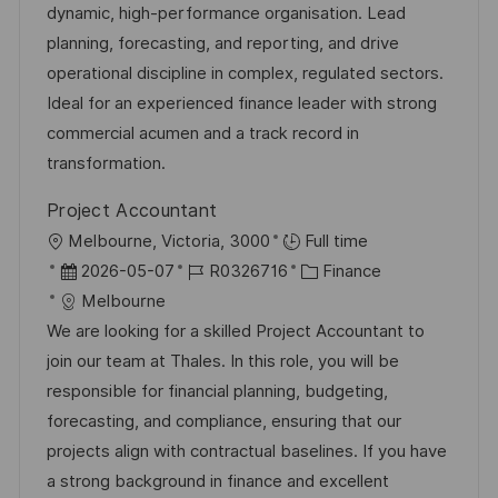
g
d
D
dynamic, high-performance organisation. Lead
o
e
planning, forecasting, and reporting, and drive
r
r
operational discipline in complex, regulated sectors.
i
V
Ideal for an experienced finance leader with strong
e
e
commercial acumen and a track record in
r
transformation.
ö
Project Accountant
f
O
Melbourne, Victoria, 3000
Full time
f
r
D
J
K
2026-05-07
R0326716
Finance
e
t
a
o
a
Melbourne
n
t
b
t
We are looking for a skilled Project Accountant to
t
u
-
e
join our team at Thales. In this role, you will be
l
m
I
g
responsible for financial planning, budgeting,
i
d
D
o
forecasting, and compliance, ensuring that our
c
e
r
projects align with contractual baselines. If you have
h
r
i
a strong background in finance and excellent
u