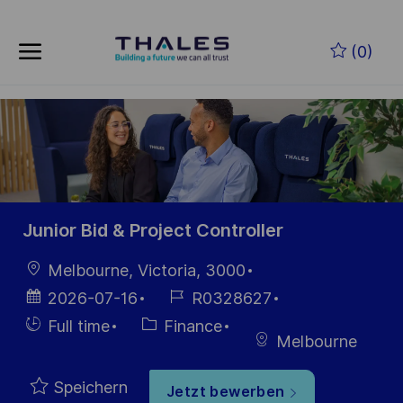
Skip to main content
Zum Hauptinhalt springen
(0)
-
-
Junior Bid & Project Controller
Ort
Melbourne, Victoria, 3000
Datum der
Job-
2026-07-16
R0328627
Veröffentlichung
ID
Einstellunngstyp
Kategorie
Full time
Finance
Melbourne
Speichern
Jetzt bewerben