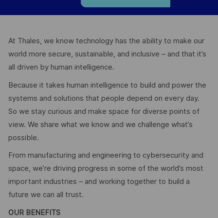
At Thales, we know technology has the ability to make our
world more secure, sustainable, and inclusive – and that it’s
all driven by human intelligence.
Because it takes human intelligence to build and power the
systems and solutions that people depend on every day.
So we stay curious and make space for diverse points of
view. We share what we know and we challenge what’s
possible.
From manufacturing and engineering to cybersecurity and
space, we’re driving progress in some of the world’s most
important industries – and working together to build a
future we can all trust.
OUR BENEFITS