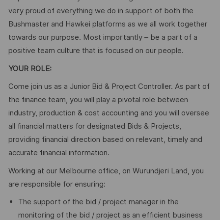
very proud of everything we do in support of both the
Bushmaster and Hawkei platforms as we all work together
towards our purpose. Most importantly – be a part of a
positive team culture that is focused on our people.
YOUR ROLE:
Come join us as a Junior Bid & Project Controller. As part of
the finance team, you will play a pivotal role between
industry, production & cost accounting and you will oversee
all financial matters for designated Bids & Projects,
providing financial direction based on relevant, timely and
accurate financial information.
Working at our Melbourne office, on Wurundjeri Land, you
are responsible for ensuring:
The support of the bid / project manager in the
monitoring of the bid / project as an efficient business