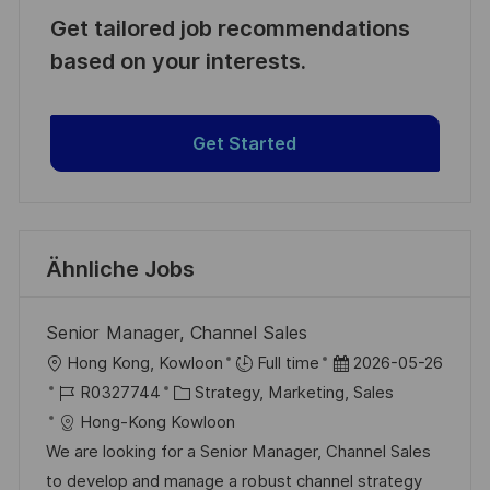
Get tailored job recommendations
based on your interests.
Get Started
Ähnliche Jobs
Senior Manager, Channel Sales
O
D
Hong Kong, Kowloon
Full time
2026-05-26
r
J
K
a
R0327744
Strategy, Marketing, Sales
t
o
a
t
Hong-Kong Kowloon
b
t
u
We are looking for a Senior Manager, Channel Sales
-
e
m
to develop and manage a robust channel strategy