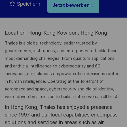
Speichern
Jetzt bewerben
Location: Hong-Kong Kowloon, Hong Kong
Thales is a global technology leader trusted by
governments, institutions, and enterprises to tackle their
most demanding challenges. From quantum applications
and artificial intelligence to cybersecurity and 6G
innovation, our solutions empower critical decisions rooted
in human intelligence. Operating at the forefront of
aerospace and space, cybersecurity and digital identity,
we’re driven by a mission to build a future we can all trust.
In Hong Kong, Thales has enjoyed a presence
since 1997 and our local capabilities encompass
solutions and services in areas such as air