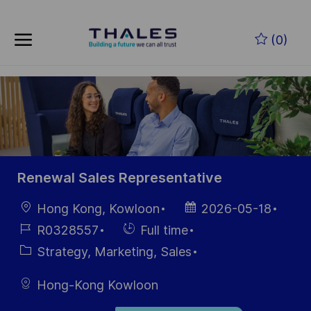
Skip to main content
Zum Hauptinhalt springen
(0)
-
-
Renewal Sales Representative
Ort
Datum der
Hong Kong, Kowloon
2026-05-18
Veröffentlichung
Job-
Einstellunngstyp
R0328557
Full time
ID
Kategorie
Strategy, Marketing, Sales
Hong-Kong Kowloon