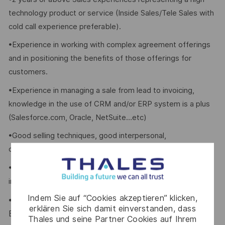
technology product or service (Inside Sales/Tele Sales with
cold call experience preferable).
•Experience in working with complex agreement offerings
and in positioning the benefits of those offerings for
customers.
•Experience in managing a sale from lead to invoicing,
knowledge in the use of CRM and/or ERP system is a plus
(Salesforce.com, Oracle, NetSuite…etc)
•Good selling techniques, good interpersonal,
communication and telephone handling skills.
•Self-motivated with an outgoing personality; Able to work
independently.
Indem Sie auf “Cookies akzeptieren” klicken,
Excellent oral and written communication skills in
•
erklären Sie sich damit einverstanden, dass
English, Cantonese & Mandarin
Thales und seine Partner Cookies auf Ihrem