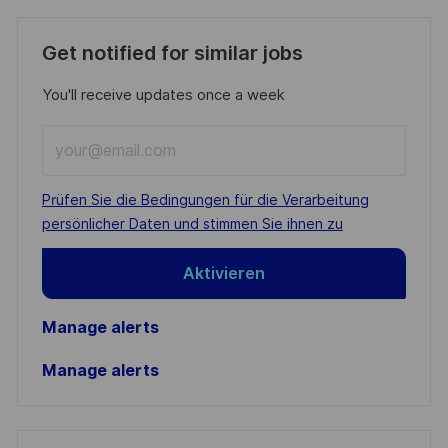
Get notified for similar jobs
You'll receive updates once a week
Enter
Email
address
Required
Prüfen Sie die Bedingungen für die Verarbeitung
(Required)
persönlicher Daten und stimmen Sie ihnen zu
Aktivieren
Manage alerts
Manage alerts