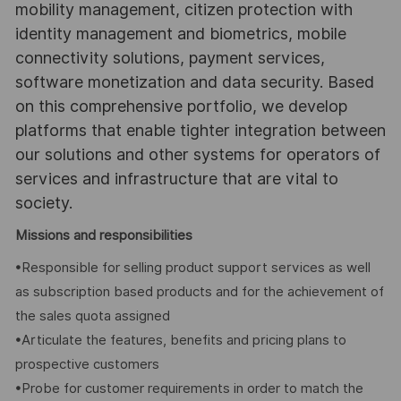
mobility management, citizen protection with
identity management and biometrics, mobile
connectivity solutions, payment services,
software monetization and data security. Based
on this comprehensive portfolio, we develop
platforms that enable tighter integration between
our solutions and other systems for operators of
services and infrastructure that are vital to
society.
Missions and responsibilities
•Responsible for selling product support services as well
as subscription based products and for the achievement of
the sales quota assigned
•Articulate the features, benefits and pricing plans to
prospective customers
•Probe for customer requirements in order to match the