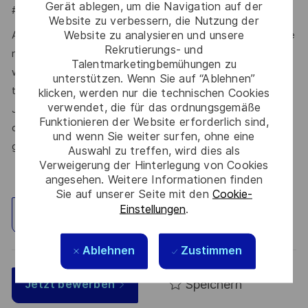
Gerät ablegen, um die Navigation auf der
#LI-JL1
Website zu verbessern, die Nutzung der
Website zu analysieren und unsere
At Thales, we’re committed to fostering a workplace where
Rekrutierungs- und
respect, trust, collaboration, and passion drive everything
Talentmarketingbemühungen zu
we do. Here, you’ll feel empowered to bring your best self,
unterstützen. Wenn Sie auf “Ablehnen”
thrive in a supportive culture, and love the work you do.
klicken, werden nur die technischen Cookies
verwendet, die für das ordnungsgemäße
Join us, and be part of a team reimagining technology to
Funktionieren der Website erforderlich sind,
create solutions that truly make a difference – for a safer,
und wenn Sie weiter surfen, ohne eine
greener, and more inclusive world.
Auswahl zu treffen, wird dies als
Verweigerung der Hinterlegung von Cookies
angesehen. Weitere Informationen finden
Sie auf unserer Seite mit den
Cookie-
Einstellungen
.
Standort erkunden
Ablehnen
Zustimmen
Speichern
Jetzt bewerben