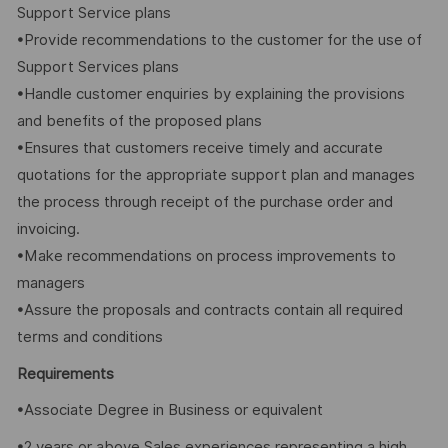
Support Service plans
•Provide recommendations to the customer for the use of
Support Services plans
•Handle customer enquiries by explaining the provisions
and benefits of the proposed plans
•Ensures that customers receive timely and accurate
quotations for the appropriate support plan and manages
the process through receipt of the purchase order and
invoicing.
•Make recommendations on process improvements to
managers
•Assure the proposals and contracts contain all required
terms and conditions
Requirements
•Associate Degree in Business or equivalent
•2 years or above Sales experiences representing a high