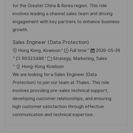
I
g
d
for the Greater China & Korea region. This role
D
o
e
involves leading a channel sales team and driving
r
r
engagement with key partners to enhance business
i
V
growth.
e
e
Sales Engineer (Data Protection)
r
O
D
Hong Kong, Kowloon
Full time
2026-05-29
ö
r
J
K
a
R0323486
Strategy, Marketing, Sales
f
t
o
a
t
Hong-Kong Kowloon
f
b
t
u
We are looking for a Sales Engineer (Data
e
-
e
m
Protection) to join our team at Thales. This role
n
I
g
d
involves providing pre-sales technical support,
t
D
o
e
developing customer relationships, and ensuring
l
r
r
high customer satisfaction through effective
i
i
V
communication and technical expertise.
c
e
e
h
r