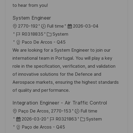
V
e
to hear from you!
e
System Engineer
r
O
D
2770-192
Full time
2026-03-04
ö
r
J
K
a
R0318835
System
f
t
o
a
t
Paco De Arcos - Q45
f
b
t
u
We are looking for a System Engineer to join our
e
-
e
m
international team in Portugal. You will play a key
n
I
g
d
role in the specification, verification, and validation
t
D
o
e
of innovative solutions for the Defence and
l
r
r
Aerospace markets, ensuring the highest standards
i
i
V
of quality and performance.
c
e
e
h
Integration Engineer - Air Traffic Control
r
u
O
Paço De Arcos, 2770-153
Full time
ö
n
r
D
J
K
2026-03-20
R0321863
System
f
g
t
a
o
a
Paço de Arcos - Q45
f