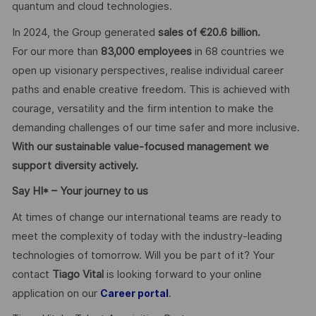
quantum and cloud technologies.
In 2024, the Group generated
sales of €20.6 billion.
For our more than
83,000 employees
in 68 countries we
open up visionary perspectives, realise individual career
paths and enable creative freedom. This is achieved with
courage, versatility and the firm intention to make the
demanding challenges of our time safer and more inclusive.
With our sustainable value-focused management we
support diversity actively.
Say HI* – Your journey to us
At times of change our international teams are ready to
meet the complexity of today with the industry-leading
technologies of tomorrow. Will you be part of it? Your
contact
Tiago Vital
is looking forward to your online
application on our
.
Career portal