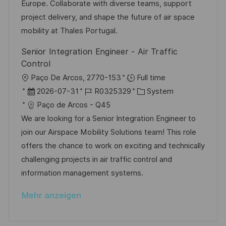
r
i
Europe. Collaborate with diverse teams, support
c
V
e
project delivery, and shape the future of air space
h
e
mobility at Thales Portugal.
u
r
n
Senior Integration Engineer - Air Traffic
ö
g
Control
f
O
Paço De Arcos, 2770-153
Full time
f
r
D
J
K
2026-07-31
R0325329
System
e
t
a
o
a
Paço de Arcos - Q45
n
t
b
t
We are looking for a Senior Integration Engineer to
t
u
-
e
join our Airspace Mobility Solutions team! This role
l
m
I
g
offers the chance to work on exciting and technically
i
d
D
o
challenging projects in air traffic control and
c
e
r
information management systems.
h
r
i
u
Mehr anzeigen
V
e
n
e
g