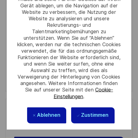
Gerät ablegen, um die Navigation auf der
Enter
Website zu verbessern, die Nutzung der
Email
Website zu analysieren und unsere
Rekrutierungs- und
address
Required
Prüfen Sie die Bedingungen für die Verarbeitung
Talentmarketingbemühungen zu
(Required)
persönlicher Daten und stimmen Sie ihnen zu
unterstützen. Wenn Sie auf “Ablehnen”
klicken, werden nur die technischen Cookies
verwendet, die für das ordnungsgemäße
Aktivieren
Funktionieren der Website erforderlich sind,
und wenn Sie weiter surfen, ohne eine
Manage alerts
Auswahl zu treffen, wird dies als
Verweigerung der Hinterlegung von Cookies
Manage alerts
angesehen. Weitere Informationen finden
Sie auf unserer Seite mit den
Cookie-
Einstellungen
.
Get tailored job recommendations
Ablehnen
Zustimmen
based on your interests.