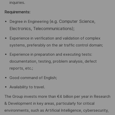
inquiries.
Requirements:
(e.g. Computer Science,
Degree in Engineering
Electronics, Telecommunications);
Experience in verification and validation of complex
systems, preferably on the air traffic control domain;
Experience in preparation and executing tests:
documentation, testing, problem analysis, defect
reports, etc.;
Good command of English;
Availability to travel.
The Group invests more than €4 billion per year in Research
& Development in key areas, particularly for critical
environments, such as Artificial Intelligence, cybersecurity,