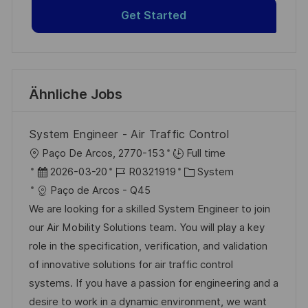
Get Started
Ähnliche Jobs
System Engineer - Air Traffic Control
O
Paço De Arcos, 2770-153
Full time
r
D
J
K
2026-03-20
R0321919
System
t
a
o
a
Paço de Arcos - Q45
t
b
t
We are looking for a skilled System Engineer to join
u
-
e
our Air Mobility Solutions team. You will play a key
m
I
g
role in the specification, verification, and validation
d
D
o
of innovative solutions for air traffic control
e
r
systems. If you have a passion for engineering and a
r
i
desire to work in a dynamic environment, we want