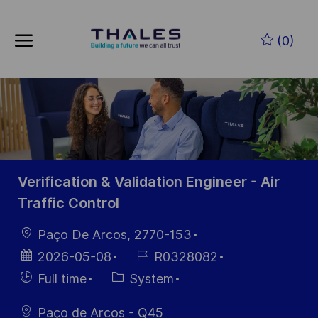
Skip to main content
Zum Hauptinhalt springen
(0)
-
-
Verification & Validation Engineer - Air
Traffic Control
Ort
Paço De Arcos, 2770-153
Datum der
Job-
2026-05-08
R0328082
Veröffentlichung
ID
Einstellunngstyp
Kategorie
Full time
System
Paço de Arcos - Q45