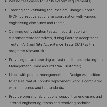
Writing test cases to verify system requirements;
Tracking and validating the Problem Change Report
(PCR) corrective actions, in coordination with various
engineering disciplines and teams;
Carrying out validation tests, in coordination with
customer representatives, during Factory Acceptance
Tests (FAT) and Site Acceptance Tests (SAT) at the
program’s relevant site;
Providing detail reporting of test results and briefing the
Management Team and external Customer;
Liaise with project management and Design Authorities
to ensure that all TopSky deployment work is completed
within timelines and to standards;
Provide operational/functional support to end-users and
internal engineering teams and resolving technical