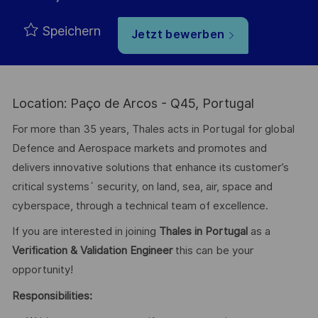
Speichern
Jetzt bewerben
Location: Paço de Arcos - Q45, Portugal
For more than 35 years, Thales acts in Portugal for global
Defence and Aerospace markets and promotes and
delivers innovative solutions that enhance its customer’s
critical systems´ security, on land, sea, air, space and
cyberspace, through a technical team of excellence.
If you are interested in joining
Thales in Portugal
as a
Verification & Validation Engineer
this can be your
opportunity!
Responsibilities: