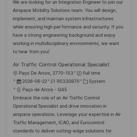
t
b
t
We are looking for an Integration Engineer to join our
e
u
-
e
Airspace Mobility Solutions team. You will design,
n
m
I
g
implement, and maintain system infrastructures
t
d
D
o
while ensuring high performance and security. If you
l
e
r
have a strong engineering background and enjoy
i
r
i
working in multidisciplinary environments, we want
c
V
e
to hear from you!
h
e
u
Air Traffic Control Operational Specialist
r
n
O
Paço De Arcos, 2770-153
Full time
ö
g
r
D
J
K
2026-06-22
R0330870
System
f
t
a
o
a
Paço de Arcos - Q45
f
t
b
t
Embrace the role of an Air Traffic Control
e
u
-
e
Operational Specialist and drive innovation in
n
m
I
g
airspace operations. Leverage your expertise in Air
t
d
D
o
Traffic Management, ICAO, and Eurocontrol
l
e
r
standards to deliver cutting-edge solutions for
i