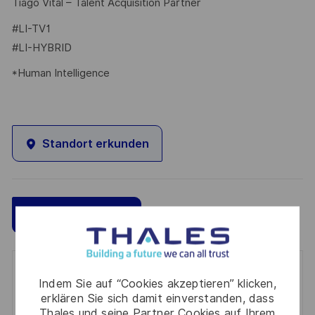
Tiago Vital – Talent Acquisition Partner
#LI-TV1
#LI-HYBRID
*Human Intelligence
Standort erkunden
Speichern
Jetzt bewerben
Get notified for similar jobs
Indem Sie auf “Cookies akzeptieren” klicken,
erklären Sie sich damit einverstanden, dass
You'll receive updates once a week
Thales und seine Partner Cookies auf Ihrem