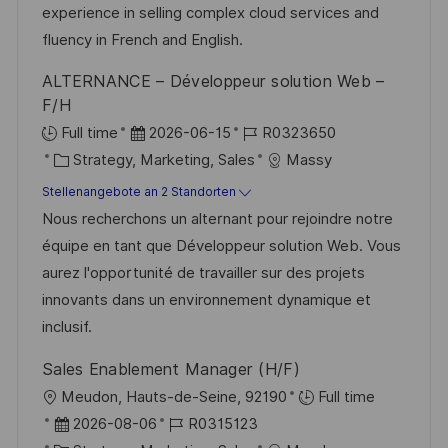
V
i
experience in selling complex cloud services and
h
e
e
fluency in French and English.
u
r
ALTERNANCE – Développeur solution Web –
n
ö
F/H
g
f
D
J
Full time
2026-06-15
R0323650
f
K
a
o
Strategy, Marketing, Sales
Massy
e
a
t
b
Stellenangebote an 2 Standorten
n
t
u
-
Nous recherchons un alternant pour rejoindre notre
t
e
m
I
équipe en tant que Développeur solution Web. Vous
l
g
d
D
aurez l'opportunité de travailler sur des projets
i
o
e
innovants dans un environnement dynamique et
c
r
r
inclusif.
h
i
V
u
Sales Enablement Manager (H/F)
e
e
n
O
Meudon, Hauts-de-Seine, 92190
Full time
r
g
r
D
J
2026-08-06
R0315123
ö