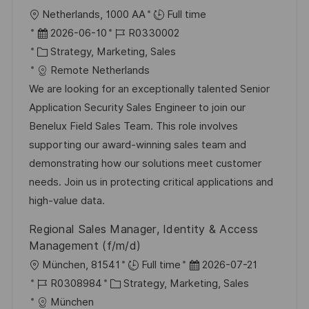
O
Netherlands, 1000 AA
Full time
r
D
J
2026-06-10
R0330002
t
a
K
o
Strategy, Marketing, Sales
t
a
b
Remote Netherlands
u
t
-
We are looking for an exceptionally talented Senior
m
e
I
Application Security Sales Engineer to join our
d
g
D
Benelux Field Sales Team. This role involves
e
o
supporting our award-winning sales team and
r
r
demonstrating how our solutions meet customer
V
i
needs. Join us in protecting critical applications and
e
e
high-value data.
r
Regional Sales Manager, Identity & Access
ö
Management (f/m/d)
f
O
D
München, 81541
Full time
2026-07-21
f
r
J
K
a
R0308984
Strategy, Marketing, Sales
e
t
o
a
t
München