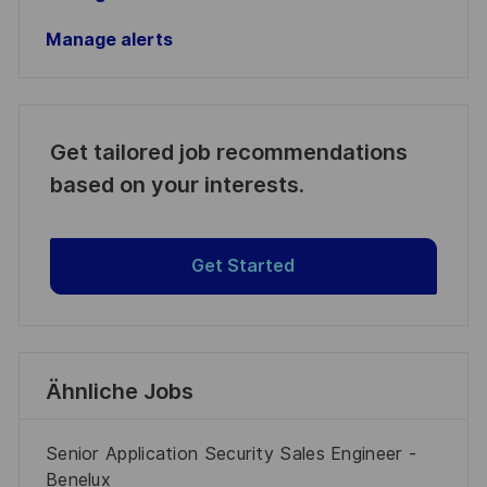
Manage alerts
Get tailored job recommendations
based on your interests.
Get Started
Ähnliche Jobs
Senior Application Security Sales Engineer -
Benelux