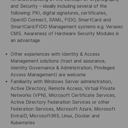
and Security – ideally including several of the
following: PKI, digital signatures, certificates,
OpenID Connect, SAML, FIDO, SmartCard and
SmartCard/FIDO Management systems e.g. Verasec
CMS. Awareness of Hardware Security Modules is
an advantage
Other experiences with Identity & Access
Management solutions (trust and assurance,
Identity Governance & Administration, Privileged
Access Management) are welcome
Familiarity with Windows Server administration,
Active Directory, Remote Access, Virtual Private
Networks (VPN), Microsoft Certificate Services,
Active Directory Federation Services or other
Federation Services, Microsoft Azure, Microsoft
EntraID, Microsoft365, Linux, Docker and
Kubernetes