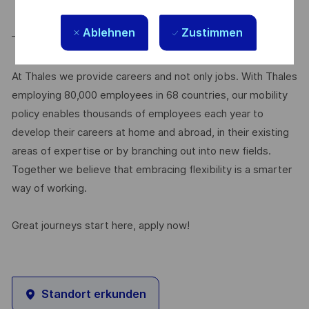
Ablehnen
Zustimmen
____________________
At Thales we provide careers and not only jobs. With Thales
employing 80,000 employees in 68 countries, our mobility
policy enables thousands of employees each year to
develop their careers at home and abroad, in their existing
areas of expertise or by branching out into new fields.
Together we believe that embracing flexibility is a smarter
way of working.
Great journeys start here, apply now!
Standort erkunden