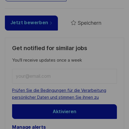
Speichern
Jetzt bewerben
Get notified for similar jobs
You'll receive updates once a week
Enter
Email
address
Required
Prüfen Sie die Bedingungen für die Verarbeitung
(Required)
persönlicher Daten und stimmen Sie ihnen zu
Aktivieren
Manage alerts