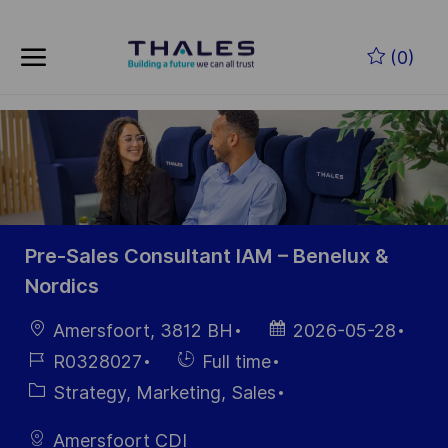
Skip to main content
Zum Hauptinhalt springen
(0)
-
-
Pre-Sales Consultant IAM – Benelux &
Nordics
Ort
Datum der
Amersfoort, 3812 BH
2026-05-28
Veröffentlichung
Job-
Einstellunngstyp
R0328027
Full time
ID
Kategorie
Strategy, Marketing, Sales
Amersfoort CDI