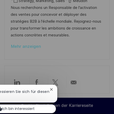
t
a
K
o
Strategy, Marketing, Sales
Meudon
f
t
a
b
Nous recherchons un Responsable de l'activation
f
u
t
-
des ventes pour concevoir et déployer des
e
m
e
I
stratégies B2B à l'échelle mondiale. Rejoignez-nous
n
d
g
D
pour transformer les ambitions de croissance en
t
e
o
actions concrètes et mesurables.
l
r
r
i
Mehr anzeigen
V
i
c
e
e
h
r
u
ö
n
f
g
f
Über
Über
Über
Per
e
Chatbot-
ressieren Sie sich für diesen
Benachrichtigung
n
LinkedIn
Facebook
Twitter
E-
schließen
t
Cookie-Einstellungen der Karriereseite
Ich bin interessiert
l
teilen
teilen
teilen
Mail