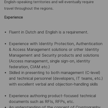
English-speaking territories and will eventually require
travel throughout the regions.
Experience
Fluent in Dutch and English is a requirement.
Experience with Identity Protection, Authentication
& Access Management solutions or other Identity
Management and Security products and solutions
(Access management, single sign-on, identity
federation, CIAM etc.)
Skilled in presenting to both management (C-level)
and technical personnel (developers, IT teams, etc.)
with excellent verbal and objection-handling skills
Experience authoring product-focused technical
documents such as RFIs, RFPs, etc.
An understanding of the concept of Cryptography