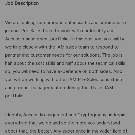
Job Description
We are looking for someone enthusiastic and ambitious to
join our Pre-Sales team to work with our Identity and
Access management portfolio. In this position, you will be
working closely with the IAM sales team to respond to
partner and customer needs for our solutions. The job is
half about the soft skills and half about the technical skills;
so, you will need to have experience on both sides. Also,
you will be working with other IAM Pre-Sales consultants
and product management on driving the Thales IAM
portfolio.
Identity, Access Management and Cryptography underpin
everything that we do and so the more you understand
about that, the better. Any experience in the wider field of