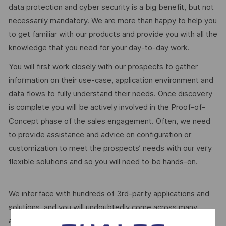
data protection and cyber security is a big benefit, but not
necessarily mandatory. We are more than happy to help you
to get familiar with our products and provide you with all the
knowledge that you need for your day-to-day work.
You will first work closely with our prospects to gather
information on their use-case, application environment and
data flows to fully understand their needs. Once discovery
is complete you will be actively involved in the Proof-of-
Concept phase of the sales engagement. Often, we need
to provide assistance and advice on configuration or
customization to meet the prospects’ needs with our very
flexible solutions and so you will need to be hands-on.
We interface with hundreds of 3rd-party applications and
solutions, and you will undoubtedly come across many
applications, integrations, features and APIs, which are not