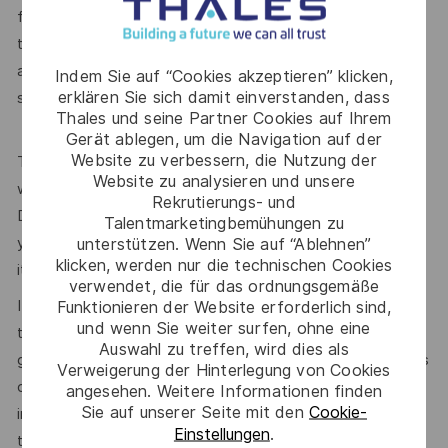
familiar. This is both the excitement and the challenge of
this position - the role suits someone who is keen to learn
and interested in technology; the ability and desire to ‘learn
Indem Sie auf “Cookies akzeptieren” klicken,
erklären Sie sich damit einverstanden, dass
something new’ will really help.
Thales und seine Partner Cookies auf Ihrem
Gerät ablegen, um die Navigation auf der
Website zu verbessern, die Nutzung der
The position is based in the Netherlands, Amersfoort. You
Website zu analysieren und unsere
will need to be mobile as we have customers across the
Rekrutierungs- und
Dutch/Flemish and English-speaking territories. We expect
Talentmarketingbemühungen zu
you would be travelling approximately 50% of the time, but
unterstützen. Wenn Sie auf “Ablehnen”
klicken, werden nur die technischen Cookies
it will vary, some weeks more, some weeks less.
verwendet, die für das ordnungsgemäße
If you think that you are a perfect fit, or even if you think
Funktionieren der Website erforderlich sind,
und wenn Sie weiter surfen, ohne eine
that you are close but will strive to fill the gaps, please do
Auswahl zu treffen, wird dies als
get in touch. We would be very happy to share more details
Verweigerung der Hinterlegung von Cookies
of the company, of the fantastic opportunity and
angesehen. Weitere Informationen finden
Sie auf unserer Seite mit den
Cookie-
information about the team. We are immensely proud of all
Einstellungen
.
three and we would love to find our next star.