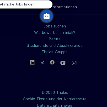
i
Ähnliche Jobs finden
Persönliche Informationen
teilen
c
h
u
Jobs suchen
n
Wie bewerbe ich mich?
g
Berufe
Studierende und Absolvierende
Thales-Gruppe
© 2026 Thales
Cookie-Einstellung der Karriereseite
Datenschutzhinweis