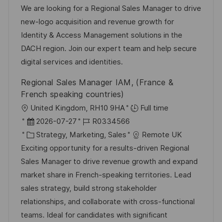
n
b
t
u
We are looking for a Regional Sales Manager to drive
t
-
e
m
new-logo acquisition and revenue growth for
l
I
g
d
Identity & Access Management solutions in the
i
D
o
e
DACH region. Join our expert team and help secure
c
r
r
digital services and identities.
h
i
V
Regional Sales Manager IAM, (France &
u
e
e
French speaking countries)
n
r
O
United Kingdom, RH10 9HA
Full time
g
ö
r
D
J
2026-07-27
R0334566
f
t
a
K
o
Strategy, Marketing, Sales
Remote UK
f
t
a
b
Exciting opportunity for a results-driven Regional
e
u
t
-
Sales Manager to drive revenue growth and expand
n
m
e
I
market share in French-speaking territories. Lead
t
d
g
D
sales strategy, build strong stakeholder
l
e
o
relationships, and collaborate with cross-functional
i
r
r
teams. Ideal for candidates with significant
c