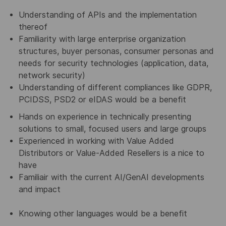
Understanding of APIs and the implementation
thereof
Familiarity with large enterprise organization
structures, buyer personas, consumer personas and
needs for security technologies (application, data,
network security)
Understanding of different compliances like GDPR,
PCIDSS, PSD2 or eIDAS would be a benefit
Hands on experience in technically presenting
solutions to small, focused users and large groups
Experienced in working with Value Added
Distributors or Value-Added Resellers is a nice to
have
Familiair with the current AI/GenAI developments
and impact
Knowing other languages would be a benefit