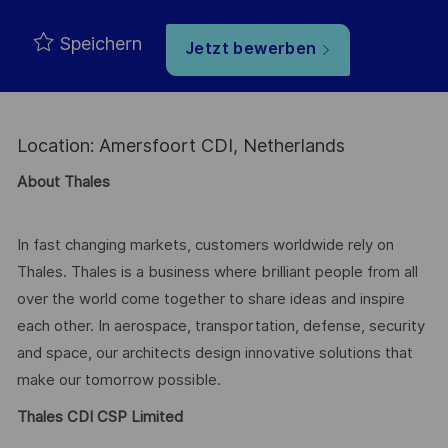
Speichern
Jetzt bewerben
Location: Amersfoort CDI, Netherlands
About Thales
In fast changing markets, customers worldwide rely on
Thales. Thales is a business where brilliant people from all
over the world come together to share ideas and inspire
each other. In aerospace, transportation, defense, security
and space, our architects design innovative solutions that
make our tomorrow possible.
Thales CDI CSP Limited