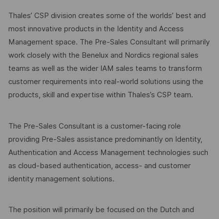
Thales’ CSP division creates some of the worlds’ best and
most innovative products in the Identity and Access
Management space. The Pre-Sales Consultant will primarily
work closely with the Benelux and Nordics regional sales
teams as well as the wider IAM sales teams to transform
customer requirements into real-world solutions using the
products, skill and expertise within Thales’s CSP team.
The Pre-Sales Consultant is a customer-facing role
providing Pre-Sales assistance predominantly on Identity,
Authentication and Access Management technologies such
as cloud-based authentication, access- and customer
identity management solutions.
The position will primarily be focused on the Dutch and