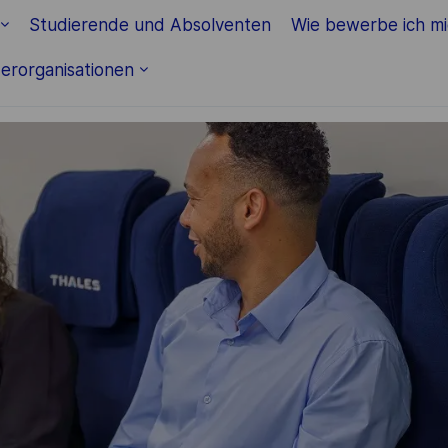
Skip to main content
Studierende und Absolventen
Wie bewerbe ich m
erorganisationen