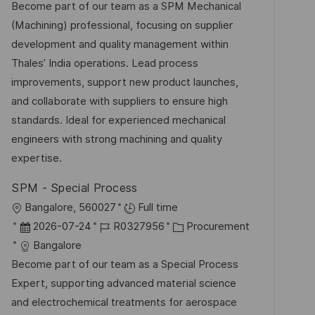
t
b
t
Become part of our team as a SPM Mechanical
t
u
-
e
(Machining) professional, focusing on supplier
l
m
I
g
development and quality management within
i
d
D
o
Thales’ India operations. Lead process
c
e
r
improvements, support new product launches,
h
r
i
and collaborate with suppliers to ensure high
u
V
e
standards. Ideal for experienced mechanical
n
e
engineers with strong machining and quality
g
r
expertise.
ö
SPM - Special Process
f
O
Bangalore, 560027
Full time
f
r
D
J
K
2026-07-24
R0327956
Procurement
e
t
a
o
a
Bangalore
n
t
b
t
Become part of our team as a Special Process
t
u
-
e
Expert, supporting advanced material science
l
m
I
g
and electrochemical treatments for aerospace
i