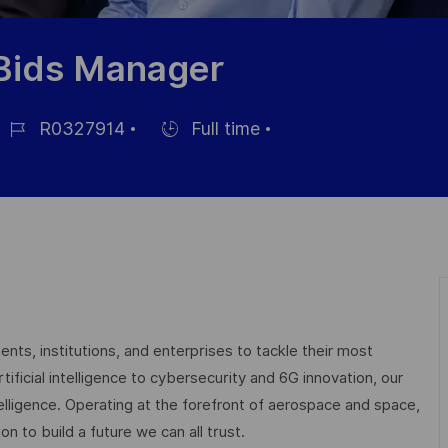
/Bids Manager
R0327914
Full time
ob-
Einstellunngstyp
D
nts, institutions, and enterprises to tackle their most
ficial intelligence to cybersecurity and 6G innovation, our
elligence. Operating at the forefront of aerospace and space,
on to build a future we can all trust.