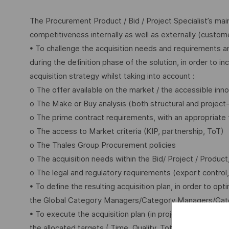
The Procurement Product / Bid / Project Specialist’s ma
competitiveness internally as well as externally (customer
• To challenge the acquisition needs and requirements an
during the definition phase of the solution, in order to 
acquisition strategy whilst taking into account :
o The offer available on the market / the accessible in
o The Make or Buy analysis (both structural and project
o The prime contract requirements, with an appropriate 
o The access to Market criteria (KIP, partnership, ToT)
o The Thales Group Procurement policies
o The acquisition needs within the Bid/ Project / Produ
o The legal and regulatory requirements (export control, 
• To define the resulting acquisition plan, in order to o
the Global Category Managers/Category Managers/Cat
• To execute the acquisition plan (in project phase / p
the allocated targets ( Time, Quality, Total Cost of Ow