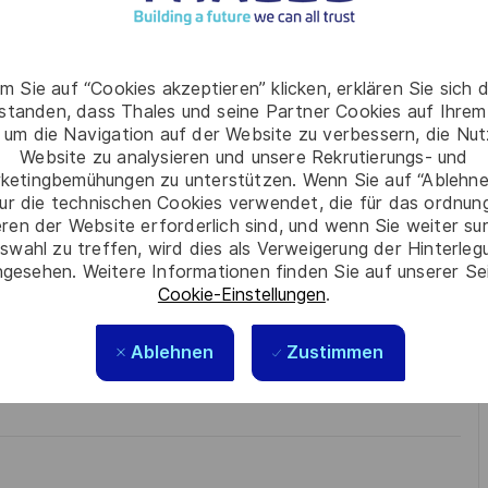
to monitor the execution of the Procurement plan
the acquisition
m Sie auf “Cookies akzeptieren” klicken, erklären Sie sich 
rstanden, dass Thales und seine Partner Cookies auf Ihrem
 Chorus 2 and use the acquisition tools in place in the
 um die Navigation auf der Website zu verbessern, die Nu
Website zu analysieren und unsere Rekrutierungs- und
ketingbemühungen zu unterstützen. Wenn Sie auf “Ablehnen
e respect, trust, collaboration, and passion drive
ur die technischen Cookies verwendet, die für das ordnu
ur best self, thrive in a supportive culture, and love the
eren der Website erforderlich sind, und wenn Sie weiter su
technology to create solutions that truly make a difference –
swahl zu treffen, wird dies als Verweigerung der Hinterle
gesehen. Weitere Informationen finden Sie auf unserer Se
Cookie-Einstellungen
.
Ablehnen
Zustimmen