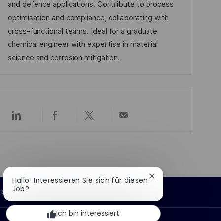
d
D
o
and defence applications. Contribute to process
c
e
r
optimisation and compliance, collaborating with
h
r
i
cross-functional teams. Ideal for a graduate
u
V
e
chemical engineer with expertise in material
n
e
science and corrosion mitigation.
g
r
ö
f
f
Über
Über
Über
Per
e
LinkedIn
Facebook
Twitter
E-
n
teilen
teilen
teilen
Mail
teilen
t
l
i
Chatbot-
Hallo! Interessieren Sie sich für diesen
Benachrichtigung
Job?
c
rsönliche Informationen
schließen
h
Ich bin interessiert
u