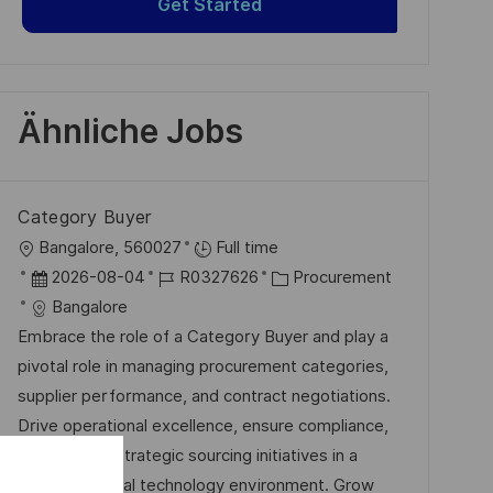
Get Started
Ähnliche Jobs
Category Buyer
O
Bangalore, 560027
Full time
r
D
J
K
2026-08-04
R0327626
Procurement
t
a
o
a
Bangalore
t
b
t
Embrace the role of a Category Buyer and play a
u
-
e
pivotal role in managing procurement categories,
m
I
g
supplier performance, and contract negotiations.
d
D
o
Drive operational excellence, ensure compliance,
e
r
and support strategic sourcing initiatives in a
r
i
dynamic, global technology environment. Grow