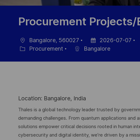
Procurement Projects
Bangalore, 560027
2026-07-07
Ort
Datum
J
Procurement
Bangalore
Kategorie
der
I
Veröffentlichung
Location: Bangalore, India
Thales is a global technology leader trusted by governme
demanding challenges. From quantum applications and arti
solutions empower critical decisions rooted in human int
cybersecurity and digital identity, we’re driven by a missi