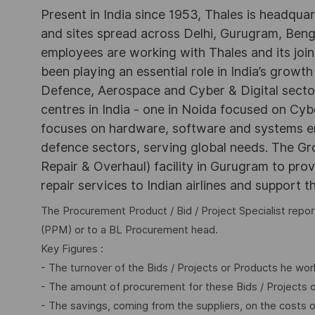
Present in India since 1953, Thales is headqua
and sites spread across Delhi, Gurugram, Be
employees are working with Thales and its joint
been playing an essential role in India’s growth
Defence, Aerospace and Cyber & Digital secto
centres in India - one in Noida focused on Cybe
focuses on hardware, software and systems engi
defence sectors, serving global needs. The G
Repair & Overhaul) facility in Gurugram to pr
repair services to Indian airlines and support t
The Procurement Product / Bid / Project Specialist rep
(PPM) or to a BL Procurement head.
Key Figures :
- The turnover of the Bids / Projects or Products he wor
- The amount of procurement for these Bids / Projects 
- The savings, coming from the suppliers, on the costs 