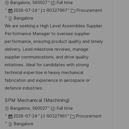
O
Bangalore, 560027
Full time
f
r
D
J
K
2026-07-24
R0327967
Procurement
f
t
a
o
a
Bangalore
e
t
b
t
We are seeking a High Level Assemblies Supplier
n
u
-
e
Performance Manager to oversee supplier
t
m
I
g
performance, ensuring product quality and timely
l
d
D
o
delivery. Lead milestone reviews, manage
i
e
r
supplier communications, and drive quality
c
r
i
initiatives. Ideal for candidates with strong
h
V
e
technical expertise in heavy mechanical
u
e
fabrication and experience in aerospace or
n
r
defence industries.
g
ö
SPM Mechanical (Machining)
f
O
Bangalore, 560027
Full time
f
r
D
J
K
2026-07-24
R0327961
Procurement
e
t
a
o
a
Bangalore
n