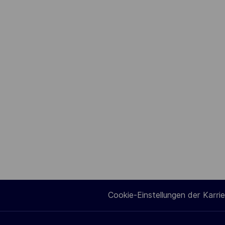
Cookie-Einstellungen der Karrie