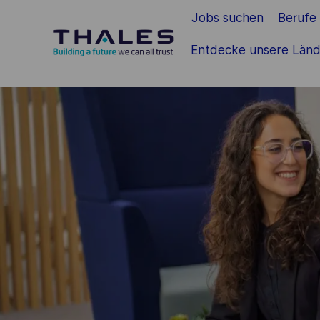
Jobs suchen
Berufe
Zum Hauptinhalt springen
Entdecke unsere Länd
-
-