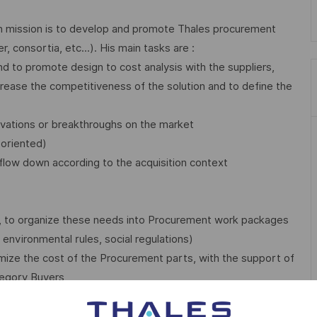
in mission is to develop and promote Thales procurement
, consortia, etc...). His main tasks are :
d to promote design to cost analysis with the suppliers,
increase the competitiveness of the solution and to define the
novations or breakthroughs on the market
-oriented)
flow down according to the acquisition context
ct, to organize these needs into Procurement work packages
environmental rules, social regulations)
ptimize the cost of the Procurement parts, with the support of
egory Buyers
roduct development and production phase) in accordance with
nership, Risks & Opportunities ) and update the procurement