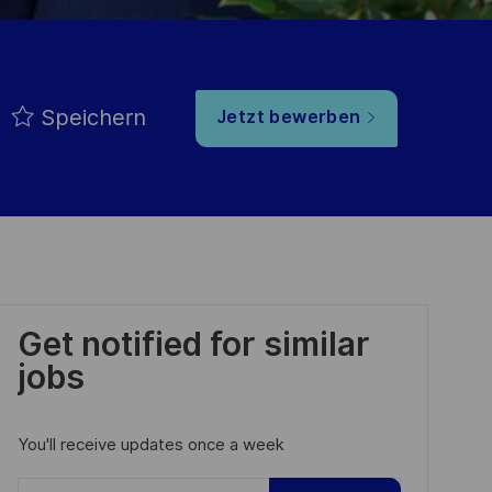
Speichern
Jetzt bewerben
Get notified for similar
jobs
You'll receive updates once a week
Enter