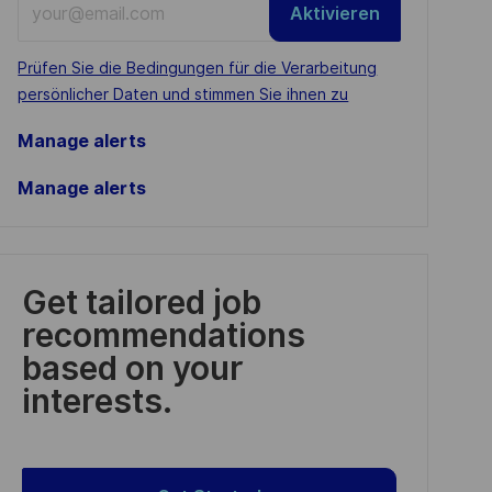
Aktivieren
Email
address
Required
Prüfen Sie die Bedingungen für die Verarbeitung
(Required)
persönlicher Daten und stimmen Sie ihnen zu
Manage alerts
Manage alerts
Get tailored job
recommendations
based on your
interests.