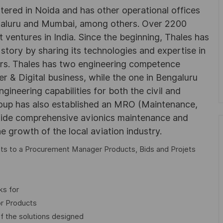
rtered in Noida and has other operational offices
ngaluru and Mumbai, among others. Over 2200
 ventures in India. Since the beginning, Thales has
 story by sharing its technologies and expertise in
rs. Thales has two engineering competence
r & Digital business, while the one in Bengaluru
neering capabilities for both the civil and
roup has also established an MRO (Maintenance,
ovide comprehensive avionics maintenance and
he growth of the local aviation industry.
orts to a Procurement Manager Products, Bids and Projets
ks for
or Products
of the solutions designed