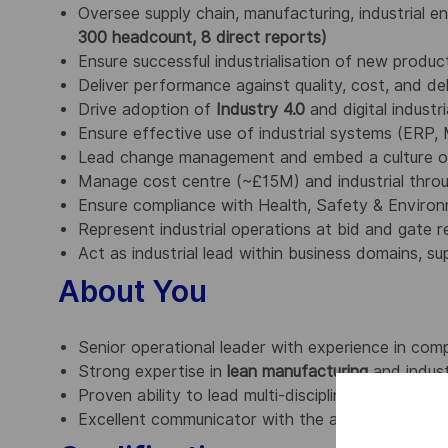
Oversee supply chain, manufacturing, industrial e
300 headcount, 8 direct reports)
Ensure successful industrialisation of new produ
Deliver performance against quality, cost, and de
Drive adoption of
Industry 4.0
and digital industr
Ensure effective use of industrial systems (ERP
Lead change management and embed a culture o
Manage cost centre (~£15M) and industrial thro
Ensure compliance with Health, Safety & Enviro
Represent industrial operations at bid and gate re
Act as industrial lead within business domains, 
About You
Senior operational leader with experience in com
Strong expertise in
lean manufacturing
and indust
Proven ability to lead multi-disciplinary teams an
Excellent communicator with the ability to influenc