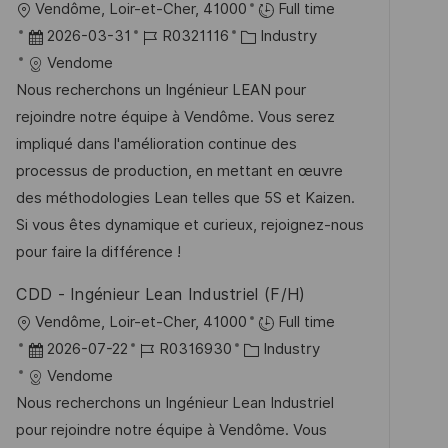
O
Vendôme, Loir-et-Cher, 41000
Full time
f
r
D
J
K
2026-03-31
R0321116
Industry
f
t
a
o
a
Vendome
e
t
b
t
Nous recherchons un Ingénieur LEAN pour
n
u
-
e
rejoindre notre équipe à Vendôme. Vous serez
t
m
I
g
impliqué dans l'amélioration continue des
l
d
D
o
processus de production, en mettant en œuvre
i
e
r
des méthodologies Lean telles que 5S et Kaizen.
c
r
i
Si vous êtes dynamique et curieux, rejoignez-nous
h
V
e
pour faire la différence !
u
e
n
CDD - Ingénieur Lean Industriel (F/H)
r
g
O
Vendôme, Loir-et-Cher, 41000
Full time
ö
r
D
J
K
2026-07-22
R0316930
Industry
f
t
a
o
a
Vendome
f
t
b
t
Nous recherchons un Ingénieur Lean Industriel
e
u
-
e
pour rejoindre notre équipe à Vendôme. Vous
n