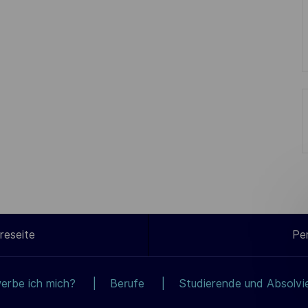
reseite
Pe
erbe ich mich?
Berufe
Studierende und Absolvi