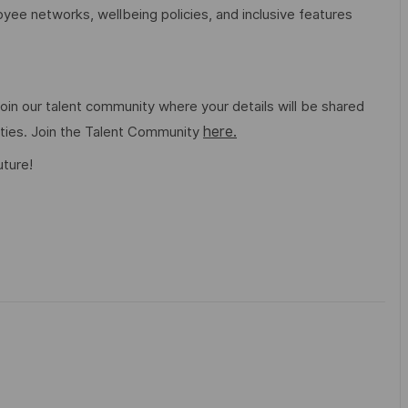
ee networks, wellbeing policies, and inclusive features
o join our talent community where your details will be shared
here.
ities. Join the Talent Community
uture!