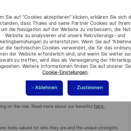
m Sie auf “Cookies akzeptieren” klicken, erklären Sie sich 
)
rstanden, dass Thales und seine Partner Cookies auf Ihrem
 um die Navigation auf der Website zu verbessern, die Nu
Website zu analysieren und unsere Rekrutierungs- und
ketingbemühungen zu unterstützen. Wenn Sie auf “Ablehnen
ur die technischen Cookies verwendet, die für das ordnu
eren der Website erforderlich sind, und wenn Sie weiter su
swahl zu treffen, wird dies als Verweigerung der Hinterle
tion. Shape the future of underwater systems while making a
gesehen. Weitere Informationen finden Sie auf unserer Se
Cookie-Einstellungen
.
Ablehnen
Zustimmen
g conditions for all. The benefits we offer include private
 to work schemes, employee discounts, paid volunteering day,
here.
ng on the role. Read more about our benefits
e feels valued for who they are and the unique strengths