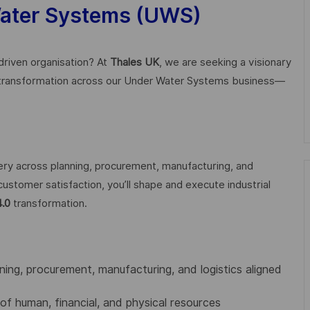
Water Systems (UWS)
-driven organisation? At
Thales UK
, we are seeking a visionary
 transformation across our Under Water Systems business—
ivery across planning, procurement, manufacturing, and
customer satisfaction, you’ll shape and execute industrial
4.0
transformation.
nning, procurement, manufacturing, and logistics aligned
 of human, financial, and physical resources