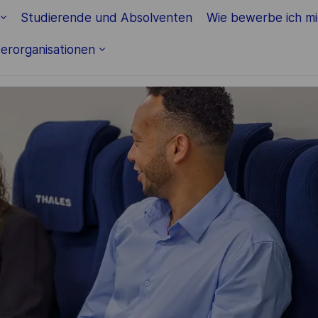
Skip to main content
Studierende und Absolventen
Wie bewerbe ich m
erorganisationen