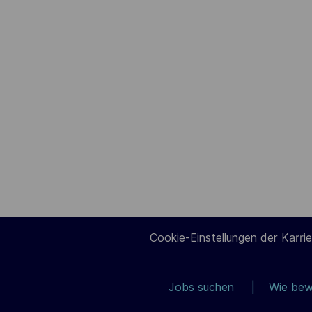
Cookie-Einstellungen der Karrie
Jobs suchen
Wie bew