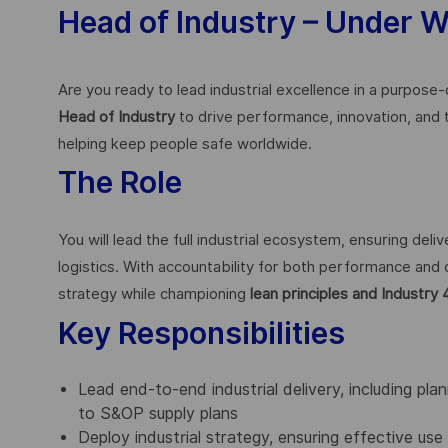
Head of Industry – Under 
Are you ready to lead industrial excellence in a purpose
Head of Industry
to drive performance, innovation, and
helping keep people safe worldwide.
The Role
You will lead the full industrial ecosystem, ensuring del
logistics. With accountability for both performance and 
strategy while championing
lean principles and Industry 
Key Responsibilities
Lead end-to-end industrial delivery, including pla
to S&OP supply plans
Deploy industrial strategy, ensuring effective use