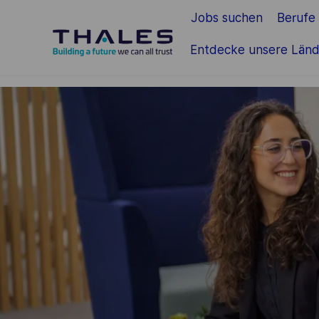
Jobs suchen
Berufe
Zum Hauptinhalt springen
Entdecke unsere Länd
-
-