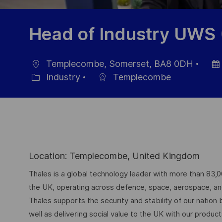
Head of Industry UWS
Templecombe, Somerset, BA8 0DH
Ort
Dat
Industry
Templecombe
Kategorie
der
Verö
Location: Templecombe, United Kingdom
Thales is a global technology leader with more than 83,
the UK, operating across defence, space, aerospace, and d
Thales supports the security and stability of our nation
well as delivering social value to the UK with our produc