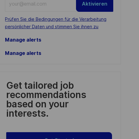
Aktivieren
Email
address
Required
Prüfen Sie die Bedingungen für die Verarbeitung
(Required)
persönlicher Daten und stimmen Sie ihnen zu
Manage alerts
Manage alerts
Get tailored job
recommendations
based on your
interests.