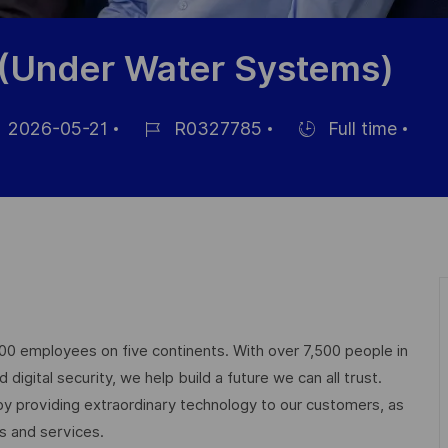
 (Under Water Systems)
2026-05-21
R0327785
Full time
um
Job-
Einstellunngstyp
ID
ffentlichung
000 employees on five continents. With over 7,500 people in
igital security, we help build a future we can all trust.
 by providing extraordinary technology to our customers, as
ts and services.