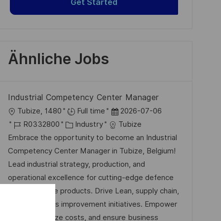
Get Started
Ähnliche Jobs
Industrial Competency Center Manager
O
D
Tubize, 1480
Full time
2026-07-06
r
J
K
a
R0332800
Industry
Tubize
t
o
a
t
Embrace the opportunity to become an Industrial
b
t
u
Competency Center Manager in Tubize, Belgium!
-
e
m
Lead industrial strategy, production, and
I
g
d
operational excellence for cutting-edge defence
D
o
e
and aerospace products. Drive Lean, supply chain,
r
r
and continuous improvement initiatives. Empower
i
V
teams, optimize costs, and ensure business