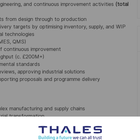
ngineering, and continuous improvement activities
(total
cts from design through to production
livery targets by optimising inventory, supply, and WIP
ial technologies
, MES, QMS)
f continuous improvement
ughput (c. £200M+)
nmental standards
views, approving industrial solutions
supporting proposals and programme delivery
plex manufacturing and supply chains
rial transformation
d drive change
e at all levels