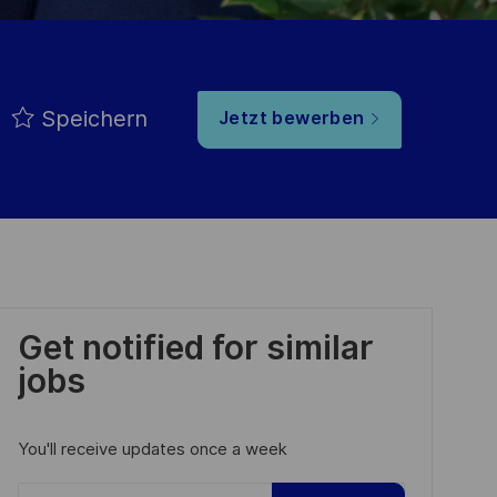
Speichern
Jetzt bewerben
Get notified for similar
jobs
You'll receive updates once a week
Enter