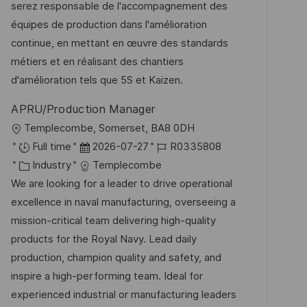
m
I
g
serez responsable de l'accompagnement des
t
d
D
o
équipes de production dans l'amélioration
l
e
r
continue, en mettant en œuvre des standards
i
r
i
métiers et en réalisant des chantiers
c
V
e
d'amélioration tels que 5S et Kaizen.
h
e
u
APRU/Production Manager
r
n
O
Templecombe, Somerset, BA8 0DH
ö
g
r
D
J
Full time
2026-07-27
R0335808
f
t
K
a
o
Industry
Templecombe
f
a
t
b
We are looking for a leader to drive operational
e
t
u
-
excellence in naval manufacturing, overseeing a
n
e
m
I
mission-critical team delivering high-quality
t
g
d
D
products for the Royal Navy. Lead daily
l
o
e
production, champion quality and safety, and
i
r
r
inspire a high-performing team. Ideal for
c
i
V
experienced industrial or manufacturing leaders
h