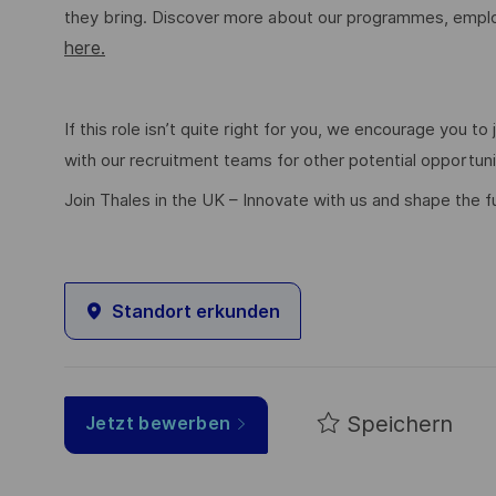
they bring. Discover more about our programmes, employ
here.
If this role isn’t quite right for you, we encourage you t
with our recruitment teams for other potential opportun
Join Thales in the UK – Innovate with us and shape the f
Standort erkunden
Speichern
Jetzt bewerben