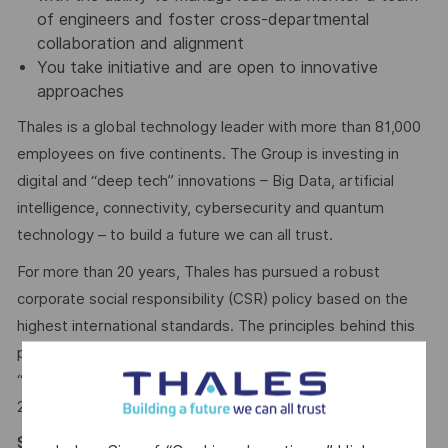
of engineers and foster cross-departmental
collaboration and alignment
You take initiative and are open to innovative
approaches
Thales is a global technology leader with more than 81,000
employees on five continents. The Group is investing in
digital and “deep tech” innovations – Big Data, artificial
intelligence, connectivity, cybersecurity and quantum
technology – to build a future we can all trust.
For more than 20 years, Thales has pursued a robust
corporate social responsibility (CSR) policy based on the
highest international standards. The principles behind this
policy are now captured in the company’s purpose of
“
building a future we can all trust
”, which was adopted in
2020.
Say HI* – Your journey to us