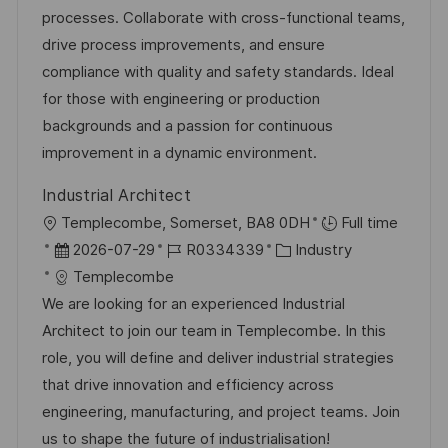
e
-
e
m
processes. Collaborate with cross-functional teams,
n
I
g
d
drive process improvements, and ensure
t
D
o
e
compliance with quality and safety standards. Ideal
l
r
r
for those with engineering or production
i
i
V
backgrounds and a passion for continuous
c
e
e
improvement in a dynamic environment.
h
r
u
Industrial Architect
ö
n
O
Templecombe, Somerset, BA8 0DH
Full time
f
g
r
D
J
K
2026-07-29
R0334339
Industry
f
t
a
o
a
Templecombe
e
t
b
t
We are looking for an experienced Industrial
n
u
-
e
Architect to join our team in Templecombe. In this
t
m
I
g
role, you will define and deliver industrial strategies
l
d
D
o
that drive innovation and efficiency across
i
e
r
engineering, manufacturing, and project teams. Join
c
r
i
us to shape the future of industrialisation!