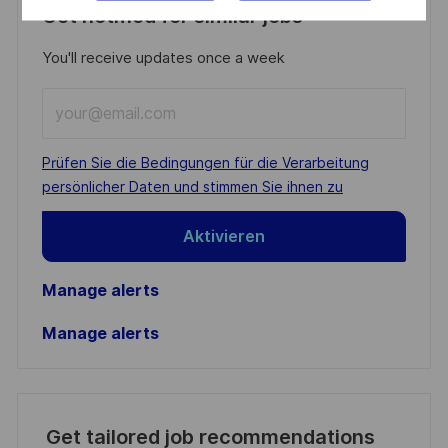
Get notified for similar jobs
You'll receive updates once a week
Enter
Email
address
Required
Prüfen Sie die Bedingungen für die Verarbeitung
(Required)
persönlicher Daten und stimmen Sie ihnen zu
Aktivieren
Manage alerts
Manage alerts
Get tailored job recommendations