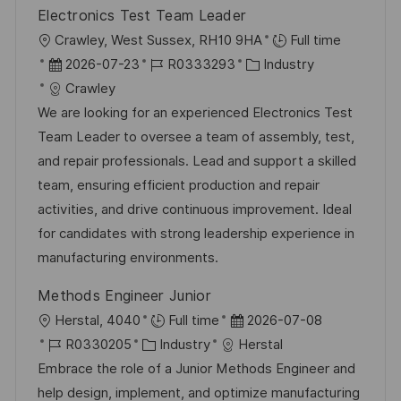
r
Electronics Test Team Leader
n
ö
O
Crawley, West Sussex, RH10 9HA
Full time
g
f
r
D
J
K
2026-07-23
R0333293
Industry
f
t
a
o
a
Crawley
e
t
b
t
We are looking for an experienced Electronics Test
n
u
-
e
Team Leader to oversee a team of assembly, test,
t
m
I
g
and repair professionals. Lead and support a skilled
l
d
D
o
team, ensuring efficient production and repair
i
e
r
activities, and drive continuous improvement. Ideal
c
r
i
for candidates with strong leadership experience in
h
V
e
manufacturing environments.
u
e
n
Methods Engineer Junior
r
g
O
D
Herstal, 4040
Full time
2026-07-08
ö
r
J
K
a
R0330205
Industry
Herstal
f
t
o
a
t
Embrace the role of a Junior Methods Engineer and
f
b
t
u
help design, implement, and optimize manufacturing