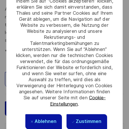
Indem Sie auf “Cookies akzeptieren” klicken,
erklären Sie sich damit einverstanden, dass
At times of change our international teams are ready to
Thales und seine Partner Cookies auf Ihrem
meet the complexity of today with the industry-leading
Gerät ablegen, um die Navigation auf der
technologies of tomorrow. Will you be part of it? We are
Website zu verbessern, die Nutzung der
Website zu analysieren und unsere
looking forward to your online application. Great journeys
Rekrutierungs- und
start here, apply now!
Talentmarketingbemühungen zu
unterstützen. Wenn Sie auf “Ablehnen”
*Human Intelligence
klicken, werden nur die technischen Cookies
verwendet, die für das ordnungsgemäße
Funktionieren der Website erforderlich sind,
und wenn Sie weiter surfen, ohne eine
Auswahl zu treffen, wird dies als
Standort erkunden
Verweigerung der Hinterlegung von Cookies
angesehen. Weitere Informationen finden
Sie auf unserer Seite mit den
Cookie-
Einstellungen
.
Speichern
Jetzt bewerben
Ablehnen
Zustimmen