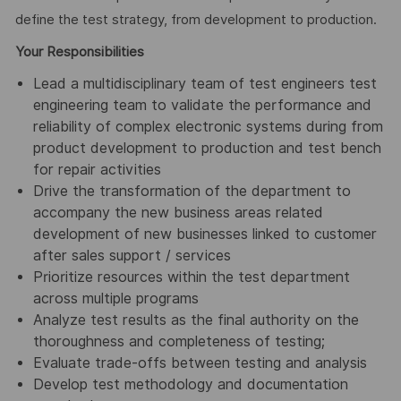
define the test strategy, from development to production.
Your Responsibilities
Lead a multidisciplinary team of test engineers test
engineering team to validate the performance and
reliability of complex electronic systems during from
product development to production and test bench
for repair activities
Drive the transformation of the department to
accompany the new business areas related
development of new businesses linked to customer
after sales support / services
Prioritize resources within the test department
across multiple programs
Analyze test results as the final authority on the
thoroughness and completeness of testing;
Evaluate trade-offs between testing and analysis
Develop test methodology and documentation