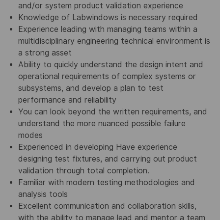
and/or system product validation experience
Knowledge of Labwindows is necessary required
Experience leading with managing teams within a
multidisciplinary engineering technical environment is
a strong asset
Ability to quickly understand the design intent and
operational requirements of complex systems or
subsystems, and develop a plan to test
performance and reliability
You can look beyond the written requirements, and
understand the more nuanced possible failure
modes
Experienced in developing Have experience
designing test fixtures, and carrying out product
validation through total completion.
Familiar with modern testing methodologies and
analysis tools
Excellent communication and collaboration skills,
with the ability to manage lead and mentor a team