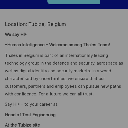
Location: Tubize, Belgium
We say HI*
*Human Intelligence – Welcome among Thales Team!
Thales in Belgium is part of an internationally leading
technology group in the defence and security, aerospace as
well as digital identity and security markets. In a world
characterised by uncertainties, we ensure that our
customers, partners and employees can pursue new paths
with confidence. For a future we can all trust.
Say HI* – to your career as
Head of Test Engineering
At the Tubize site