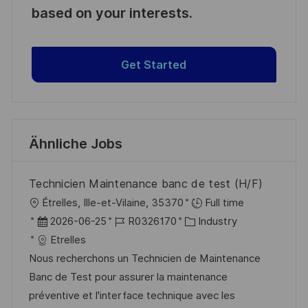
based on your interests.
Get Started
Ähnliche Jobs
Technicien Maintenance banc de test (H/F)
O
Étrelles, Ille-et-Vilaine, 35370
Full time
r
D
J
K
2026-06-25
R0326170
Industry
t
a
o
a
Etrelles
t
b
t
Nous recherchons un Technicien de Maintenance
u
-
e
Banc de Test pour assurer la maintenance
m
I
g
préventive et l'interface technique avec les