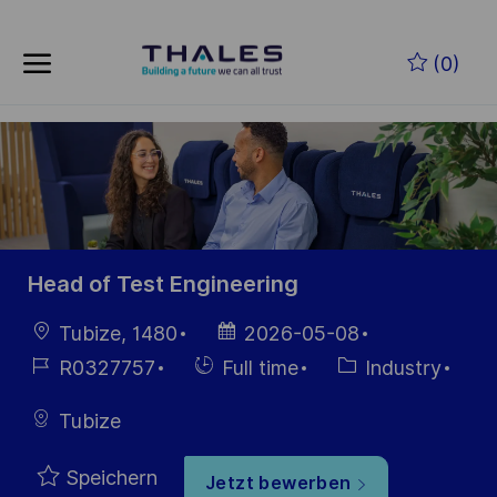
Skip to main content
Zum Hauptinhalt springen
(0)
-
-
Head of Test Engineering
Ort
Datum der
Tubize, 1480
2026-05-08
Veröffentlichung
Job-
Einstellunngstyp
Kategorie
R0327757
Full time
Industry
ID
Tubize
Speichern
Jetzt bewerben