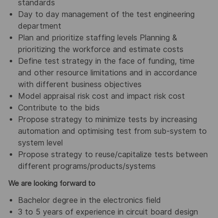
standards
Day to day management of the test engineering
department
Plan and prioritize staffing levels Planning &
prioritizing the workforce and estimate costs
Define test strategy in the face of funding, time
and other resource limitations and in accordance
with different business objectives
Model appraisal risk cost and impact risk cost
Contribute to the bids
Propose strategy to minimize tests by increasing
automation and optimising test from sub-system to
system level
Propose strategy to reuse/capitalize tests between
different programs/products/systems
We are looking forward to
Bachelor degree in the electronics field
3 to 5 years of experience in circuit board design