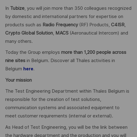
In
Tubize
, you will join more than 350 colleagues recognized
by domestic and international partners for expertise on
products such as
Radio Frequency
(RF) Products,
C4ISR
,
Crypto Global
Solution
,
MACS
(Aeronautical Intercom) and
many others.
Today the Group employs
more than 1,200 people across
nine sites
in Belgium. Discover all Thales activities in
Belgium
.
here
Your mission
The Test Engineering Department within Thales Belgium is
responsible for the creation of test solutions,
communication systems and associated equipment to
meet customer requirements (internal or external).
As Head of Test Engineering, you will be the link between
the hardware department and the production and you will