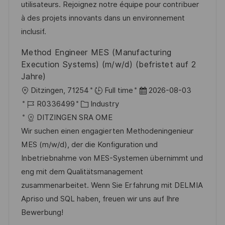
d
D
o
utilisateurs. Rejoignez notre équipe pour contribuer
e
r
à des projets innovants dans un environnement
r
i
inclusif.
V
e
Method Engineer MES (Manufacturing
e
Execution Systems) (m/w/d) (befristet auf 2
r
Jahre)
ö
O
D
Ditzingen, 71254
Full time
2026-08-03
f
r
J
K
a
R0336499
Industry
f
t
o
a
t
DITZINGEN SRA OME
e
b
t
u
Wir suchen einen engagierten Methodeningenieur
n
-
e
m
MES (m/w/d), der die Konfiguration und
t
I
g
d
Inbetriebnahme von MES-Systemen übernimmt und
l
D
o
e
eng mit dem Qualitätsmanagement
i
r
r
zusammenarbeitet. Wenn Sie Erfahrung mit DELMIA
c
i
V
Apriso und SQL haben, freuen wir uns auf Ihre
h
e
e
Bewerbung!
u