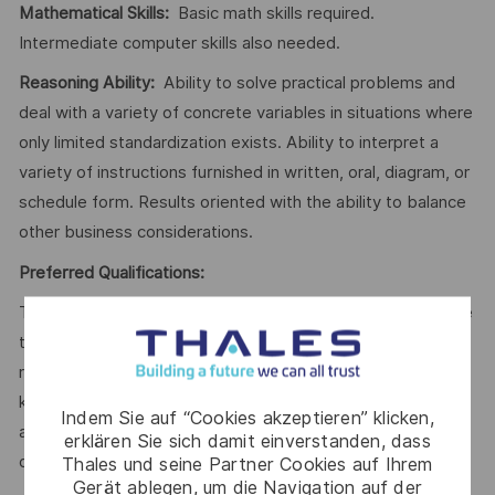
Mathematical Skills:
Basic math skills required.
Intermediate computer skills also needed.
Reasoning Ability:
Ability to solve practical problems and
deal with a variety of concrete variables in situations where
only limited standardization exists. Ability to interpret a
variety of instructions furnished in written, oral, diagram, or
schedule form. Results oriented with the ability to balance
other business considerations.
Preferred Qualifications:
To perform this job successfully, an individual must be able
to perform each essential duty satisfactorily. The
requirements listed below are representative of the
knowledge, skill, and/or ability required. Reasonable
Indem Sie auf “Cookies akzeptieren” klicken,
accommodations may be made to enable individuals with
erklären Sie sich damit einverstanden, dass
disabilities to perform the essential functions.
Thales und seine Partner Cookies auf Ihrem
Gerät ablegen, um die Navigation auf der