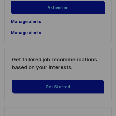
Aktivieren
Manage alerts
Manage alerts
Get tailored job recommendations
based on your interests.
Get Started