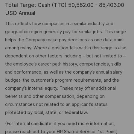
Total Target Cash (TTC) 50,562.00 - 85,403.00
USD Annual
This reflects how companies in a similar industry and
geographic region generally pay for similar jobs. This range
helps the Company make pay decisions as one data point
among many. Where a position falls within this range is also
dependent on other factors including – but not limited to –
the employee’s career path history, competencies, skills
and performance, as well as the company’s annual salary
budget, the customer’s program requirements, and the
company’s internal equity. Thales may offer additional
benefits and other compensation, depending on
circumstances not related to an applicant’s status
protected by local, state, or federal law.
(For Internal candidate, if you need more information,
please reach out to your HR Shared Service, 1st Point)