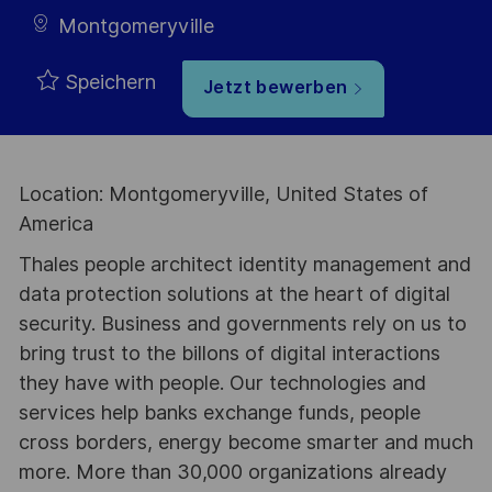
Montgomeryville
Speichern
Jetzt bewerben
Location: Montgomeryville, United States of
America
Thales people architect identity management and
data protection solutions at the heart of digital
security. Business and governments rely on us to
bring trust to the billons of digital interactions
they have with people. Our technologies and
services help banks exchange funds, people
cross borders, energy become smarter and much
more. More than 30,000 organizations already