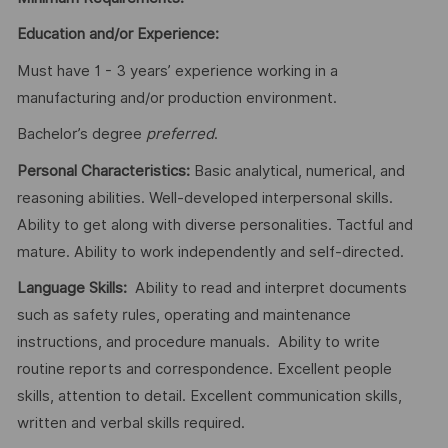
Education and/or Experience:
Must have 1 - 3 years’ experience working in a
manufacturing and/or production environment.
Bachelor’s degree
preferred
.
Personal Characteristics:
Basic analytical, numerical, and
reasoning abilities. Well-developed interpersonal skills.
Ability to get along with diverse personalities. Tactful and
mature. Ability to work independently and self-directed.
Language Skills:
Ability to read and interpret documents
such as safety rules, operating and maintenance
instructions, and procedure manuals. Ability to write
routine reports and correspondence. Excellent people
skills, attention to detail. Excellent communication skills,
written and verbal skills required.