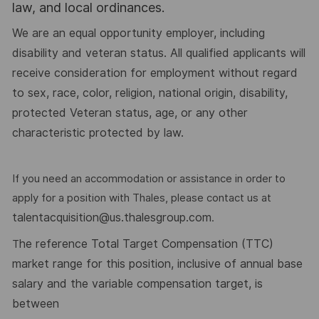
law, and local ordinances.
We are an equal opportunity employer, including
disability and veteran status. All qualified applicants will
receive consideration for employment without regard
to sex, race, color, religion, national origin, disability,
protected Veteran status, age, or any other
characteristic protected by law.
If you need an accommodation or assistance in order to
apply for a position with Thales, please contact us at
talentacquisition@us.thalesgroup.com
.
he reference Total Target Compensation (TTC)
T
market range for this position, inclusive of annual base
salary and the variable compensation target, is
between