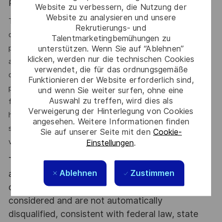
Physical Demands:
Website zu verbessern, die Nutzung der
Website zu analysieren und unsere
The physical demands described here are representative
Rekrutierungs- und
of those that must be met by an employee to successfully
Talentmarketingbemühungen zu
perform the essential functions of this job. Reasonable
unterstützen. Wenn Sie auf “Ablehnen”
klicken, werden nur die technischen Cookies
accommodations may be made to enable individuals with
verwendet, die für das ordnungsgemäße
disabilities to perform the essential functions. While
Funktionieren der Website erforderlich sind,
performing the duties of this job, the employee is
und wenn Sie weiter surfen, ohne eine
Auswahl zu treffen, wird dies als
frequently required to exercise the use of eyes, ears,
Verweigerung der Hinterlegung von Cookies
hands, and fingers. The employee is continually required to
angesehen. Weitere Informationen finden
sit, stand, and walk with lifting up to 30lbs. Need close
Sie auf unserer Seite mit den
Cookie-
vision for this job.
Einstellungen
.
This position will require successfully completing
Ablehnen
Zustimmen
a post-offer background check. Qualified
candidates with [a] criminal history will be
considered and are not automatically
disqualified, consistent with federal law, state