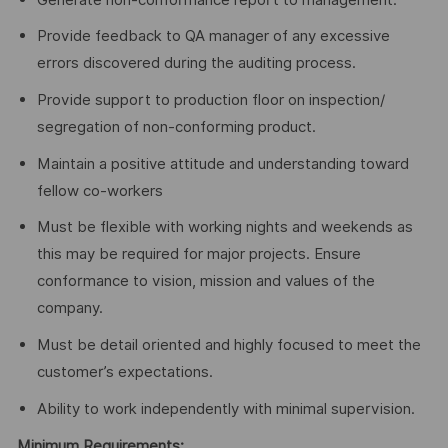
Provide feedback to QA manager of any excessive
errors discovered during the auditing process.
Provide support to production floor on inspection/
segregation of non-conforming product.
Maintain a positive attitude and understanding toward
fellow co-workers
Must be flexible with working nights and weekends as
this may be required for major projects. Ensure
conformance to vision, mission and values of the
company.
Must be detail oriented and highly focused to meet the
customer’s expectations.
Ability to work independently with minimal supervision.
Minimum Requirements: