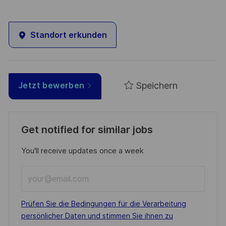
Standort erkunden
Speichern
Jetzt bewerben
Get notified for similar jobs
You'll receive updates once a week
Enter
Email
address
Required
Prüfen Sie die Bedingungen für die Verarbeitung
(Required)
persönlicher Daten und stimmen Sie ihnen zu