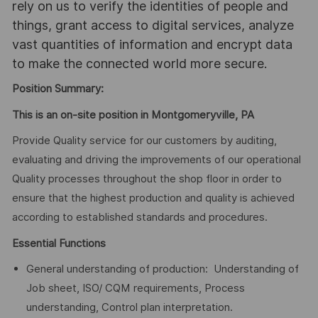
rely on us to verify the identities of people and
things, grant access to digital services, analyze
vast quantities of information and encrypt data
to make the connected world more secure.
Position Summary:
This is an on-site position in Montgomeryville, PA
Provide Quality service for our customers by auditing,
evaluating and driving the improvements of our operational
Quality processes throughout the shop floor in order to
ensure that the highest production and quality is achieved
according to established standards and procedures.
Essential Functions
General understanding of production: Understanding of
Job sheet, ISO/ CQM requirements, Process
understanding, Control plan interpretation.