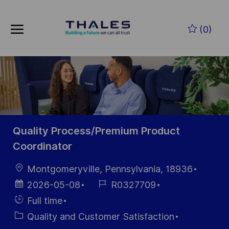
Skip to main content
Zum Hauptinhalt springen
(0)
-
-
Quality Process/Premium Product
Coordinator
Ort
Montgomeryville, Pennsylvania, 18936
Datum der
Job-
2026-05-08
R0327709
Veröffentlichung
ID
Einstellunngstyp
Full time
Kategorie
Quality and Customer Satisfaction