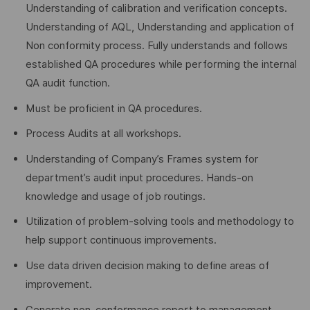
Understanding of calibration and verification concepts.
Understanding of AQL, Understanding and application of
Non conformity process. Fully understands and follows
established QA procedures while performing the internal
QA audit function.
Must be proficient in QA procedures.
Process Audits at all workshops.
Understanding of Company’s Frames system for
department’s audit input procedures. Hands-on
knowledge and usage of job routings.
Utilization of problem-solving tools and methodology to
help support continuous improvements.
Use data driven decision making to define areas of
improvement.
Generate non-conformance report to management.