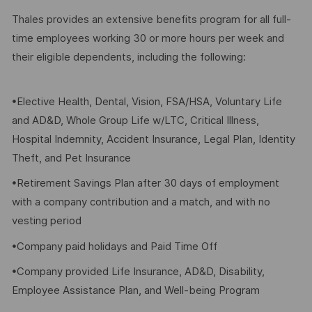
Thales provides an extensive benefits program for all full-
time employees working 30 or more hours per week and
their eligible dependents, including the following:
•Elective Health, Dental, Vision, FSA/HSA, Voluntary Life
and AD&D, Whole Group Life w/LTC, Critical Illness,
Hospital Indemnity, Accident Insurance, Legal Plan, Identity
Theft, and Pet Insurance
•Retirement Savings Plan after 30 days of employment
with a company contribution and a match, and with no
vesting period
•Company paid holidays and Paid Time Off
•Company provided Life Insurance, AD&D, Disability,
Employee Assistance Plan, and Well-being Program