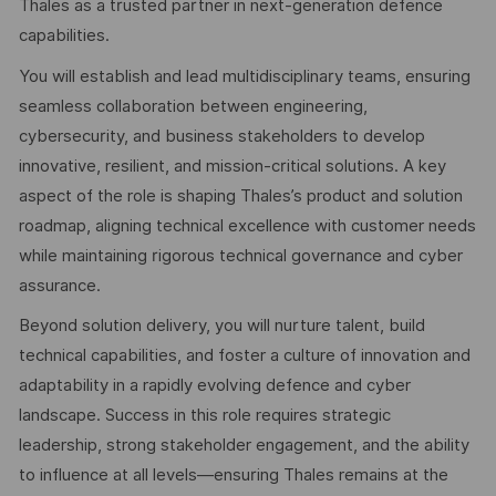
Thales as a trusted partner in next-generation defence
capabilities.
You will establish and lead multidisciplinary teams, ensuring
seamless collaboration between engineering,
cybersecurity, and business stakeholders to develop
innovative, resilient, and mission-critical solutions. A key
aspect of the role is shaping Thales’s product and solution
roadmap, aligning technical excellence with customer needs
while maintaining rigorous technical governance and cyber
assurance.
Beyond solution delivery, you will nurture talent, build
technical capabilities, and foster a culture of innovation and
adaptability in a rapidly evolving defence and cyber
landscape. Success in this role requires strategic
leadership, strong stakeholder engagement, and the ability
to influence at all levels—ensuring Thales remains at the