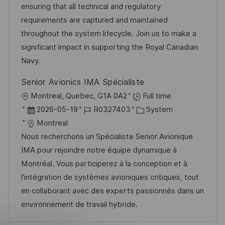
o
e
ensuring that all technical and regulatory
n
r
r
requirements are captured and maintained
t
i
V
throughout the system lifecycle. Join us to make a
l
e
e
significant impact in supporting the Royal Canadian
i
r
Navy.
c
ö
h
Senior Avionics IMA Spécialiste
f
u
O
Montreal, Quebec, G1A 0A2
Full time
f
n
r
D
J
K
2026-05-19
R0327403
System
e
g
t
a
o
a
Montreal
n
t
b
t
Nous recherchons un Spécialiste Senior Avionique
t
u
-
e
IMA pour rejoindre notre équipe dynamique à
l
m
I
g
Montréal. Vous participerez à la conception et à
i
d
D
o
l'intégration de systèmes avioniques critiques, tout
c
e
r
en collaborant avec des experts passionnés dans un
h
r
i
environnement de travail hybride.
u
V
e
n