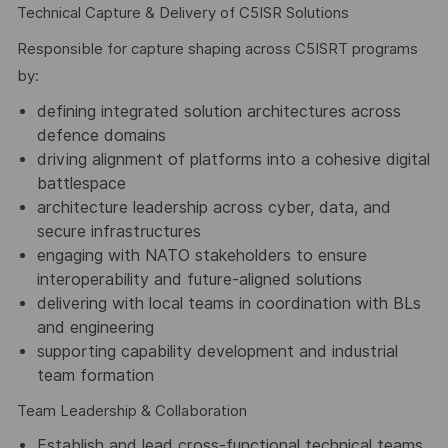
Technical Capture & Delivery of C5ISR Solutions
Responsible for capture shaping across C5ISRT programs
by:
defining integrated solution architectures across
defence domains
driving alignment of platforms into a cohesive digital
battlespace
architecture leadership across cyber, data, and
secure infrastructures
engaging with NATO stakeholders to ensure
interoperability and future-aligned solutions
delivering with local teams in coordination with BLs
and engineering
supporting capability development and industrial
team formation
Team Leadership & Collaboration
Establish and lead cross-functional technical teams