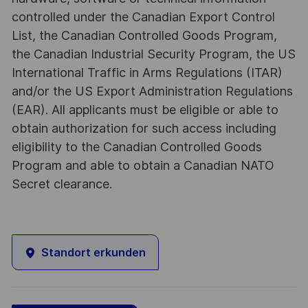
controlled under the Canadian Export Control
List, the Canadian Controlled Goods Program,
the Canadian Industrial Security Program, the US
International Traffic in Arms Regulations (ITAR)
and/or the US Export Administration Regulations
(EAR). All applicants must be eligible or able to
obtain authorization for such access including
eligibility to the Canadian Controlled Goods
Program and able to obtain a Canadian NATO
Secret clearance.
Standort erkunden