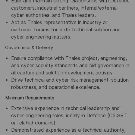
Build and maintain strong relationships with Defence
customers, industrial partners, internal/external
cyber authorities, and Thales leaders.
Act as Thales representative in industry or
customer forums for both technical solution and
cyber engineering matters.
Governance & Delivery
Ensure compliance with Thales project, engineering,
and cyber security standards and bid governance in
all capture and solution development activity.
Drive technical and cyber risk management, solution
robustness, and operational excellence.
Minimum Requirements
Extensive experience in technical leadership and
cyber engineering roles, ideally in Defence (C5ISRT
or related domains).
Demonstrated experience as a technical authority,