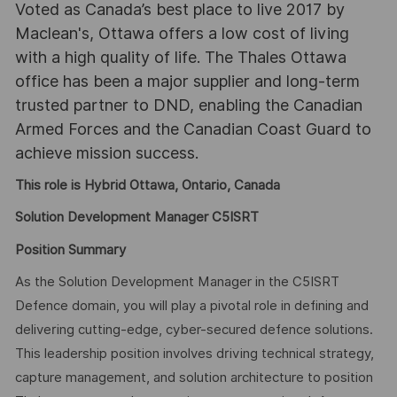
Voted as Canada’s best place to live 2017 by
Maclean's, Ottawa offers a low cost of living
with a high quality of life. The Thales Ottawa
office has been a major supplier and long-term
trusted partner to DND, enabling the Canadian
Armed Forces and the Canadian Coast Guard to
achieve mission success.
This role is Hybrid Ottawa, Ontario, Canada
Solution Development Manager C5ISRT
Position Summary
As the Solution Development Manager in the C5ISRT
Defence domain, you will play a pivotal role in defining and
delivering cutting-edge, cyber-secured defence solutions.
This leadership position involves driving technical strategy,
capture management, and solution architecture to position