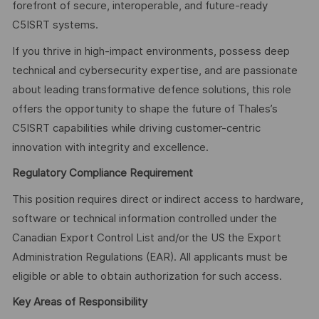
forefront of secure, interoperable, and future-ready
C5ISRT systems.
If you thrive in high-impact environments, possess deep
technical and cybersecurity expertise, and are passionate
about leading transformative defence solutions, this role
offers the opportunity to shape the future of Thales’s
C5ISRT capabilities while driving customer-centric
innovation with integrity and excellence.
Regulatory Compliance Requirement
This position requires direct or indirect access to hardware,
software or technical information controlled under the
Canadian Export Control List and/or the US the Export
Administration Regulations (EAR). All applicants must be
eligible or able to obtain authorization for such access.
Key Areas of Responsibility