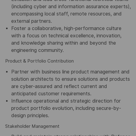
(including cyber and information assurance experts),
encompassing local staff, remote resources, and
external partners.
Foster a collaborative, high-performance culture
with a focus on technical excellence, innovation,
and knowledge sharing within and beyond the
engineering community.
Product & Portfolio Contribution
Partner with business line product management and
solution architects to ensure solutions and products
are cyber-assured and reflect current and
anticipated customer requirements.
Influence operational and strategic direction for
product portfolio evolution, including secure-by-
design principles.
Stakeholder Management