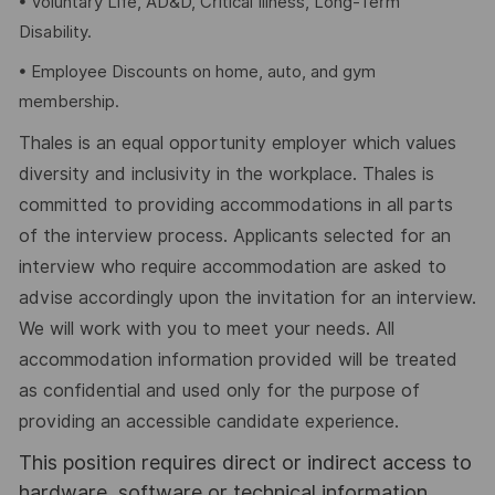
• Voluntary Life, AD&D, Critical Illness, Long-Term
Disability.
• Employee Discounts on home, auto, and gym
membership.
Thales is an equal opportunity employer which values
diversity and inclusivity in the workplace. Thales is
committed to providing accommodations in all parts
of the interview process. Applicants selected for an
interview who require accommodation are asked to
advise accordingly upon the invitation for an interview.
We will work with you to meet your needs. All
accommodation information provided will be treated
as confidential and used only for the purpose of
providing an accessible candidate experience.
This position requires direct or indirect access to
hardware, software or technical information