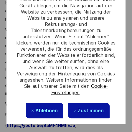
benefits and other compensation, depending on
Gerät ablegen, um die Navigation auf der
circumstances not related to an applicant’s status
Website zu verbessern, die Nutzung der
Website zu analysieren und unsere
protected by local, state, or federal law.
Rekrutierungs- und
We use artificial intelligence–enabled tools as part of our
Talentmarketingbemühungen zu
unterstützen. Wenn Sie auf “Ablehnen”
recruitment process to support activities such as
klicken, werden nur die technischen Cookies
candidate discovery, résumé matching, and interview
verwendet, die für das ordnungsgemäße
scheduling. These tools may help screen and assess
Funktionieren der Website erforderlich sind,
und wenn Sie weiter surfen, ohne eine
applications and recommend potential matches based on
Auswahl zu treffen, wird dies als
the requirements within the job description. All hiring
Verweigerung der Hinterlegung von Cookies
decisions, including candidate evaluation, selection, and
angesehen. Weitere Informationen finden
disposition, are made by human recruiters. Artificial
Sie auf unserer Seite mit den
Cookie-
Einstellungen
.
intelligence does not make hiring decisions on our behalf.
Why Join Us?
Ablehnen
Zustimmen
Say HI and learn more about working at Thales
.
click here
(
)
https://youtu.be/9aMF4NMhEJo