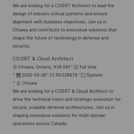
t
b
t
We are looking for a C5ISRT Architect to lead the
u
-
e
design of mission-critical systems and ensure
m
I
g
alignment with business objectives. Join us in
d
D
o
Ottawa and contribute to innovative solutions that
e
r
shape the future of technology in defense and
r
i
security.
V
e
C5ISRT & Cloud Architect
e
O
Ottawa, Ontario, K1A 0A1
Full time
r
r
D
J
K
2026-05-28
R0328974
System
ö
t
a
o
a
Ottawa
f
t
b
t
We are looking for a C5ISRT & Cloud Architect to
f
u
-
e
drive the technical vision and strategic execution for
e
m
I
g
secure, scalable defense architectures. Join us in
n
d
D
o
shaping innovative solutions for multi-domain
t
e
r
operations across Canada.
l
r
i