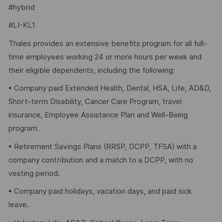
#hybrid
#LI-KL1
Thales provides an extensive benefits program for all full-
time employees working 24 or more hours per week and
their eligible dependents, including the following:
• Company paid Extended Health, Dental, HSA, Life, AD&D,
Short-term Disability, Cancer Care Program, travel
insurance, Employee Assistance Plan and Well-Being
program.
• Retirement Savings Plans (RRSP, DCPP, TFSA) with a
company contribution and a match to a DCPP, with no
vesting period.
• Company paid holidays, vacation days, and paid sick
leave.