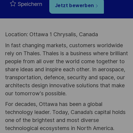
Speichern
Jetzt bewerben
Location: Ottawa 1 Chrysalis, Canada
In fast changing markets, customers worldwide
rely on Thales. Thales is a business where brilliant
people from all over the world come together to
share ideas and inspire each other. In aerospace,
transportation, defence, security and space, our
architects design innovative solutions that make
our tomorrow's possible.
For decades, Ottawa has been a global
technology leader. Today, Canada’s capital holds
one of the brightest and most diverse
technological ecosystems in North America.