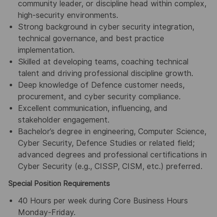
community leader, or discipline head within complex,
high-security environments.
Strong background in cyber security integration,
technical governance, and best practice
implementation.
Skilled at developing teams, coaching technical
talent and driving professional discipline growth.
Deep knowledge of Defence customer needs,
procurement, and cyber security compliance.
Excellent communication, influencing, and
stakeholder engagement.
Bachelor’s degree in engineering, Computer Science,
Cyber Security, Defence Studies or related field;
advanced degrees and professional certifications in
Cyber Security (e.g., CISSP, CISM, etc.) preferred.
Special Position Requirements
40 Hours per week during Core Business Hours
Monday-Friday.