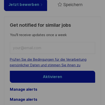
Speichern
Jetzt bewerben
Get notified for similar jobs
You'll receive updates once a week
Enter
Email
address
Required
Prüfen Sie die Bedingungen für die Verarbeitung
(Required)
persönlicher Daten und stimmen Sie ihnen zu
Aktivieren
Manage alerts
Manage alerts