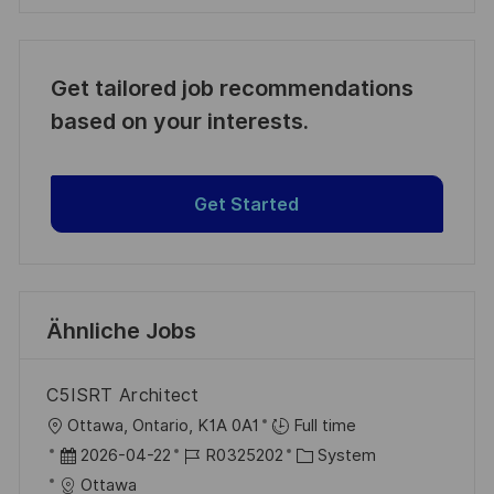
Get tailored job recommendations
based on your interests.
Get Started
Ähnliche Jobs
C5ISRT Architect
O
Ottawa, Ontario, K1A 0A1
Full time
r
D
J
K
2026-04-22
R0325202
System
t
a
o
a
Ottawa