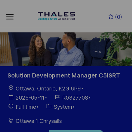
Skip to main content
Zum Hauptinhalt springen
(0)
-
-
Solution Development Manager C5ISRT
Ort
Ottawa, Ontario, K2G 6P9
Datum der
Job-
2026-05-11
R0327708
Veröffentlichung
ID
Einstellunngstyp
Kategorie
Full time
System
Ottawa 1 Chrysalis