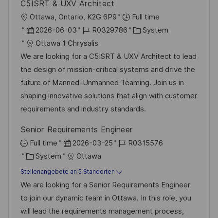
i
C5ISRT & UXV Architect
V
e
c
O
Ottawa, Ontario, K2G 6P9
Full time
e
h
r
D
J
K
2026-06-03
R0329786
System
r
u
t
a
o
a
Ottawa 1 Chrysalis
ö
n
t
b
t
We are looking for a C5ISRT & UXV Architect to lead
f
g
u
-
e
the design of mission-critical systems and drive the
f
m
I
g
future of Manned-Unmanned Teaming. Join us in
e
d
D
o
shaping innovative solutions that align with customer
n
e
r
requirements and industry standards.
t
r
i
l
Senior Requirements Engineer
V
e
i
D
J
Full time
2026-03-25
R0315576
e
c
K
a
o
System
Ottawa
r
h
a
t
b
Stellenangebote an 5 Standorten
ö
u
t
u
-
We are looking for a Senior Requirements Engineer
f
n
e
m
I
to join our dynamic team in Ottawa. In this role, you
f
g
g
d
D
will lead the requirements management process,
e