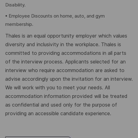
Disability.
• Employee Discounts on home, auto, and gym
membership.
Thales is an equal opportunity employer which values
diversity and inclusivity in the workplace. Thales is
committed to providing accommodations in all parts
of the interview process. Applicants selected for an
interview who require accommodation are asked to
advise accordingly upon the invitation for an interview.
We will work with you to meet your needs. All
accommodation information provided will be treated
as confidential and used only for the purpose of
providing an accessible candidate experience.