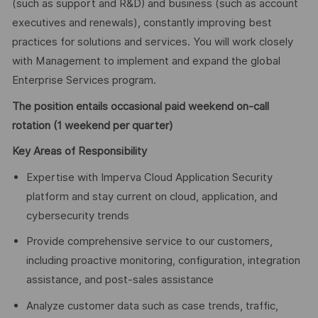
(such as support and R&D) and business (such as account
executives and renewals), constantly improving best
practices for solutions and services. You will work closely
with Management to implement and expand the global
Enterprise Services program.
The position entails occasional paid weekend on-call
rotation (1 weekend per quarter)
Key Areas of
Responsibility
Expertise with Imperva Cloud Application Security
platform and stay current on cloud, application, and
cybersecurity trends
Provide comprehensive service to our customers,
including proactive monitoring, configuration, integration
assistance, and post-sales assistance
Analyze customer data such as case trends, traffic,