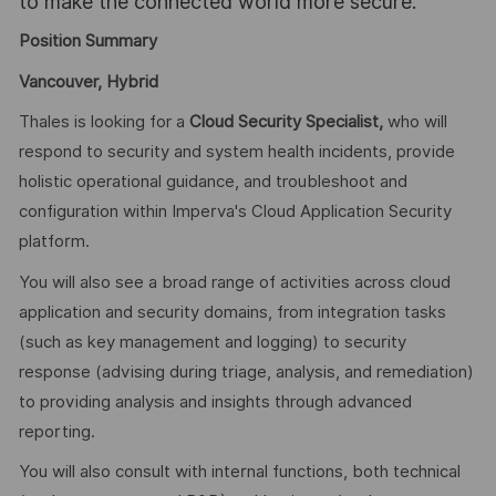
to make the connected world more secure.
Position Summary
Vancouver, Hybrid
Thales is looking for a
Cloud Security Specialist,
who will
respond to security and system health incidents, provide
holistic operational guidance, and troubleshoot and
configuration within Imperva's Cloud Application Security
platform.
You will also see a broad range of activities across cloud
application and security domains, from integration tasks
(such as key management and logging) to security
response (advising during triage, analysis, and remediation)
to providing analysis and insights through advanced
reporting.
You will also consult with internal functions, both technical