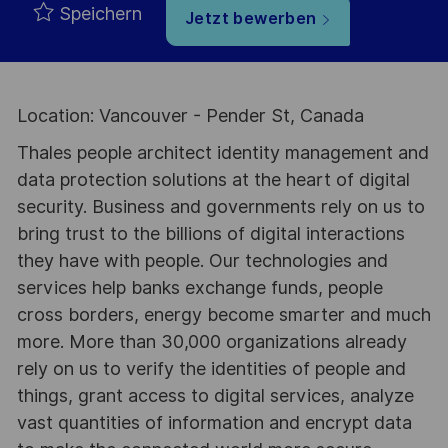
Speichern
Jetzt bewerben
Location: Vancouver - Pender St, Canada
Thales people architect identity management and
data protection solutions at the heart of digital
security. Business and governments rely on us to
bring trust to the billions of digital interactions
they have with people. Our technologies and
services help banks exchange funds, people
cross borders, energy become smarter and much
more. More than 30,000 organizations already
rely on us to verify the identities of people and
things, grant access to digital services, analyze
vast quantities of information and encrypt data