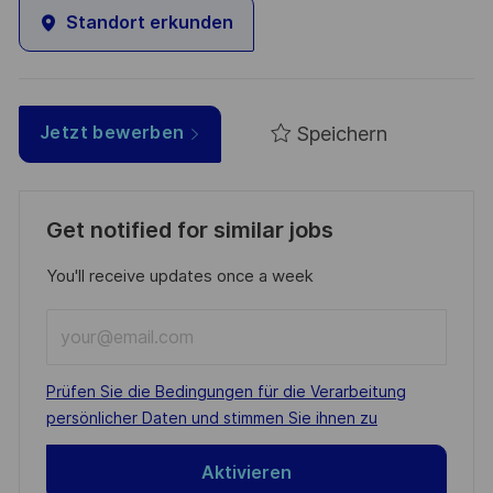
Standort erkunden
Speichern
Jetzt bewerben
Get notified for similar jobs
You'll receive updates once a week
Enter
Email
address
Required
Prüfen Sie die Bedingungen für die Verarbeitung
(Required)
persönlicher Daten und stimmen Sie ihnen zu
Aktivieren