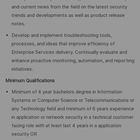
and current news from the field on the latest security
trends and developments as well as product release
notes.
Develop and implement troubleshooting tools,
processes, and ideas that improve efficiency of
Enterprise Services delivery. Continually evaluate and
enhance proactive monitoring, automation, and reporting
initiatives.
Minimum Qualifications
Minimum of 4 year bachelors degree in Information
Systems or Computer Science or Telecommunications or
any Technology field and minimum of 6 years experience
in application or network security in a technical customer
facing role with at least last 4 years in a application
security OR