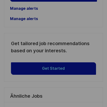
Manage alerts
Manage alerts
Get tailored job recommendations
based on your interests.
Get Started
Ähnliche Jobs