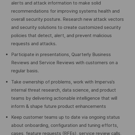
alerts and attack information to make solid
recommendations for improving systems health and
overall security posture. Research new attack vectors
and security solutions to create customized security
policies that detect, alert, and prevent malicious
requests and attacks.
Participate in presentations, Quarterly Business
Reviews and Service Reviews with customers on a
regular basis.
Take ownership of problems, work with Imperva’s
internal threat research, data science, and product
teams by delivering actionable intelligence that will
inform & shape future product enhancements
Keep customer teams up to date via ongoing status
about onboarding, configuration and tuning efforts,
cases, feature requests (RFEs), service review calls,