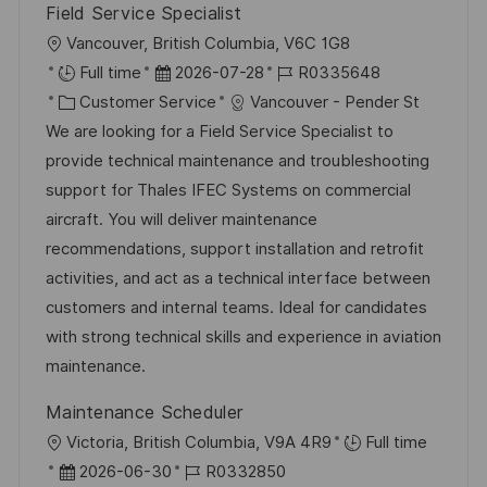
Field Service Specialist
O
Vancouver, British Columbia, V6C 1G8
r
D
J
Full time
2026-07-28
R0335648
t
K
a
o
Customer Service
Vancouver - Pender St
a
t
b
We are looking for a Field Service Specialist to
t
u
-
provide technical maintenance and troubleshooting
e
m
I
support for Thales IFEC Systems on commercial
g
d
D
aircraft. You will deliver maintenance
o
e
recommendations, support installation and retrofit
r
r
activities, and act as a technical interface between
i
V
customers and internal teams. Ideal for candidates
e
e
with strong technical skills and experience in aviation
r
maintenance.
ö
Maintenance Scheduler
f
O
Victoria, British Columbia, V9A 4R9
Full time
f
r
D
J
2026-06-30
R0332850
e