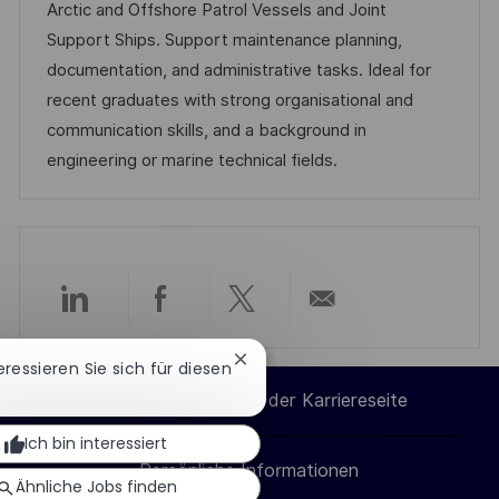
m
e
I
Arctic and Offshore Patrol Vessels and Joint
i
d
g
D
Support Ships. Support maintenance planning,
c
e
o
documentation, and administrative tasks. Ideal for
h
r
r
recent graduates with strong organisational and
u
V
i
communication skills, and a background in
n
e
e
engineering or marine technical fields.
g
r
ö
f
f
e
Über
Über
Über
Per
n
Chatbot-
teressieren Sie sich für diesen
t
LinkedIn
Facebook
Twitter
E-
Benachrichtigung
l
Cookie-Einstellungen der Karriereseite
schließen
teilen
teilen
teilen
Mail
i
Ich bin interessiert
c
Persönliche Informationen
teilen
Ähnliche Jobs finden
h