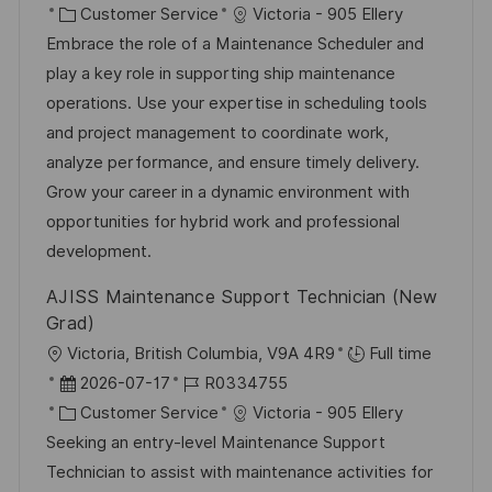
t
a
K
o
Customer Service
Victoria - 905 Ellery
n
t
a
b
Embrace the role of a Maintenance Scheduler and
t
u
t
-
play a key role in supporting ship maintenance
l
m
e
I
operations. Use your expertise in scheduling tools
i
d
g
D
and project management to coordinate work,
c
e
o
analyze performance, and ensure timely delivery.
h
r
r
Grow your career in a dynamic environment with
u
V
i
opportunities for hybrid work and professional
n
e
e
development.
g
r
AJISS Maintenance Support Technician (New
ö
Grad)
f
O
Victoria, British Columbia, V9A 4R9
Full time
f
r
D
J
2026-07-17
R0334755
e
t
a
K
o
Customer Service
Victoria - 905 Ellery
n
t
a
b
Seeking an entry-level Maintenance Support
t
u
t
-
Technician to assist with maintenance activities for
l