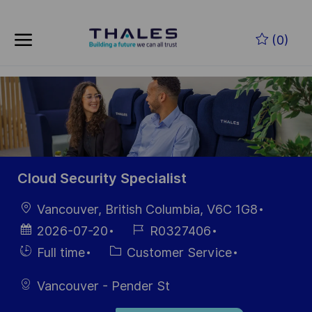
Skip to main content
Zum Hauptinhalt springen
(0)
-
-
Cloud Security Specialist
Ort
Vancouver, British Columbia, V6C 1G8
Datum der
Job-
2026-07-20
R0327406
Veröffentlichung
ID
Einstellunngstyp
Kategorie
Full time
Customer Service
Vancouver - Pender St