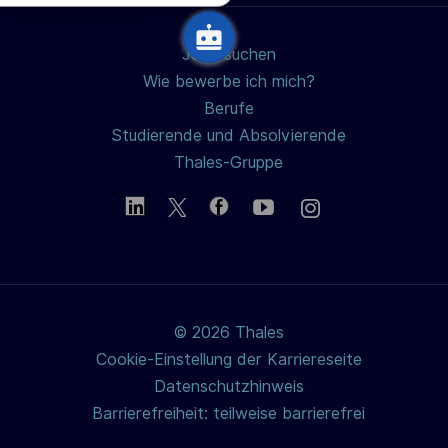
u
n
Jobs suchen
g
Wie bewerbe ich mich?
Berufe
Studierende und Absolvierende
Thales-Gruppe
© 2026 Thales
Cookie-Einstellung der Karriereseite
Datenschutzhinweis
Barrierefreiheit: teilweise barrierefrei