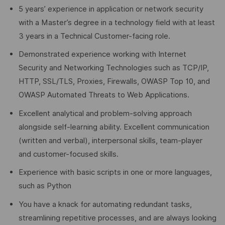
5 years’ experience in application or network security
with a Master’s degree in a technology field with at least
3 years in a Technical Customer-facing role.
Demonstrated experience working with Internet
Security and Networking Technologies such as TCP/IP,
HTTP, SSL/TLS, Proxies, Firewalls, OWASP Top 10, and
OWASP Automated Threats to Web Applications.
Excellent analytical and problem-solving approach
alongside self-learning ability. Excellent communication
(written and verbal), interpersonal skills, team-player
and customer-focused skills.
Experience with basic scripts in one or more languages,
such as Python
You have a knack for automating redundant tasks,
streamlining repetitive processes, and are always looking