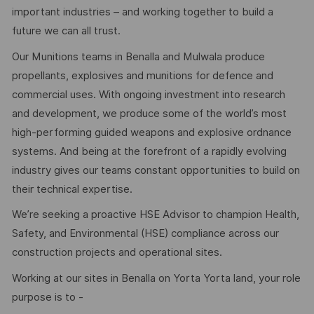
important industries – and working together to build a
future we can all trust.
Our Munitions teams in Benalla and Mulwala produce
propellants, explosives and munitions for defence and
commercial uses. With ongoing investment into research
and development, we produce some of the world’s most
high-performing guided weapons and explosive ordnance
systems. And being at the forefront of a rapidly evolving
industry gives our teams constant opportunities to build on
their technical expertise.
We’re seeking a proactive HSE Advisor to champion Health,
Safety, and Environmental (HSE) compliance across our
construction projects and operational sites.
Working at our sites in Benalla on Yorta Yorta land, your role
purpose is to -