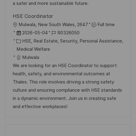
V
i
a safer and more sustainable future.
e
e
HSE Coordinator
r
O
Mulwala, New South Wales, 2647
Full time
ö
r
D
J
2026-05-04
R0326050
f
t
a
K
o
HSE, Real Estate, Security, Personal Assistance,
f
t
a
b
Medical Welfare
e
u
t
-
Mulwala
n
m
e
I
We are looking for an HSE Coordinator to support
t
d
g
D
health, safety, and environmental outcomes at
l
e
o
Thales. This role involves driving a strong safety
i
r
r
culture and ensuring compliance with HSE standards
c
V
i
in a dynamic environment. Join us in creating safe
h
e
e
and effective workplaces!
u
r
n
ö
g
f