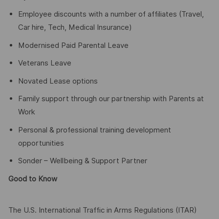
Employee discounts with a number of affiliates (Travel,
Car hire, Tech, Medical Insurance)
Modernised Paid Parental Leave
Veterans Leave
Novated Lease options
Family support through our partnership with Parents at
Work
Personal & professional training development
opportunities
Sonder – Wellbeing & Support Partner
Good to Know
The U.S. International Traffic in Arms Regulations (ITAR)