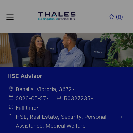
Skip to main content
Zum Hauptinhalt springen
(0)
-
-
HSE Advisor
Ort
Benalla, Victoria, 3672
Datum der
Job-
2026-05-27
R0327235
Veröffentlichung
ID
Einstellunngstyp
Full time
Kategorie
HSE, Real Estate, Security, Personal
Assistance, Medical Welfare