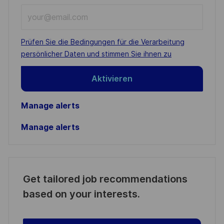
Enter
Email
address
Required
Prüfen Sie die Bedingungen für die Verarbeitung
(Required)
persönlicher Daten und stimmen Sie ihnen zu
Aktivieren
Manage alerts
Manage alerts
Get tailored job recommendations
based on your interests.