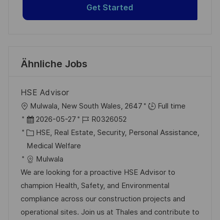
Get Started
Ähnliche Jobs
HSE Advisor
O
Mulwala, New South Wales, 2647
Full time
r
D
J
2026-05-27
R0326052
t
a
K
o
HSE, Real Estate, Security, Personal Assistance,
t
a
b
Medical Welfare
u
t
-
Mulwala
m
e
I
We are looking for a proactive HSE Advisor to
d
g
D
champion Health, Safety, and Environmental
e
o
compliance across our construction projects and
r
r
operational sites. Join us at Thales and contribute to