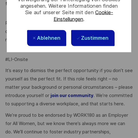
factor in determining your suitability for this role.
angesehen. Weitere Informationen finden
Sie auf unserer Seite mit den
Cookie-
Einstellungen
.
Prior to being offered employment, you will need to
complete pre-employment police and (role dependent)
Ablehnen
Zustimmen
medical checks.
#LI-Onsite
It’s easy to dismiss the perfect opportunity if you don’t see
yourself as the perfect fit. If this role feels right – no
matter your background or personal circumstances – please
introduce yourself or
. We’re committed
join our community
to supporting a diverse workplace, and that starts here.
We’re proud to be endorsed by WORK180 as an Employer
for All Women, but we know there’s always more we can
do. We’ll continue to foster industry partnerships,