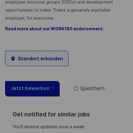
employee resource groups (ERGs) and development
opportunities to make Thales a genuinely equitable
employer, for everyone.
Read more about our WORK180 endorsement.
Standort erkunden
Speichern
Jetzt bewerben
Get notified for similar jobs
You'll receive updates once a week