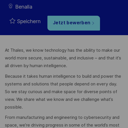
Benalla
Speichern
Jetzt bewerben
At Thales, we know technology has the ability to make our
world more secure, sustainable, and inclusive – and that it’s
all driven by human intelligence.
Because it takes human intelligence to build and power the
systems and solutions that people depend on every day.
So we stay curious and make space for diverse points of
view. We share what we know and we challenge what’s
possible.
From manufacturing and engineering to cybersecurity and
space, we’re driving progress in some of the world’s most