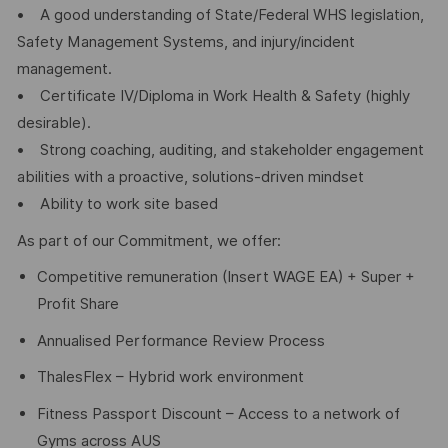
• A good understanding of State/Federal WHS legislation,
Safety Management Systems, and injury/incident
management.
• Certificate IV/Diploma in Work Health & Safety (highly
desirable).
• Strong coaching, auditing, and stakeholder engagement
abilities with a proactive, solutions-driven mindset
• Ability to work site based
As part of our Commitment, we offer:
Competitive remuneration (Insert WAGE EA) + Super +
Profit Share
Annualised Performance Review Process
ThalesFlex – Hybrid work environment
Fitness Passport Discount – Access to a network of
Gyms across AUS