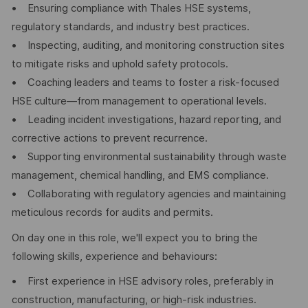
• Ensuring compliance with Thales HSE systems,
regulatory standards, and industry best practices.
• Inspecting, auditing, and monitoring construction sites
to mitigate risks and uphold safety protocols.
• Coaching leaders and teams to foster a risk-focused
HSE culture—from management to operational levels.
• Leading incident investigations, hazard reporting, and
corrective actions to prevent recurrence.
• Supporting environmental sustainability through waste
management, chemical handling, and EMS compliance.
• Collaborating with regulatory agencies and maintaining
meticulous records for audits and permits.
On day one in this role, we'll expect you to bring the
following skills, experience and behaviours:
• First experience in HSE advisory roles, preferably in
construction, manufacturing, or high-risk industries.