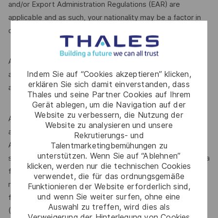
and/or Export Administration Regulations (EAR) are
applicable and as such, your nationality may be a factor in
determining your suitability for this role.
A Defence security clearance is required for this role;
Indem Sie auf “Cookies akzeptieren” klicken,
applicants must be Australian citizens and eligible to obtain
erklären Sie sich damit einverstanden, dass
and maintain an appropriate clearance.
Thales und seine Partner Cookies auf Ihrem
Gerät ablegen, um die Navigation auf der
Website zu verbessern, die Nutzung der
Additional information with regards to clearances is
Website zu analysieren und unsere
available from the Australian Government Security Vetting
Rekrutierungs- und
Agency website http://www.defence.gov.au/AGSVA/. In
Talentmarketingbemühungen zu
unterstützen. Wenn Sie auf “Ablehnen”
some cases, individuals who hold a current clearance from a
klicken, werden nur die technischen Cookies
foreign government may be eligible to have this clearance
verwendet, die für das ordnungsgemäße
recognised by the Australian Government and be eligible
Funktionieren der Website erforderlich sind,
und wenn Sie weiter surfen, ohne eine
for this role.The Australian Defence Trade Controls Act
Auswahl zu treffen, wird dies als
(DTCA) is applicable and as such, your nationality may be a
Verweigerung der Hinterlegung von Cookies