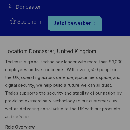
Doncaster
Speichern
Jetzt bewerben
Location: Doncaster, United Kingdom
Thales is a global technology leader with more than 83,000
employees on five continents. With over 7,500 people in
the UK, operating across defence, space, aerospace, and
digital security, we help build a future we can all trust.
Thales supports the security and stability of our nation by
providing extraordinary technology to our customers, as
well as delivering social value to the UK with our products
and services.
Role Overview