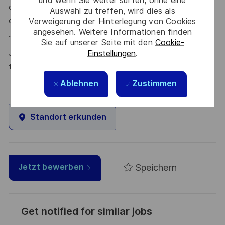
our talent community where your details will be shared with
Auswahl zu treffen, wird dies als
Verweigerung der Hinterlegung von Cookies
our recruitment teams for other potential opportunities.
angesehen. Weitere Informationen finden
here.
Join the Talent Community
Sie auf unserer Seite mit den
Cookie-
Einstellungen
.
Join Thales in the UK – Innovate with us and shape the
future!
Ablehnen
Zustimmen
Standort erkunden
Speichern
Jetzt bewerben
Get notified for similar jobs