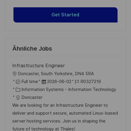
Get Started
Ähnliche Jobs
Infrastructure Engineer
O
Doncaster, South Yorkshire, DN4 5RA
r
D
J
Full time
2026-06-02
R0327219
t
K
a
o
Information Systems - Information Technology
a
t
b
Doncaster
t
u
-
We are looking for an Infrastructure Engineer to
e
m
I
deliver and support secure, automated Linux-based
g
d
D
server hosting services. Join us in shaping the
o
e
future of technology at Thales!