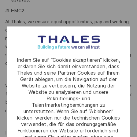
#LI-MC2
At Thales, we ensure equal opportunities, pay and working
conditions for all. The benefits we offer include private
medical insurance, buying or selling annual leave, cycle to
work schemes, employee discounts, paid volunteering day,
stocks and shares, annual bonus and much more depending
Indem Sie auf “Cookies akzeptieren” klicken,
here.
on the role. Read more about our benefits
erklären Sie sich damit einverstanden, dass
Thales und seine Partner Cookies auf Ihrem
Gerät ablegen, um die Navigation auf der
Website zu verbessern, die Nutzung der
We are committed to creating a workplace where everyone
Website zu analysieren und unsere
feels valued for who they are and the unique strengths they
Rekrutierungs- und
bring. Discover more about our programmes, employee
Talentmarketingbemühungen zu
here.
networks, wellbeing policies, and inclusive features
unterstützen. Wenn Sie auf “Ablehnen”
klicken, werden nur die technischen Cookies
verwendet, die für das ordnungsgemäße
Funktionieren der Website erforderlich sind,
If this role isn’t quite right for you, we encourage you to join
und wenn Sie weiter surfen, ohne eine