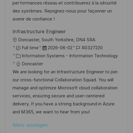
r
r
performances réseau et contribuerez à la sécurité
c
V
i
des systèmes. Rejoignez-nous pour façonner un
h
e
e
avenir de confiance !
u
r
n
Infrastructure Engineer
ö
g
O
Doncaster, South Yorkshire, DN4 5RA
f
r
D
J
Full time
2026-06-02
R0327220
f
t
K
a
o
Information Systems - Information Technology
e
a
t
b
Doncaster
n
t
u
-
We are looking for an Infrastructure Engineer to join
t
e
m
I
our cross-functional Collaboration Squad. You will
l
g
d
D
manage and optimize Microsoft cloud collaboration
i
o
e
services, ensuring secure and user-centered
c
r
r
delivery. If you have a strong background in Azure
h
i
V
and M365, we want to hear from you!
u
e
e
n
Mehr anzeigen
r
g