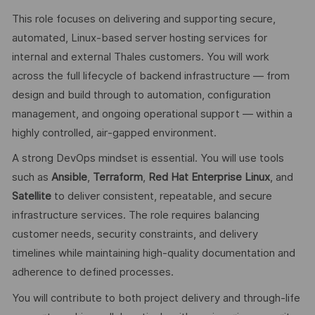
This role focuses on delivering and supporting secure,
automated, Linux‑based server hosting services for
internal and external Thales customers. You will work
across the full lifecycle of backend infrastructure — from
design and build through to automation, configuration
management, and ongoing operational support — within a
highly controlled, air‑gapped environment.
A strong DevOps mindset is essential. You will use tools
such as
Ansible
,
Terraform
,
Red Hat Enterprise Linux
, and
Satellite
to deliver consistent, repeatable, and secure
infrastructure services. The role requires balancing
customer needs, security constraints, and delivery
timelines while maintaining high‑quality documentation and
adherence to defined processes.
You will contribute to both project delivery and through‑life