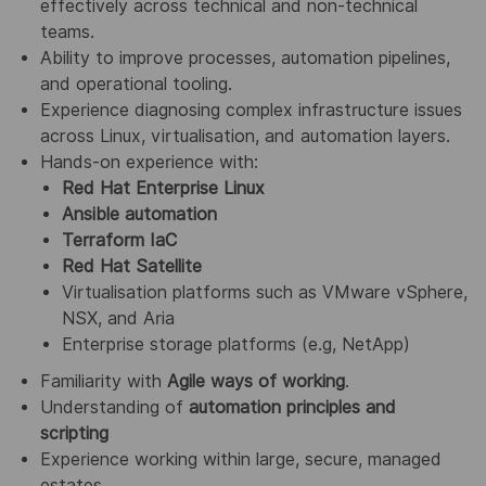
effectively across technical and non‑technical
teams.
Ability to improve processes, automation pipelines,
and operational tooling.
Experience diagnosing complex infrastructure issues
across Linux, virtualisation, and automation layers.
Hands‑on experience with:
Red Hat Enterprise Linux
Ansible automation
Terraform IaC
Red Hat Satellite
Virtualisation platforms such as VMware vSphere,
NSX, and Aria
Enterprise storage platforms (e.g, NetApp)
Familiarity with
Agile ways of working
.
Understanding of
automation principles and
scripting
Experience working within large, secure, managed
estates.