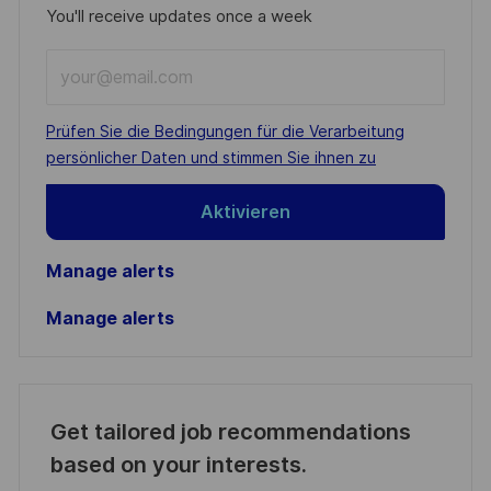
You'll receive updates once a week
Enter
Email
address
Required
Prüfen Sie die Bedingungen für die Verarbeitung
(Required)
persönlicher Daten und stimmen Sie ihnen zu
Aktivieren
Manage alerts
Manage alerts
Get tailored job recommendations
based on your interests.