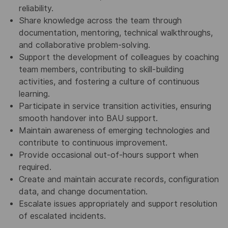
reliability.
Share knowledge across the team through
documentation, mentoring, technical walkthroughs,
and collaborative problem‑solving.
Support the development of colleagues by coaching
team members, contributing to skill‑building
activities, and fostering a culture of continuous
learning.
Participate in service transition activities, ensuring
smooth handover into BAU support.
Maintain awareness of emerging technologies and
contribute to continuous improvement.
Provide occasional out‑of‑hours support when
required.
Create and maintain accurate records, configuration
data, and change documentation.
Escalate issues appropriately and support resolution
of escalated incidents.