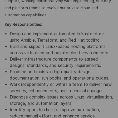
support, working collaboratively with engineering, security,
and platform teams to evolve our private cloud and
automation capabilities.
Key Responsibilities:
Design and implement automated infrastructure
using Ansible, Terraform, and Red Hat tooling.
Build and support Linux‑based hosting platforms
across virtualised and private cloud environments.
Deliver infrastructure components to agreed
designs, standards, and security requirements.
Produce and maintain high‑quality design
documentation, run books, and operational guides.
Work independently or within a team to deliver new
services, enhancements, and technical changes.
Diagnose complex issues across Linux, virtualisation,
storage, and automation layers.
Identify opportunities to improve automation,
reduce manual effort, and enhance service