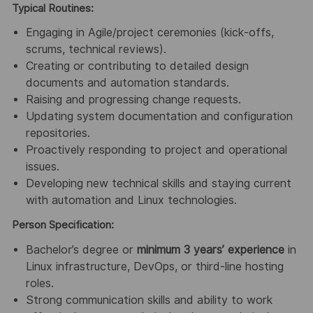
Typical Routines:
Engaging in Agile/project ceremonies (kick‑offs,
scrums, technical reviews).
Creating or contributing to detailed design
documents and automation standards.
Raising and progressing change requests.
Updating system documentation and configuration
repositories.
Proactively responding to project and operational
issues.
Developing new technical skills and staying current
with automation and Linux technologies.
Person Specification:
Bachelor’s degree or
minimum 3 years’ experience
in
Linux infrastructure, DevOps, or third‑line hosting
roles.
Strong communication skills and ability to work