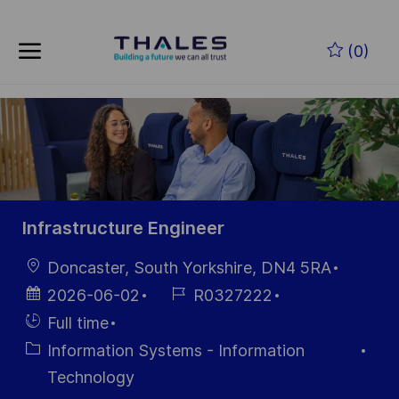
Skip to main content
Zum Hauptinhalt springen
(0)
-
-
Infrastructure Engineer
Ort
Doncaster, South Yorkshire, DN4 5RA
Datum der
Job-
2026-06-02
R0327222
Veröffentlichung
ID
Einstellunngstyp
Full time
Kategorie
Information Systems - Information
Technology