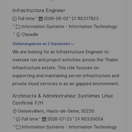
r
r
Infrastructure Engineer
i
V
D
J
Full time
2026-06-02
R0317823
e
e
K
a
o
Information Systems - Information Technology
r
a
t
b
Cheadle
ö
t
u
-
Stellenangebote an 3 Standorten
f
e
m
I
We are looking for an Infrastructure Engineer to
f
g
d
D
oversee run and project activities across the Thales
e
o
e
Infrastructure estate. This role focuses on
n
r
r
supporting and maintaining server infrastructure and
t
i
V
private cloud services in an air-gapped environment.
l
e
e
i
Architecte & Administrateur Systèmes Linux
r
c
Confirmé F/H
ö
h
O
Gennevilliers, Hauts-de-Seine, 92230
f
u
r
D
J
Full time
2026-07-23
R0330054
f
n
t
K
a
o
Information Systems - Information Technology
e