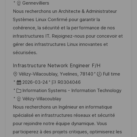
g
a
t
b
Gennevilliers
n
t
u
-
Nous recherchons un Architecte & Administrateur
t
e
m
I
Systèmes Linux Confirmé pour garantir la
l
g
d
D
cohérence, la sécurité et la performance de nos
i
o
e
infrastructures IT. Rejoignez-nous pour concevoir et
c
r
r
gérer des infrastructures Linux innovantes et
h
i
V
sécurisées.
u
e
e
n
Infrastructure Network Engineer F/H
r
g
O
Vélizy-Villacoublay, Yvelines, 78140
Full time
ö
r
D
J
2026-03-24
R0304046
f
t
a
K
o
Information Systems - Information Technology
f
t
a
b
Vélizy-Villacoublay
e
u
t
-
Nous recherchons un Ingénieur en informatique
n
m
e
I
spécialisé en infrastructures réseaux et sécurité
t
d
g
D
pour rejoindre notre équipe dynamique. Vous
l
e
o
participerez à des projets critiques, optimiserez les
i