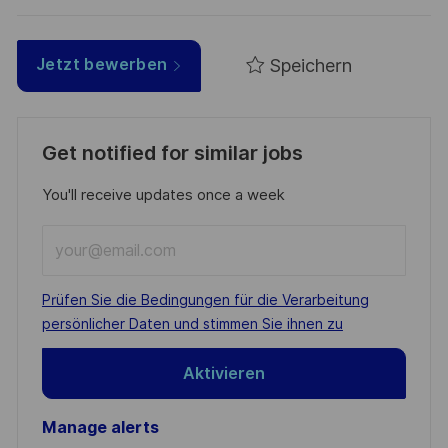
Speichern
Jetzt bewerben
Get notified for similar jobs
You'll receive updates once a week
Enter
Email
address
Required
Prüfen Sie die Bedingungen für die Verarbeitung
(Required)
persönlicher Daten und stimmen Sie ihnen zu
Aktivieren
Manage alerts