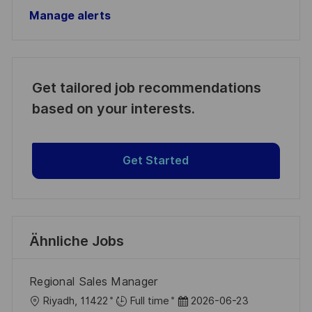
Manage alerts
Get tailored job recommendations
based on your interests.
Get Started
Ähnliche Jobs
Regional Sales Manager
O
D
Riyadh, 11422
Full time
2026-06-23