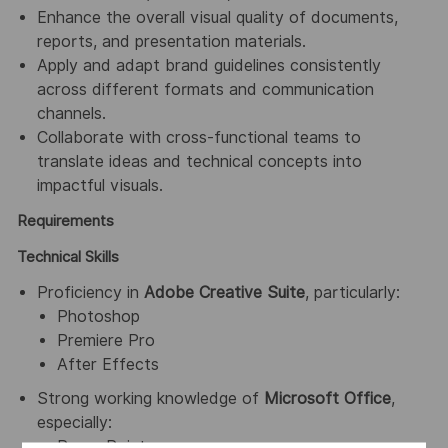
Enhance the overall visual quality of documents,
reports, and presentation materials.
Apply and adapt brand guidelines consistently
across different formats and communication
channels.
Collaborate with cross-functional teams to
translate ideas and technical concepts into
impactful visuals.
Requirements
Technical Skills
Proficiency in
Adobe Creative Suite
, particularly:
Photoshop
Premiere Pro
After Effects
Strong working knowledge of
Microsoft Office
,
especially:
PowerPoint