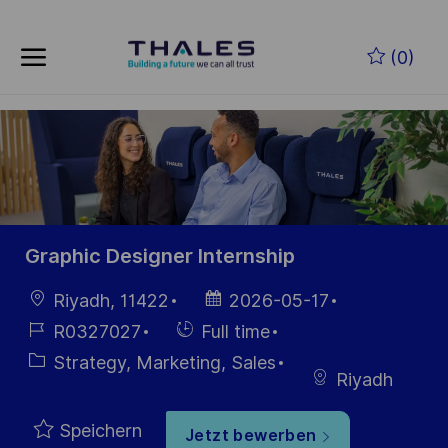
Skip to main content
Zum Hauptinhalt springen
(0)
-
-
Graphic Designer Internship
Ort
Datum der
Riyadh, 11422
2026-05-17
Veröffentlichung
Job-
Einstellunngstyp
R0327027
Full time
ID
Kategorie
Strategy, Marketing, Sales
Riyadh
Speichern
Jetzt bewerben