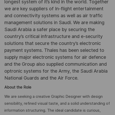
longest system of it’s kind in the world. Together
we are key suppliers of In-flight entertainment
and connectivity systems as well as air traffic
management solutions in Saudi. We are making
Saudi Arabia a safer place by securing the
country’s critical infrastructure and e-security
solutions that secure the country’s electronic
payment systems. Thales has been selected to
supply major electronic systems for air defence
and the Group also supplied communication and
optronic systems for the Army, the Saudi Arabia
National Guards and the Air Force.
About the Role
We are seeking a creative Graphic Designer with design
sensibility, refined visual taste, and a solid understanding of
information structuring. The ideal candidate is curious,