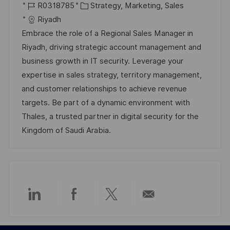
r
J
K
a
R0318785
Strategy, Marketing, Sales
t
o
a
t
Riyadh
b
t
u
Embrace the role of a Regional Sales Manager in
-
e
m
Riyadh, driving strategic account management and
I
g
d
business growth in IT security. Leverage your
D
o
e
expertise in sales strategy, territory management,
r
r
and customer relationships to achieve revenue
i
V
targets. Be part of a dynamic environment with
e
e
Thales, a trusted partner in digital security for the
r
Kingdom of Saudi Arabia.
ö
f
f
e
n
Über
Über
Über
Per
t
l
LinkedIn
Facebook
Twitter
E-