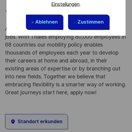
presentations.
Einstellungen
.
Basic motion graphics experience beyond simple
animations.
Ablehnen
Zustimmen
At Thales we provide CAREERS and not only
jobs. With Thales employing 80,000 employees in
68 countries our mobility policy enables
thousands of employees each year to develop
their careers at home and abroad, in their
existing areas of expertise or by branching out
into new fields. Together we believe that
embracing flexibility is a smarter way of working.
Great journeys start here, apply now!
Standort erkunden