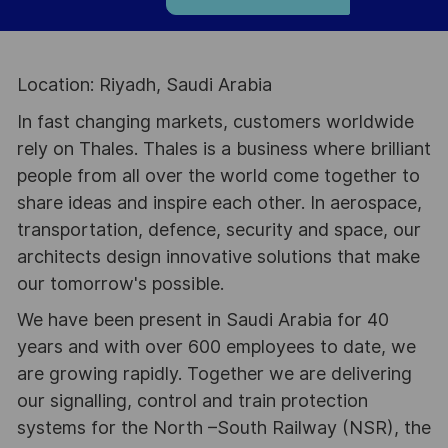
Location: Riyadh, Saudi Arabia
In fast changing markets, customers worldwide
rely on Thales. Thales is a business where brilliant
people from all over the world come together to
share ideas and inspire each other. In aerospace,
transportation, defence, security and space, our
architects design innovative solutions that make
our tomorrow's possible.
We have been present in Saudi Arabia for 40
years and with over 600 employees to date, we
are growing rapidly. Together we are delivering
our signalling, control and train protection
systems for the North –South Railway (NSR), the