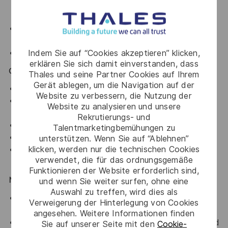
Word
Familiarity with online and offline
Generative AI
tools
.
Indem Sie auf “Cookies akzeptieren” klicken,
Basic knowledge of
Figma
.
erklären Sie sich damit einverstanden, dass
Core Competencies
Thales und seine Partner Cookies auf Ihrem
Gerät ablegen, um die Navigation auf der
Strong visual storytelling and layout skills.
Website zu verbessern, die Nutzung der
Ability to structure complex information clearly and
Website zu analysieren und unsere
logically.
Rekrutierungs- und
High attention to detail and consistency.
Talentmarketingbemühungen zu
Creative thinking with a problem-solving mindset.
unterstützen. Wenn Sie auf “Ablehnen”
klicken, werden nur die technischen Cookies
Ability to manage multiple projects and meet
verwendet, die für das ordnungsgemäße
deadlines.
Funktionieren der Website erforderlich sind,
Nice to Have
und wenn Sie weiter surfen, ohne eine
Auswahl zu treffen, wird dies als
Basic knowledge of 3D rendering tools (e.g.,
Verweigerung der Hinterlegung von Cookies
Blender).
angesehen. Weitere Informationen finden
Experience working on technical or product-focused
Sie auf unserer Seite mit den
Cookie-