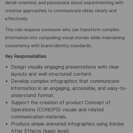
detail-oriented, and passionate about experimenting with
creative approaches to communicate ideas clearly and
effectively.
This role requires someone who can transform complex
information into compelling visual stories while maintaining
consistency with brand identity standards.
Key Responsibilities
Design visually engaging presentations with clear
layouts and well-structured content.
Develop complex infographics that communicate
information in an engaging, accessible, and easy-to-
understand format.
Support the creation of product Concept of
Operations (CONOPS) visuals and related
communication materials.
Produce simple animated infographics using Adobe
After Effects (basic level).