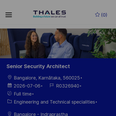
Skip to main content
Zum Hauptinhalt springen
(0)
-
-
Senior Security Architect
Ort
Bangalore, Karnātaka, 560025
Datum der
Job-
2026-07-06
R0326940
Veröffentlichung
ID
Einstellunngstyp
Full time
Kategorie
Engineering and Technical specialities
Bangalore - Indraprastha