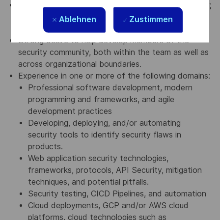
Smarts, curiosity, humility, and a positive personality;
an open-minded approach to work; and equal
Ablehnen
Zustimmen
willingness to both learn and teach.
Strong desire to help develop members of the
security community, both within the team as well as
across organizational boundaries.
Experience in one or more of the following domains:
Professional software development, modern
programming and frameworks, and agile
development practices
Developing, deploying, and/or automating
security tools to identify security flaws in
products.
Web application security technologies,
frameworks, protocols, API Security, mitigation
techniques, and potential pitfalls.
Security testing, CICD Pipelines, and automation
Cloud deployments, GCP and/or AWS cloud
platforms, cloud technologies such as