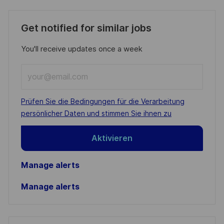
Get notified for similar jobs
You'll receive updates once a week
Enter
Email
address
Required
Prüfen Sie die Bedingungen für die Verarbeitung
(Required)
persönlicher Daten und stimmen Sie ihnen zu
Aktivieren
Manage alerts
Manage alerts