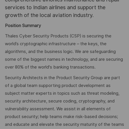
services to Indian airlines and support the
growth of the local aviation industry.
Position Summary
Thales Cyber Security Products (CSP) is securing the
world’s cryptographic infrastructure – the keys, the
algorithms, and the business logic. We are safeguarding
some of the biggest names in technology, and are securing
over 80% of the world's banking transactions.
Security Architects in the Product Security Group are part
of a global team supporting product development as
subject matter experts in topics such as threat modeling,
security architecture, secure coding, cryptography, and
vulnerability assessment. We assist in all elements of
product security; help teams make risk-based decisions;
and educate and elevate the security maturity of the teams