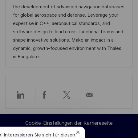
I
e
d
the development of advanced navigation databases
D
g
e
for global aerospace and defense. Leverage your
o
r
expertise in C++, aeronautical standards, and
r
V
software design to lead cross-functional teams and
i
e
shape innovative solutions. Make an impact in a
e
r
dynamic, growth-focused environment with Thales
ö
in Bangalore.
f
f
e
n
t
Über
Über
Über
Per
l
i
LinkedIn
Facebook
Twitter
E-
Cookie-Einstellungen der Karriereseite
c
teilen
teilen
teilen
Mail
h
Chatbot-
o! Interessieren Sie sich für diesen