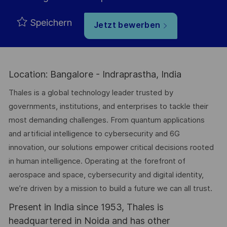
Speichern
Jetzt bewerben
Location: Bangalore - Indraprastha, India
Thales is a global technology leader trusted by
governments, institutions, and enterprises to tackle their
most demanding challenges. From quantum applications
and artificial intelligence to cybersecurity and 6G
innovation, our solutions empower critical decisions rooted
in human intelligence. Operating at the forefront of
aerospace and space, cybersecurity and digital identity,
we’re driven by a mission to build a future we can all trust.
Present in India since 1953, Thales is
headquartered in Noida and has other