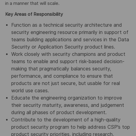
in a manner that will scale.
Key Areas of Responsibility
Function as a technical security architecture and
security engineering resource primarily in support of
teams building applications and services in the Data
Security or Application Security product lines.
Work closely with security champions and product
teams to enable and support risk-based decision-
making that pragmatically balances security,
performance, and compliance to ensure that
products are not just secure, but usable for real
world use cases.
Educate the engineering organization to improve
their security maturity, awareness, and judgement
during all phases of product development.
Contribute to the development of a high-quality
product security program to help address CSP’s top
product security priorities, including research,