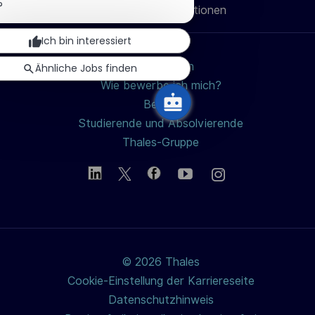
u
Benachrichtigung
?
Persönliche Informationen
teilen
schließen
n
Ich bin interessiert
g
Jobs suchen
Ähnliche Jobs finden
Wie bewerbe ich mich?
Berufe
Studierende und Absolvierende
Thales-Gruppe
© 2026 Thales
Cookie-Einstellung der Karriereseite
Datenschutzhinweis