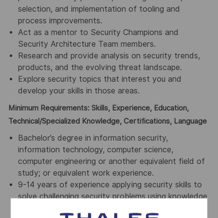
selection, and implementation of tooling and
process improvements.
Act as a mentor to Security Champions and
Security Architecture Team members.
Research and provide analysis on security trends,
products, and the evolving threat landscape.
Explore security topics that interest you and
develop your skills in those areas.
Minimum Requirements: Skills, Experience, Education,
Technical/Specialized Knowledge, Certifications, Language
Bachelor’s degree in information security,
information technology, computer science,
computer engineering or another equivalent field of
study; or equivalent work experience.
9-14 years of experience applying security skills to
solve challenging security problems using knowledge
and/or skills in multiple security domains, including