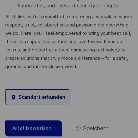
Kubernetes, and relevant security concepts.
At Thales, we’re committed to fostering a workplace where
respect, trust, collaboration, and passion drive everything
we do. Here, you’ll feel empowered to bring your best self,
thrive in a supportive culture, and love the work you do.
Join us, and be part of a team reimagining technology to
create solutions that truly make a difference – for a safer,
greener, and more inclusive world.
Standort erkunden
Speichern
Jetzt bewerben