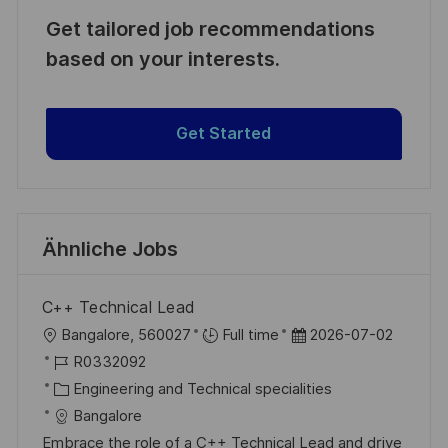
Get tailored job recommendations
based on your interests.
Get Started
Ähnliche Jobs
C++ Technical Lead
O
D
Bangalore, 560027
Full time
2026-07-02
r
J
a
R0332092
t
o
K
t
Engineering and Technical specialities
b
a
u
Bangalore
-
t
m
Embrace the role of a C++ Technical Lead and drive