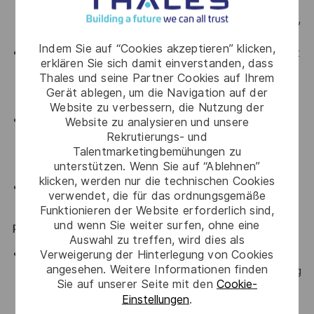
threat modeling/risk assessment; applied
cryptography; cloud security; and tool development,
usage, configuration, and deployment
Indem Sie auf “Cookies akzeptieren” klicken,
Experience building tools, products, or services in at
erklären Sie sich damit einverstanden, dass
least one high-level programming language, and
Thales und seine Partner Cookies auf Ihrem
ability to read (and identify security flaws in)
Gerät ablegen, um die Navigation auf der
languages such as C/C++, Java, or Go.
Website zu verbessern, die Nutzung der
Ability to collaborate successfully in a team
Website zu analysieren und unsere
Rekrutierungs- und
environment, be sensitive to needs of the teams,
Talentmarketingbemühungen zu
and effectively develop relationships across
unterstützen. Wenn Sie auf “Ablehnen”
disciplines.
klicken, werden nur die technischen Cookies
Demonstrated verbal and written communications
verwendet, die für das ordnungsgemäße
skills.
Funktionieren der Website erforderlich sind,
und wenn Sie weiter surfen, ohne eine
Preferred Qualifications
Auswahl zu treffen, wird dies als
Master’s degree in information security, information
Verweigerung der Hinterlegung von Cookies
angesehen. Weitere Informationen finden
technology, computer science, computer engineering
Sie auf unserer Seite mit den
Cookie-
or another equivalent field of study; or equivalent
Einstellungen
.
work experience