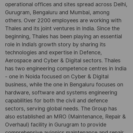
operational offices and sites spread across Delhi,
Gurugram, Bengaluru and Mumbai, among
others. Over 2200 employees are working with
Thales and its joint ventures in India. Since the
beginning, Thales has been playing an essential
role in India’s growth story by sharing its
technologies and expertise in Defence,
Aerospace and Cyber & Digital sectors. Thales
has two engineering competence centres in India
- one in Noida focused on Cyber & Digital
business, while the one in Bengaluru focuses on
hardware, software and systems engineering
capabilities for both the civil and defence
sectors, serving global needs. The Group has
also established an MRO (Maintenance, Repair &
Overhaul) facility in Gurugram to provide
comprehensive avionics maintenance and repair