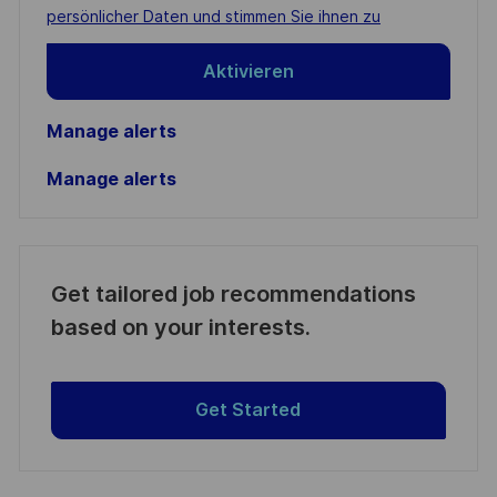
(Required)
persönlicher Daten und stimmen Sie ihnen zu
Aktivieren
Manage alerts
Manage alerts
Get tailored job recommendations
based on your interests.
Get Started