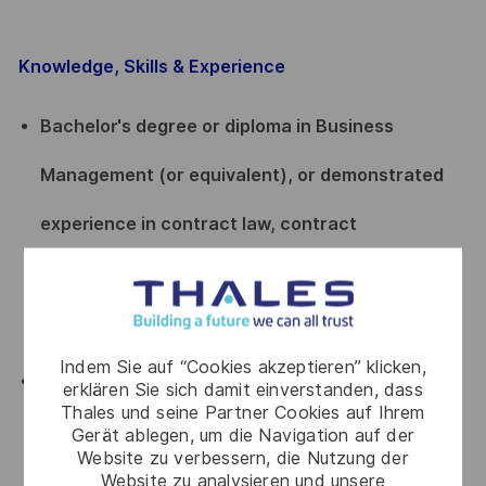
Knowledge, Skills & Experience
Bachelor's degree or diploma in Business
Management (or equivalent), or demonstrated
experience in contract law, contract
management, or a related field, with a minimum
of 5 years' experience in supplier management.
Indem Sie auf “Cookies akzeptieren” klicken,
At least 15 years of overall experience, including
erklären Sie sich damit einverstanden, dass
Thales und seine Partner Cookies auf Ihrem
a minimum of 6 years in offer and/or project
Gerät ablegen, um die Navigation auf der
Website zu verbessern, die Nutzung der
management (as PMO or PM), with thorough
Website zu analysieren und unsere