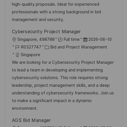
i
V
high-quality proposals. Ideal for experienced
l
e
e
professionals with a strong background in bid
i
r
management and security.
c
ö
h
Cybersecurity Project Manager
f
u
O
D
Singapore, 498788
Full time
2026-06-10
f
n
r
J
K
a
R0327747
Bid and Project Management
e
g
t
o
a
t
Singapore
n
b
t
u
We are looking for a Cybersecurity Project Manager
t
-
e
m
to lead a team in developing and implementing
l
I
g
d
cybersecurity solutions. This role requires strong
i
D
o
e
leadership, project management skills, and a deep
c
r
r
understanding of cybersecurity frameworks. Join us
h
i
V
to make a significant impact in a dynamic
u
e
e
environment.
n
r
g
AGS Bid Manager
ö