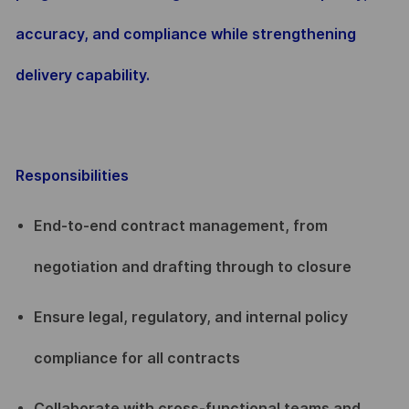
accuracy, and compliance while strengthening
delivery capability.
Responsibilities
End-to-end contract management, from
negotiation and drafting through to closure
Ensure legal, regulatory, and internal policy
compliance for all contracts
Collaborate with cross-functional teams and