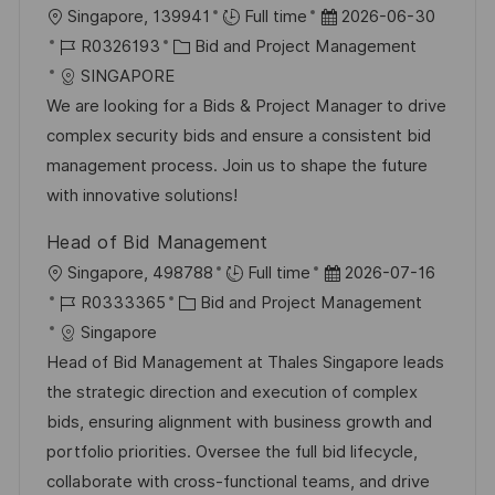
O
D
Singapore, 139941
Full time
2026-06-30
f
r
J
K
a
R0326193
Bid and Project Management
e
t
o
a
t
SINGAPORE
n
b
t
u
We are looking for a Bids & Project Manager to drive
t
-
e
m
complex security bids and ensure a consistent bid
l
I
g
d
management process. Join us to shape the future
i
D
o
e
with innovative solutions!
c
r
r
h
Head of Bid Management
i
V
u
O
D
Singapore, 498788
Full time
2026-07-16
e
e
n
r
J
K
a
R0333365
Bid and Project Management
r
g
t
o
a
t
Singapore
ö
b
t
u
Head of Bid Management at Thales Singapore leads
f
-
e
m
the strategic direction and execution of complex
f
I
g
d
bids, ensuring alignment with business growth and
e
D
o
e
portfolio priorities. Oversee the full bid lifecycle,
n
r
r
collaborate with cross-functional teams, and drive
t