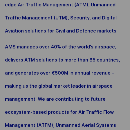
edge Air Traffic Management (ATM), Unmanned
Traffic Management (UTM), Security, and Digital
Aviation solutions for Civil and Defence markets.
AMS manages over 40% of the world’s airspace,
delivers ATM solutions to more than 85 countries,
and generates over €500M in annual revenue –
making us the global market leader in airspace
management. We are contributing to future
ecosystem-based products for Air Traffic Flow
Management (ATFM), Unmanned Aerial Systems