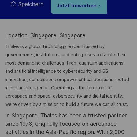
Speichern
Jetzt bewerben
Location: Singapore, Singapore
Thales is a global technology leader trusted by
governments, institutions, and enterprises to tackle their
most demanding challenges. From quantum applications
and artificial intelligence to cybersecurity and 6G
innovation, our solutions empower critical decisions rooted
in human intelligence. Operating at the forefront of
aerospace and space, cybersecurity and digital identity,
we’re driven by a mission to build a future we can all trust.
In Singapore, Thales has been a trusted partner
since 1973, originally focused on aerospace
activities in the Asia-Pacific region. With 2,000