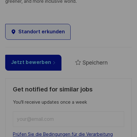
greener, and more inclusive world.
Standort erkunden
Speichern
Jetzt bewerben
Get notified for similar jobs
You'll receive updates once a week
Enter
Email
address
Required
Prüfen Sie die Bedingungen für die Verarbeitung