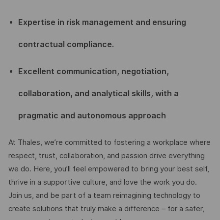
Expertise in risk management and ensuring
contractual compliance.
Excellent communication, negotiation,
collaboration, and analytical skills, with a
pragmatic and autonomous approach
At Thales, we’re committed to fostering a workplace where
respect, trust, collaboration, and passion drive everything
we do. Here, you’ll feel empowered to bring your best self,
thrive in a supportive culture, and love the work you do.
Join us, and be part of a team reimagining technology to
create solutions that truly make a difference – for a safer,