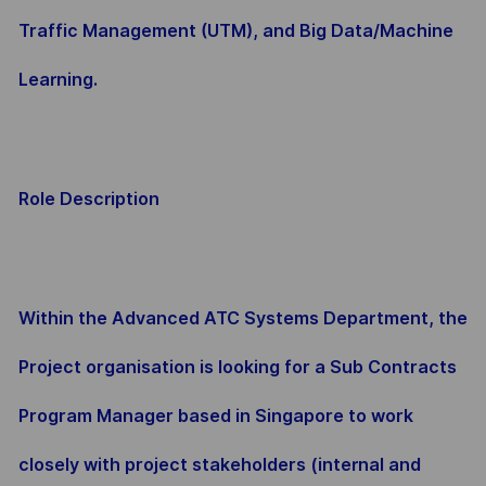
Traffic Management (UTM), and Big Data/Machine
Learning.
Role Description
Within the Advanced ATC Systems Department, the
Project organisation is looking for a Sub Contracts
Program Manager based in Singapore to work
closely with project stakeholders (internal and