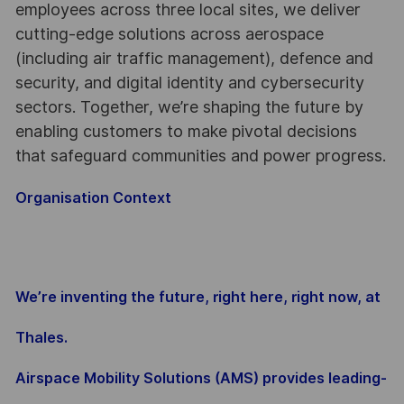
employees across three local sites, we deliver
cutting-edge solutions across aerospace
(including air traffic management), defence and
security, and digital identity and cybersecurity
sectors. Together, we’re shaping the future by
enabling customers to make pivotal decisions
that safeguard communities and power progress.
Organisation Context
We’re inventing the future, right here, right now, at
Thales.
Airspace Mobility Solutions (AMS) provides leading-