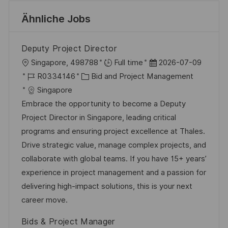
Ähnliche Jobs
Deputy Project Director
O
D
Singapore, 498788
Full time
2026-07-09
r
J
K
a
R0334146
Bid and Project Management
t
o
a
t
Singapore
b
t
u
Embrace the opportunity to become a Deputy
-
e
m
Project Director in Singapore, leading critical
I
g
d
programs and ensuring project excellence at Thales.
D
o
e
Drive strategic value, manage complex projects, and
r
r
collaborate with global teams. If you have 15+ years’
i
V
experience in project management and a passion for
e
e
delivering high-impact solutions, this is your next
r
career move.
ö
Bids & Project Manager
f