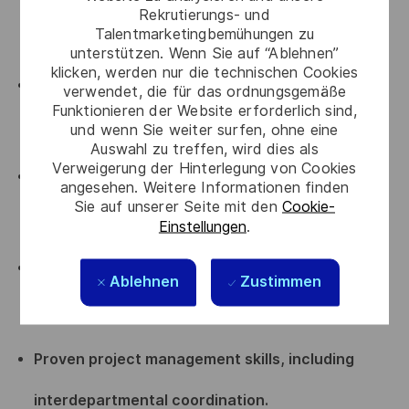
Rekrutierungs- und
Talentmarketingbemühungen zu
knowledge of the entire program lifecycle.
unterstützen. Wenn Sie auf “Ablehnen”
klicken, werden nur die technischen Cookies
Certified Project Management professional
verwendet, die für das ordnungsgemäße
Funktionieren der Website erforderlich sind,
(IPMA, PMP, or equivalent).
und wenn Sie weiter surfen, ohne eine
Auswahl zu treffen, wird dies als
Verweigerung der Hinterlegung von Cookies
Strong experience in contract negotiation and
angesehen. Weitere Informationen finden
Sie auf unserer Seite mit den
Cookie-
supplier relationship management.
Einstellungen
.
Solid understanding of legal and regulatory
Ablehnen
Zustimmen
frameworks.
Proven project management skills, including
interdepartmental coordination.