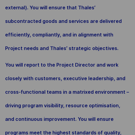
external). You will ensure that Thales’
subcontracted goods and services are delivered
efficiently, compliantly, and in alignment with
Project needs and Thales’ strategic objectives.
You will report to the Project Director and work
closely with customers, executive leadership, and
cross-functional teams in a matrixed environment –
driving program visibility, resource optimisation,
and continuous improvement. You will ensure
programs meet the highest standards of quality,