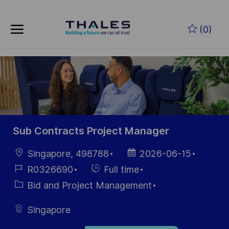
Skip to main content
Zum Hauptinhalt springen
(0)
-
-
Sub Contracts Project Manager
Ort
Datum der
Singapore, 498788
2026-06-15
Veröffentlichung
Job-
Einstellunngstyp
R0326690
Full time
ID
Kategorie
Bid and Project Management
Singapore