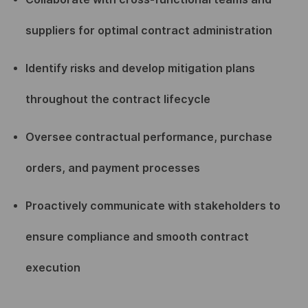
suppliers for optimal contract administration
Identify risks and develop mitigation plans
throughout the contract lifecycle
Oversee contractual performance, purchase
orders, and payment processes
Proactively communicate with stakeholders to
ensure compliance and smooth contract
execution