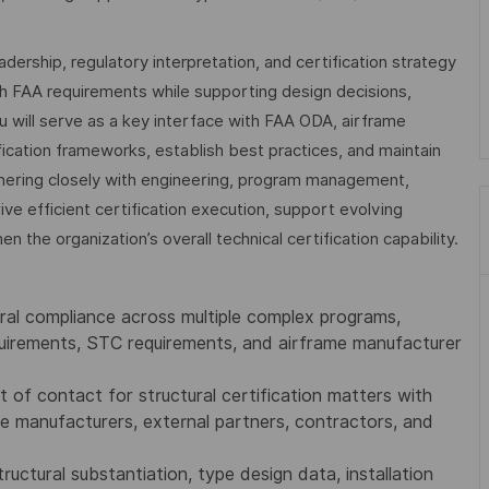
leadership, regulatory interpretation, and certification strategy
th FAA requirements while supporting design decisions,
u will serve as a key interface with FAA ODA, airframe
fication frameworks, establish best practices, and maintain
nering closely with engineering, program management,
rive efficient certification execution, support evolving
 the organization’s overall technical certification capability.
ural compliance across multiple complex programs,
quirements, STC requirements, and airframe manufacturer
t of contact for structural certification matters with
 manufacturers, external partners, contractors, and
uctural substantiation, type design data, installation