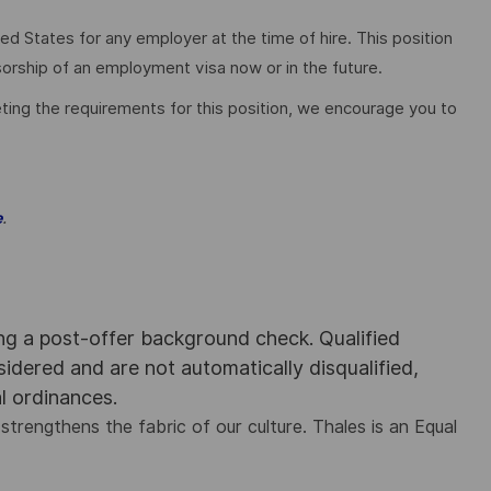
ed States for any employer at the time of hire. This position
nsorship of an employment visa now or in the future.
ting the requirements for this position, we encourage you to
.
e
ing a post-offer background check. Qualified
nsidered and are not automatically disqualified,
al ordinances.
strengthens the fabric of our culture. Thales is an Equal