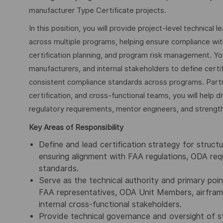
manufacturer Type Certificate projects.
In this position, you will provide project-level technical 
across multiple programs, helping ensure compliance wi
certification planning, and program risk management. Yo
manufacturers, and internal stakeholders to define certi
consistent compliance standards across programs. Part
certification, and cross-functional teams, you will help d
regulatory requirements, mentor engineers, and strengthen
Key Areas of Responsibility
Define and lead certification strategy for struct
ensuring alignment with FAA regulations, ODA re
standards.
Serve as the technical authority and primary poin
FAA representatives, ODA Unit Members, airframe
internal cross-functional stakeholders.
Provide technical governance and oversight of str