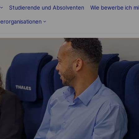
Skip to main content
Studierende und Absolventen
Wie bewerbe ich m
erorganisationen