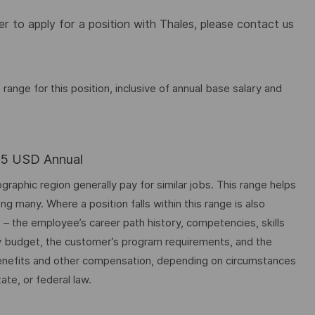
 to apply for a position with Thales, please contact us
nge for this position, inclusive of annual base salary and
.25 USD Annual
graphic region generally pay for similar jobs. This range helps
many. Where a position falls within this range is also
o – the employee’s career path history, competencies, skills
y budget, the customer’s program requirements, and the
 benefits and other compensation, depending on circumstances
ate, or federal law.