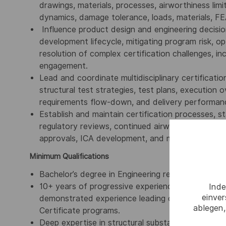
drawings, materials, processes, airworthiness limita
dynamics, damage tolerance, loads, materials, F
Influence product design and engineering decision
development lifecycle, mitigating program risk, o
resolution of complex certification challenges, i
engagement.
Lead and coordinate multidisciplinary certification
structural test strategies, test plans, execution o
requirements flow-down, and delivery performanc
Establish and maintain certification processes, s
regulatory reviews, continued airworthiness activi
approvals, ICA development, and mentoring enginee
Minimum Qualifications
Bachelor’s degree in Engineering required, advan
10+ years of progressive experience in aircraft st
Inde
einve
demonstrated experience leading certification s
ablegen,
Certificate programs.
Deep expertise in structural substantiation metho