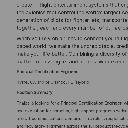
create in-flight entertainment systems that en
the avionics that control the world’s largest c
generation of pilots for fighter jets, transpor
together, each and every member of our aeros
When you rely on airlines to connect you in flig
paced world, we make the unpredictable, pred
make your life better. Combining a diversity o
matter to passengers and airlines. Whatever it 
Principal Certification Engineer
Irvine, CA and or Orlando, FL (Hybrid)
Position Summary
Thales is looking for a
Principal Certification Engineer
, w
and execution for complex, high-impact programs within 
aircraft communications domains. This role is responsible 
and regulatory alignment across the full product lifecyc