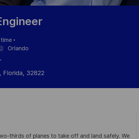
 Engineer
 time
nngstyp
Orlando
r
 Florida, 32822
wo-thirds of planes to take off and land safely. We