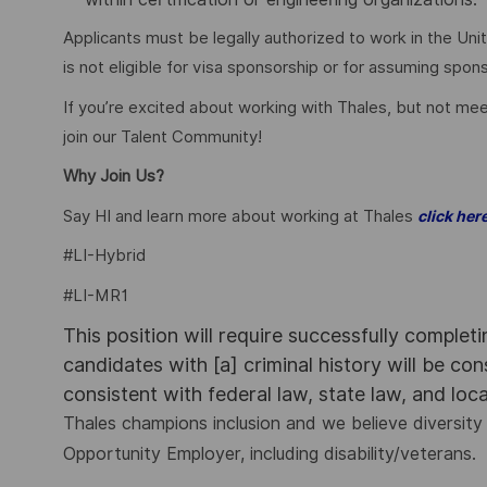
Applicants must be legally authorized to work in the Unit
is not eligible for visa sponsorship or for assuming spo
If you’re excited about working with Thales, but not mee
join our Talent Community!
Why Join Us?
Say HI and learn more about working at Thales
click her
#LI-Hybrid
#LI-MR1
This position will require successfully complet
candidates with [a] criminal history will be co
consistent with federal law, state law, and loc
Thales champions inclusion and we believe diversity 
Opportunity Employer, including disability/veterans.