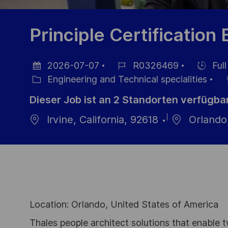
Principle Certification
2026-07-07
R0326469
Full
Datum
Job-
Einstellu
Engineering and Technical specialities
der
Kategorie
ID
Dieser Job ist an 2 Standorten verfügba
Veröffentlichung
Irvine, California, 92618
Orlando,
Location: Orlando, United States of America
Thales people architect solutions that enable t