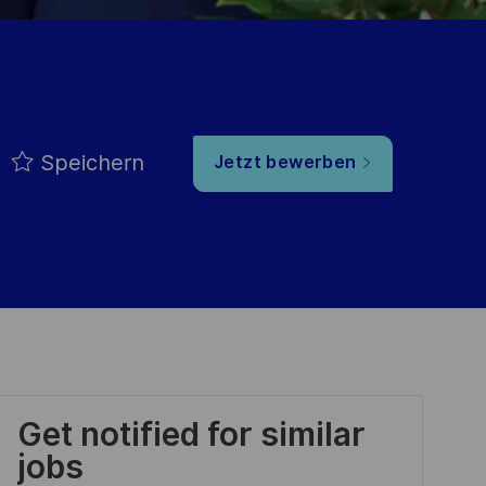
Speichern
Jetzt bewerben
Get notified for similar
jobs