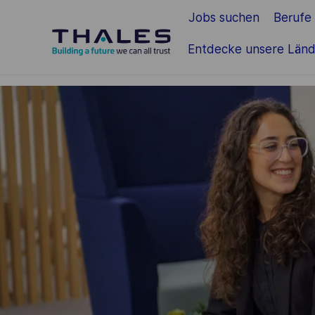
Jobs suchen
Berufe
Zum Hauptinhalt springen
Entdecke unsere Länd
-
-