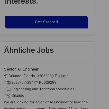
interests.
Get Started
Ähnliche Jobs
Senior AI Engineer
O
Orlando, Florida, 32822
Full time
r
D
J
2026-07-29
R0329289
t
a
K
o
Engineering and Technical specialities
t
a
b
Orlando
u
t
-
We are looking for a Senior AI Engineer to lead the
m
e
I
design and development of advanced AI solutions