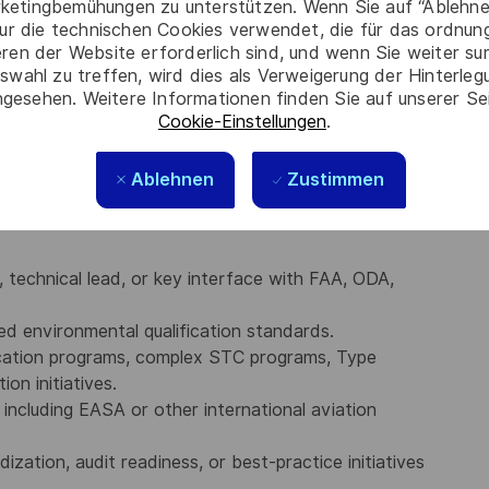
ketingbemühungen zu unterstützen. Wenn Sie auf “Ablehnen
nd computational fluid dynamics (CFD).
ur die technischen Cookies verwendet, die für das ordnu
, including Title 14 CFR Parts 21, 25, and 26, as well
eren der Website erforderlich sind, und wenn Sie weiter su
xpectations.
swahl zu treffen, wird dies als Verweigerung der Hinterle
olders, senior leadership, regulatory authorities,
gesehen. Weitere Informationen finden Sie auf unserer Se
Cookie-Einstellungen
.
 complex technical and certification matters.
ing, written communication, and verbal communication
atory and technical requirements into actionable
Ablehnen
Zustimmen
, technical lead, or key interface with FAA, ODA,
 environmental qualification standards.
fication programs, complex STC programs, Type
ion initiatives.
, including EASA or other international aviation
zation, audit readiness, or best-practice initiatives