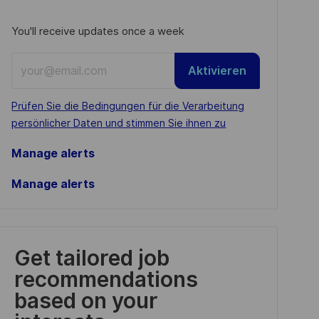
You'll receive updates once a week
Enter
Aktivieren
Email
address
Required
Prüfen Sie die Bedingungen für die Verarbeitung
(Required)
persönlicher Daten und stimmen Sie ihnen zu
Manage alerts
Manage alerts
Get tailored job
recommendations
based on your