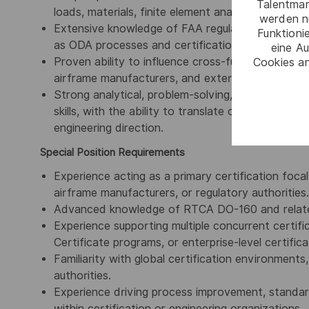
Talentmar
loads, materials, finite element analysis (FEA), a
werden n
Extensive knowledge of FAA regulatory frameworks
Funktioni
as ODA processes and certification compliance e
eine Au
Proven ability to influence cross-functional stakeh
Cookies an
airframe manufacturers, and external partners on
Strong analytical, problem-solving, decision-mak
skills, with the ability to translate complex regul
engineering direction.
Special Position Requirements
Experience acting as a primary certification focal
airframe manufacturers, or regulatory authorities.
Advanced knowledge of RTCA DO-160 and related
Experience supporting multiple concurrent certi
Certificate programs, or enterprise-level certificat
Familiarity with global certification environments
authorities.
Experience driving process improvement, standardi
within certification or engineering organizations.