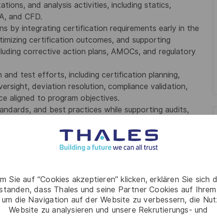
tions, and analysis activities, including statics,
EA, and CFD.
s by integrating certification requirements early in the
ptimizing certification outcomes, and supporting
ncluding corrective action plans, AMOCs, and regulatory
 and test efforts, including certification planning,
versight, deviation resolution, compliance validation,
e aligned to program objectives.
tandards, and best practices while supporting audits,
ties, in-service issue resolution, repair scheme
ring talent to elevate organizational capability.
ced degree preferred.
ructures engineering and FAA certification, including
m Sie auf “Cookies akzeptieren” klicken, erklären Sie sich 
rstanden, dass Thales und seine Partner Cookies auf Ihrem
trategy and execution for complex STC or Type
 um die Navigation auf der Website zu verbessern, die Nu
Website zu analysieren und unsere Rekrutierungs- und
ds, including statics, dynamics, damage tolerance,