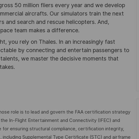
gross 50 million fliers every year and we develop
ommercial aircrafts. Our simulators train the next
ters and search and rescue helicopters. And,
pace team makes a difference.
ht, you rely on Thales. In an increasingly fast
ictable by connecting and entertain passengers to
f talents, we master the decisive moments that
takes.
hose role is to lead and govern the FAA certification strategy
the In-Flight Entertainment and Connectivity (IFEC) and
for ensuring structural compliance, certification integrity,
le, including Supplemental Type Certificate (STC) and airframe