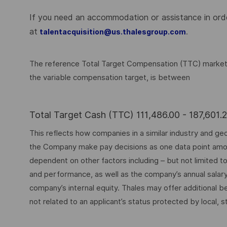
If you need an accommodation or assistance in order
at
.
talentacquisition@us.thalesgroup.com
The reference Total Target Compensation (TTC) market ra
the variable compensation target, is between
Total Target Cash (TTC) 111,486.00 - 187,601
This reflects how companies in a similar industry and geo
the Company make pay decisions as one data point among 
dependent on other factors including – but not limited t
and performance, as well as the company’s annual salar
company’s internal equity. Thales may offer additional
not related to an applicant’s status protected by local, st