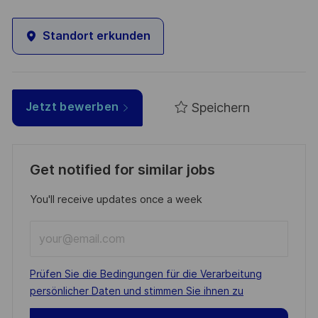
Standort erkunden
Speichern
Jetzt bewerben
Get notified for similar jobs
You'll receive updates once a week
Enter
Email
address
Required
Prüfen Sie die Bedingungen für die Verarbeitung
(Required)
persönlicher Daten und stimmen Sie ihnen zu