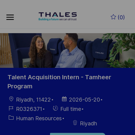
Skip to main content
Zum Hauptinhalt springen
(0)
-
-
Talent Acquisition Intern - Tamheer
Program
Ort
Datum der
Riyadh, 11422
2026-05-20
Veröffentlichung
Job-
Einstellunngstyp
R0326371
Full time
ID
Kategorie
Human Resources
Riyadh