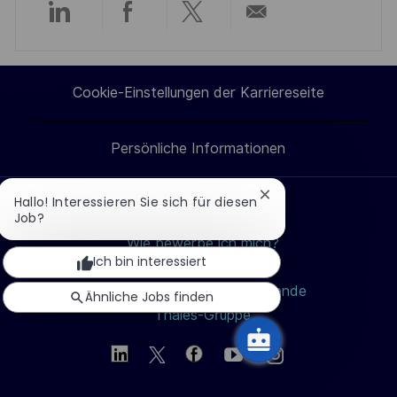
Über
Über
Über
Per
LinkedIn
Facebook
Twitter
E-
Cookie-Einstellungen der Karriereseite
teilen
teilen
teilen
Mail
Persönliche Informationen
teilen
Chatbot-
Hallo! Interessieren Sie sich für diesen
Benachrichtigung
Job?
Jobs suchen
schließen
Wie bewerbe ich mich?
Ich bin interessiert
Berufe
Studierende und Absolvierende
Ähnliche Jobs finden
Thales-Gruppe