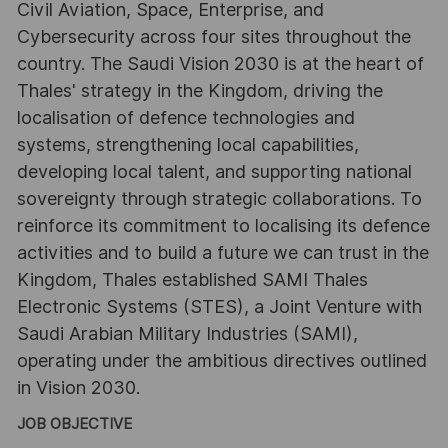
Civil Aviation, Space, Enterprise, and
Cybersecurity across four sites throughout the
country. The Saudi Vision 2030 is at the heart of
Thales' strategy in the Kingdom, driving the
localisation of defence technologies and
systems, strengthening local capabilities,
developing local talent, and supporting national
sovereignty through strategic collaborations. To
reinforce its commitment to localising its defence
activities and to build a future we can trust in the
Kingdom, Thales established SAMI Thales
Electronic Systems (STES), a Joint Venture with
Saudi Arabian Military Industries (SAMI),
operating under the ambitious directives outlined
in Vision 2030.
JOB OBJECTIVE