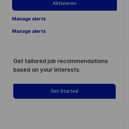
Aktivieren
Manage alerts
Manage alerts
Get tailored job recommendations
based on your interests.
Get Started