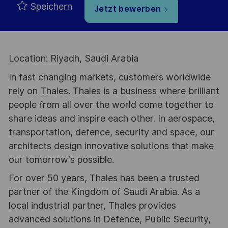
Speichern
Jetzt bewerben
Location: Riyadh, Saudi Arabia
In fast changing markets, customers worldwide
rely on Thales. Thales is a business where brilliant
people from all over the world come together to
share ideas and inspire each other. In aerospace,
transportation, defence, security and space, our
architects design innovative solutions that make
our tomorrow's possible.
For over 50 years, Thales has been a trusted
partner of the Kingdom of Saudi Arabia. As a
local industrial partner, Thales provides
advanced solutions in Defence, Public Security,