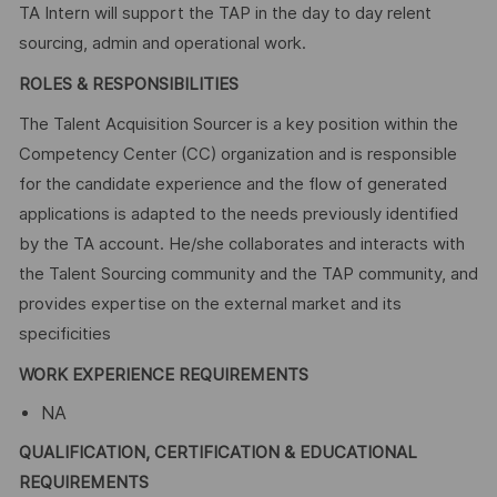
TA Intern will support the TAP in the day to day relent
sourcing, admin and operational work.
ROLES & RESPONSIBILITIES
The Talent Acquisition Sourcer is a key position within the
Competency Center (CC) organization and is responsible
for the candidate experience and the flow of generated
applications is adapted to the needs previously identified
by the TA account. He/she collaborates and interacts with
the Talent Sourcing community and the TAP community, and
provides expertise on the external market and its
specificities
WORK EXPERIENCE REQUIREMENTS
NA
QUALIFICATION, CERTIFICATION & EDUCATIONAL
REQUIREMENTS