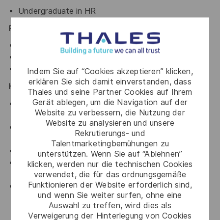
Undergraduate in HR
PREFERRED SKILLS
Good communication skills
Organized
Team player
Indem Sie auf “Cookies akzeptieren” klicken,
erklären Sie sich damit einverstanden, dass
HSE RESPONSIBILITIES
Thales und seine Partner Cookies auf Ihrem
Gerät ablegen, um die Navigation auf der
Ensure both your own safety and the safety of
Website zu verbessern, die Nutzung der
others at all times.
Website zu analysieren und unsere
Maintain an active role in achieving the objectives
Rekrutierungs- und
and adhering to the HSE Thales Policy
Talentmarketingbemühungen zu
Comply with local HSE laws and legislation.
unterstützen. Wenn Sie auf “Ablehnen”
To use safety equipment (including PPE) as required
klicken, werden nur die technischen Cookies
verwendet, die für das ordnungsgemäße
and intended.
Funktionieren der Website erforderlich sind,
Lead by example and actively encourage
und wenn Sie weiter surfen, ohne eine
departments to look at ways to conserve water &
Auswahl zu treffen, wird dies als
energy, minimise the generation of waste, and
Verweigerung der Hinterlegung von Cookies