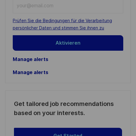
Enter
Email
address
Required
Prüfen Sie die Bedingungen für die Verarbeitung
(Required)
persönlicher Daten und stimmen Sie ihnen zu
Aktivieren
Manage alerts
Manage alerts
Get tailored job recommendations
based on your interests.
Get Started