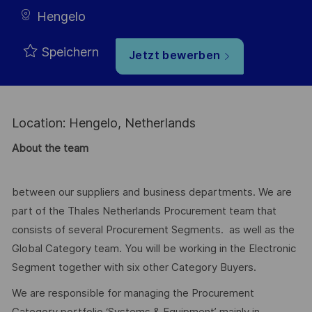
Hengelo
Speichern
Jetzt bewerben
Location: Hengelo, Netherlands
About the team
between our suppliers and business departments. We are
part of the Thales Netherlands Procurement team that
consists of several Procurement Segments. as well as the
Global Category team. You will be working in the Electronic
Segment together with six other Category Buyers.
We are responsible for managing the Procurement
Category portfolio ‘Systems & Equipment’ mainly in