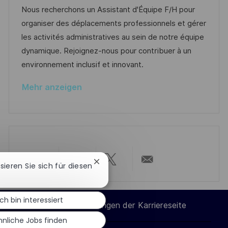
n
m
e
I
Nous recherchons un Assistant d'Équipe F/H pour
t
d
g
D
organiser des déplacements professionnels et gérer
l
e
o
les activités administratives au sein de notre équipe
i
r
r
dynamique. Rejoignez-nous pour contribuer à un
c
V
i
environnement inclusif et innovant.
h
e
e
u
Mehr anzeigen
r
n
ö
g
f
f
e
n
Chatbot-
ssieren Sie sich für diesen
Über
Über
Über
Per
t
Benachrichtigung
schließen
l
LinkedIn
Facebook
Twitter
E-
Ich bin interessiert
i
Cookie-Einstellungen der Karriereseite
c
teilen
teilen
teilen
Mail
hnliche Jobs finden