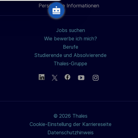
h
Persönliche Informationen
teilen
u
n
g
Jobs suchen
Wie bewerbe ich mich?
Berufe
Studierende und Absolvierende
Thales-Gruppe
© 2026 Thales
Cookie-Einstellung der Karriereseite
Datenschutzhinweis