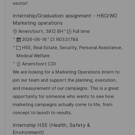
e
e
sector!
r
Internship/Graduation assignment - HBO/WO
ö
Marketing operations
f
O
Amersfoort, 3812 BH
Full time
f
r
D
J
2026-06-16
R0331784
e
t
a
K
o
HSE, Real Estate, Security, Personal Assistance,
n
t
a
b
Medical Welfare
t
u
t
-
Amersfoort CDI
l
m
e
I
We are looking for a Marketing Operations Intern to
i
d
g
D
join our team and support the planning, execution,
c
e
o
and measurement of our campaigns. This is a great
h
r
r
opportunity for someone who wants to see how
u
V
i
marketing campaigns actually come to life, from
n
e
e
concept to launch to results.
g
r
Internship HSE (Health, Safety &
ö
Environment)