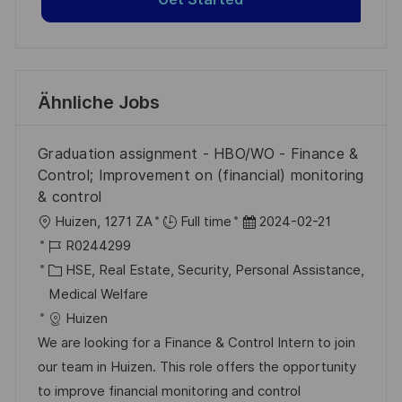
Ähnliche Jobs
Graduation assignment - HBO/WO - Finance &
Control; Improvement on (financial) monitoring
& control
O
D
Huizen, 1271 ZA
Full time
2024-02-21
r
J
a
R0244299
t
o
K
t
HSE, Real Estate, Security, Personal Assistance,
b
a
u
Medical Welfare
-
t
m
Huizen
I
e
d
We are looking for a Finance & Control Intern to join
D
g
e
our team in Huizen. This role offers the opportunity
o
r
to improve financial monitoring and control