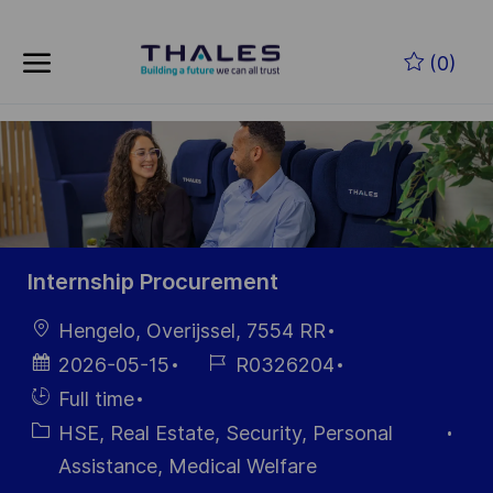
Skip to main content
Zum Hauptinhalt springen
(0)
-
-
Internship Procurement
Ort
Hengelo, Overijssel, 7554 RR
Datum der
Job-
2026-05-15
R0326204
Veröffentlichung
ID
Einstellunngstyp
Full time
Kategorie
HSE, Real Estate, Security, Personal
Assistance, Medical Welfare