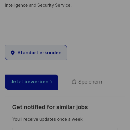
Intelligence and Security Service.
Standort erkunden
Speichern
Jetzt bewerben
Get notified for similar jobs
You'll receive updates once a week