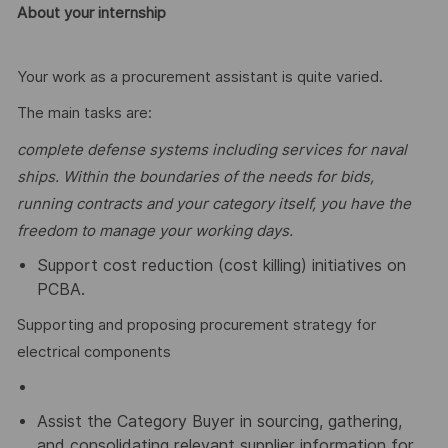
About your internship
Your work as a procurement assistant is quite varied.
The main tasks are:
complete defense
systems including services for naval
ships. Within the boundaries of the needs for bids,
running contracts and your category itself, you have the
freedom to manage your working days.
Support cost reduction (cost killing) initiatives on
PCBA.
Supporting and proposing procurement strategy for
electrical components
Assist the Category Buyer in sourcing, gathering,
and consolidating relevant supplier information for