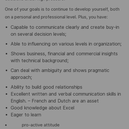
One of your goals is to continue to develop yourself, both
on a personal and professional level. Plus, you have:
Capable to communicate clearly and create buy-in
on several decision levels;
Able to influencing on various levels in organization;
Shows business, financial and commercial insights
with technical background;
Can deal with ambiguity and shows pragmatic
approach;
Ability to build good relationships
Excellent written and verbal communication skills in
English. – French and Dutch are an asset
Good knowledge about Excel
Eager to learn
• pro-active attitude