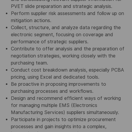
PVET slide preparation and strategic analysis.
Perform supplier risk assessments and follow up on
mitigation actions.
Collect, structure, and analyze data regarding the
electronic segment, focusing on coverage and
performance of strategic suppliers.
Contribute to offer analysis and the preparation of
negotiation strategies, working closely with the
purchasing team.
Conduct cost breakdown analysis, especially PCBA
pricing, using Excel and dedicated tools.
Be proactive in proposing improvements to
purchasing processes and workflows.
Design and recommend efficient ways of working
for managing multiple EMS (Electronics
Manufacturing Services) suppliers simultaneously.
Participate in projects to optimize procurement
processes and gain insights into a complex,