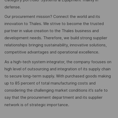
defense.
Our procurement mission? Connect the world and its
innovation to Thales. We strive to become the trusted
partner in value creation to the Thales business and
development needs. Therefore, we build strong supplier
relationships bringing sustainability, innovative solutions,
competitive advantages and operational excellence.
As a high-tech system integrator, the company focuses on
high level of outsourcing and integration of its supply chain
to secure long-term supply. With purchased goods making
up to 85 percent of total manufacturing costs and
considering the challenging market conditions it’s safe to
say that the procurement department and its supplier
.
network is of strategic importance