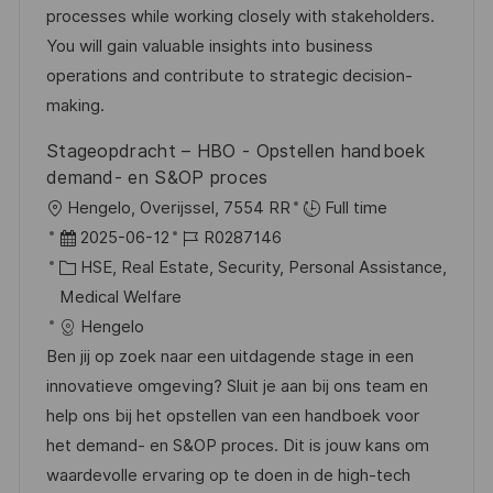
r
V
processes while working closely with stakeholders.
i
e
You will gain valuable insights into business
e
r
operations and contribute to strategic decision-
ö
making.
f
Stageopdracht – HBO - Opstellen handboek
f
demand- en S&OP proces
e
O
Hengelo, Overijssel, 7554 RR
Full time
n
r
D
J
2025-06-12
R0287146
t
t
a
K
o
HSE, Real Estate, Security, Personal Assistance,
l
t
a
b
Medical Welfare
i
u
t
-
Hengelo
c
m
e
I
Ben jij op zoek naar een uitdagende stage in een
h
d
g
D
innovatieve omgeving? Sluit je aan bij ons team en
u
e
o
help ons bij het opstellen van een handboek voor
n
r
r
het demand- en S&OP proces. Dit is jouw kans om
g
V
i
waardevolle ervaring op te doen in de high-tech