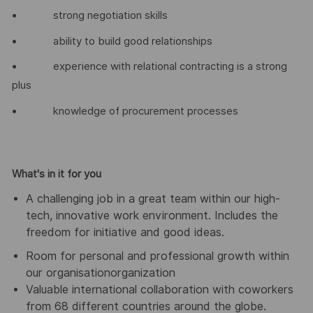
• strong negotiation skills
• ability to build good relationships
• experience with relational contracting is a strong
plus
• knowledge of procurement processes
What's in it for you
A challenging job in a great team within our high-
tech, innovative work environment. Includes the
freedom for initiative and good ideas.
Room for personal and professional growth within
our organisationorganization
Valuable international collaboration with coworkers
from 68 different countries around the globe.