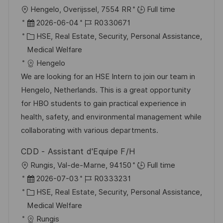
f
O
Hengelo, Overijssel, 7554 RR
Full time
f
r
D
J
2026-06-04
R0330671
e
t
a
K
o
HSE, Real Estate, Security, Personal Assistance,
n
t
a
b
Medical Welfare
t
u
t
-
Hengelo
l
m
e
I
We are looking for an HSE Intern to join our team in
i
d
g
D
Hengelo, Netherlands. This is a great opportunity
c
e
o
for HBO students to gain practical experience in
h
r
r
health, safety, and environmental management while
u
V
i
collaborating with various departments.
n
e
e
g
CDD - Assistant d'Equipe F/H
r
O
Rungis, Val-de-Marne, 94150
Full time
ö
r
D
J
2026-07-03
R0333231
f
t
a
K
o
HSE, Real Estate, Security, Personal Assistance,
f
t
a
b
Medical Welfare
e
u
t
-
Rungis