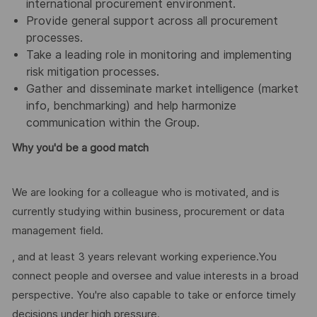
international procurement environment.
Provide general support across all procurement
processes.
Take a leading role in monitoring and implementing
risk mitigation processes.
Gather and disseminate market intelligence (market
info, benchmarking) and help harmonize
communication within the Group.
Why you'd be a good match
We are looking for a colleague who is motivated, and is
currently studying within business, procurement or data
management field.
, and at least 3 years relevant working experience.You
connect people and oversee and value interests in a broad
perspective. You're also capable to take or enforce timely
decisions under high pressure.