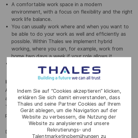
A comfortable work space in a modern
environment, with a focus on flexibility and the right
work life balance.
You can usually work where and when you want to
be able to do your work as well and efficiently as
possible. Within Thales we implement hybrid
working, where you can, for example, work from
home two days a week if your role allows it.
A team of intern within Thales
Interested?
Apply now! Click on the button below to upload your profile
Indem Sie auf “Cookies akzeptieren” klicken,
erklären Sie sich damit einverstanden, dass
and show your interest.
Thales und seine Partner Cookies auf Ihrem
To ensure that we are a good match, we can ask you to
Gerät ablegen, um die Navigation auf der
participate in an assessment.
Website zu verbessern, die Nutzung der
Website zu analysieren und unsere
Rekrutierungs- und
Diversity Statement
Talentmarketingbemühungen zu