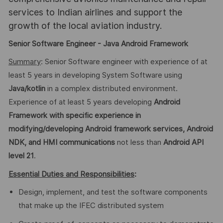
services to Indian airlines and support the
growth of the local aviation industry.
Senior Software Engineer - Java Android Framework
Summary
: Senior Software engineer with experience of at
least 5 years in developing System Software using
Java/kotlin
in a complex distributed environment.
Experience of at least 5 years developing
Android
Framework
with specific experience in
modifying/developing Android framework services, Android
NDK, and HMI communications
not less than
Android
API
level 21
.
Essential Duties and Responsibilities
:
Design, implement, and test the software components
that make up the IFEC distributed system