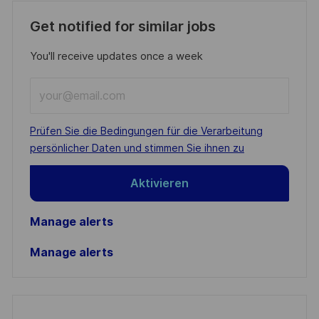
Get notified for similar jobs
You'll receive updates once a week
Enter
Email
address
Required
Prüfen Sie die Bedingungen für die Verarbeitung
(Required)
persönlicher Daten und stimmen Sie ihnen zu
Aktivieren
Manage alerts
Manage alerts