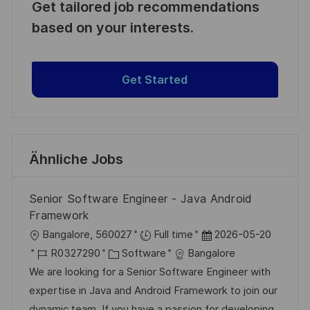
Get tailored job recommendations
based on your interests.
Get Started
Ähnliche Jobs
Senior Software Engineer - Java Android
Framework
O
D
Bangalore, 560027
Full time
2026-05-20
r
J
K
a
R0327290
Software
Bangalore
t
o
a
t
We are looking for a Senior Software Engineer with
b
t
u
expertise in Java and Android Framework to join our
-
e
m
dynamic team. If you have a passion for developing