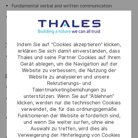
Fundamental verbal and written communication
Proficiency in troubleshooting issues during
development lifecycle and use necessary tools to
measure software quality/performance.
Indem Sie auf “Cookies akzeptieren” klicken,
TOOLS:
erklären Sie sich damit einverstanden, dass
Android SDK, profiler, Selinux-audit tools, adb, systrace
Thales und seine Partner Cookies auf Ihrem
Gerät ablegen, um die Navigation auf der
Networking tools (iperf, netstat, tcpdump)
Website zu verbessern, die Nutzung der
Desired Qualifications:
Website zu analysieren und unsere
Rekrutierungs- und
Knowledge of Android Framework is preferred.
Talentmarketingbemühungen zu
unterstützen. Wenn Sie auf “Ablehnen”
AIDL, JNI, Android build system, Ninja, SNOOG is
klicken, werden nur die technischen Cookies
preferred
verwendet, die für das ordnungsgemäße
Funktionieren der Website erforderlich sind,
Worked in Agile software development, such as Scrum,
und wenn Sie weiter surfen, ohne eine
eXtreme Programming (XP) or SAFe
Auswahl zu treffen, wird dies als
Verweigerung der Hinterlegung von Cookies
Knowledge of scripting languages such as bash, python