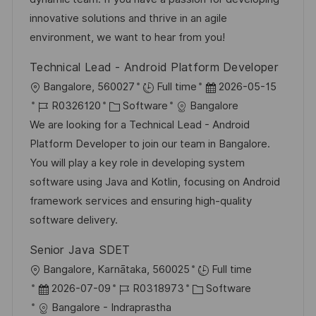
I
g
d
innovative solutions and thrive in an agile
D
o
e
environment, we want to hear from you!
r
r
Technical Lead - Android Platform Developer
i
V
O
D
Bangalore, 560027
Full time
2026-05-15
e
e
r
J
K
a
R0326120
Software
Bangalore
r
t
o
a
t
We are looking for a Technical Lead - Android
ö
b
t
u
Platform Developer to join our team in Bangalore.
f
-
e
m
You will play a key role in developing system
f
I
g
d
software using Java and Kotlin, focusing on Android
e
D
o
e
framework services and ensuring high-quality
n
r
r
software delivery.
t
i
V
l
Senior Java SDET
e
e
i
O
Bangalore, Karnātaka, 560025
Full time
r
c
r
D
J
K
2026-07-09
R0318973
Software
ö
h
t
a
o
a
Bangalore - Indraprastha
f