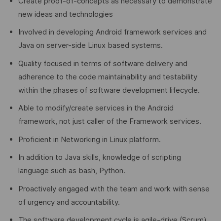
Create proof-of-concepts as necessary to demonstrate
new ideas and technologies
Involved in developing Android framework services and
Java on server-side Linux based systems.
Quality focused in terms of software delivery and
adherence to the code maintainability and testability
within the phases of software development lifecycle.
Able to modify/create services in the Android
framework, not just caller of the Framework services.
Proficient in Networking in Linux platform.
In addition to Java skills, knowledge of scripting
language such as bash, Python.
Proactively engaged with the team and work with sense
of urgency and accountability.
The software development cycle is agile-drive (Scrum)