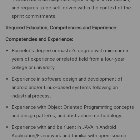
and requires to be self-driven within the context of the
sprint commitments.
Required Education, Competencies and Experience:
Competencies and Experience:
Bachelor's degree or master’s degree with minimum 5
years of experience or related field from a four-year
college or university
Experience in software design and development of
android and/or Linux-based systems following an
industrial process.
Experience with Object Oriented Programming concepts
and design patterns, and abstraction methodology.
Experience with and be fluent in JAVA in Android
Application/Framework and familiar with open-source