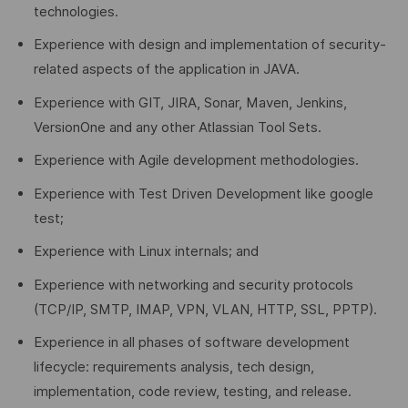
technologies.
Experience with design and implementation of security-
related aspects of the application in JAVA.
Experience with GIT, JIRA, Sonar, Maven, Jenkins,
VersionOne and any other Atlassian Tool Sets.
Experience with Agile development methodologies.
Experience with Test Driven Development like google
test;
Experience with Linux internals; and
Experience with networking and security protocols
(TCP/IP, SMTP, IMAP, VPN, VLAN, HTTP, SSL, PPTP).
Experience in all phases of software development
lifecycle: requirements analysis, tech design,
implementation, code review, testing, and release.