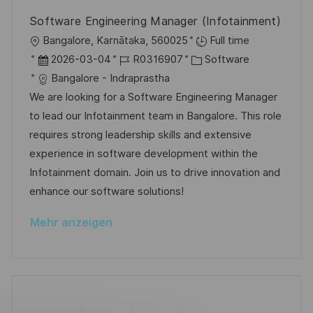
V
e
c
Software Engineering Manager (Infotainment)
e
h
O
Bangalore, Karnātaka, 560025
Full time
r
u
r
D
J
K
2026-03-04
R0316907
Software
ö
n
t
a
o
a
Bangalore - Indraprastha
f
g
t
b
t
We are looking for a Software Engineering Manager
f
u
-
e
to lead our Infotainment team in Bangalore. This role
e
m
I
g
requires strong leadership skills and extensive
n
d
D
o
experience in software development within the
t
e
r
Infotainment domain. Join us to drive innovation and
l
r
i
enhance our software solutions!
i
V
e
c
Mehr anzeigen
e
h
r
u
ö
n
f
g
f