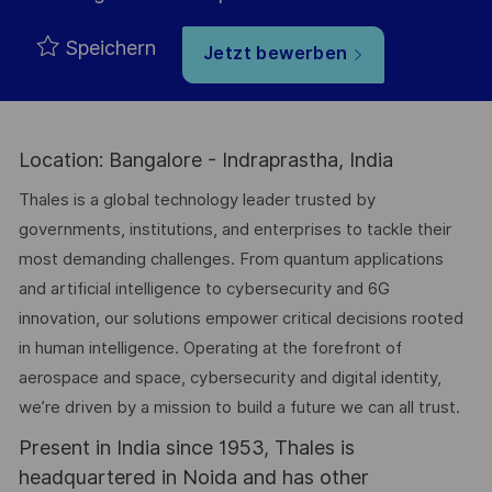
Speichern
Jetzt bewerben
Location: Bangalore - Indraprastha, India
Thales is a global technology leader trusted by
governments, institutions, and enterprises to tackle their
most demanding challenges. From quantum applications
and artificial intelligence to cybersecurity and 6G
innovation, our solutions empower critical decisions rooted
in human intelligence. Operating at the forefront of
aerospace and space, cybersecurity and digital identity,
we’re driven by a mission to build a future we can all trust.
Present in India since 1953, Thales is
headquartered in Noida and has other