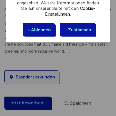
angesehen. Weitere Informationen finden
Sie auf unserer Seite mit den
Cookie-
At Thales, we’re committed to fostering a workplace where
Einstellungen
.
respect, trust, collaboration, and passion drive everything
we do. Here, you’ll feel empowered to bring your best self,
Ablehnen
Zustimmen
thrive in a supportive culture, and love the work you do.
Join us, and be part of a team reimagining technology to
create solutions that truly make a difference – for a safer,
greener, and more inclusive world.
Standort erkunden
Speichern
Jetzt bewerben