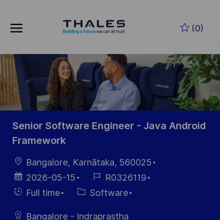
Zum Hauptinhalt springen
(0)
-
Senior Software Engineer - Java Android
Framework
Ort
Bangalore, Karnātaka, 560025
Datum der
Job-
2026-05-15
R0326119
Veröffentlichung
ID
Einstellunngstyp
Kategorie
Full time
Software
Bangalore - Indraprastha