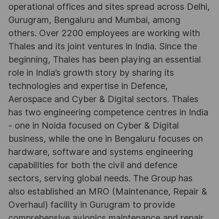
operational offices and sites spread across Delhi,
Gurugram, Bengaluru and Mumbai, among
others. Over 2200 employees are working with
Thales and its joint ventures in India. Since the
beginning, Thales has been playing an essential
role in India’s growth story by sharing its
technologies and expertise in Defence,
Aerospace and Cyber & Digital sectors. Thales
has two engineering competence centres in India
- one in Noida focused on Cyber & Digital
business, while the one in Bengaluru focuses on
hardware, software and systems engineering
capabilities for both the civil and defence
sectors, serving global needs. The Group has
also established an MRO (Maintenance, Repair &
Overhaul) facility in Gurugram to provide
comprehensive avionics maintenance and repair