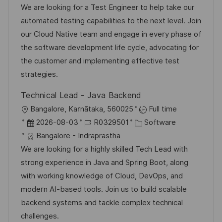
u
t
b
t
We are looking for a Test Engineer to help take our
f
n
u
-
e
automated testing capabilities to the next level. Join
e
g
m
I
g
our Cloud Native team and engage in every phase of
n
d
D
o
the software development life cycle, advocating for
t
e
r
the customer and implementing effective test
l
r
i
strategies.
i
V
e
c
Technical Lead - Java Backend
e
h
O
Bangalore, Karnātaka, 560025
Full time
r
u
r
D
J
K
2026-08-03
R0329501
Software
ö
n
t
a
o
a
Bangalore - Indraprastha
f
g
t
b
t
We are looking for a highly skilled Tech Lead with
f
u
-
e
strong experience in Java and Spring Boot, along
e
m
I
g
with working knowledge of Cloud, DevOps, and
n
d
D
o
modern AI-based tools. Join us to build scalable
t
e
r
backend systems and tackle complex technical
l
r
i
challenges.
i